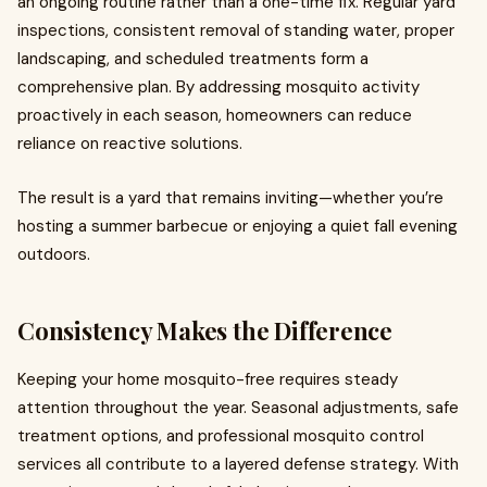
an ongoing routine rather than a one-time fix. Regular yard
inspections, consistent removal of standing water, proper
landscaping, and scheduled treatments form a
comprehensive plan. By addressing mosquito activity
proactively in each season, homeowners can reduce
reliance on reactive solutions.
The result is a yard that remains inviting—whether you’re
hosting a summer barbecue or enjoying a quiet fall evening
outdoors.
Consistency Makes the Difference
Keeping your home mosquito-free requires steady
attention throughout the year. Seasonal adjustments, safe
treatment options, and professional mosquito control
services all contribute to a layered defense strategy. With