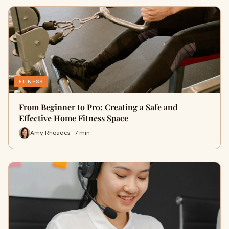
FITNESS
From Beginner to Pro: Creating a Safe and
Effective Home Fitness Space
Amy Rhoades · 7 min