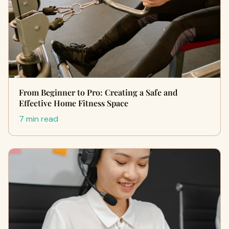
From Beginner to Pro: Creating a Safe and
Effective Home Fitness Space
7 min read