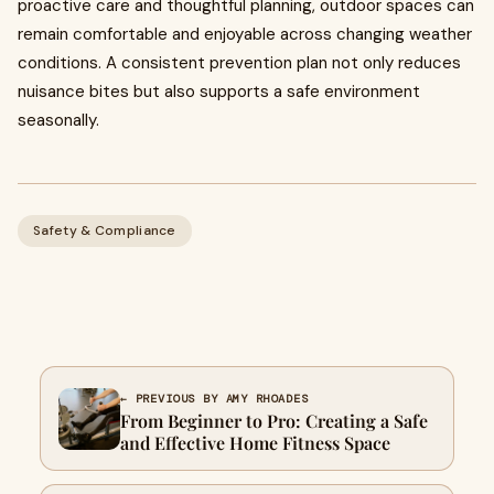
proactive care and thoughtful planning, outdoor spaces can
remain comfortable and enjoyable across changing weather
conditions. A consistent prevention plan not only reduces
nuisance bites but also supports a safe environment
seasonally.
Safety & Compliance
← PREVIOUS BY AMY RHOADES
From Beginner to Pro: Creating a Safe
and Effective Home Fitness Space