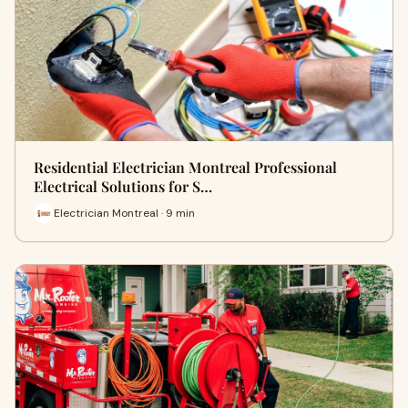
Residential Electrician Montreal Professional
Electrical Solutions for S…
Electrician Montreal · 9 min