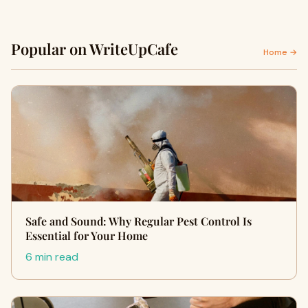
Popular on WriteUpCafe
Home →
Safe and Sound: Why Regular Pest Control Is
Essential for Your Home
6 min read