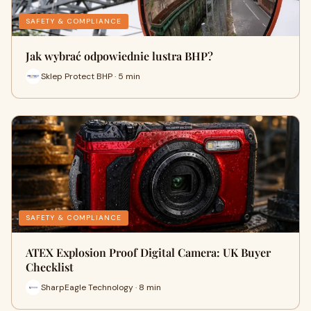
SAFETY & COMPLIANCE
Jak wybrać odpowiednie lustra BHP?
Sklep Protect BHP · 5 min
SAFETY & COMPLIANCE
ATEX Explosion Proof Digital Camera: UK Buyer
Checklist
SharpEagle Technology · 8 min