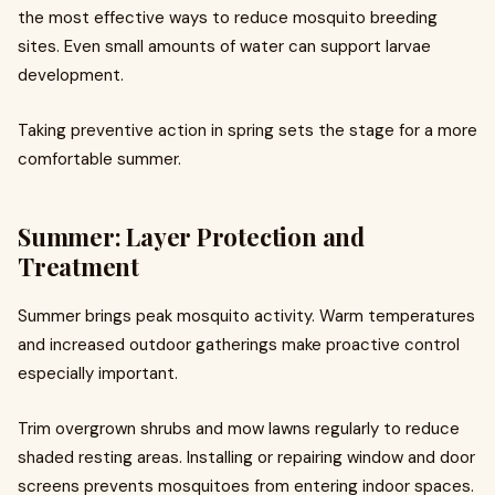
the most effective ways to reduce mosquito breeding
sites. Even small amounts of water can support larvae
development.
Taking preventive action in spring sets the stage for a more
comfortable summer.
Summer: Layer Protection and
Treatment
Summer brings peak mosquito activity. Warm temperatures
and increased outdoor gatherings make proactive control
especially important.
Trim overgrown shrubs and mow lawns regularly to reduce
shaded resting areas. Installing or repairing window and door
screens prevents mosquitoes from entering indoor spaces.