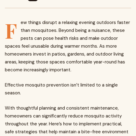
F
ew things disrupt a relaxing evening outdoors faster
than mosquitoes. Beyond being a nuisance, these
pests can pose health risks and make outdoor
spaces feel unusable during warmer months. As more
homeowners invest in patios, gardens, and outdoor living
areas, keeping those spaces comfortable year-round has
become increasingly important.
Effective mosquito prevention isn’t limited to a single
season.
With thoughtful planning and consistent maintenance,
homeowners can significantly reduce mosquito activity
throughout the year. Here’s how to implement practical,
safe strategies that help maintain a bite-free environment