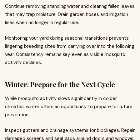
Continue removing standing water and clearing fallen leaves
that may trap moisture. Drain garden hoses and irrigation
lines when no longer in regular use.
Monitoring your yard during seasonal transitions prevents
lingering breeding sites from carrying over into the following
year. Consistency remains key, even as visible mosquito
activity declines.
Winter: Prepare for the Next Cycle
While mosquito activity slows significantly in colder
climates, winter offers an opportunity to prepare for future
prevention.
Inspect gutters and drainage systems for blockages. Repair
damaged screens and seal gaps around doors and windows.