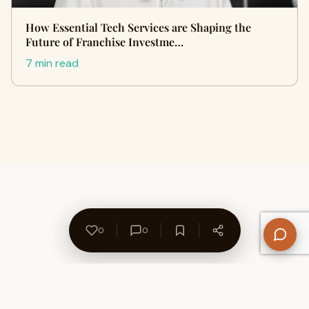
How Essential Tech Services are Shaping the
Future of Franchise Investme…
7 min read
0
0