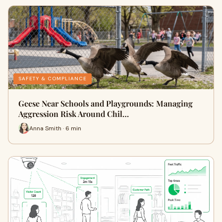
SAFETY & COMPLIANCE
Geese Near Schools and Playgrounds: Managing
Aggression Risk Around Chil…
Anna Smith · 6 min