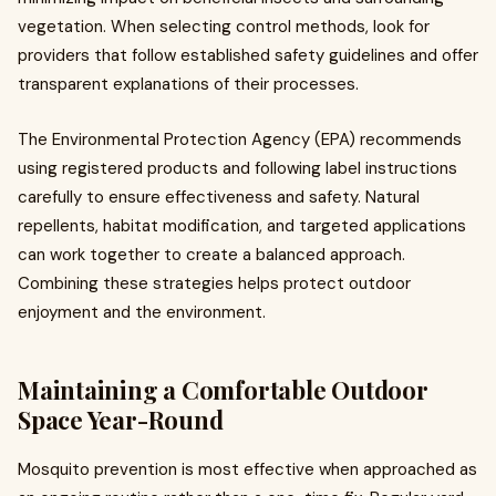
vegetation. When selecting control methods, look for
providers that follow established safety guidelines and offer
transparent explanations of their processes.
The Environmental Protection Agency (EPA) recommends
using registered products and following label instructions
carefully to ensure effectiveness and safety. Natural
repellents, habitat modification, and targeted applications
can work together to create a balanced approach.
Combining these strategies helps protect outdoor
enjoyment and the environment.
Maintaining a Comfortable Outdoor
Space Year-Round
Mosquito prevention is most effective when approached as