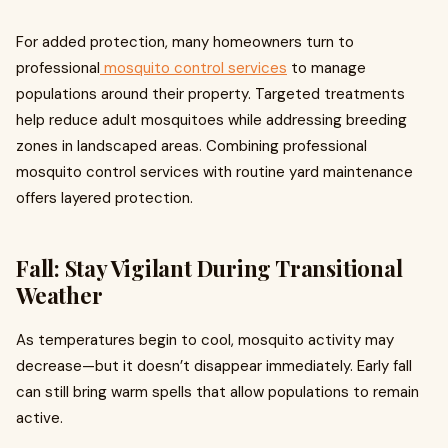
For added protection, many homeowners turn to
professional
mosquito control services
to manage
populations around their property. Targeted treatments
help reduce adult mosquitoes while addressing breeding
zones in landscaped areas. Combining professional
mosquito control services with routine yard maintenance
offers layered protection.
Fall: Stay Vigilant During Transitional
Weather
As temperatures begin to cool, mosquito activity may
decrease—but it doesn’t disappear immediately. Early fall
can still bring warm spells that allow populations to remain
active.