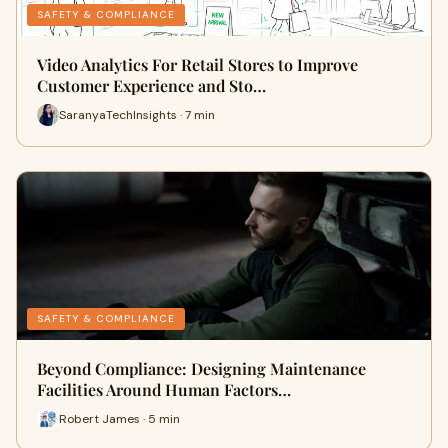
SAFETY & COMPLIANCE
Video Analytics For Retail Stores to Improve
Customer Experience and Sto…
SaranyaTechInsights · 7 min
SAFETY & COMPLIANCE
Beyond Compliance: Designing Maintenance
Facilities Around Human Factors…
Robert James · 5 min