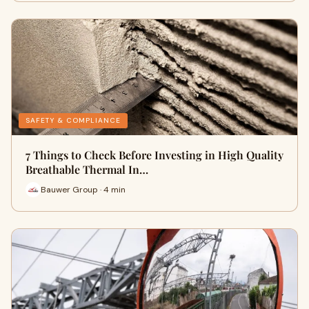
SAFETY & COMPLIANCE
7 Things to Check Before Investing in High Quality
Breathable Thermal In…
Bauwer Group · 4 min