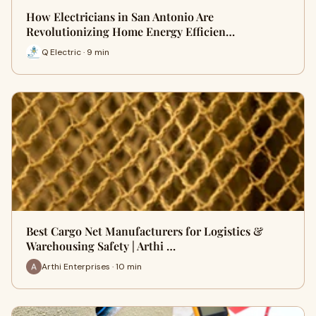
How Electricians in San Antonio Are
Revolutionizing Home Energy Efficien…
Q Electric · 9 min
Best Cargo Net Manufacturers for Logistics &
Warehousing Safety | Arthi …
Arthi Enterprises · 10 min