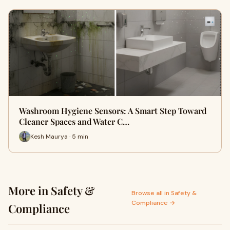
Washroom Hygiene Sensors: A Smart Step Toward
Cleaner Spaces and Water C…
Kesh Maurya · 5 min
More in Safety &
Browse all in Safety &
Compliance →
Compliance