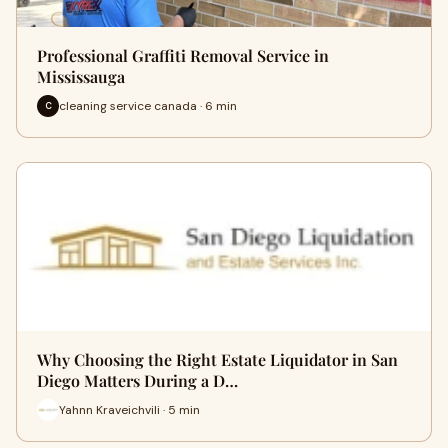
Professional Graffiti Removal Service in
Mississauga
cleaning service canada · 6 min
C
Why Choosing the Right Estate Liquidator in San
Diego Matters During a D…
Yahnn Kraveichvili · 5 min