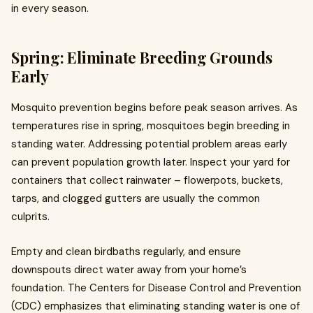
in every season.
Spring: Eliminate Breeding Grounds
Early
Mosquito prevention begins before peak season arrives. As
temperatures rise in spring, mosquitoes begin breeding in
standing water. Addressing potential problem areas early
can prevent population growth later. Inspect your yard for
containers that collect rainwater – flowerpots, buckets,
tarps, and clogged gutters are usually the common
culprits.
Empty and clean birdbaths regularly, and ensure
downspouts direct water away from your home’s
foundation. The Centers for Disease Control and Prevention
(CDC) emphasizes that eliminating standing water is one of