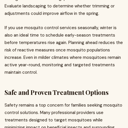
Evaluate landscaping to determine whether trimming or
adjustments could improve airflow in the spring.
If you use mosquito control services seasonally, winter is
also an ideal time to schedule early-season treatments
before temperatures rise again. Planning ahead reduces the
risk of reactive measures once mosquito populations
increase. Even in milder climates where mosquitoes remain
active year-round, monitoring and targeted treatments
maintain control.
Safe and Proven Treatment Options
Safety remains a top concern for families seeking mosquito
control solutions. Many professional providers use
treatments designed to target mosquitoes while
minimizing impact on beneficial insects and surrounding