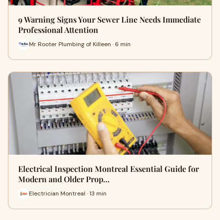
9 Warning Signs Your Sewer Line Needs Immediate
Professional Attention
Mr Rooter Plumbing of Killeen · 6 min
Electrical Inspection Montreal Essential Guide for
Modern and Older Prop…
Electrician Montreal · 13 min