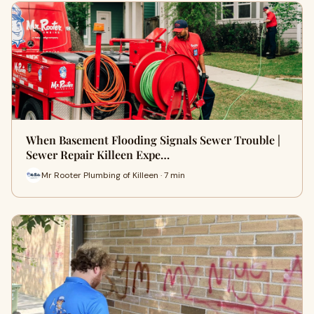
When Basement Flooding Signals Sewer Trouble |
Sewer Repair Killeen Expe…
Mr Rooter Plumbing of Killeen · 7 min