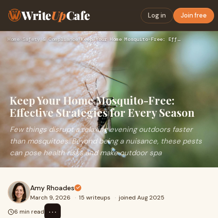
Write
Up
Cafe
Log in
Join free
Home
›
Safety & Compliance
›
Keep Your Home Mosquito-Free: Effective Strategies for Every…
Keep Your Home Mosquito-Free:
Effective Strategies for Every Season
Few things disrupt a relaxing evening outdoors faster
than mosquitoes. Beyond being a nuisance, these pests
can pose health risks and make outdoor spa
Amy Rhoades
March 9, 2026
·
15 writeups
·
joined Aug 2025
⋯
6 min read