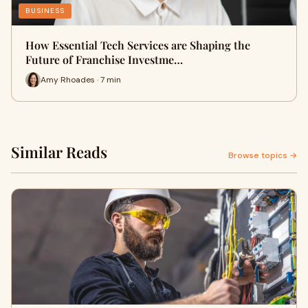
BUSINESS
How Essential Tech Services are Shaping the
Future of Franchise Investme…
Amy Rhoades · 7 min
Similar Reads
Browse topics →