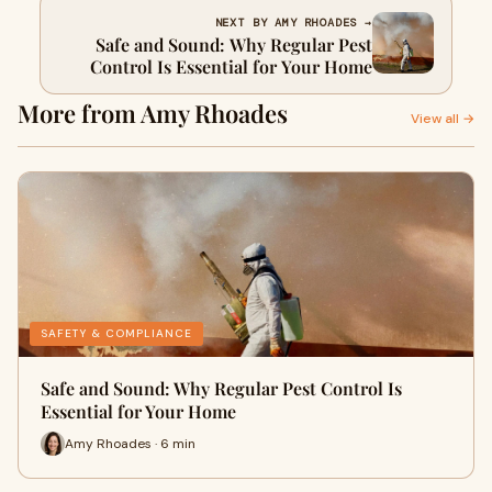
NEXT BY AMY RHOADES →
Safe and Sound: Why Regular Pest
Control Is Essential for Your Home
More from Amy Rhoades
View all →
SAFETY & COMPLIANCE
Safe and Sound: Why Regular Pest Control Is
Essential for Your Home
Amy Rhoades · 6 min