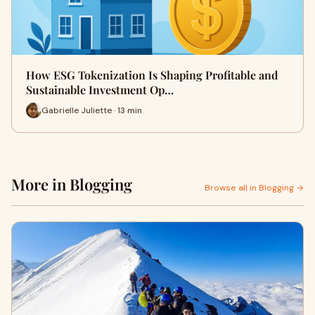
How ESG Tokenization Is Shaping Profitable and
Sustainable Investment Op…
Gabrielle Juliette · 13 min
More in Blogging
Browse all in Blogging →