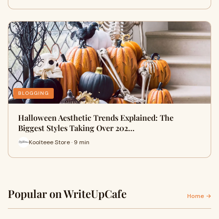
BLOGGING
Halloween Aesthetic Trends Explained: The
Biggest Styles Taking Over 202…
Koolteee Store · 9 min
Popular on WriteUpCafe
Home →