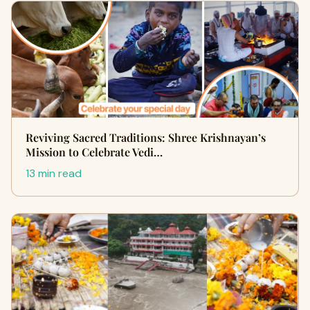
Reviving Sacred Traditions: Shree Krishnayan’s
Mission to Celebrate Vedi…
13 min read