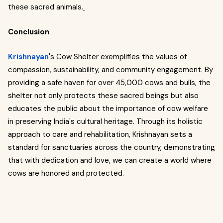
these sacred animals.
Conclusion
Krishnayan
's Cow Shelter exemplifies the values of
compassion, sustainability, and community engagement. By
providing a safe haven for over 45,000 cows and bulls, the
shelter not only protects these sacred beings but also
educates the public about the importance of cow welfare
in preserving India's cultural heritage. Through its holistic
approach to care and rehabilitation, Krishnayan sets a
standard for sanctuaries across the country, demonstrating
that with dedication and love, we can create a world where
cows are honored and protected.