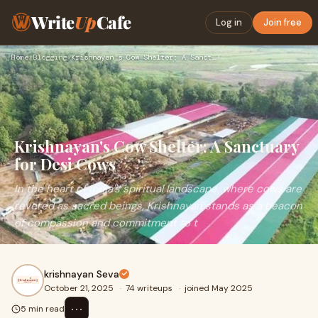
Write
Up
Cafe
Log in
Join free
Home
›
Blogging
›
Krishnayan's Cow Shelter: A Sanctuary for Desi Cows
Krishnayan's Cow Shelter: A Sanctuary
for Desi Cows
In the heart of India's spiritual landscape, where cows are
revered as sacred beings, Krishnayan stands as a beacon
of compassion and commitment to t
krishnayan Seva
October 21, 2025
·
74 writeups
·
joined May 2025
⋯
5 min read