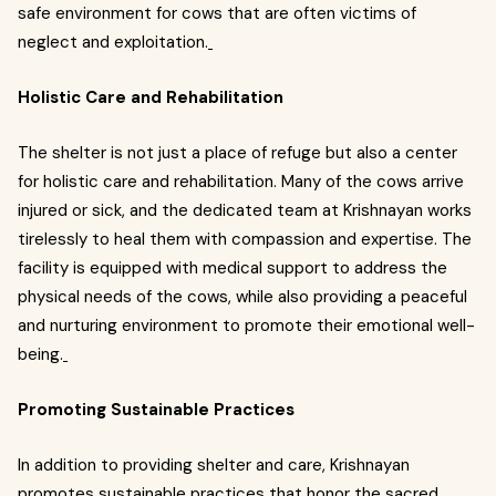
safe environment for cows that are often victims of
neglect and exploitation.
Holistic Care and Rehabilitation
The shelter is not just a place of refuge but also a center
for holistic care and rehabilitation. Many of the cows arrive
injured or sick, and the dedicated team at Krishnayan works
tirelessly to heal them with compassion and expertise. The
facility is equipped with medical support to address the
physical needs of the cows, while also providing a peaceful
and nurturing environment to promote their emotional well-
being.
Promoting Sustainable Practices
In addition to providing shelter and care, Krishnayan
promotes sustainable practices that honor the sacred