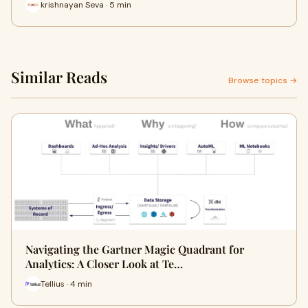
krishnayan Seva · 5 min
Similar Reads
Browse topics →
Navigating the Gartner Magic Quadrant for
Analytics: A Closer Look at Te…
Tellius · 4 min