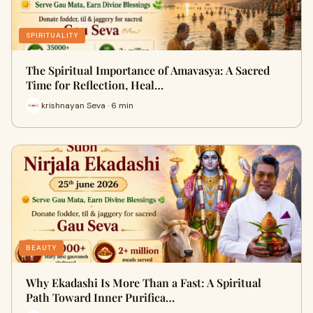
SPIRITUALITY
The Spiritual Importance of Amavasya: A Sacred
Time for Reflection, Heal…
krishnayan Seva · 6 min
BEAUTY
Why Ekadashi Is More Than a Fast: A Spiritual
Path Toward Inner Purifica…