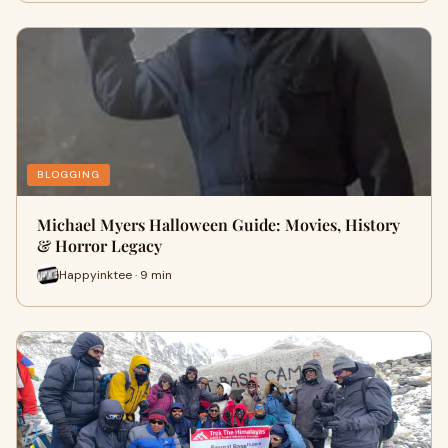
BLOGGING
Michael Myers Halloween Guide: Movies, History
& Horror Legacy
Happyinktee · 9 min