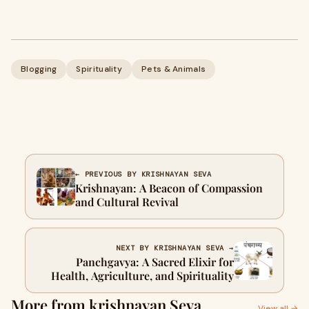
Blogging
Spirituality
Pets & Animals
← PREVIOUS BY KRISHNAYAN SEVA
Krishnayan: A Beacon of Compassion
and Cultural Revival
NEXT BY KRISHNAYAN SEVA →
Panchgavya: A Sacred Elixir for
Health, Agriculture, and Spirituality
More from krishnayan Seva
View all →