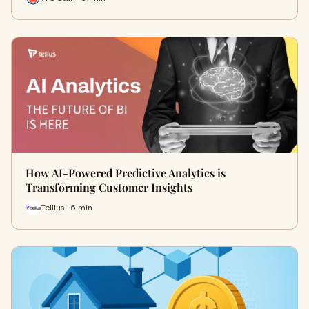
How AI-Powered Predictive Analytics is
Transforming Customer Insights
Tellius · 5 min