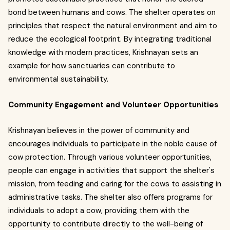
bond between humans and cows. The shelter operates on
principles that respect the natural environment and aim to
reduce the ecological footprint. By integrating traditional
knowledge with modern practices, Krishnayan sets an
example for how sanctuaries can contribute to
environmental sustainability.
Community Engagement and Volunteer Opportunities
Krishnayan believes in the power of community and
encourages individuals to participate in the noble cause of
cow protection. Through various volunteer opportunities,
people can engage in activities that support the shelter's
mission, from feeding and caring for the cows to assisting in
administrative tasks. The shelter also offers programs for
individuals to adopt a cow, providing them with the
opportunity to contribute directly to the well-being of