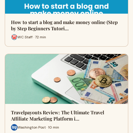
How to start a blog and make money online (Step
by Step Beginners Tutori…
WC Staff · 72 min
Travelpayouts Review: The Ultimate Travel
Affiliate Marketing Platform i…
Washington Post · 10 min