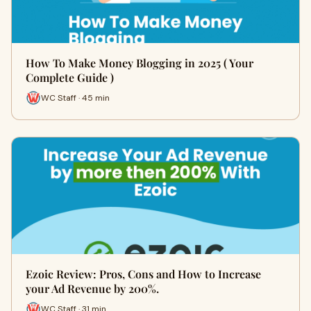
How To Make Money Blogging in 2025 ( Your
Complete Guide )
WC Staff · 45 min
Ezoic Review: Pros, Cons and How to Increase
your Ad Revenue by 200%.
WC Staff · 31 min