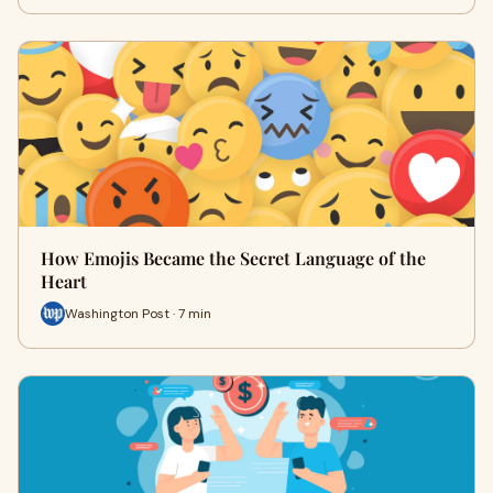
How Emojis Became the Secret Language of the
Heart
Washington Post · 7 min