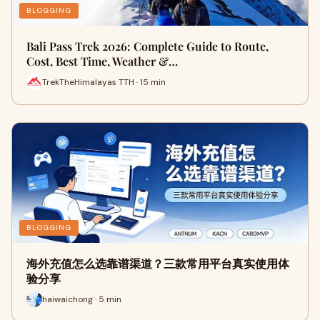
BLOGGING
Bali Pass Trek 2026: Complete Guide to Route,
Cost, Best Time, Weather &…
TrekTheHimalayas TTH · 15 min
BLOGGING
海外充值怎么选靠谱渠道？三款常用平台真实使用体
验分享
haiwaichong · 5 min