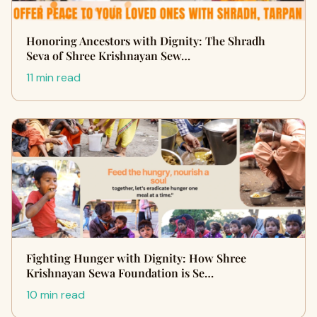
Honoring Ancestors with Dignity: The Shradh
Seva of Shree Krishnayan Sew…
11 min read
Fighting Hunger with Dignity: How Shree
Krishnayan Sewa Foundation is Se…
10 min read