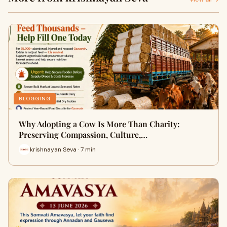
BLOGGING
Why Adopting a Cow Is More Than Charity:
Preserving Compassion, Culture,…
krishnayan Seva · 7 min