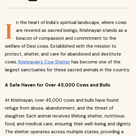
I
n the heart of India's spiritual landscape, where cows
are revered as sacred beings, Krishnayan stands as a
beacon of compassion and commitment to the
welfare of Desi cows. Established with the mission to
protect, shelter, and care for abandoned and destitute
cows,
Krishnayan's Cow Shelter
has become one of the
largest sanctuaries for these sacred animals in the country.
A Safe Haven for Over 45,000 Cows and Bulls
At Krishnayan, over 45,000 cows and bulls have found
refuge from abuse, abandonment, and the threat of
slaughter. Each animal receives lifelong shelter, nutritious
food, and medical care, ensuring their well-being and dignity.
The shelter operates across multiple states, providing a