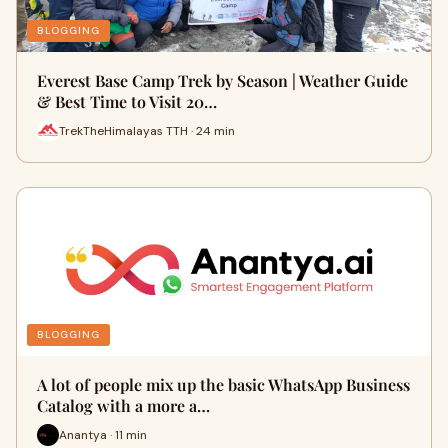
BLOGGING
Everest Base Camp Trek by Season | Weather Guide
& Best Time to Visit 20…
TrekTheHimalayas TTH · 24 min
BLOGGING
A lot of people mix up the basic WhatsApp Business
Catalog with a more a…
Anantya · 11 min