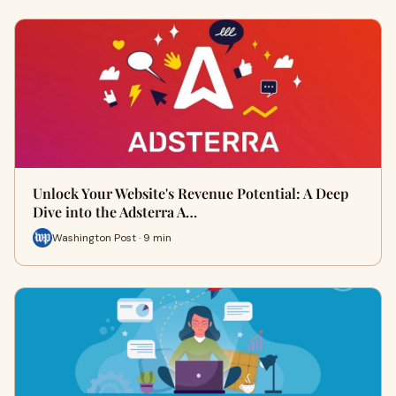
Unlock Your Website's Revenue Potential: A Deep
Dive into the Adsterra A…
Washington Post · 9 min