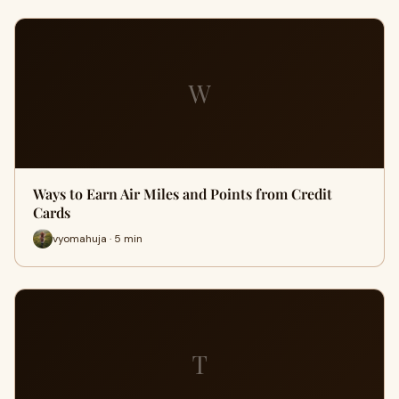
W
Ways to Earn Air Miles and Points from Credit
Cards
vyomahuja · 5 min
T