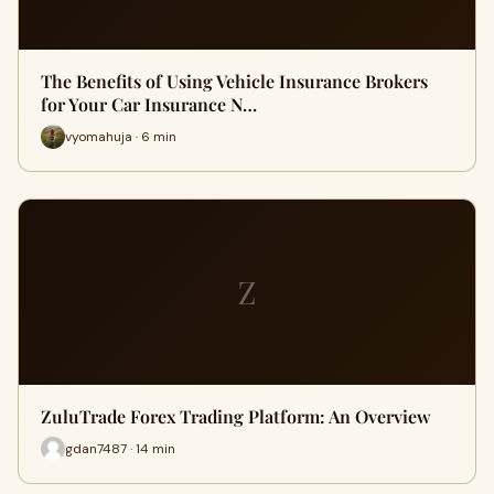
The Benefits of Using Vehicle Insurance Brokers
for Your Car Insurance N…
vyomahuja · 6 min
Z
ZuluTrade Forex Trading Platform: An Overview
gdan7487 · 14 min