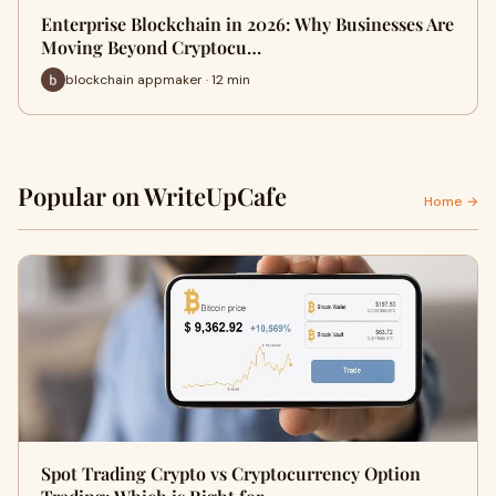
Enterprise Blockchain in 2026: Why Businesses Are
Moving Beyond Cryptocu…
blockchain appmaker · 12 min
Popular on WriteUpCafe
Home →
Spot Trading Crypto vs Cryptocurrency Option