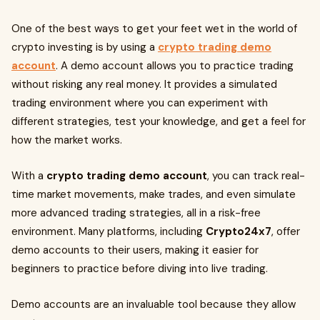
One of the best ways to get your feet wet in the world of
crypto investing is by using a
crypto trading demo
account
. A demo account allows you to practice trading
without risking any real money. It provides a simulated
trading environment where you can experiment with
different strategies, test your knowledge, and get a feel for
how the market works.
With a
crypto trading demo account
, you can track real-
time market movements, make trades, and even simulate
more advanced trading strategies, all in a risk-free
environment. Many platforms, including
Crypto24x7
, offer
demo accounts to their users, making it easier for
beginners to practice before diving into live trading.
Demo accounts are an invaluable tool because they allow