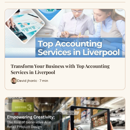
Transform Your Business with Top Accounting
Services in Liverpool
David jhonlc · 7 min