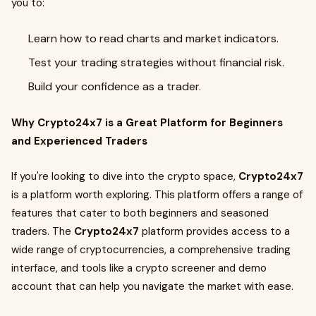
you to:
Learn how to read charts and market indicators.
Test your trading strategies without financial risk.
Build your confidence as a trader.
Why Crypto24x7 is a Great Platform for Beginners
and Experienced Traders
If you're looking to dive into the crypto space,
Crypto24x7
is a platform worth exploring. This platform offers a range of
features that cater to both beginners and seasoned
traders. The
Crypto24x7
platform provides access to a
wide range of cryptocurrencies, a comprehensive trading
interface, and tools like a crypto screener and demo
account that can help you navigate the market with ease.