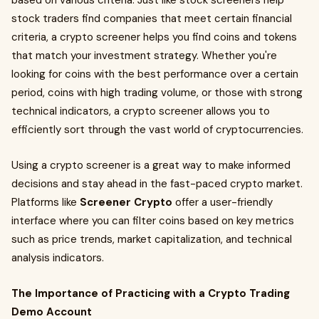
based on various criteria. Just like stock screeners help
stock traders find companies that meet certain financial
criteria, a crypto screener helps you find coins and tokens
that match your investment strategy. Whether you're
looking for coins with the best performance over a certain
period, coins with high trading volume, or those with strong
technical indicators, a crypto screener allows you to
efficiently sort through the vast world of cryptocurrencies.
Using a crypto screener is a great way to make informed
decisions and stay ahead in the fast-paced crypto market.
Platforms like
Screener Crypto
offer a user-friendly
interface where you can filter coins based on key metrics
such as price trends, market capitalization, and technical
analysis indicators.
The Importance of Practicing with a Crypto Trading
Demo Account