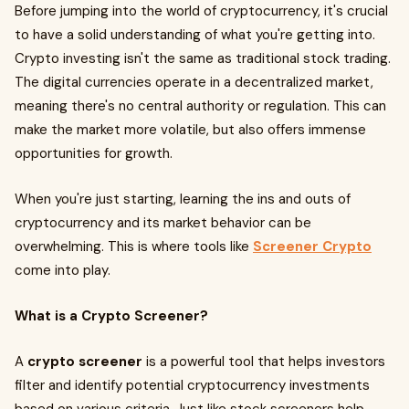
Before jumping into the world of cryptocurrency, it's crucial
to have a solid understanding of what you're getting into.
Crypto investing isn't the same as traditional stock trading.
The digital currencies operate in a decentralized market,
meaning there's no central authority or regulation. This can
make the market more volatile, but also offers immense
opportunities for growth.
When you're just starting, learning the ins and outs of
cryptocurrency and its market behavior can be
overwhelming. This is where tools like
Screener Crypto
come into play.
What is a Crypto Screener?
A
crypto screener
is a powerful tool that helps investors
filter and identify potential cryptocurrency investments