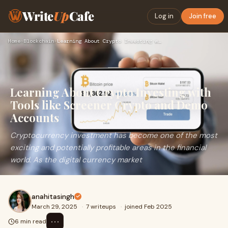
Write
Up
Cafe
Log in
Join free
Home
›
Blockchain
›
Learning About Crypto Investing with Tools like Screener Cry…
Learning About Crypto Investing with
Tools like Screener Crypto and Demo
Accounts
Cryptocurrency investment has become one of the most
exciting and potentially profitable areas in the financial
world. As the digital currency market
anahitasingh
March 29, 2025
·
7 writeups
·
joined Feb 2025
⋯
6 min read