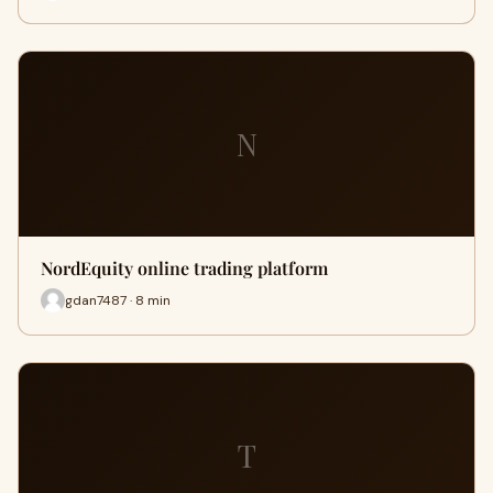
N
NordEquity online trading platform
gdan7487 · 8 min
T