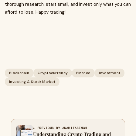
thorough research, start small, and invest only what you can
afford to lose. Happy trading!
Blockchain
Cryptocurrency
Finance
Investment
Investing & Stock Market
← PREVIOUS BY ANAHITASINGH
Understanding Crypto Trading and