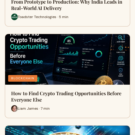
From Prototype to Production: Why India Leads in
Real-World AI Delivery
Toadster Technologies · 5 min
BLOCKCHAIN
How to Find Crypto Trading Opportunities Before
Everyone Else
Liam James · 7 min