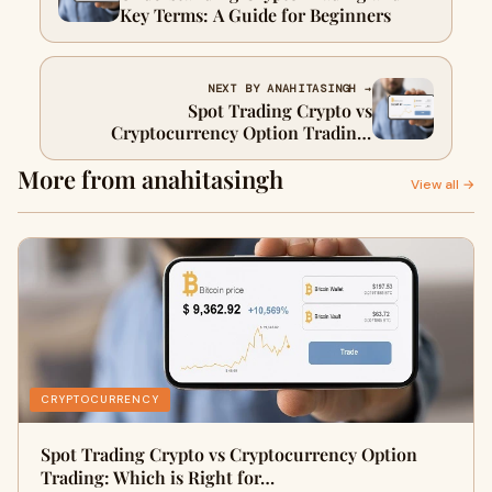
Key Terms: A Guide for Beginners
NEXT BY ANAHITASINGH →
Spot Trading Crypto vs
Cryptocurrency Option Trading:
Which is Right for You?
More from anahitasingh
View all →
CRYPTOCURRENCY
Spot Trading Crypto vs Cryptocurrency Option
Trading: Which is Right for…