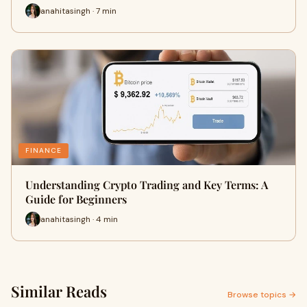
anahitasingh · 7 min
FINANCE
Understanding Crypto Trading and Key Terms: A
Guide for Beginners
anahitasingh · 4 min
Similar Reads
Browse topics →