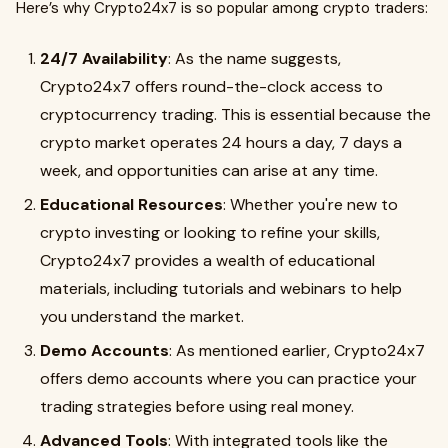
Here’s why Crypto24x7 is so popular among crypto traders:
24/7 Availability
: As the name suggests,
Crypto24x7 offers round-the-clock access to
cryptocurrency trading. This is essential because the
crypto market operates 24 hours a day, 7 days a
week, and opportunities can arise at any time.
Educational Resources
: Whether you're new to
crypto investing or looking to refine your skills,
Crypto24x7 provides a wealth of educational
materials, including tutorials and webinars to help
you understand the market.
Demo Accounts
: As mentioned earlier, Crypto24x7
offers demo accounts where you can practice your
trading strategies before using real money.
Advanced Tools
: With integrated tools like the