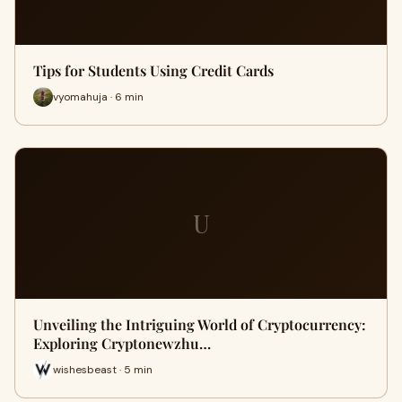
Tips for Students Using Credit Cards
vyomahuja · 6 min
U
Unveiling the Intriguing World of Cryptocurrency:
Exploring Cryptonewzhu…
wishesbeast · 5 min