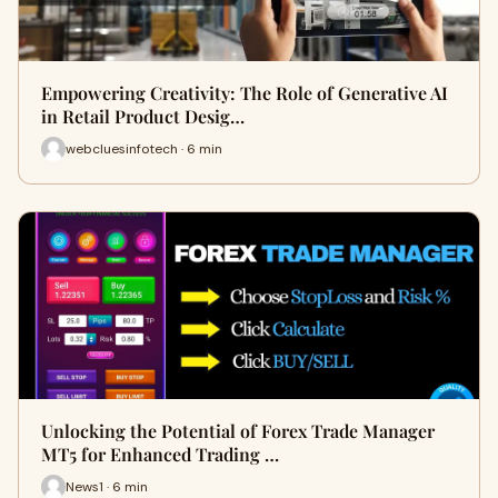
Empowering Creativity: The Role of Generative AI
in Retail Product Desig…
webcluesinfotech · 6 min
Unlocking the Potential of Forex Trade Manager
MT5 for Enhanced Trading …
News1 · 6 min