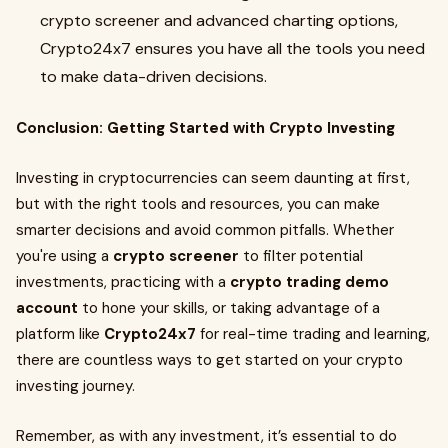
crypto screener and advanced charting options,
Crypto24x7 ensures you have all the tools you need
to make data-driven decisions.
Conclusion: Getting Started with Crypto Investing
Investing in cryptocurrencies can seem daunting at first,
but with the right tools and resources, you can make
smarter decisions and avoid common pitfalls. Whether
you're using a
crypto screener
to filter potential
investments, practicing with a
crypto trading demo
account
to hone your skills, or taking advantage of a
platform like
Crypto24x7
for real-time trading and learning,
there are countless ways to get started on your crypto
investing journey.
Remember, as with any investment, it’s essential to do