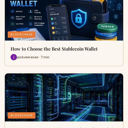
BLOCKCHAIN
How to Choose the Best Stablecoin Wallet
jackveeranan · 7 min
BLOCKCHAIN