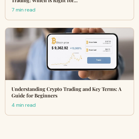
Trading: Which is Right for…
7 min read
Understanding Crypto Trading and Key Terms: A
Guide for Beginners
4 min read