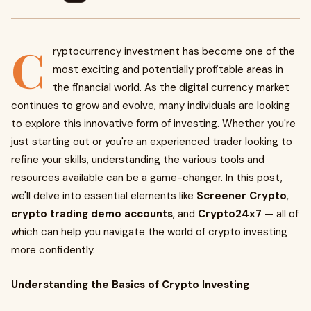
C
ryptocurrency investment has become one of the
most exciting and potentially profitable areas in
the financial world. As the digital currency market
continues to grow and evolve, many individuals are looking
to explore this innovative form of investing. Whether you're
just starting out or you're an experienced trader looking to
refine your skills, understanding the various tools and
resources available can be a game-changer. In this post,
we'll delve into essential elements like
Screener Crypto
,
crypto trading demo accounts
, and
Crypto24x7
— all of
which can help you navigate the world of crypto investing
more confidently.
Understanding the Basics of Crypto Investing