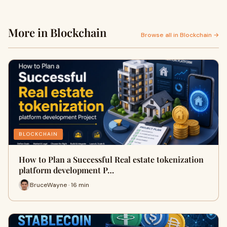
More in Blockchain
Browse all in Blockchain →
BLOCKCHAIN
How to Plan a Successful Real estate tokenization
platform development P…
BruceWayne · 16 min