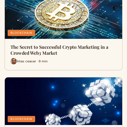
BLOCKCHAIN
The Secret to Successful Crypto Marketing in a
Crowded Web3 Market
Alias ceasar · 8 min
BLOCKCHAIN