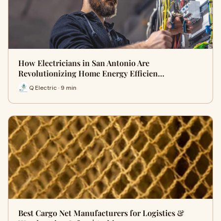
How Electricians in San Antonio Are
Revolutionizing Home Energy Efficien…
Q Electric · 9 min
Best Cargo Net Manufacturers for Logistics &