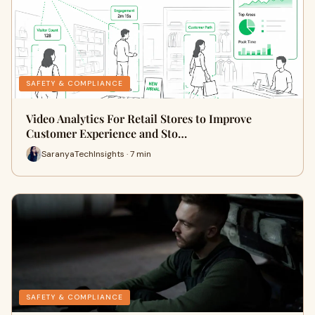
SAFETY & COMPLIANCE
Video Analytics For Retail Stores to Improve
Customer Experience and Sto…
SaranyaTechInsights · 7 min
SAFETY & COMPLIANCE