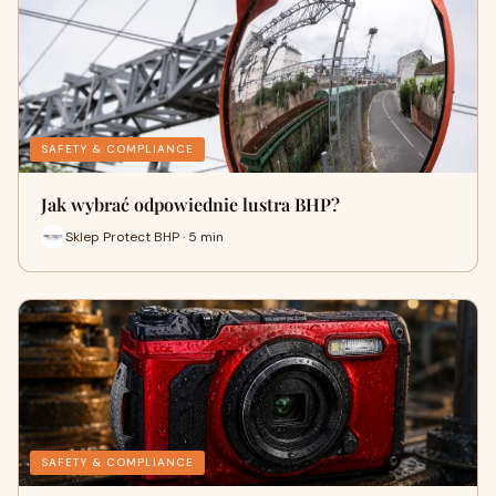
SAFETY & COMPLIANCE
Jak wybrać odpowiednie lustra BHP?
Sklep Protect BHP · 5 min
SAFETY & COMPLIANCE