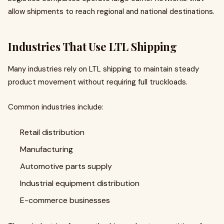
allow shipments to reach regional and national destinations.
Industries That Use LTL Shipping
Many industries rely on LTL shipping to maintain steady
product movement without requiring full truckloads.
Common industries include:
Retail distribution
Manufacturing
Automotive parts supply
Industrial equipment distribution
E-commerce businesses