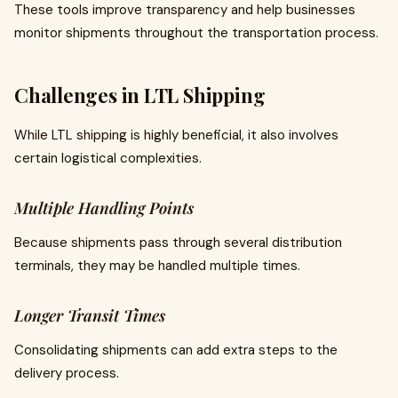
These tools improve transparency and help businesses
monitor shipments throughout the transportation process.
Challenges in LTL Shipping
While LTL shipping is highly beneficial, it also involves
certain logistical complexities.
Multiple Handling Points
Because shipments pass through several distribution
terminals, they may be handled multiple times.
Longer Transit Times
Consolidating shipments can add extra steps to the
delivery process.