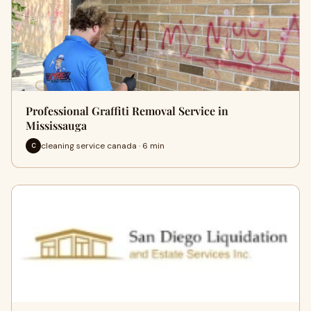
Professional Graffiti Removal Service in
Mississauga
cleaning service canada · 6 min
C