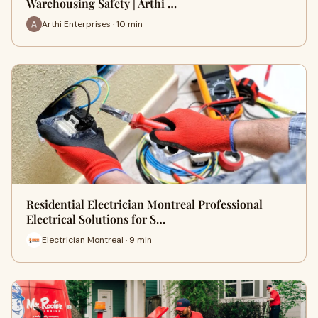
Warehousing Safety | Arthi …
Arthi Enterprises · 10 min
Residential Electrician Montreal Professional
Electrical Solutions for S…
Electrician Montreal · 9 min