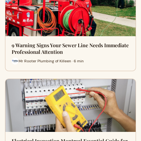
9 Warning Signs Your Sewer Line Needs Immediate
Professional Attention
Mr Rooter Plumbing of Killeen · 6 min
Electrical Inspection Montreal Essential Guide for