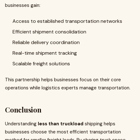
businesses gain:
Access to established transportation networks
Efficient shipment consolidation
Reliable delivery coordination
Real-time shipment tracking
Scalable freight solutions
This partnership helps businesses focus on their core
operations while logistics experts manage transportation.
Conclusion
Understanding
less than truckload
shipping helps
businesses choose the most efficient transportation