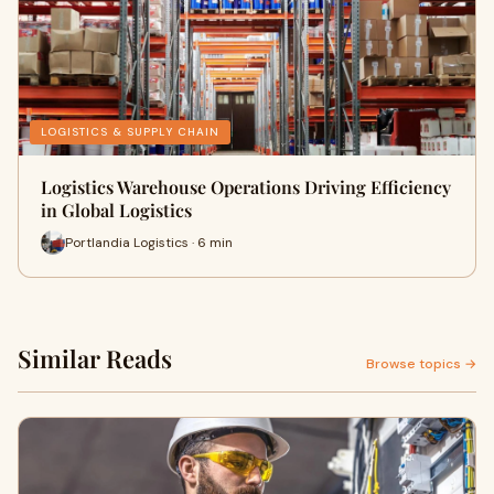
LOGISTICS & SUPPLY CHAIN
Logistics Warehouse Operations Driving Efficiency
in Global Logistics
Portlandia Logistics · 6 min
Similar Reads
Browse topics →