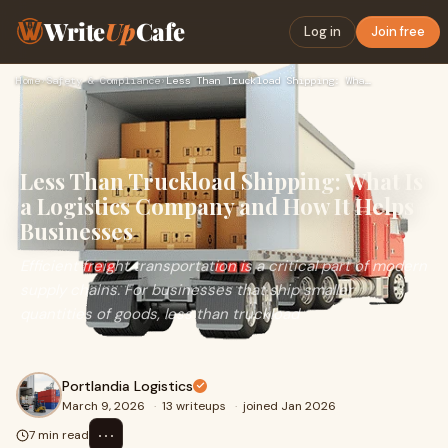
Write
Up
Cafe
Log in
Join free
Home
›
Safety & Compliance
›
Less Than Truckload Shipping: What Is a Logistics Company an…
Less Than Truckload Shipping: What Is
a Logistics Company and How It Helps
Businesses
Efficient freight transportation is a critical part of modern
supply chains. For businesses that ship smaller
quantities of goods, less than truckload
Portlandia Logistics
March 9, 2026
·
13 writeups
·
joined Jan 2026
⋯
7 min read