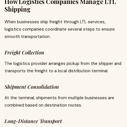
How Logistics Companies Manage LTL
Shipping
When businesses ship freight through LTL services,
logistics companies coordinate several steps to ensure
smooth transportation.
Freight Collection
The logistics provider arranges pickup from the shipper and
transports the freight to a local distribution terminal.
Shipment Consolidation
At the terminal, shipments from multiple businesses are
combined based on destination routes.
Long-Distance Transport