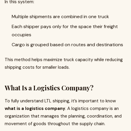
In this system:
Multiple shipments are combined in one truck
Each shipper pays only for the space their freight
occupies
Cargo is grouped based on routes and destinations
This method helps maximize truck capacity while reducing
shipping costs for smaller loads.
What Is a Logistics Company?
To fully understand LTL shipping, it’s important to know
what is a logistics company
. A logistics company is an
organization that manages the planning, coordination, and
movement of goods throughout the supply chain.