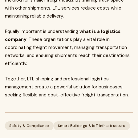
method for smaller freight loads. By sharing truck space
with other shipments, LTL services reduce costs while
maintaining reliable delivery.
Equally important is understanding
what is a logistics
company
. These organizations play a vital role in
coordinating freight movement, managing transportation
networks, and ensuring shipments reach their destinations
efficiently.
Together, LTL shipping and professional logistics
management create a powerful solution for businesses
seeking flexible and cost-effective freight transportation.
Safety & Compliance
Smart Buildings & IoT Infrastructure