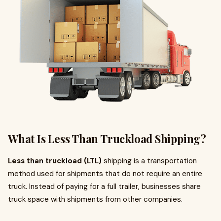
What Is Less Than Truckload Shipping?
Less than truckload (LTL)
shipping is a transportation
method used for shipments that do not require an entire
truck. Instead of paying for a full trailer, businesses share
truck space with shipments from other companies.