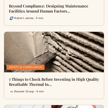
Beyond Compliance: Designing Maintenance
Facilities Around Human Factors…
Robert James · 5 min
SAFETY & COMPLIANCE
7 Things to Check Before Investing in High Quality
Breathable Thermal In…
Bauwer Group · 4 min