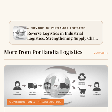
← PREVIOUS BY PORTLANDIA LOGISTICS
Reverse Logistics in Industrial
Logistics: Strengthening Supply Chain
Performance
More from Portlandia Logistics
View all →
CONSTRUCTION & INFRASTRUCTURE