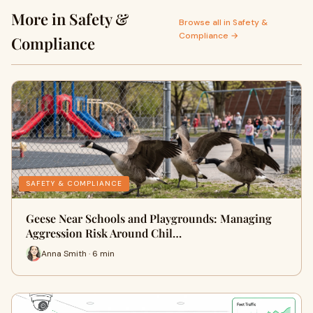
More in Safety &
Browse all in Safety &
Compliance →
Compliance
SAFETY & COMPLIANCE
Geese Near Schools and Playgrounds: Managing
Aggression Risk Around Chil…
Anna Smith · 6 min