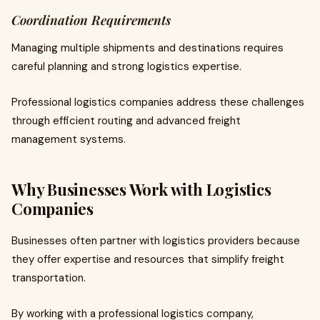
Coordination Requirements
Managing multiple shipments and destinations requires
careful planning and strong logistics expertise.
Professional logistics companies address these challenges
through efficient routing and advanced freight
management systems.
Why Businesses Work with Logistics
Companies
Businesses often partner with logistics providers because
they offer expertise and resources that simplify freight
transportation.
By working with a professional logistics company,