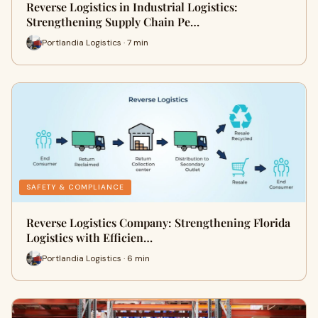
Reverse Logistics in Industrial Logistics:
Strengthening Supply Chain Pe…
Portlandia Logistics · 7 min
SAFETY & COMPLIANCE
Reverse Logistics Company: Strengthening Florida
Logistics with Efficien…
Portlandia Logistics · 6 min