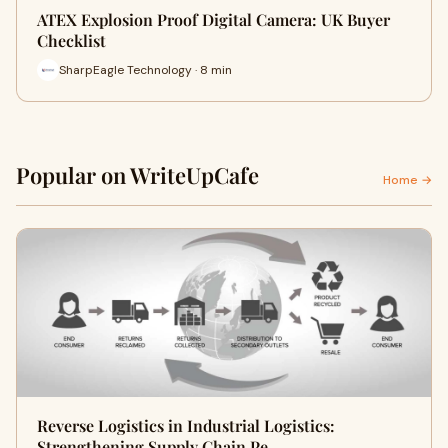
ATEX Explosion Proof Digital Camera: UK Buyer
Checklist
SharpEagle Technology · 8 min
Popular on WriteUpCafe
Home →
Reverse Logistics in Industrial Logistics:
Strengthening Supply Chain Pe…