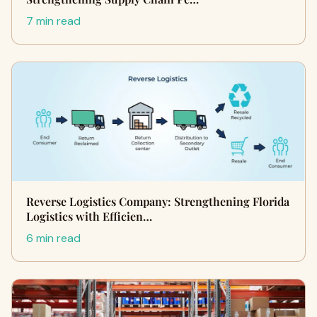
7 min read
Reverse Logistics Company: Strengthening Florida
Logistics with Efficien…
6 min read