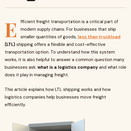
E
fficient freight transportation is a critical part of
modern supply chains. For businesses that ship
smaller quantities of goods,
less than truckload
(LTL)
shipping offers a flexible and cost-effective
transportation option. To understand how this system
works, it is also helpful to answer a common question many
businesses ask:
what is a logistics company
and what role
does it play in managing freight.
This article explains how LTL shipping works and how
logistics companies help businesses move freight
efficiently.