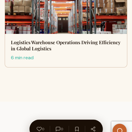
Logistics Warehouse Operations Driving Efficiency
in Global Logistics
6 min read
0
0