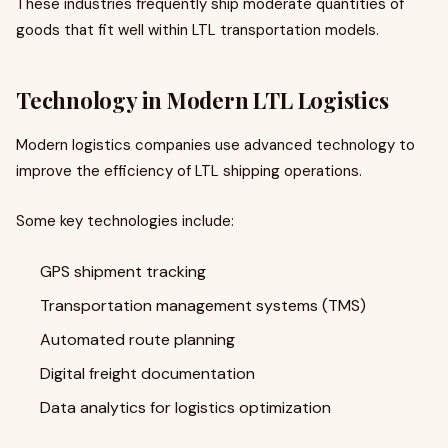
These industries frequently ship moderate quantities of
goods that fit well within LTL transportation models.
Technology in Modern LTL Logistics
Modern logistics companies use advanced technology to
improve the efficiency of LTL shipping operations.
Some key technologies include:
GPS shipment tracking
Transportation management systems (TMS)
Automated route planning
Digital freight documentation
Data analytics for logistics optimization