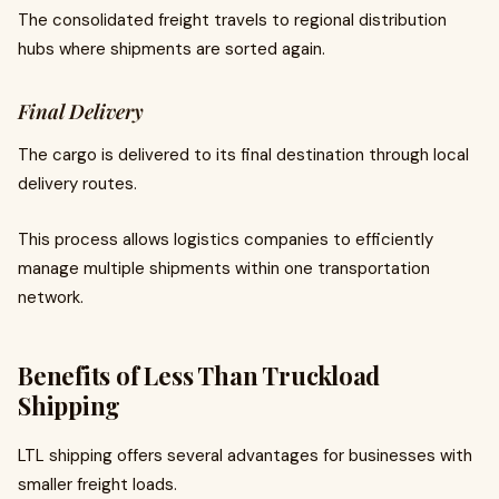
The consolidated freight travels to regional distribution
hubs where shipments are sorted again.
Final Delivery
The cargo is delivered to its final destination through local
delivery routes.
This process allows logistics companies to efficiently
manage multiple shipments within one transportation
network.
Benefits of Less Than Truckload
Shipping
LTL shipping offers several advantages for businesses with
smaller freight loads.