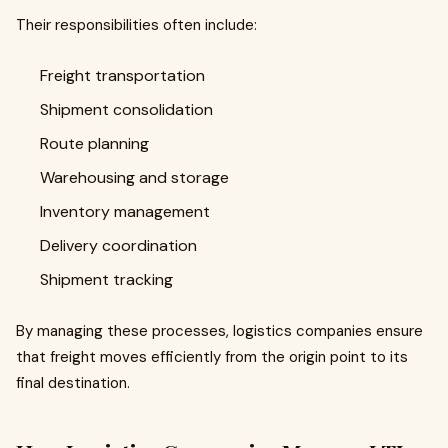
Their responsibilities often include:
Freight transportation
Shipment consolidation
Route planning
Warehousing and storage
Inventory management
Delivery coordination
Shipment tracking
By managing these processes, logistics companies ensure
that freight moves efficiently from the origin point to its
final destination.