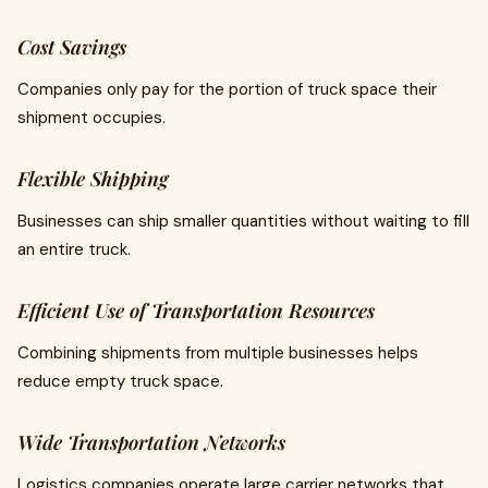
Cost Savings
Companies only pay for the portion of truck space their
shipment occupies.
Flexible Shipping
Businesses can ship smaller quantities without waiting to fill
an entire truck.
Efficient Use of Transportation Resources
Combining shipments from multiple businesses helps
reduce empty truck space.
Wide Transportation Networks
Logistics companies operate large carrier networks that