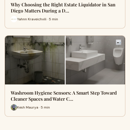
Why Choosing the Right Estate Liquidator in San
Diego Matters During a D…
Yahnn Kraveichvili · 5 min
Washroom Hygiene Sensors: A Smart Step Toward
Cleaner Spaces and Water C…
Kesh Maurya · 5 min