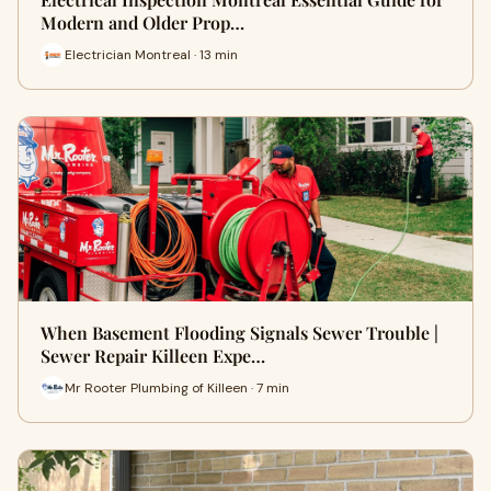
Modern and Older Prop…
Electrician Montreal · 13 min
When Basement Flooding Signals Sewer Trouble |
Sewer Repair Killeen Expe…
Mr Rooter Plumbing of Killeen · 7 min