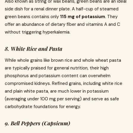
Also known as string or wax beans, green beans are an ideal
side dish for a renal dinner plate. A half-cup of steamed
green beans contains only
115 mg of potassium
. They
offer an abundance of dietary fiber and vitamins A and C
without triggering hyperkalemia.
8. White Rice and Pasta
While whole grains like brown rice and whole wheat pasta
are typically praised for general nutrition, their high
phosphorus and potassium content can overwhelm
compromised kidneys. Refined grains, including white rice
and plain white pasta, are much lower in potassium
(averaging under 100 mg per serving) and serve as safe
carbohydrate foundations for energy.
9. Bell Peppers (Capsicum)