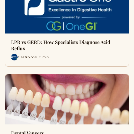
LPR vs GERD: How Specialists Diagnose Acid
Reflux
Gastro one · 11 min
Dental Veneers