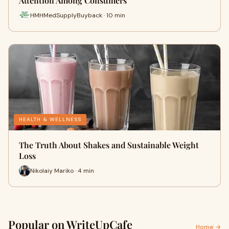
Attention Among Consumers
HMHMedSupplyBuyback · 10 min
HEALTH & WELLNESS
The Truth About Shakes and Sustainable Weight
Loss
Nikolaiy Mariko · 4 min
Popular on WriteUpCafe
Home →