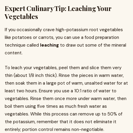
Expert Culinary Tip: Leaching Your
Vegetables
If you occasionally crave high-potassium root vegetables
like potatoes or carrots, you can use a food preparation
technique called
leaching
to draw out some of the mineral
content.
To leach your vegetables, peel them and slice them very
thin (about 1/8 inch thick). Rinse the pieces in warm water,
then soak them in a large pot of warm, unsalted water for at
least two hours. Ensure you use a 10:1 ratio of water to
vegetables. Rinse them once more under warm water, then
boil them using five times as much fresh water as
vegetables. While this process can remove up to 50% of
the potassium, remember that it does not eliminate it
entirely; portion control remains non-negotiable.