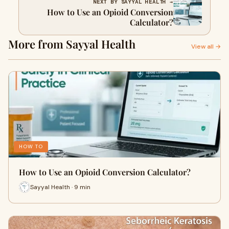
NEXT BY SAYYAL HEALTH →
How to Use an Opioid Conversion
Calculator?
More from Sayyal Health
View all →
HOW TO
How to Use an Opioid Conversion Calculator?
Sayyal Health · 9 min