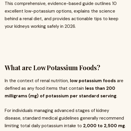
This comprehensive, evidence-based guide outlines 10
excellent low-potassium options, explains the science
behind a renal diet, and provides actionable tips to keep
your kidneys working safely in 2026.
What are Low Potassium Foods?
In the context of renal nutrition,
low potassium foods
are
defined as any food items that contain
less than 200
milligrams (mg) of potassium per standard serving
.
For individuals managing advanced stages of kidney
disease, standard medical guidelines generally recommend
limiting total daily potassium intake to
2,000 to 2,500 mg
.