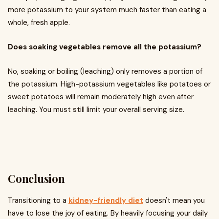
more potassium to your system much faster than eating a
whole, fresh apple.
Does soaking vegetables remove all the potassium?
No, soaking or boiling (leaching) only removes a portion of
the potassium. High-potassium vegetables like potatoes or
sweet potatoes will remain moderately high even after
leaching. You must still limit your overall serving size.
Conclusion
Transitioning to a
kidney-friendly diet
doesn't mean you
have to lose the joy of eating. By heavily focusing your daily