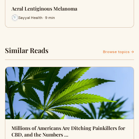
Acral Lentiginous Melanoma
Sayyal Health · 9 min
Similar Reads
Browse topics →
Millions of Americans Are Ditching Painkillers for
CBD, and the Numbers …