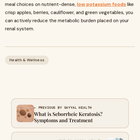
meal choices on nutrient-dense,
low potassium foods
like
crisp apples, berries, cauliflower, and green vegetables, you
can actively reduce the metabolic burden placed on your
renal system.
Health & Wellness
← PREVIOUS BY SAYYAL HEALTH
What is Seborrheic Keratosis?
Symptoms and Treatment