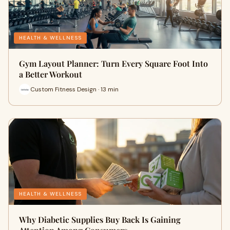
HEALTH & WELLNESS
Gym Layout Planner: Turn Every Square Foot Into
a Better Workout
Custom Fitness Design · 13 min
HEALTH & WELLNESS
Why Diabetic Supplies Buy Back Is Gaining