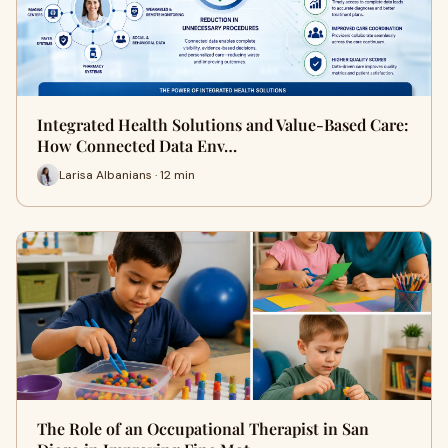
Integrated Health Solutions and Value-Based Care:
How Connected Data Env…
Larisa Albanians · 12 min
The Role of an Occupational Therapist in San