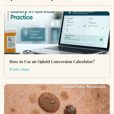
How to Use an Opioid Conversion Calculator?
9 min read