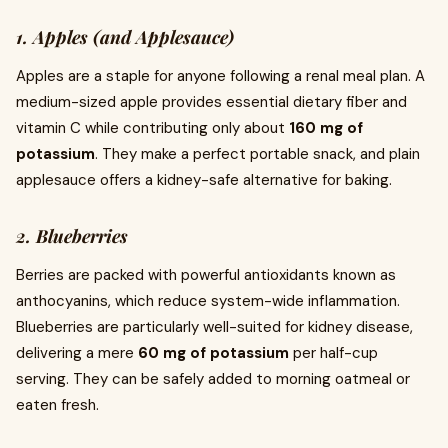
1. Apples (and Applesauce)
Apples are a staple for anyone following a renal meal plan. A
medium-sized apple provides essential dietary fiber and
vitamin C while contributing only about
160 mg of
potassium
. They make a perfect portable snack, and plain
applesauce offers a kidney-safe alternative for baking.
2. Blueberries
Berries are packed with powerful antioxidants known as
anthocyanins, which reduce system-wide inflammation.
Blueberries are particularly well-suited for kidney disease,
delivering a mere
60 mg of potassium
per half-cup
serving. They can be safely added to morning oatmeal or
eaten fresh.