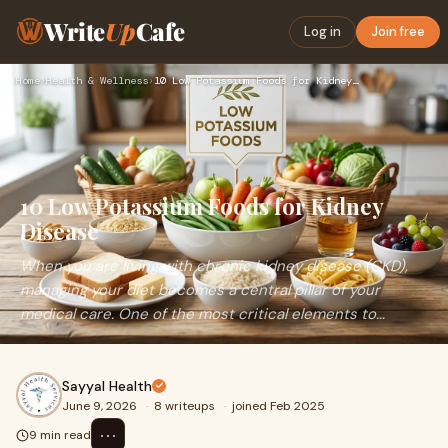
Write
Up
Cafe
Log in
Join free
Home
›
Health & Wellness
›
10 Low Potassium Foods for Kidney Disease
10 Low Potassium Foods for Kidney
Disease
When you are living with chronic kidney disease (CKD),
managing your diet becomes a central pillar of your
medical care. One of the most critical elements to...
Sayyal Health
June 9, 2026
·
8 writeups
·
joined Feb 2025
⋯
9 min read