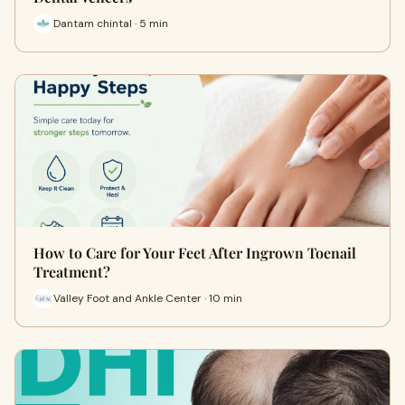
Dantam chintal · 5 min
How to Care for Your Feet After Ingrown Toenail
Treatment?
Valley Foot and Ankle Center · 10 min