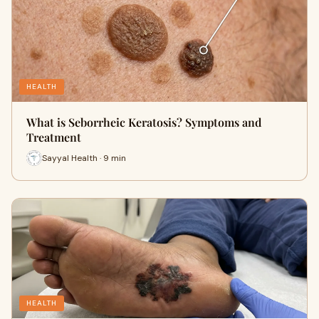
HEALTH
What is Seborrheic Keratosis? Symptoms and
Treatment
Sayyal Health · 9 min
HEALTH