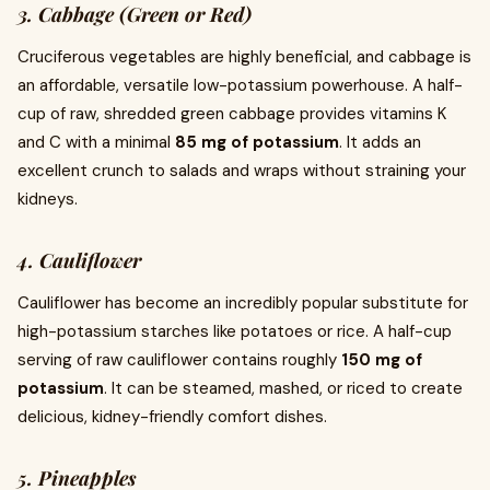
3. Cabbage (Green or Red)
Cruciferous vegetables are highly beneficial, and cabbage is
an affordable, versatile low-potassium powerhouse. A half-
cup of raw, shredded green cabbage provides vitamins K
and C with a minimal
85 mg of potassium
. It adds an
excellent crunch to salads and wraps without straining your
kidneys.
4. Cauliflower
Cauliflower has become an incredibly popular substitute for
high-potassium starches like potatoes or rice. A half-cup
serving of raw cauliflower contains roughly
150 mg of
potassium
. It can be steamed, mashed, or riced to create
delicious, kidney-friendly comfort dishes.
5. Pineapples