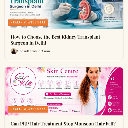
HEALTH & WELLNESS
How to Choose the Best Kidney Transplant
Surgeon in Delhi
Consultgrab · 10 min
HEALTH & WELLNESS
Can PRP Hair Treatment Stop Monsoon Hair Fall?