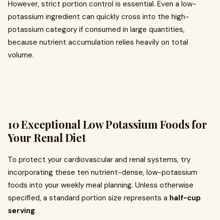
However, strict portion control is essential. Even a low-
potassium ingredient can quickly cross into the high-
potassium category if consumed in large quantities,
because nutrient accumulation relies heavily on total
volume.
10 Exceptional Low Potassium Foods for
Your Renal Diet
To protect your cardiovascular and renal systems, try
incorporating these ten nutrient-dense, low-potassium
foods into your weekly meal planning. Unless otherwise
specified, a standard portion size represents a
half-cup
serving
.