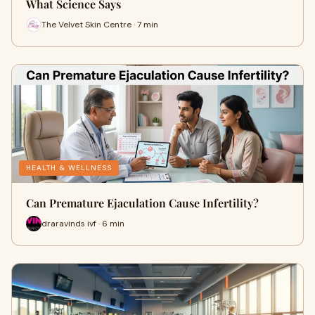
What Science Says
The Velvet Skin Centre · 7 min
HEALTH & WELLNESS
Can Premature Ejaculation Cause Infertility?
draravinds ivf · 6 min