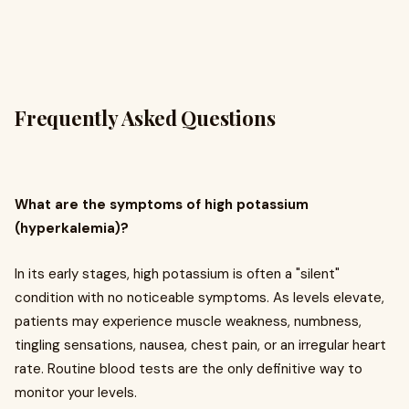
Frequently Asked Questions
What are the symptoms of high potassium
(hyperkalemia)?
In its early stages, high potassium is often a "silent"
condition with no noticeable symptoms. As levels elevate,
patients may experience muscle weakness, numbness,
tingling sensations, nausea, chest pain, or an irregular heart
rate. Routine blood tests are the only definitive way to
monitor your levels.