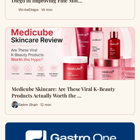
Diego in Improving Fine Mot…
WriteSteps · 14 min
Medicube Skincare: Are These Viral K-Beauty
Products Actually Worth the …
Selim Shah · 12 min