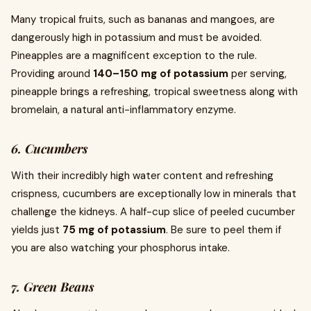
Many tropical fruits, such as bananas and mangoes, are
dangerously high in potassium and must be avoided.
Pineapples are a magnificent exception to the rule.
Providing around
140–150 mg of potassium
per serving,
pineapple brings a refreshing, tropical sweetness along with
bromelain, a natural anti-inflammatory enzyme.
6. Cucumbers
With their incredibly high water content and refreshing
crispness, cucumbers are exceptionally low in minerals that
challenge the kidneys. A half-cup slice of peeled cucumber
yields just
75 mg of potassium
. Be sure to peel them if
you are also watching your phosphorus intake.
7. Green Beans