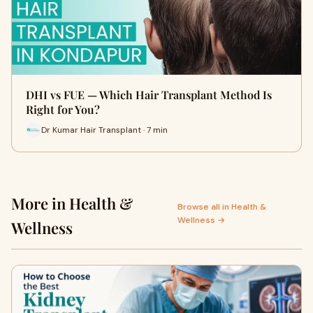
DHI vs FUE — Which Hair Transplant Method Is
Right for You?
Dr Kumar Hair Transplant · 7 min
More in Health &
Browse all in Health &
Wellness →
Wellness