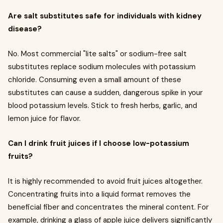
Are salt substitutes safe for individuals with kidney
disease?
No. Most commercial "lite salts" or sodium-free salt
substitutes replace sodium molecules with potassium
chloride. Consuming even a small amount of these
substitutes can cause a sudden, dangerous spike in your
blood potassium levels. Stick to fresh herbs, garlic, and
lemon juice for flavor.
Can I drink fruit juices if I choose low-potassium
fruits?
It is highly recommended to avoid fruit juices altogether.
Concentrating fruits into a liquid format removes the
beneficial fiber and concentrates the mineral content. For
example, drinking a glass of apple juice delivers significantly