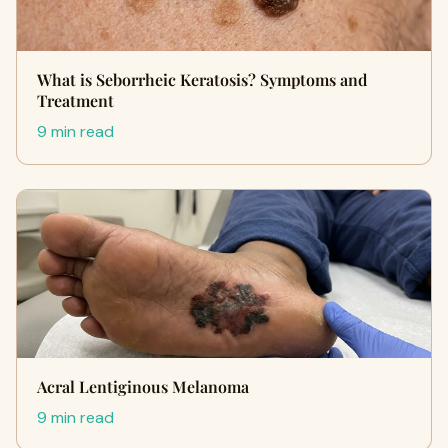
What is Seborrheic Keratosis? Symptoms and
Treatment
9 min read
Acral Lentiginous Melanoma
9 min read