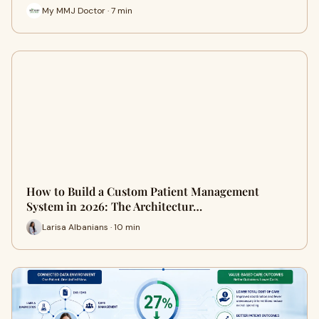
My MMJ Doctor · 7 min
How to Build a Custom Patient Management
System in 2026: The Architectur…
Larisa Albanians · 10 min