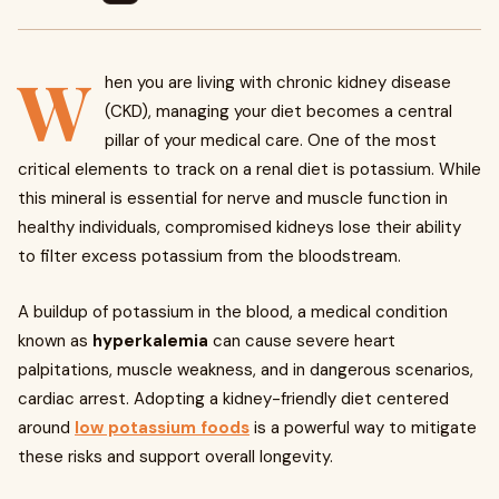
W
hen you are living with chronic kidney disease
(CKD), managing your diet becomes a central
pillar of your medical care. One of the most
critical elements to track on a renal diet is potassium. While
this mineral is essential for nerve and muscle function in
healthy individuals, compromised kidneys lose their ability
to filter excess potassium from the bloodstream.
A buildup of potassium in the blood, a medical condition
known as
hyperkalemia
can cause severe heart
palpitations, muscle weakness, and in dangerous scenarios,
cardiac arrest. Adopting a kidney-friendly diet centered
around
low potassium foods
is a powerful way to mitigate
these risks and support overall longevity.