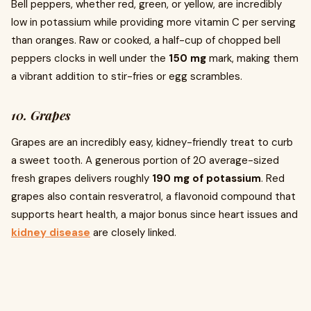
Bell peppers, whether red, green, or yellow, are incredibly
low in potassium while providing more vitamin C per serving
than oranges. Raw or cooked, a half-cup of chopped bell
peppers clocks in well under the
150 mg
mark, making them
a vibrant addition to stir-fries or egg scrambles.
10. Grapes
Grapes are an incredibly easy, kidney-friendly treat to curb
a sweet tooth. A generous portion of 20 average-sized
fresh grapes delivers roughly
190 mg of potassium
. Red
grapes also contain resveratrol, a flavonoid compound that
supports heart health, a major bonus since heart issues and
kidney disease
are closely linked.