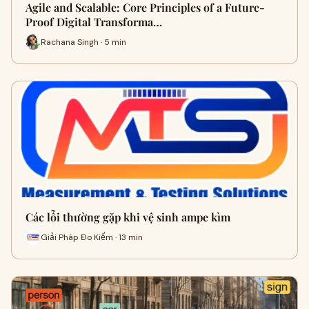
Agile and Scalable: Core Principles of a Future-
Proof Digital Transforma…
Rachana Singh · 5 min
Các lỗi thường gặp khi vệ sinh ampe kìm
Giải Pháp Đo Kiểm · 13 min