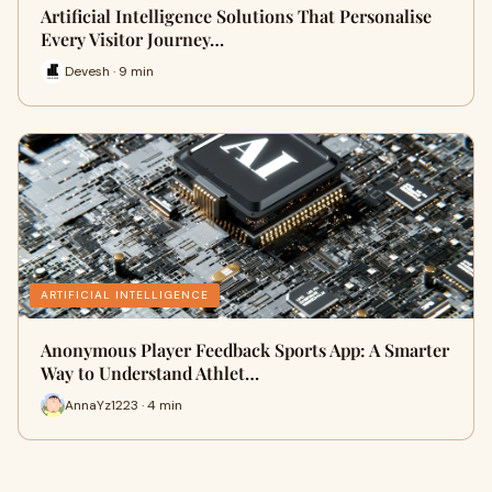
Artificial Intelligence Solutions That Personalise
Every Visitor Journey…
Devesh · 9 min
ARTIFICIAL INTELLIGENCE
Anonymous Player Feedback Sports App: A Smarter
Way to Understand Athlet…
AnnaYz1223 · 4 min