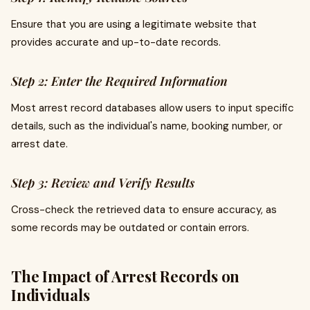
Ensure that you are using a legitimate website that
provides accurate and up-to-date records.
Step 2: Enter the Required Information
Most arrest record databases allow users to input specific
details, such as the individual's name, booking number, or
arrest date.
Step 3: Review and Verify Results
Cross-check the retrieved data to ensure accuracy, as
some records may be outdated or contain errors.
The Impact of Arrest Records on
Individuals