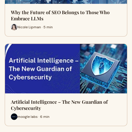
Why the Future of SEO Belongs to Those Who
Embrace LLMs
Nicole Lipman · 5 min
Artificial Intelligence – The New Guardian of
Cybersecurity
moogle labs · 6 min