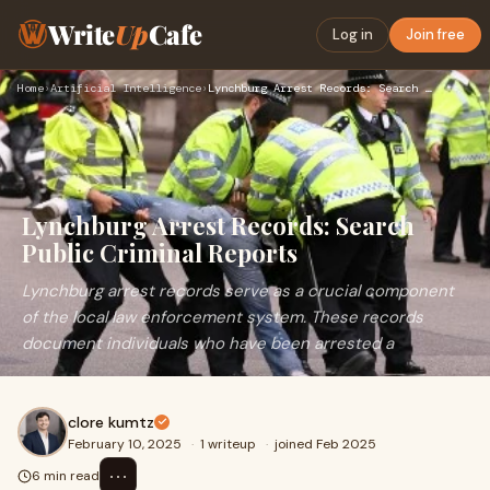
Write
Up
Cafe
Log in
Join free
Home
›
Artificial Intelligence
›
Lynchburg Arrest Records: Search Public Criminal Reports
Lynchburg Arrest Records: Search
Public Criminal Reports
Lynchburg arrest records serve as a crucial component
of the local law enforcement system. These records
document individuals who have been arrested a
clore kumtz
February 10, 2025
·
1 writeup
·
joined Feb 2025
⋯
6 min read