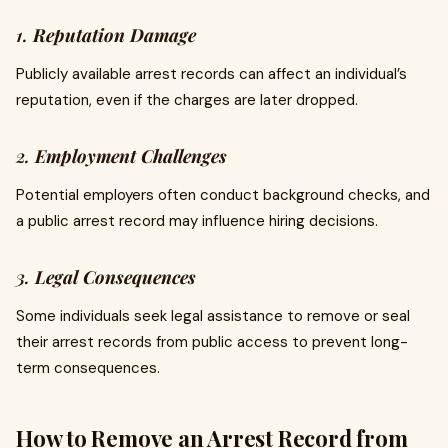
1.
Reputation Damage
Publicly available arrest records can affect an individual’s
reputation, even if the charges are later dropped.
2.
Employment Challenges
Potential employers often conduct background checks, and
a public arrest record may influence hiring decisions.
3.
Legal Consequences
Some individuals seek legal assistance to remove or seal
their arrest records from public access to prevent long-
term consequences.
How to Remove an Arrest Record from