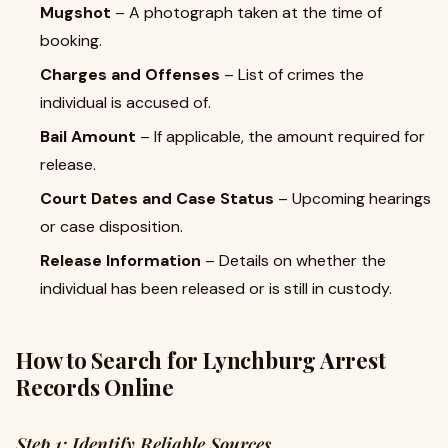
Mugshot
– A photograph taken at the time of
booking.
Charges and Offenses
– List of crimes the
individual is accused of.
Bail Amount
– If applicable, the amount required for
release.
Court Dates and Case Status
– Upcoming hearings
or case disposition.
Release Information
– Details on whether the
individual has been released or is still in custody.
How to Search for Lynchburg Arrest
Records Online
Step 1: Identify Reliable Sources