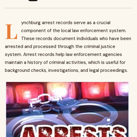
L
ynchburg arrest records serve as a crucial
component of the local law enforcement system.
These records document individuals who have been
arrested and processed through the criminal justice
system. Arrest records help law enforcement agencies
maintain a history of criminal activities, which is useful for
background checks, investigations, and legal proceedings.