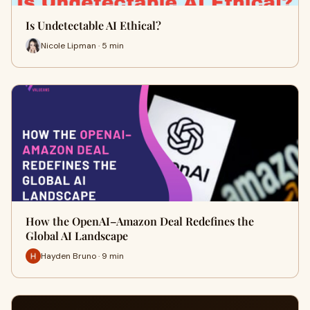
Is Undetectable AI Ethical?
Nicole Lipman · 5 min
How the OpenAI–Amazon Deal Redefines the
Global AI Landscape
Hayden Bruno · 9 min