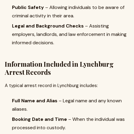
Public Safety
– Allowing individuals to be aware of
criminal activity in their area.
Legal and Background Checks
– Assisting
employers, landlords, and law enforcement in making
informed decisions.
Information Included in Lynchburg
Arrest Records
A typical arrest record in Lynchburg includes:
Full Name and Alias
– Legal name and any known
aliases.
Booking Date and Time
– When the individual was
processed into custody.