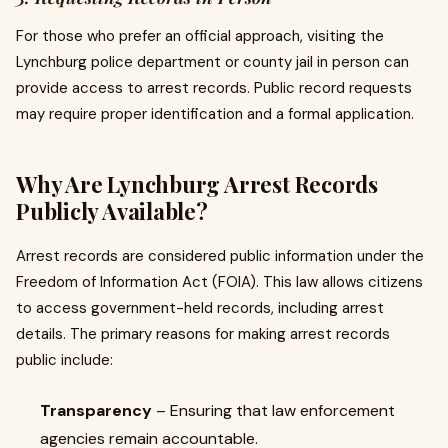
For those who prefer an official approach, visiting the
Lynchburg police department or county jail in person can
provide access to arrest records. Public record requests
may require proper identification and a formal application.
Why Are Lynchburg Arrest Records
Publicly Available?
Arrest records are considered public information under the
Freedom of Information Act (FOIA). This law allows citizens
to access government-held records, including arrest
details. The primary reasons for making arrest records
public include:
Transparency
– Ensuring that law enforcement
agencies remain accountable.