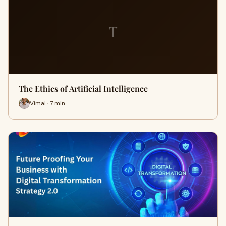
T
The Ethics of Artificial Intelligence
Vimal · 7 min