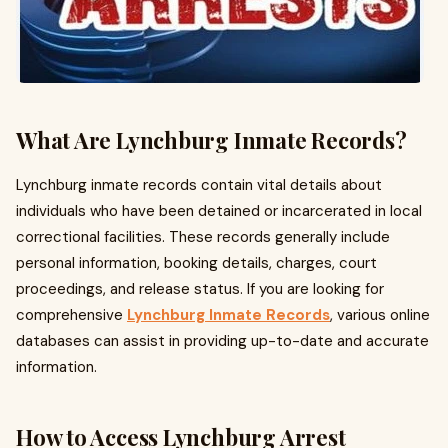
What Are Lynchburg Inmate Records?
Lynchburg inmate records contain vital details about
individuals who have been detained or incarcerated in local
correctional facilities. These records generally include
personal information, booking details, charges, court
proceedings, and release status. If you are looking for
comprehensive
Lynchburg Inmate Records
, various online
databases can assist in providing up-to-date and accurate
information.
How to Access Lynchburg Arrest