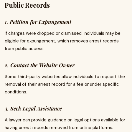
Public Records
1.
Petition for Expungement
If charges were dropped or dismissed, individuals may be
eligible for expungement, which removes arrest records
from public access.
2.
Contact the Website Owner
Some third-party websites allow individuals to request the
removal of their arrest record for a fee or under specific
conditions.
3.
Seek Legal Assistance
A lawyer can provide guidance on legal options available for
having arrest records removed from online platforms.