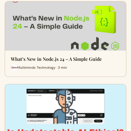
What’s New in Node.js 24 – A Simple Guide
Multiminds Technology · 3 min