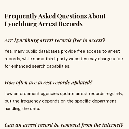
Frequently Asked Questions About
Lynchburg Arrest Records
Are Lynchburg arrest records free to access?
Yes, many public databases provide free access to arrest
records, while some third-party websites may charge a fee
for enhanced search capabilities.
How often are arrest records updated?
Law enforcement agencies update arrest records regularly,
but the frequency depends on the specific department
handling the data.
Can an arrest record be removed from the internet?