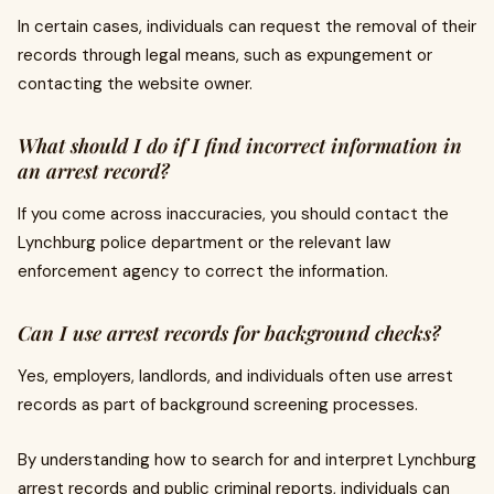
In certain cases, individuals can request the removal of their
records through legal means, such as expungement or
contacting the website owner.
What should I do if I find incorrect information in
an arrest record?
If you come across inaccuracies, you should contact the
Lynchburg police department or the relevant law
enforcement agency to correct the information.
Can I use arrest records for background checks?
Yes, employers, landlords, and individuals often use arrest
records as part of background screening processes.
By understanding how to search for and interpret Lynchburg
arrest records and public criminal reports, individuals can