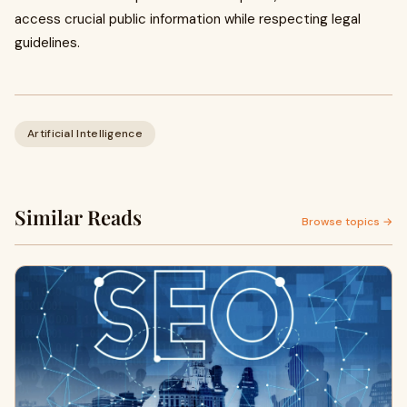
access crucial public information while respecting legal
guidelines.
Artificial Intelligence
Similar Reads
Browse topics →