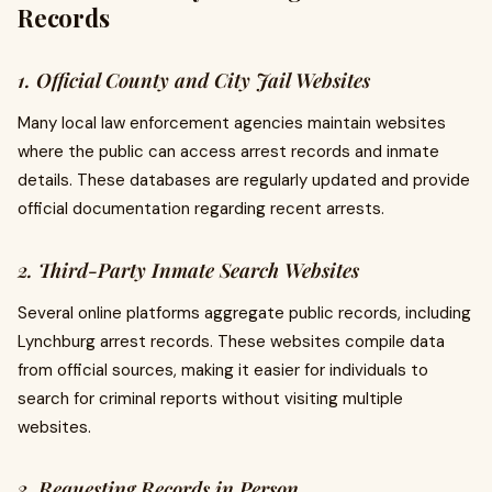
Records
1. Official County and City Jail Websites
Many local law enforcement agencies maintain websites
where the public can access arrest records and inmate
details. These databases are regularly updated and provide
official documentation regarding recent arrests.
2. Third-Party Inmate Search Websites
Several online platforms aggregate public records, including
Lynchburg arrest records. These websites compile data
from official sources, making it easier for individuals to
search for criminal reports without visiting multiple
websites.
3. Requesting Records in Person