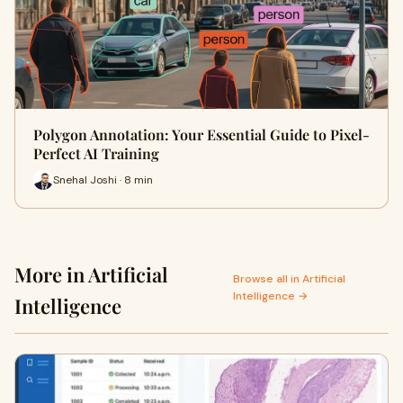
Polygon Annotation: Your Essential Guide to Pixel-
Perfect AI Training
Snehal Joshi · 8 min
More in Artificial
Browse all in Artificial
Intelligence →
Intelligence