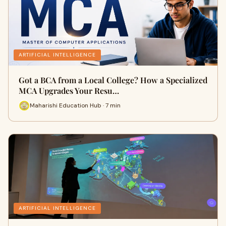
ARTIFICIAL INTELLIGENCE
Got a BCA from a Local College? How a Specialized
MCA Upgrades Your Resu…
Maharishi Education Hub · 7 min
ARTIFICIAL INTELLIGENCE