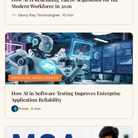
Modern Workforce in 2026
Savvy Ray Technologies · 10 min
ARTIFICIAL INTELLIGENCE
How AI in Software Testing Improves Enterprise
Application Reliability
Prime · 5 min