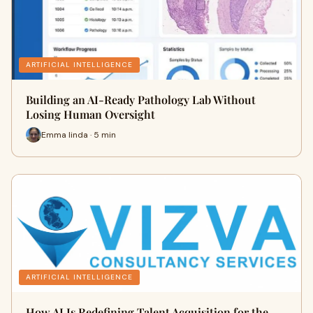
ARTIFICIAL INTELLIGENCE
Building an AI-Ready Pathology Lab Without
Losing Human Oversight
Emma linda · 5 min
ARTIFICIAL INTELLIGENCE
How AI Is Redefining Talent Acquisition for the