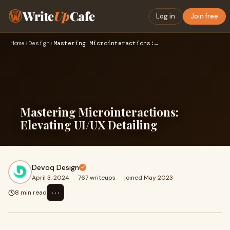
Write
Up
Cafe
Log in
Join free
Home
›
Design
›
Mastering Microinteractions: Elevating UI/UX Detailing
Mastering Microinteractions:
Elevating UI/UX Detailing
Devoq Design
April 3, 2024
·
767 writeups
·
joined May 2023
⋯
8 min read