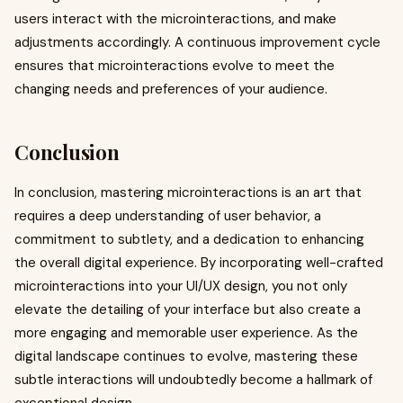
users interact with the microinteractions, and make
adjustments accordingly. A continuous improvement cycle
ensures that microinteractions evolve to meet the
changing needs and preferences of your audience.
Conclusion
In conclusion, mastering microinteractions is an art that
requires a deep understanding of user behavior, a
commitment to subtlety, and a dedication to enhancing
the overall digital experience. By incorporating well-crafted
microinteractions into your UI/UX design, you not only
elevate the detailing of your interface but also create a
more engaging and memorable user experience. As the
digital landscape continues to evolve, mastering these
subtle interactions will undoubtedly become a hallmark of