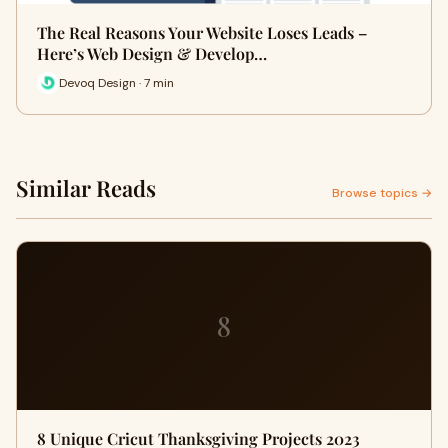
The Real Reasons Your Website Loses Leads –
Here’s Web Design & Develop…
Devoq Design · 7 min
Similar Reads
Browse topics →
8
8 Unique Cricut Thanksgiving Projects 2023