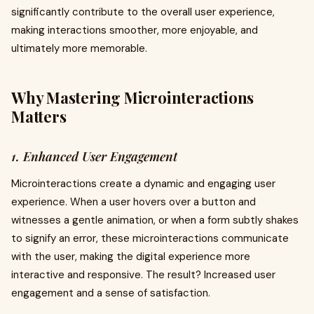
significantly contribute to the overall user experience,
making interactions smoother, more enjoyable, and
ultimately more memorable.
Why Mastering Microinteractions
Matters
1. Enhanced User Engagement
Microinteractions create a dynamic and engaging user
experience. When a user hovers over a button and
witnesses a gentle animation, or when a form subtly shakes
to signify an error, these microinteractions communicate
with the user, making the digital experience more
interactive and responsive. The result? Increased user
engagement and a sense of satisfaction.