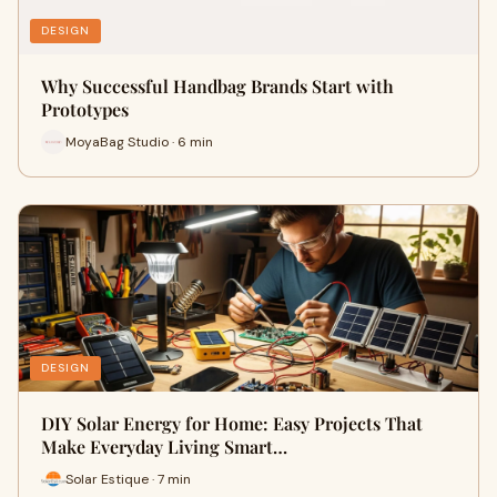
DESIGN
Why Successful Handbag Brands Start with
Prototypes
MoyaBag Studio · 6 min
DESIGN
DIY Solar Energy for Home: Easy Projects That
Make Everyday Living Smart…
Solar Estique · 7 min