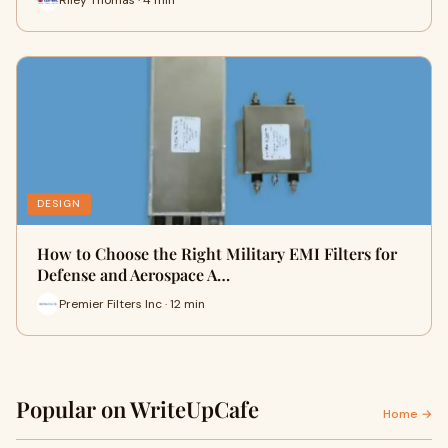
DESIGN
How to Choose the Right Military EMI Filters for
Defense and Aerospace A…
Premier Filters Inc · 12 min
Popular on WriteUpCafe
Home →