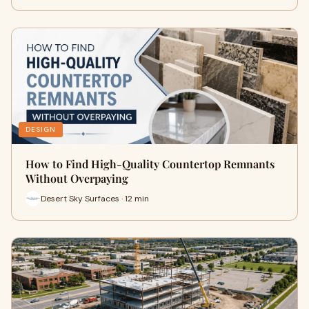
DESIGN
How to Find High-Quality Countertop Remnants
Without Overpaying
Desert Sky Surfaces · 12 min