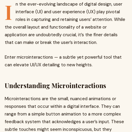
I
n the ever-evolving landscape of digital design, user
interface (UI) and user experience (UX) play pivotal
roles in capturing and retaining users’ attention. While
the overall layout and functionality of a website or
application are undoubtedly crucial, it’s the finer details
that can make or break the user’s interaction.
Enter microinteractions — a subtle yet powerful tool that
can elevate UI/UX detailing to new heights.
Understanding Microinteractions
Microinteractions are the small, nuanced animations or
responses that occur within a digital interface. They can
range from a simple button animation to a more complex
feedback system that acknowledges a user’s input. These
subtle touches might seem inconspicuous, but they