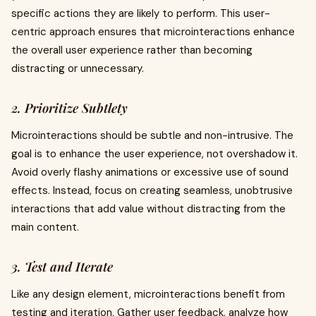
specific actions they are likely to perform. This user-
centric approach ensures that microinteractions enhance
the overall user experience rather than becoming
distracting or unnecessary.
2. Prioritize Subtlety
Microinteractions should be subtle and non-intrusive. The
goal is to enhance the user experience, not overshadow it.
Avoid overly flashy animations or excessive use of sound
effects. Instead, focus on creating seamless, unobtrusive
interactions that add value without distracting from the
main content.
3. Test and Iterate
Like any design element, microinteractions benefit from
testing and iteration. Gather user feedback, analyze how