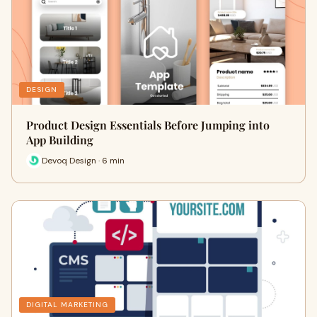
DESIGN
Product Design Essentials Before Jumping into
App Building
Devoq Design · 6 min
DIGITAL MARKETING