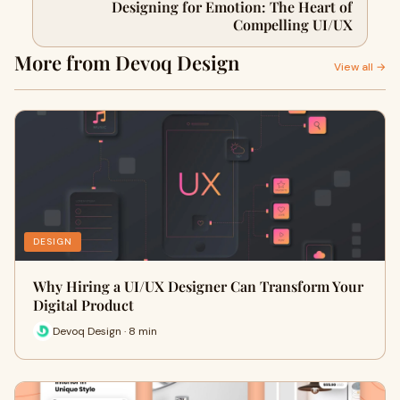
Designing for Emotion: The Heart of
Compelling UI/UX
More from Devoq Design
View all →
DESIGN
Why Hiring a UI/UX Designer Can Transform Your
Digital Product
Devoq Design · 8 min