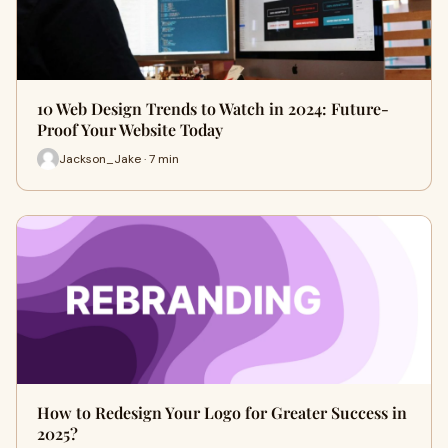
10 Web Design Trends to Watch in 2024: Future-
Proof Your Website Today
Jackson_Jake · 7 min
How to Redesign Your Logo for Greater Success in
2025?