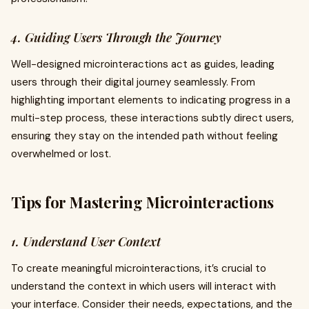
4. Guiding Users Through the Journey
Well-designed microinteractions act as guides, leading
users through their digital journey seamlessly. From
highlighting important elements to indicating progress in a
multi-step process, these interactions subtly direct users,
ensuring they stay on the intended path without feeling
overwhelmed or lost.
Tips for Mastering Microinteractions
1. Understand User Context
To create meaningful microinteractions, it’s crucial to
understand the context in which users will interact with
your interface. Consider their needs, expectations, and the