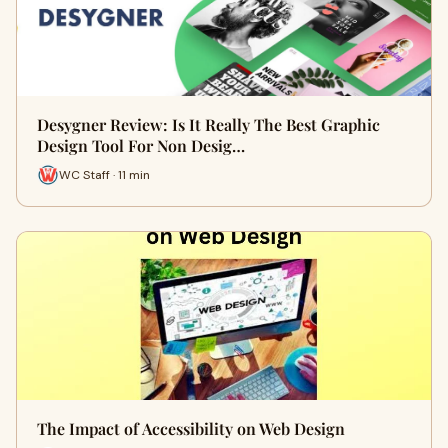
Desygner Review: Is It Really The Best Graphic
Design Tool For Non Desig…
WC Staff · 11 min
The Impact of Accessibility on Web Design