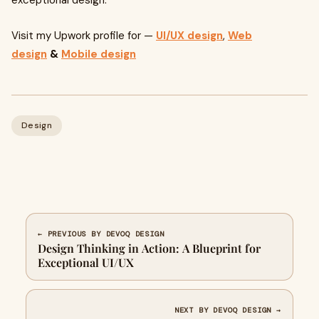
exceptional design.
Visit my Upwork profile for —
UI/UX design
,
Web
design
&
Mobile design
Design
← PREVIOUS BY DEVOQ DESIGN
Design Thinking in Action: A Blueprint for
Exceptional UI/UX
NEXT BY DEVOQ DESIGN →