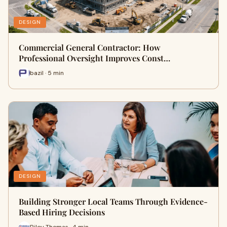
DESIGN
Commercial General Contractor: How
Professional Oversight Improves Const…
bazil · 5 min
DESIGN
Building Stronger Local Teams Through Evidence-
Based Hiring Decisions
Riley Thomas · 4 min