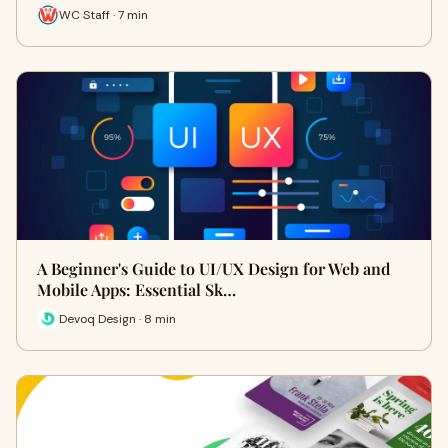
WC Staff · 7 min
A Beginner's Guide to UI/UX Design for Web and
Mobile Apps: Essential Sk…
Devoq Design · 8 min