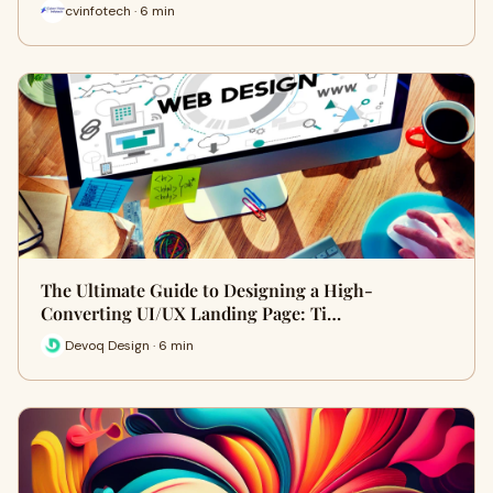
cvinfotech · 6 min
The Ultimate Guide to Designing a High-
Converting UI/UX Landing Page: Ti…
Devoq Design · 6 min