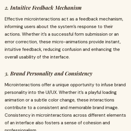
2. Intuitive Feedback Mechanism
Effective microinteractions act as a feedback mechanism,
informing users about the system’s response to their
actions. Whether it’s a successful form submission or an
error correction, these micro-animations provide instant,
intuitive feedback, reducing confusion and enhancing the
overall usability of the interface.
3. Brand Personality and Consistency
Microinteractions offer a unique opportunity to infuse brand
personality into the UI/UX. Whether it’s a playful loading
animation or a subtle color change, these interactions
contribute to a consistent and memorable brand image.
Consistency in microinteractions across different elements
of an interface also fosters a sense of cohesion and
professionalism.