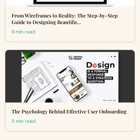
From Wireframes to Reality: The Step-by-Step
Guide to Designing Beautifu…
8 min read
The Psychology Behind Effective User Onboarding
5 min read