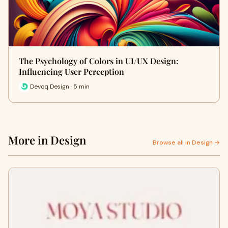
The Psychology of Colors in UI/UX Design:
Influencing User Perception
Devoq Design · 5 min
More in Design
Browse all in Design →