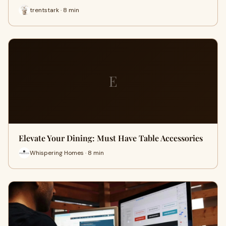
trentstark · 8 min
E
Elevate Your Dining: Must Have Table Accessories
Whispering Homes · 8 min