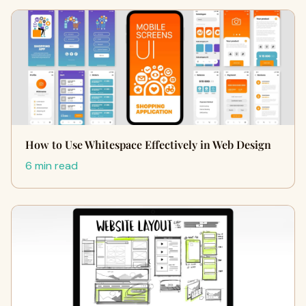
How to Use Whitespace Effectively in Web Design
6 min read