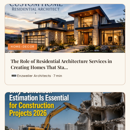
HOME-DECOR
The Role of Residential Architecture Services in
Creating Homes That Sta…
Enzweiler Architects · 7 min