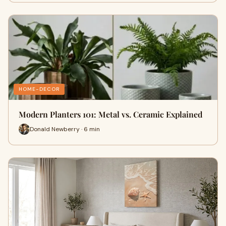
HOME-DECOR
Modern Planters 101: Metal vs. Ceramic Explained
Donald Newberry · 6 min