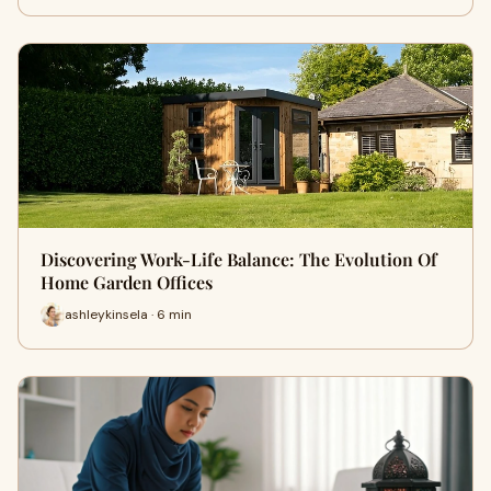
Discovering Work-Life Balance: The Evolution Of
Home Garden Offices
ashleykinsela · 6 min