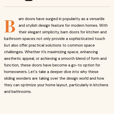
B
arn doors have surged in popularity as a versatile
and stylish design feature for modern homes. With
their elegant simplicity, barn doors for kitchen and
bathroom spaces not only provide a sophisticated touch
but also offer practical solutions to common space
challenges. Whether it’s maximizing space, enhancing
aesthetic appeal, or achieving a smooth blend of form and
function, these doors have become a go-to option for
homeowners. Let's take a deeper dive into why these
sliding wonders are taking over the design world and how
they can optimize your home layout, particularly in kitchens
and bathrooms.