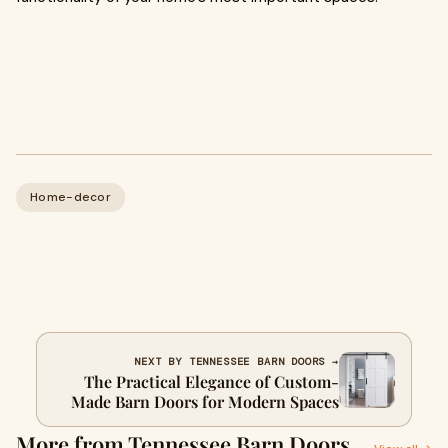
Home-decor
NEXT BY TENNESSEE BARN DOORS →
The Practical Elegance of Custom-
Made Barn Doors for Modern Spaces
More from Tennessee Barn Doors