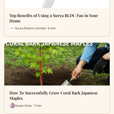
Top Benefits of Using a Surya BLDC Fan in Your
Home
Surya Roshni Limited · 6 min
How To Successfully Grow Coral Bark Japanese
Maples
Susan Grey · 7 min