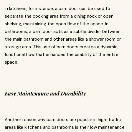
In kitchens, for instance, a barn door can be used to
separate the cooking area from a dining nook or open
shelving, maintaining the open flow of the space. In
bathrooms, a barn door acts as a subtle divider between
the main bathroom and other areas like a shower room or
storage area. This use of barn doors creates a dynamic,
functional flow that enhances the usability of the entire
space.
Easy Maintenance and Durability
Another reason why barn doors are popular in high-traffic
areas like kitchens and bathrooms is their low maintenance