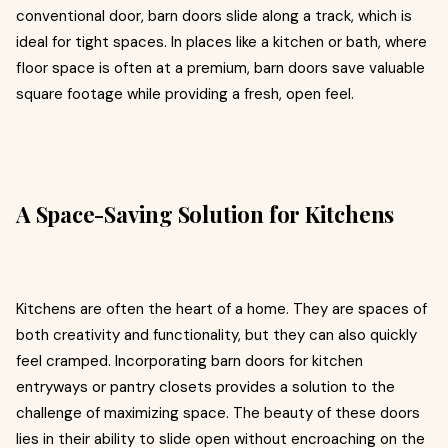
conventional door, barn doors slide along a track, which is
ideal for tight spaces. In places like a kitchen or bath, where
floor space is often at a premium, barn doors save valuable
square footage while providing a fresh, open feel.
A Space-Saving Solution for Kitchens
Kitchens are often the heart of a home. They are spaces of
both creativity and functionality, but they can also quickly
feel cramped. Incorporating barn doors for kitchen
entryways or pantry closets provides a solution to the
challenge of maximizing space. The beauty of these doors
lies in their ability to slide open without encroaching on the