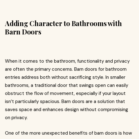
Adding Character to Bathrooms with
Barn Doors
When it comes to the bathroom, functionality and privacy
are often the primary concerns. Barn doors for bathroom
entries address both without sacrificing style. In smaller
bathrooms, a traditional door that swings open can easily
obstruct the flow of movement, especially if your layout
isn’t particularly spacious. Barn doors are a solution that
saves space and enhances design without compromising
on privacy.
One of the more unexpected benefits of barn doors is how