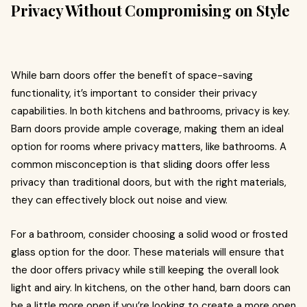
Privacy Without Compromising on Style
While barn doors offer the benefit of space-saving
functionality, it’s important to consider their privacy
capabilities. In both kitchens and bathrooms, privacy is key.
Barn doors provide ample coverage, making them an ideal
option for rooms where privacy matters, like bathrooms. A
common misconception is that sliding doors offer less
privacy than traditional doors, but with the right materials,
they can effectively block out noise and view.
For a bathroom, consider choosing a solid wood or frosted
glass option for the door. These materials will ensure that
the door offers privacy while still keeping the overall look
light and airy. In kitchens, on the other hand, barn doors can
be a little more open if you’re looking to create a more open