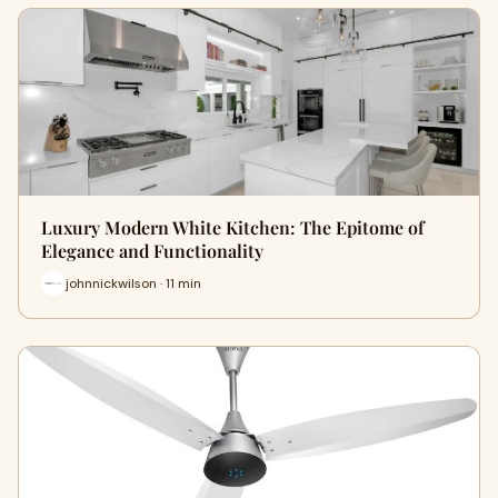
Luxury Modern White Kitchen: The Epitome of
Elegance and Functionality
johnnickwilson · 11 min