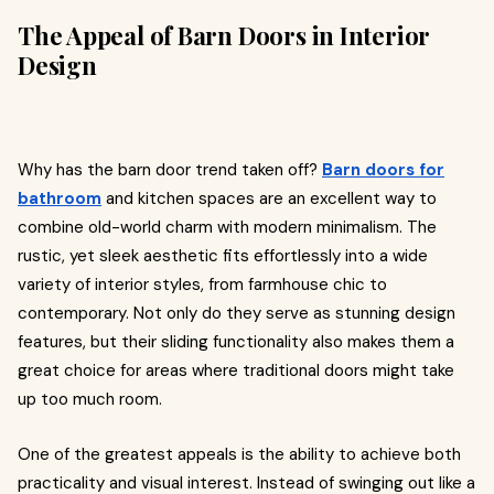
The Appeal of Barn Doors in Interior
Design
Why has the barn door trend taken off?
Barn doors for
bathroom
and kitchen spaces are an excellent way to
combine old-world charm with modern minimalism. The
rustic, yet sleek aesthetic fits effortlessly into a wide
variety of interior styles, from farmhouse chic to
contemporary. Not only do they serve as stunning design
features, but their sliding functionality also makes them a
great choice for areas where traditional doors might take
up too much room.
One of the greatest appeals is the ability to achieve both
practicality and visual interest. Instead of swinging out like a