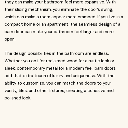
they can make your bathroom feel more expansive. With
their sliding mechanism, you eliminate the door’s swing,
which can make a room appear more cramped. If you live in a
compact home or an apartment, the seamless design of a
barn door can make your bathroom feel larger and more
open.
The design possibilities in the bathroom are endless.
Whether you opt for reclaimed wood for a rustic look or
sleek, contemporary metal for a modern feel, barn doors
add that extra touch of luxury and uniqueness. With the
ability to customize, you can match the doors to your
vanity, tiles, and other fixtures, creating a cohesive and
polished look.