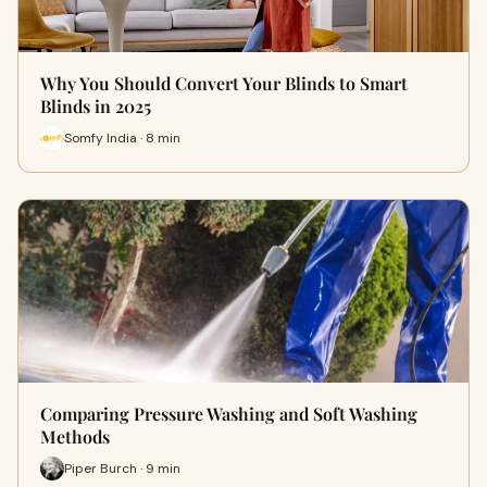
Why You Should Convert Your Blinds to Smart
Blinds in 2025
Somfy India · 8 min
Comparing Pressure Washing and Soft Washing
Methods
Piper Burch · 9 min