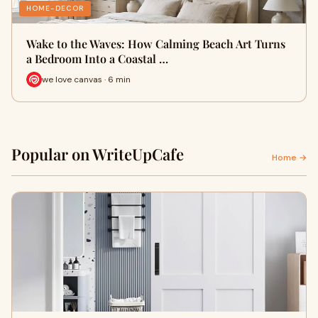
HOME-DECOR
Wake to the Waves: How Calming Beach Art Turns
a Bedroom Into a Coastal …
we love canvas · 6 min
Popular on WriteUpCafe
Home →