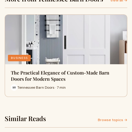
View all →
BUSINESS
The Practical Elegance of Custom-Made Barn
Doors for Modern Spaces
Tennessee Barn Doors · 7 min
Similar Reads
Browse topics →