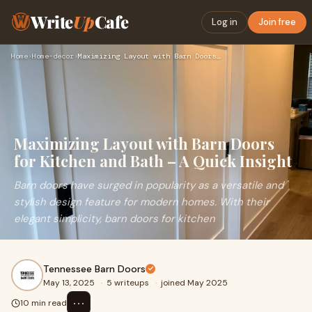
Write
Up
Cafe
Log in
Join free
Home
›
Home-decor
›
Maximizing Layout with Barn Doors for Kitchen and Bath – A Q…
Maximizing Layout with Barn Doors
for Kitchen and Bath – A Quick Insight
Barn doors have surged in popularity as a versatile and
stylish design feature for modern homes. With their
elegant simplicity, barn doors for kitchen
Tennessee Barn Doors
May 13, 2025
·
5 writeups
·
joined May 2025
⋯
10 min read