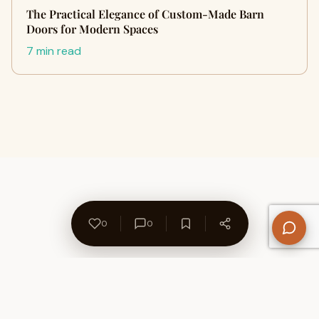
The Practical Elegance of Custom-Made Barn
Doors for Modern Spaces
7 min read
0
0
About Us
Contact
Privacy Policy
Refund Policy
Terms of Use