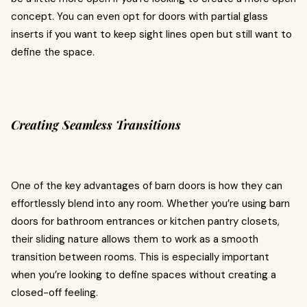
concept. You can even opt for doors with partial glass
inserts if you want to keep sight lines open but still want to
define the space.
Creating Seamless Transitions
One of the key advantages of barn doors is how they can
effortlessly blend into any room. Whether you’re using barn
doors for bathroom entrances or kitchen pantry closets,
their sliding nature allows them to work as a smooth
transition between rooms. This is especially important
when you’re looking to define spaces without creating a
closed-off feeling.