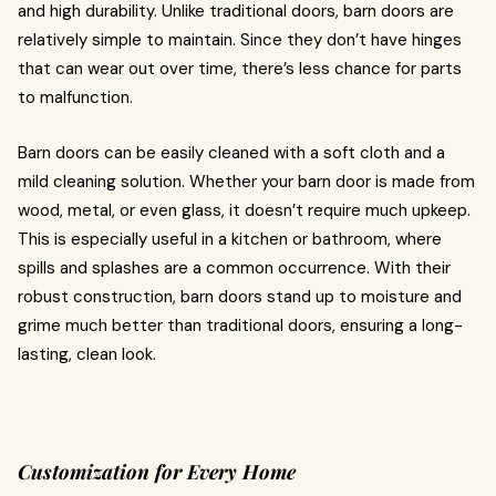
and high durability. Unlike traditional doors, barn doors are
relatively simple to maintain. Since they don’t have hinges
that can wear out over time, there’s less chance for parts
to malfunction.
Barn doors can be easily cleaned with a soft cloth and a
mild cleaning solution. Whether your barn door is made from
wood, metal, or even glass, it doesn’t require much upkeep.
This is especially useful in a kitchen or bathroom, where
spills and splashes are a common occurrence. With their
robust construction, barn doors stand up to moisture and
grime much better than traditional doors, ensuring a long-
lasting, clean look.
Customization for Every Home