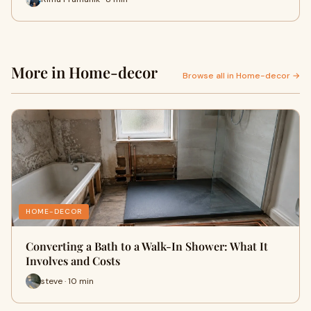
More in Home-decor
Browse all in Home-decor →
HOME-DECOR
Converting a Bath to a Walk-In Shower: What It
Involves and Costs
steve · 10 min