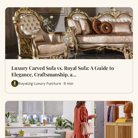
Luxury Carved Sofa vs. Royal Sofa: A Guide to
Elegance, Craftsmanship, a…
Royalzig Luxury Funiture · 9 min