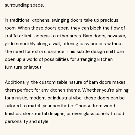
surrounding space.
In traditional kitchens, swinging doors take up precious
room. When these doors open, they can block the flow of
traffic or limit access to other areas. Barn doors, however,
glide smoothly along a wall, offering easy access without
the need for extra clearance. This subtle design shift can
open up a world of possibilities for arranging kitchen
furniture or layout.
Additionally, the customizable nature of barn doors makes
them perfect for any kitchen theme. Whether you’re aiming
for a rustic, modern, or industrial vibe, these doors can be
tailored to match your aesthetic. Choose from wood
finishes, sleek metal designs, or even glass panels to add
personality and style.