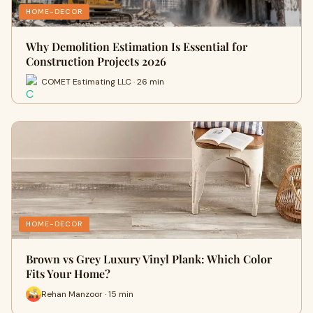
HOME-DECOR
Why Demolition Estimation Is Essential for
Construction Projects 2026
COMET Estimating LLC · 26 min
HOME-DECOR
Brown vs Grey Luxury Vinyl Plank: Which Color
Fits Your Home?
Rehan Manzoor · 15 min