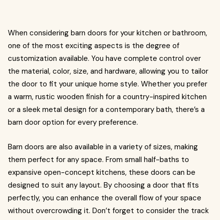
When considering barn doors for your kitchen or bathroom,
one of the most exciting aspects is the degree of
customization available. You have complete control over
the material, color, size, and hardware, allowing you to tailor
the door to fit your unique home style. Whether you prefer
a warm, rustic wooden finish for a country-inspired kitchen
or a sleek metal design for a contemporary bath, there’s a
barn door option for every preference.
Barn doors are also available in a variety of sizes, making
them perfect for any space. From small half-baths to
expansive open-concept kitchens, these doors can be
designed to suit any layout. By choosing a door that fits
perfectly, you can enhance the overall flow of your space
without overcrowding it. Don’t forget to consider the track