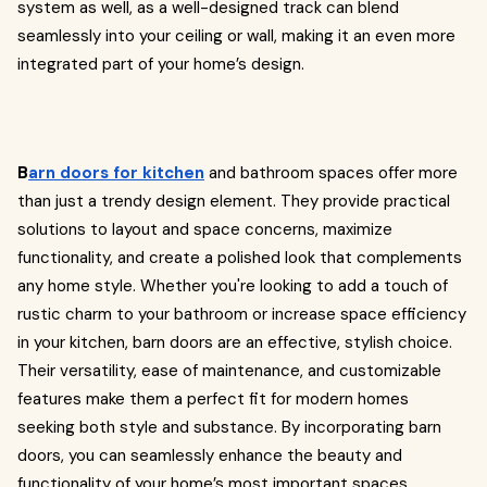
system as well, as a well-designed track can blend
seamlessly into your ceiling or wall, making it an even more
integrated part of your home’s design.
B
arn doors for kitchen
and bathroom spaces offer more
than just a trendy design element. They provide practical
solutions to layout and space concerns, maximize
functionality, and create a polished look that complements
any home style. Whether you're looking to add a touch of
rustic charm to your bathroom or increase space efficiency
in your kitchen, barn doors are an effective, stylish choice.
Their versatility, ease of maintenance, and customizable
features make them a perfect fit for modern homes
seeking both style and substance. By incorporating barn
doors, you can seamlessly enhance the beauty and
functionality of your home’s most important spaces.