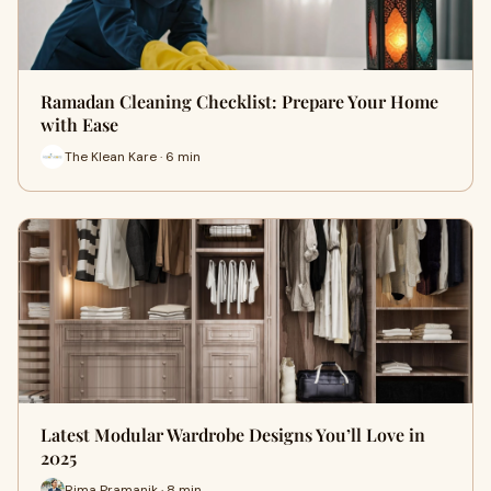
Ramadan Cleaning Checklist: Prepare Your Home
with Ease
The Klean Kare · 6 min
Latest Modular Wardrobe Designs You’ll Love in
2025
Rima Pramanik · 8 min