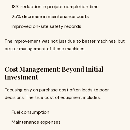
18% reduction in project completion time
25% decrease in maintenance costs
Improved on-site safety records
The improvement was not just due to better machines, but
better management of those machines.
Cost Management: Beyond Initial
Investment
Focusing only on purchase cost often leads to poor
decisions. The true cost of equipment includes:
Fuel consumption
Maintenance expenses