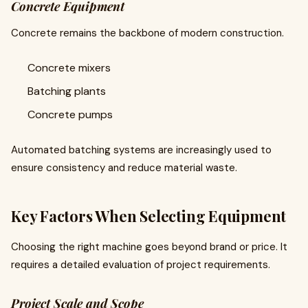
Concrete Equipment
Concrete remains the backbone of modern construction.
Concrete mixers
Batching plants
Concrete pumps
Automated batching systems are increasingly used to
ensure consistency and reduce material waste.
Key Factors When Selecting Equipment
Choosing the right machine goes beyond brand or price. It
requires a detailed evaluation of project requirements.
Project Scale and Scope