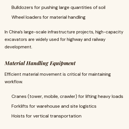
Bulldozers for pushing large quantities of soil
Wheel loaders for material handling
In China’s large-scale infrastructure projects, high-capacity
excavators are widely used for highway and railway
development.
Material Handling Equipment
Efficient material movement is critical for maintaining
workflow.
Cranes (tower, mobile, crawler) for lifting heavy loads
Forklifts for warehouse and site logistics
Hoists for vertical transportation