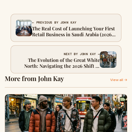
← PREVIOUS BY JOHN KAY
The Real Cost of Launching Your First
Retail Business in Saudi Arabia (2026
Reality Check)
NEXT BY JOHN KAY →
The Evolution of the Great White
North: Navigating the 2026 Shift in
Canadian Urban Style
More from John Kay
View all →