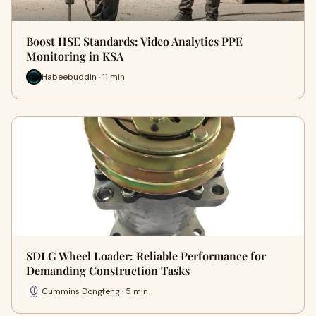
Boost HSE Standards: Video Analytics PPE
Monitoring in KSA
Habeebuddin · 11 min
SDLG Wheel Loader: Reliable Performance for
Demanding Construction Tasks
Cummins Dongfeng · 5 min