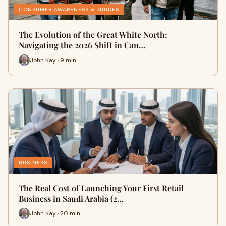
CONSUMER AWARENESS & GUIDES
The Evolution of the Great White North:
Navigating the 2026 Shift in Can…
John Kay · 9 min
BUSINESS
The Real Cost of Launching Your First Retail
Business in Saudi Arabia (2…
John Kay · 20 min