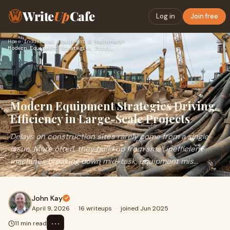
Write
Up
Cafe
Log in
Join free
Home
›
Industrial Equipment & Machinery
›
Modern Equipment Strategies Driving Efficiency in Large-Scal…
Modern Equipment Strategies Driving
Efficiency in Large-Scale Projects
Delays on construction sites rarely come from a single
issue. More often, they build up from small inefficient
machines breaking down mid-task, equipment mis...
John Kay
April 9, 2026
·
16 writeups
·
joined Jun 2025
⋯
11 min read