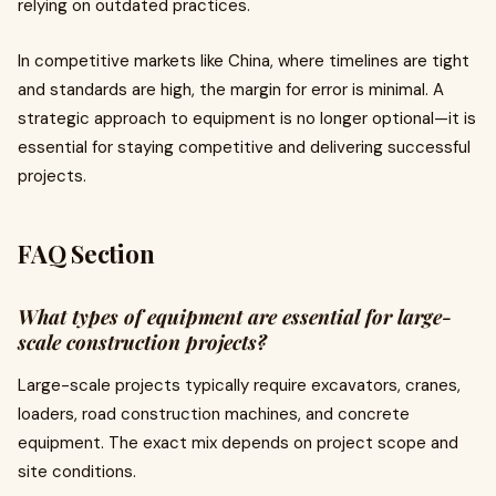
relying on outdated practices.
In competitive markets like China, where timelines are tight
and standards are high, the margin for error is minimal. A
strategic approach to equipment is no longer optional—it is
essential for staying competitive and delivering successful
projects.
FAQ Section
What types of equipment are essential for large-
scale construction projects?
Large-scale projects typically require excavators, cranes,
loaders, road construction machines, and concrete
equipment. The exact mix depends on project scope and
site conditions.