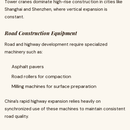
Tower cranes dominate high-rise construction in cities like
Shanghai and Shenzhen, where vertical expansion is
constant.
Road Construction Equipment
Road and highway development require specialized
machinery such as:
Asphalt pavers
Road rollers for compaction
Milling machines for surface preparation
China’s rapid highway expansion relies heavily on
synchronized use of these machines to maintain consistent
road quality.