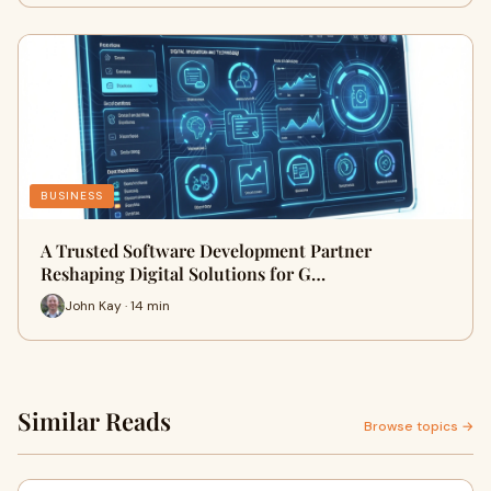
BUSINESS
A Trusted Software Development Partner
Reshaping Digital Solutions for G…
John Kay · 14 min
Similar Reads
Browse topics →