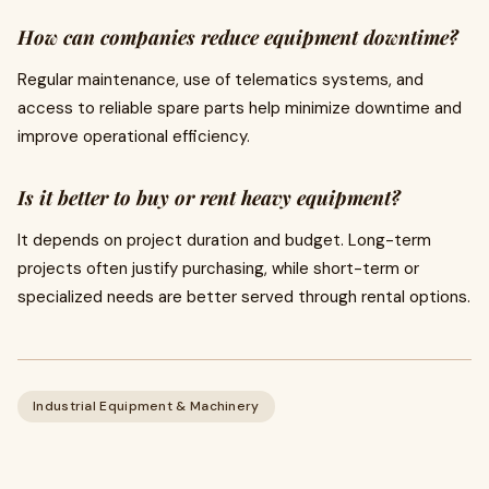
How can companies reduce equipment downtime?
Regular maintenance, use of telematics systems, and
access to reliable spare parts help minimize downtime and
improve operational efficiency.
Is it better to buy or rent heavy equipment?
It depends on project duration and budget. Long-term
projects often justify purchasing, while short-term or
specialized needs are better served through rental options.
Industrial Equipment & Machinery