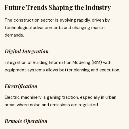
Future Trends Shaping the Industry
The construction sector is evolving rapidly, driven by
technological advancements and changing market
demands.
Digital Integration
Integration of Building Information Modeling (BIM) with
equipment systems allows better planning and execution.
Electrification
Electric machinery is gaining traction, especially in urban
areas where noise and emissions are regulated.
Remote Operation