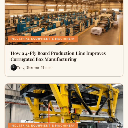
INDUSTRIAL EQUIPMENT & MACHINERY
How a 4-Ply Board Production Line Improves
Corrugated Box Manufacturing
Tanuj Sharma · 19 min
INDUSTRIAL EQUIPMENT & MACHINERY