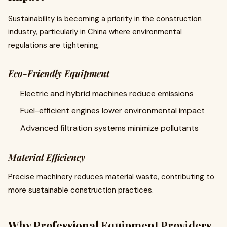
Sustainability is becoming a priority in the construction
industry, particularly in China where environmental
regulations are tightening.
Eco-Friendly Equipment
Electric and hybrid machines reduce emissions
Fuel-efficient engines lower environmental impact
Advanced filtration systems minimize pollutants
Material Efficiency
Precise machinery reduces material waste, contributing to
more sustainable construction practices.
Why Professional Equipment Providers