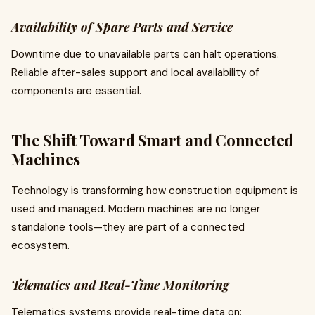
Availability of Spare Parts and Service
Downtime due to unavailable parts can halt operations.
Reliable after-sales support and local availability of
components are essential.
The Shift Toward Smart and Connected
Machines
Technology is transforming how construction equipment is
used and managed. Modern machines are no longer
standalone tools—they are part of a connected
ecosystem.
Telematics and Real-Time Monitoring
Telematics systems provide real-time data on: