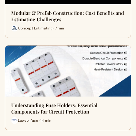
Modular & Prefab Construction: Cost Benefits and
Estimating Challenges
Concept Estimating · 7 min
Understanding Fuse Holders: Essential
Components for Circuit Protection
Lawsonfuse · 14 min