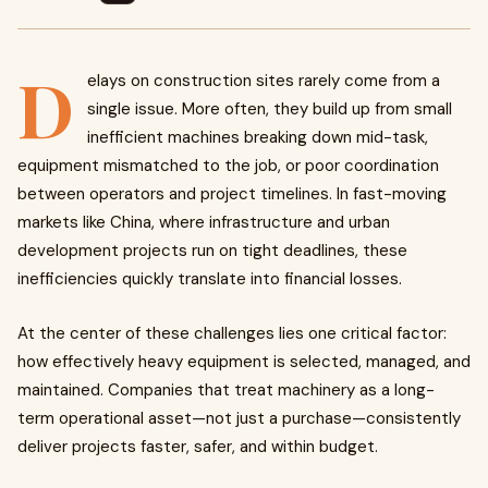
D
elays on construction sites rarely come from a
single issue. More often, they build up from small
inefficient machines breaking down mid-task,
equipment mismatched to the job, or poor coordination
between operators and project timelines. In fast-moving
markets like China, where infrastructure and urban
development projects run on tight deadlines, these
inefficiencies quickly translate into financial losses.
At the center of these challenges lies one critical factor:
how effectively heavy equipment is selected, managed, and
maintained. Companies that treat machinery as a long-
term operational asset—not just a purchase—consistently
deliver projects faster, safer, and within budget.