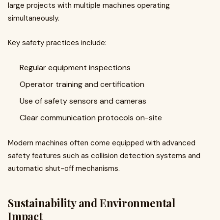
large projects with multiple machines operating
simultaneously.
Key safety practices include:
Regular equipment inspections
Operator training and certification
Use of safety sensors and cameras
Clear communication protocols on-site
Modern machines often come equipped with advanced
safety features such as collision detection systems and
automatic shut-off mechanisms.
Sustainability and Environmental
Impact