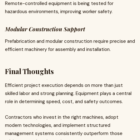
Remote-controlled equipment is being tested for
hazardous environments, improving worker safety.
Modular Construction Support
Prefabrication and modular construction require precise and
efficient machinery for assembly and installation.
Final Thoughts
Efficient project execution depends on more than just
skilled labor and strong planning. Equipment plays a central
role in determining speed, cost, and safety outcomes.
Contractors who invest in the right machines, adopt
modern technologies, and implement structured
management systems consistently outperform those