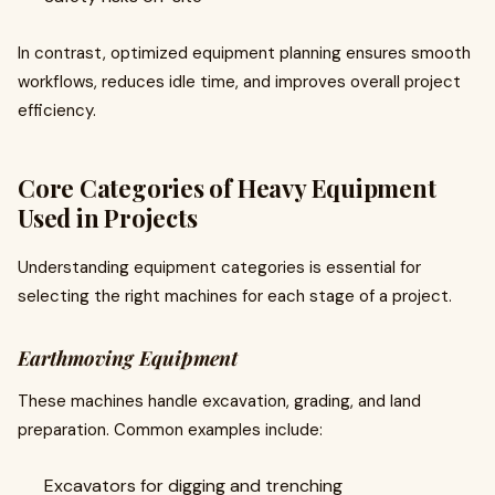
In contrast, optimized equipment planning ensures smooth
workflows, reduces idle time, and improves overall project
efficiency.
Core Categories of Heavy Equipment
Used in Projects
Understanding equipment categories is essential for
selecting the right machines for each stage of a project.
Earthmoving Equipment
These machines handle excavation, grading, and land
preparation. Common examples include:
Excavators for digging and trenching