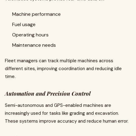
Machine performance
Fuel usage
Operating hours
Maintenance needs
Fleet managers can track multiple machines across
different sites, improving coordination and reducing idle
time.
Automation and Precision Control
Semi-autonomous and GPS-enabled machines are
increasingly used for tasks like grading and excavation.
These systems improve accuracy and reduce human error.