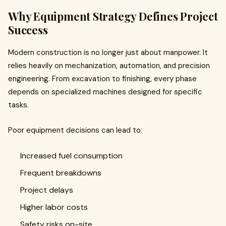
Why Equipment Strategy Defines Project
Success
Modern construction is no longer just about manpower. It
relies heavily on mechanization, automation, and precision
engineering. From excavation to finishing, every phase
depends on specialized machines designed for specific
tasks.
Poor equipment decisions can lead to:
Increased fuel consumption
Frequent breakdowns
Project delays
Higher labor costs
Safety risks on-site