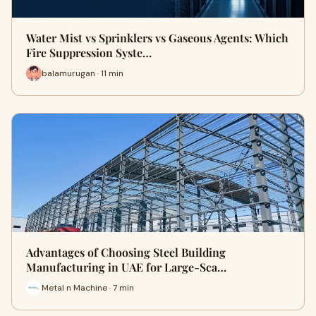
Water Mist vs Sprinklers vs Gaseous Agents: Which
Fire Suppression Syste…
balamurugan · 11 min
Advantages of Choosing Steel Building
Manufacturing in UAE for Large-Sca…
Metal n Machine · 7 min