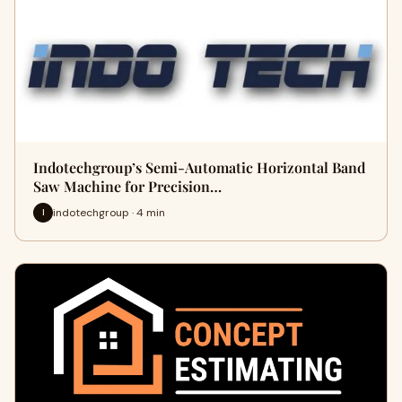
Indotechgroup’s Semi-Automatic Horizontal Band
Saw Machine for Precision…
indotechgroup · 4 min
I