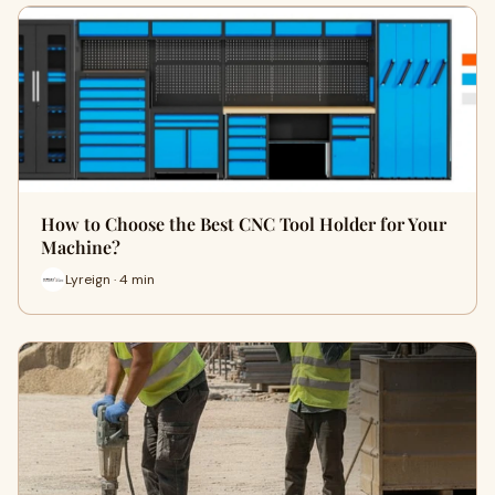
How to Choose the Best CNC Tool Holder for Your
Machine?
Lyreign · 4 min