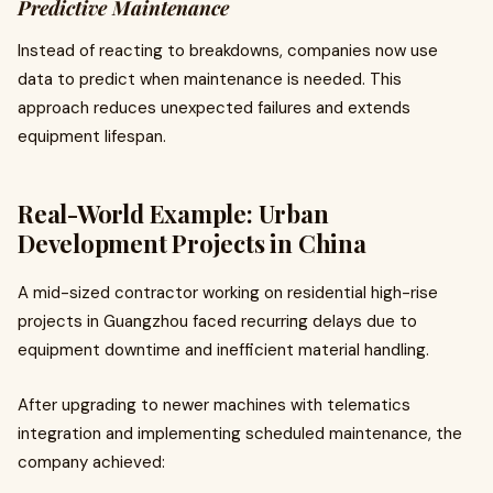
Predictive Maintenance
Instead of reacting to breakdowns, companies now use
data to predict when maintenance is needed. This
approach reduces unexpected failures and extends
equipment lifespan.
Real-World Example: Urban
Development Projects in China
A mid-sized contractor working on residential high-rise
projects in Guangzhou faced recurring delays due to
equipment downtime and inefficient material handling.
After upgrading to newer machines with telematics
integration and implementing scheduled maintenance, the
company achieved: