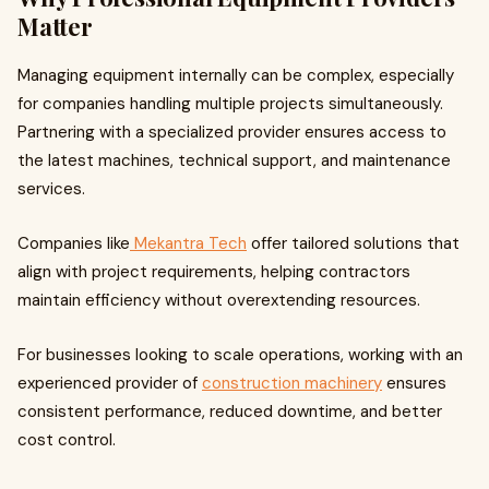
Matter
Managing equipment internally can be complex, especially
for companies handling multiple projects simultaneously.
Partnering with a specialized provider ensures access to
the latest machines, technical support, and maintenance
services.
Companies like
Mekantra Tech
offer tailored solutions that
align with project requirements, helping contractors
maintain efficiency without overextending resources.
For businesses looking to scale operations, working with an
experienced provider of
construction machinery
ensures
consistent performance, reduced downtime, and better
cost control.