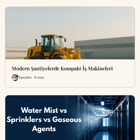
Modern Şantiyelerde Kompakt İş Makineleri
Tanitim · 5 min