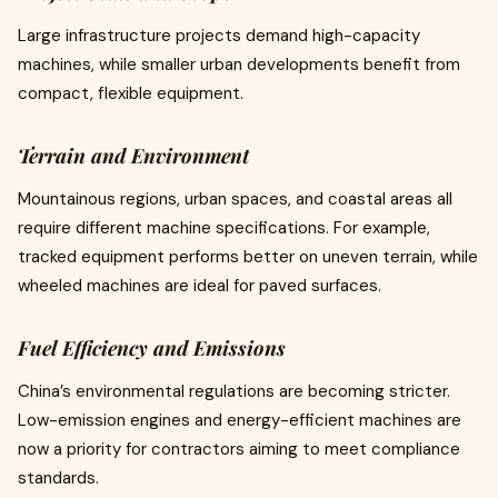
Large infrastructure projects demand high-capacity
machines, while smaller urban developments benefit from
compact, flexible equipment.
Terrain and Environment
Mountainous regions, urban spaces, and coastal areas all
require different machine specifications. For example,
tracked equipment performs better on uneven terrain, while
wheeled machines are ideal for paved surfaces.
Fuel Efficiency and Emissions
China’s environmental regulations are becoming stricter.
Low-emission engines and energy-efficient machines are
now a priority for contractors aiming to meet compliance
standards.