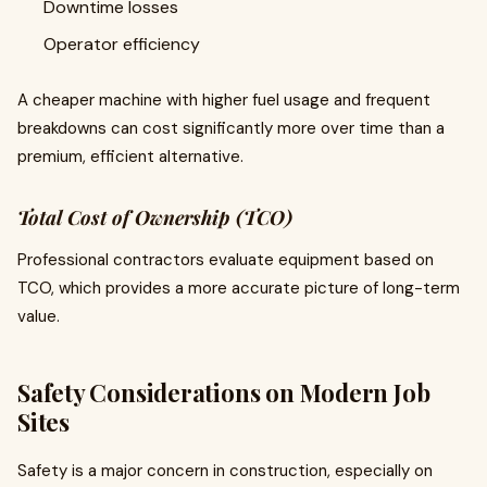
Downtime losses
Operator efficiency
A cheaper machine with higher fuel usage and frequent
breakdowns can cost significantly more over time than a
premium, efficient alternative.
Total Cost of Ownership (TCO)
Professional contractors evaluate equipment based on
TCO, which provides a more accurate picture of long-term
value.
Safety Considerations on Modern Job
Sites
Safety is a major concern in construction, especially on