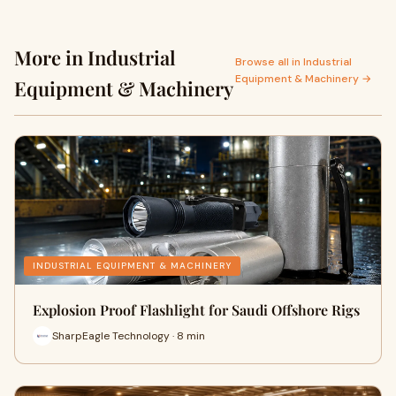
More in Industrial
Browse all in Industrial
Equipment & Machinery →
Equipment & Machinery
INDUSTRIAL EQUIPMENT & MACHINERY
Explosion Proof Flashlight for Saudi Offshore Rigs
SharpEagle Technology · 8 min