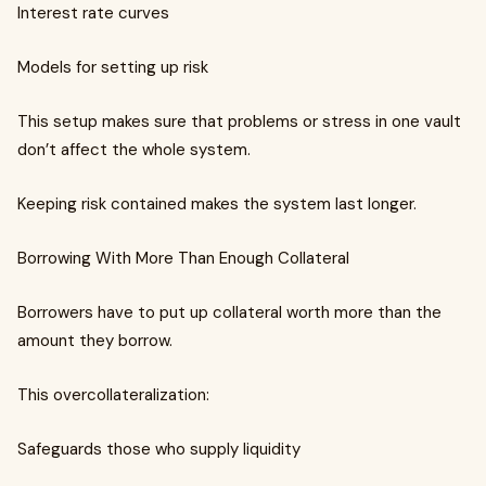
Interest rate curves
Models for setting up risk
This setup makes sure that problems or stress in one vault
don’t affect the whole system.
Keeping risk contained makes the system last longer.
Borrowing With More Than Enough Collateral
Borrowers have to put up collateral worth more than the
amount they borrow.
This overcollateralization:
Safeguards those who supply liquidity