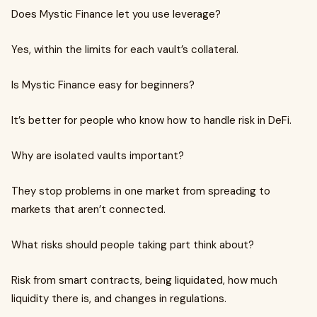
Does Mystic Finance let you use leverage?
Yes, within the limits for each vault’s collateral.
Is Mystic Finance easy for beginners?
It’s better for people who know how to handle risk in DeFi.
Why are isolated vaults important?
They stop problems in one market from spreading to
markets that aren’t connected.
What risks should people taking part think about?
Risk from smart contracts, being liquidated, how much
liquidity there is, and changes in regulations.