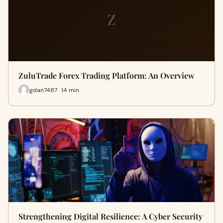
Z
ZuluTrade Forex Trading Platform: An Overview
gdan7487 · 14 min
Strengthening Digital Resilience: A Cyber Security