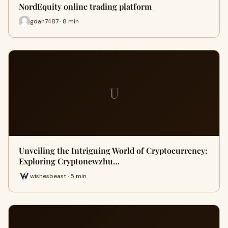
NordEquity online trading platform
gdan7487 · 8 min
U
Unveiling the Intriguing World of Cryptocurrency:
Exploring Cryptonewzhu…
wishesbeast · 5 min