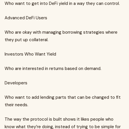
Who want to get into DeFi yield in a way they can control.
Advanced DeFi Users
Who are okay with managing borrowing strategies where
they put up collateral.
Investors Who Want Yield
Who are interested in returns based on demand.
Developers
Who want to add lending parts that can be changed to fit
their needs.
The way the protocol is built shows it likes people who
know what they’re doing, instead of trying to be simple for