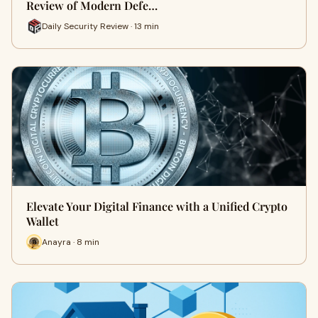
Review of Modern Defe…
Daily Security Review · 13 min
Elevate Your Digital Finance with a Unified Crypto
Wallet
Anayra · 8 min