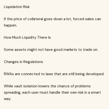
Liquidation Risk
If the price of collateral goes down a lot, forced sales can
happen.
How Much Liquidity There Is
Some assets might not have good markets to trade on.
Changes in Regulations
RWAs are connected to laws that are still being developed.
While vault isolation lowers the chance of problems
spreading, each user must handle their own risk in a smart
way.