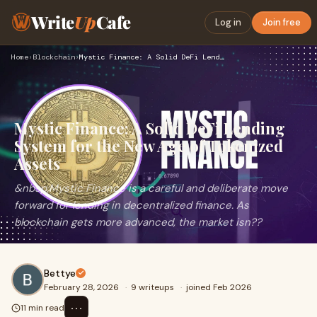
Write
Up
Cafe
Log in
Join free
Home
›
Blockchain
›
Mystic Finance: A Solid DeFi Lending System for the New Age …
Mystic Finance: A Solid DeFi Lending
System for the New Age of Tokenized
Assets
&nbsp;Mystic Finance is a careful and deliberate move
forward for lending in decentralized finance. As
blockchain gets more advanced, the market isn??
Bettye
February 28, 2026
·
9 writeups
·
joined Feb 2026
⋯
11 min read