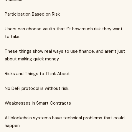
Participation Based on Risk
Users can choose vaults that fit how much risk they want
to take.
These things show real ways to use finance, and aren’t just
about making quick money.
Risks and Things to Think About
No DeFi protocol is without risk.
Weaknesses in Smart Contracts
All blockchain systems have technical problems that could
happen.