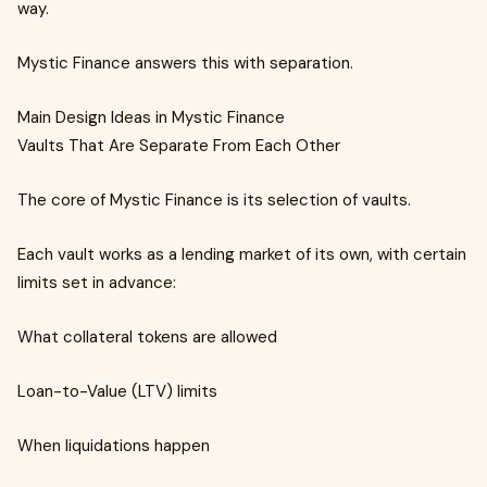
way.
Mystic Finance answers this with separation.
Main Design Ideas in Mystic Finance
Vaults That Are Separate From Each Other
The core of Mystic Finance is its selection of vaults.
Each vault works as a lending market of its own, with certain
limits set in advance:
What collateral tokens are allowed
Loan-to-Value (LTV) limits
When liquidations happen