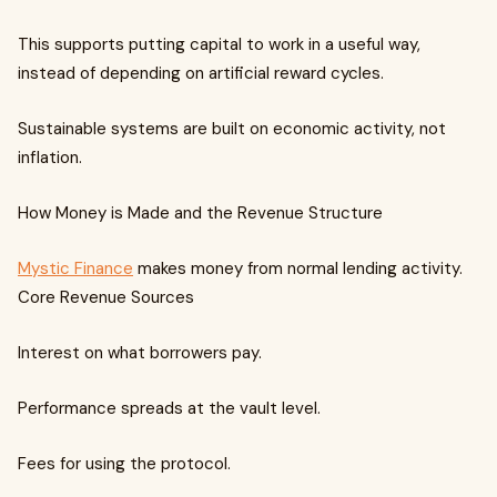
This supports putting capital to work in a useful way,
instead of depending on artificial reward cycles.
Sustainable systems are built on economic activity, not
inflation.
How Money is Made and the Revenue Structure
Mystic Finance
makes money from normal lending activity.
Core Revenue Sources
Interest on what borrowers pay.
Performance spreads at the vault level.
Fees for using the protocol.