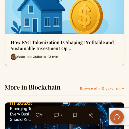
How ESG Tokenization Is Shaping Profitable and
Sustainable Investment Op…
Gabrielle Juliette · 13 min
More in Blockchain
Browse all in Blockchain →
0
0