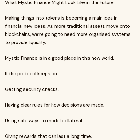
What Mystic Finance Might Look Like in the Future
Making things into tokens is becoming a main idea in
financial new ideas. As more traditional assets move onto
blockchains, we’re going to need more organised systems
to provide liquidity.
Mystic Finance is in a good place in this new world.
If the protocol keeps on:
Getting security checks,
Having clear rules for how decisions are made,
Using safe ways to model collateral,
Giving rewards that can last a long time,