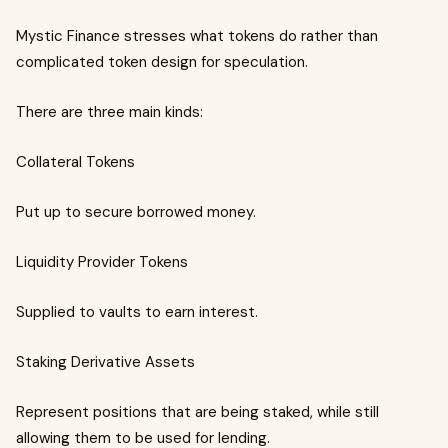
Mystic Finance stresses what tokens do rather than
complicated token design for speculation.
There are three main kinds:
Collateral Tokens
Put up to secure borrowed money.
Liquidity Provider Tokens
Supplied to vaults to earn interest.
Staking Derivative Assets
Represent positions that are being staked, while still
allowing them to be used for lending.