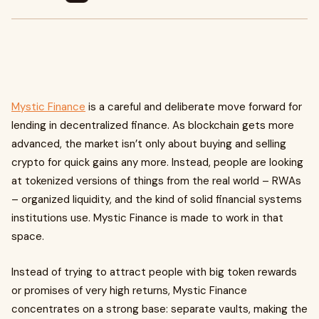
Mystic Finance
is a careful and deliberate move forward for
lending in decentralized finance. As blockchain gets more
advanced, the market isn’t only about buying and selling
crypto for quick gains any more. Instead, people are looking
at tokenized versions of things from the real world – RWAs
– organized liquidity, and the kind of solid financial systems
institutions use. Mystic Finance is made to work in that
space.
Instead of trying to attract people with big token rewards
or promises of very high returns, Mystic Finance
concentrates on a strong base: separate vaults, making the