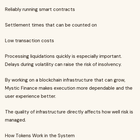
Reliably running smart contracts
Settlement times that can be counted on
Low transaction costs
Processing liquidations quickly is especially important.
Delays during volatility can raise the risk of insolvency.
By working on a blockchain infrastructure that can grow,
Mystic Finance makes execution more dependable and the
user experience better.
The quality of infrastructure directly affects how well risk is
managed.
How Tokens Work in the System