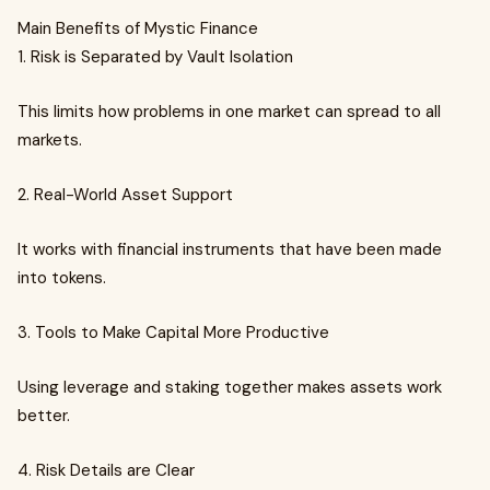
Main Benefits of Mystic Finance
1. Risk is Separated by Vault Isolation
This limits how problems in one market can spread to all
markets.
2. Real-World Asset Support
It works with financial instruments that have been made
into tokens.
3. Tools to Make Capital More Productive
Using leverage and staking together makes assets work
better.
4. Risk Details are Clear