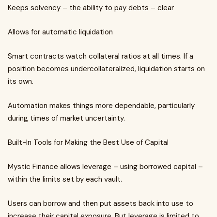
Keeps solvency – the ability to pay debts – clear
Allows for automatic liquidation
Smart contracts watch collateral ratios at all times. If a
position becomes undercollateralized, liquidation starts on
its own.
Automation makes things more dependable, particularly
during times of market uncertainty.
Built-In Tools for Making the Best Use of Capital
Mystic Finance allows leverage – using borrowed capital –
within the limits set by each vault.
Users can borrow and then put assets back into use to
increase their capital exposure. But leverage is limited to