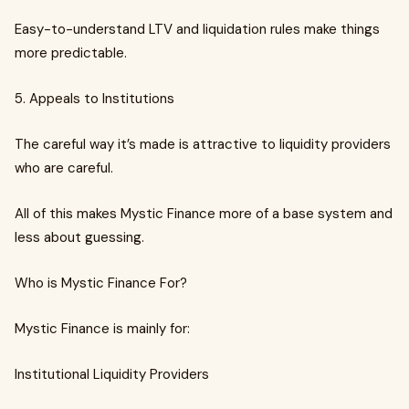
Easy-to-understand LTV and liquidation rules make things
more predictable.
5. Appeals to Institutions
The careful way it’s made is attractive to liquidity providers
who are careful.
All of this makes Mystic Finance more of a base system and
less about guessing.
Who is Mystic Finance For?
Mystic Finance is mainly for:
Institutional Liquidity Providers