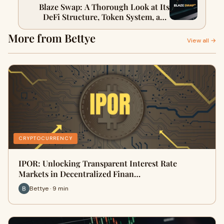
Blaze Swap: A Thorough Look at Its
DeFi Structure, Token System, and
Future Prospects
More from Bettye
View all →
CRYPTOCURRENCY
IPOR: Unlocking Transparent Interest Rate
Markets in Decentralized Finan…
Bettye · 9 min