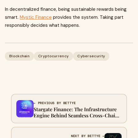
In decentralized finance, being sustainable rewards being
smart.
Mystic Finance
provides the system. Taking part
responsibly decides what happens.
Blockchain
Cryptocurrency
Cybersecurity
← PREVIOUS BY BETTYE
Stargate Finance: The Infrastructure
Engine Behind Seamless Cross-Chain
Liquidity
NEXT BY BETTYE →