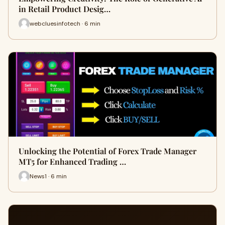
in Retail Product Desig…
webcluesinfotech · 6 min
Unlocking the Potential of Forex Trade Manager
MT5 for Enhanced Trading …
News1 · 6 min