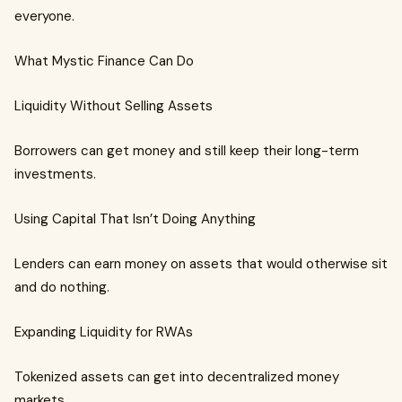
everyone.
What Mystic Finance Can Do
Liquidity Without Selling Assets
Borrowers can get money and still keep their long-term
investments.
Using Capital That Isn’t Doing Anything
Lenders can earn money on assets that would otherwise sit
and do nothing.
Expanding Liquidity for RWAs
Tokenized assets can get into decentralized money
markets.