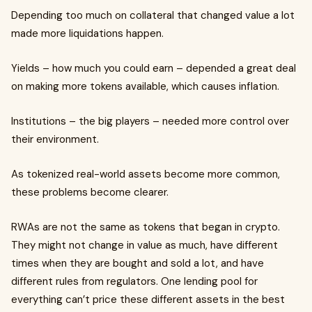
Depending too much on collateral that changed value a lot
made more liquidations happen.
Yields – how much you could earn – depended a great deal
on making more tokens available, which causes inflation.
Institutions – the big players – needed more control over
their environment.
As tokenized real-world assets become more common,
these problems become clearer.
RWAs are not the same as tokens that began in crypto.
They might not change in value as much, have different
times when they are bought and sold a lot, and have
different rules from regulators. One lending pool for
everything can’t price these different assets in the best