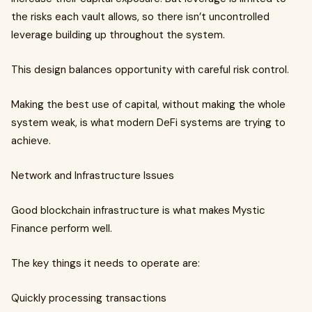
the risks each vault allows, so there isn’t uncontrolled
leverage building up throughout the system.
This design balances opportunity with careful risk control.
Making the best use of capital, without making the whole
system weak, is what modern DeFi systems are trying to
achieve.
Network and Infrastructure Issues
Good blockchain infrastructure is what makes Mystic
Finance perform well.
The key things it needs to operate are:
Quickly processing transactions