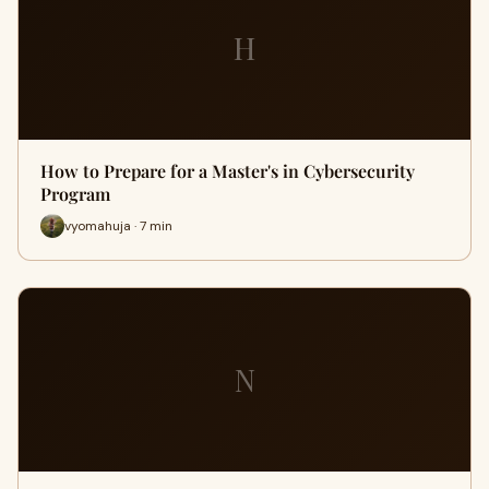
H
How to Prepare for a Master's in Cybersecurity
Program
vyomahuja · 7 min
N