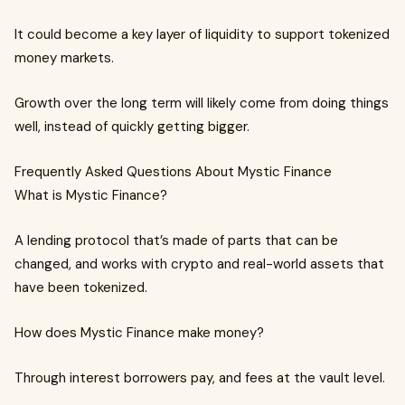
It could become a key layer of liquidity to support tokenized
money markets.
Growth over the long term will likely come from doing things
well, instead of quickly getting bigger.
Frequently Asked Questions About Mystic Finance
What is Mystic Finance?
A lending protocol that’s made of parts that can be
changed, and works with crypto and real-world assets that
have been tokenized.
How does Mystic Finance make money?
Through interest borrowers pay, and fees at the vault level.