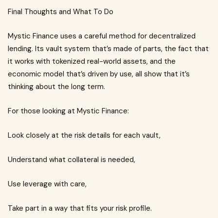
Final Thoughts and What To Do
Mystic Finance uses a careful method for decentralized
lending. Its vault system that’s made of parts, the fact that
it works with tokenized real-world assets, and the
economic model that’s driven by use, all show that it’s
thinking about the long term.
For those looking at Mystic Finance:
Look closely at the risk details for each vault,
Understand what collateral is needed,
Use leverage with care,
Take part in a way that fits your risk profile.