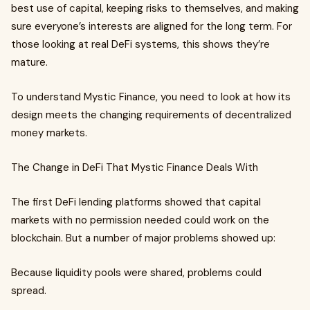
best use of capital, keeping risks to themselves, and making
sure everyone’s interests are aligned for the long term. For
those looking at real DeFi systems, this shows they’re
mature.
To understand Mystic Finance, you need to look at how its
design meets the changing requirements of decentralized
money markets.
The Change in DeFi That Mystic Finance Deals With
The first DeFi lending platforms showed that capital
markets with no permission needed could work on the
blockchain. But a number of major problems showed up:
Because liquidity pools were shared, problems could
spread.