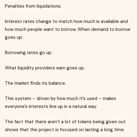
Penalties from liquidations.
Interest rates change to match how much is available and
how much people want to borrow. When demand to borrow
goes up:
Borrowing rates go up.
What liquidity providers earn goes up.
The market finds its balance.
This system – driven by how much it’s used – makes
everyone’s interests line up in a natural way.
The fact that there aren’t a lot of tokens being given out
shows that the project is focused on lasting a long time.