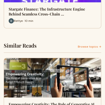
Stargate Finance: The Infrastructure Engine
Behind Seamless Cross-Chain …
Bettye · 10 min
Similar Reads
Browse topics →
Empowering Creativity: The Role of Generative AI