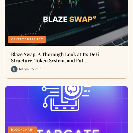
CRYPTOCURRENCY
Blaze Swap: A Thorough Look at Its DeFi
Structure, Token System, and Fut…
Bettye · 12 min
BLOCKCHAIN