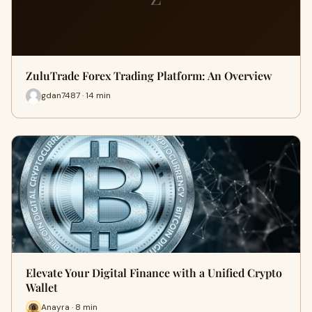
ZuluTrade Forex Trading Platform: An Overview
gdan7487 · 14 min
Elevate Your Digital Finance with a Unified Crypto
Wallet
Anayra · 8 min