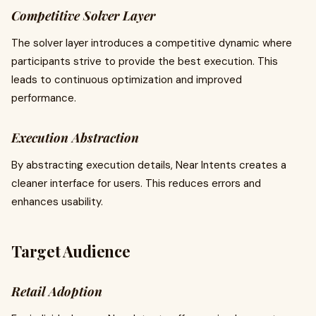
Competitive Solver Layer
The solver layer introduces a competitive dynamic where
participants strive to provide the best execution. This
leads to continuous optimization and improved
performance.
Execution Abstraction
By abstracting execution details, Near Intents creates a
cleaner interface for users. This reduces errors and
enhances usability.
Target Audience
Retail Adoption