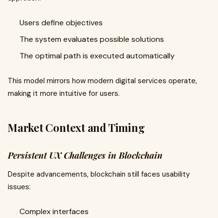
Users define objectives
The system evaluates possible solutions
The optimal path is executed automatically
This model mirrors how modern digital services operate,
making it more intuitive for users.
Market Context and Timing
Persistent UX Challenges in Blockchain
Despite advancements, blockchain still faces usability
issues:
Complex interfaces