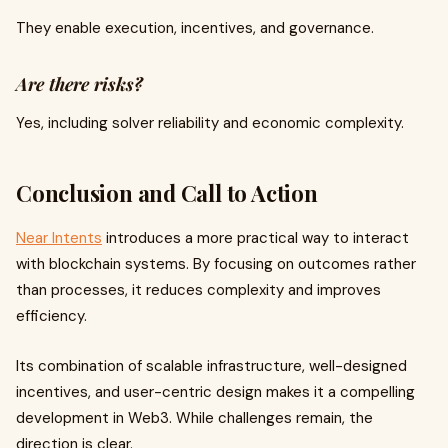
They enable execution, incentives, and governance.
Are there risks?
Yes, including solver reliability and economic complexity.
Conclusion and Call to Action
Near Intents
introduces a more practical way to interact
with blockchain systems. By focusing on outcomes rather
than processes, it reduces complexity and improves
efficiency.
Its combination of scalable infrastructure, well-designed
incentives, and user-centric design makes it a compelling
development in Web3. While challenges remain, the
direction is clear.