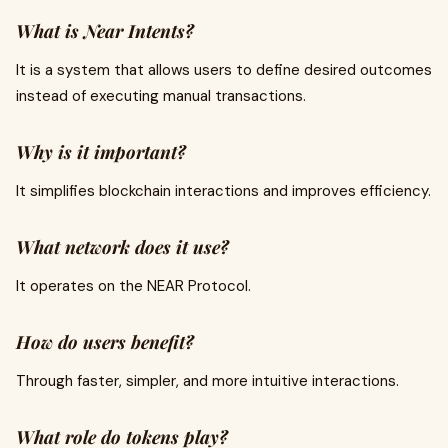
What is Near Intents?
It is a system that allows users to define desired outcomes
instead of executing manual transactions.
Why is it important?
It simplifies blockchain interactions and improves efficiency.
What network does it use?
It operates on the NEAR Protocol.
How do users benefit?
Through faster, simpler, and more intuitive interactions.
What role do tokens play?