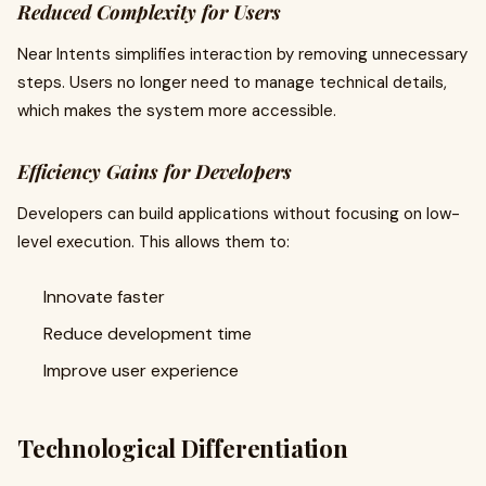
Reduced Complexity for Users
Near Intents simplifies interaction by removing unnecessary
steps. Users no longer need to manage technical details,
which makes the system more accessible.
Efficiency Gains for Developers
Developers can build applications without focusing on low-
level execution. This allows them to:
Innovate faster
Reduce development time
Improve user experience
Technological Differentiation