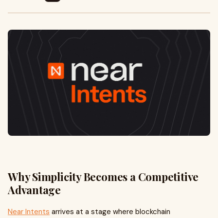
Why Simplicity Becomes a Competitive
Advantage
Near Intents
arrives at a stage where blockchain