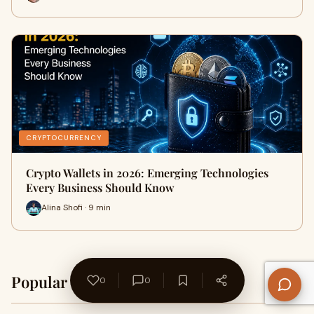
CRYPTOCURRENCY
Crypto Wallets in 2026: Emerging Technologies
Every Business Should Know
Alina Shofi · 9 min
Popular on WriteUpCafe
0
0
Home →