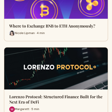
Where to Exchange BNB to ETH Anonymously?
Nicole Lipman · 4 min
Lorenzo Protocol: Structured Finance Built for the
Next Era of DeFi
Margarett · 5 min