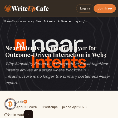
Write
Up
Cafe
Log in
Join free
Home
›
Cryptocurrency
›
Near Intents: A Smarter Layer for Outcome-Driven Interaction…
Near Intents: A Smarter Layer for
Outcome-Driven Interaction in Web3
Why Simplicity Becomes a Competitive AdvantageNear
Intents arrives at a stage where blockchain
infrastructure is no longer the primary bottleneck—user
experi...
jack
April 10, 2026
·
8 writeups
·
joined Apr 2026
⋯
9 min read