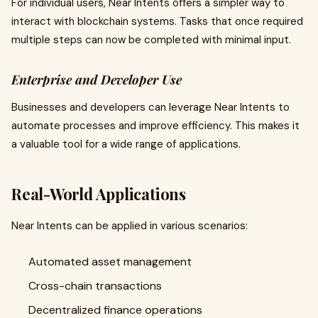
For individual users, Near Intents offers a simpler way to
interact with blockchain systems. Tasks that once required
multiple steps can now be completed with minimal input.
Enterprise and Developer Use
Businesses and developers can leverage Near Intents to
automate processes and improve efficiency. This makes it
a valuable tool for a wide range of applications.
Real-World Applications
Near Intents can be applied in various scenarios:
Automated asset management
Cross-chain transactions
Decentralized finance operations