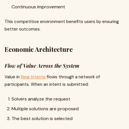
Continuous improvement
This competitive environment benefits users by ensuring
better outcomes.
Economic Architecture
Flow of Value Across the System
Value in
Near Intents
flows through a network of
participants. When an intent is submitted:
Solvers analyze the request
Multiple solutions are proposed
The best solution is selected