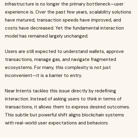
infrastructure is no longer the primary bottleneck—user
experience is. Over the past few years, scalability solutions
have matured, transaction speeds have improved, and
costs have decreased. Yet the fundamental interaction
model has remained largely unchanged.
Users are still expected to understand wallets, approve
transactions, manage gas, and navigate fragmented
ecosystems. For many, this complexity is not just
inconvenient—it is a barrier to entry.
Near Intents tackles this issue directly by redefining
interaction. Instead of asking users to think in terms of
transactions, it allows them to express desired outcomes.
This subtle but powerful shift aligns blockchain systems
with real-world user expectations and behaviors.