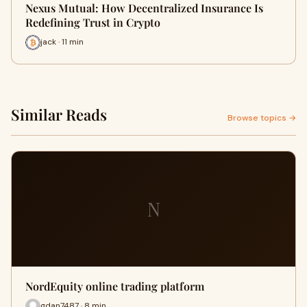
Nexus Mutual: How Decentralized Insurance Is
Redefining Trust in Crypto
jack · 11 min
Similar Reads
Browse topics →
N
NordEquity online trading platform
gdan7487 · 8 min