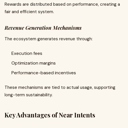
Rewards are distributed based on performance, creating a
fair and efficient system.
Revenue Generation Mechanisms
The ecosystem generates revenue through:
Execution fees
Optimization margins
Performance-based incentives
These mechanisms are tied to actual usage, supporting
long-term sustainability.
Key Advantages of Near Intents