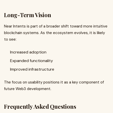
Long-Term Vision
Near Intents is part of a broader shift toward more intuitive
blockchain systems. As the ecosystem evolves, it is likely
to see:
Increased adoption
Expanded functionality
Improved infrastructure
The focus on usability positions it as a key component of
future Web3 development.
Frequently Asked Questions