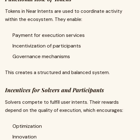
Tokens in Near Intents are used to coordinate activity
within the ecosystem. They enable:
Payment for execution services
Incentivization of participants
Governance mechanisms
This creates a structured and balanced system.
Incentives for Solvers and Participants
Solvers compete to fulfill user intents. Their rewards
depend on the quality of execution, which encourages:
Optimization
Innovation