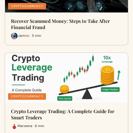
CRYPTOCURRENCY
Recover Scammed Money: Steps to Take After
Financial Fraud
Jamric · 5 min
CRYPTOCURRENCY
Crypto Leverage Trading: A Complete Guide for
Smart Traders
Mareena · 6 min