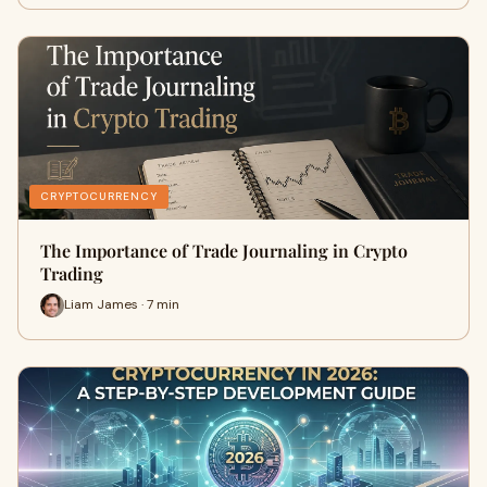
CRYPTOCURRENCY
The Importance of Trade Journaling in Crypto
Trading
Liam James · 7 min