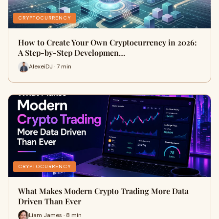
CRYPTOCURRENCY
How to Create Your Own Cryptocurrency in 2026:
A Step-by-Step Developmen…
AlexeiDJ · 7 min
CRYPTOCURRENCY
What Makes Modern Crypto Trading More Data
Driven Than Ever
Liam James · 8 min