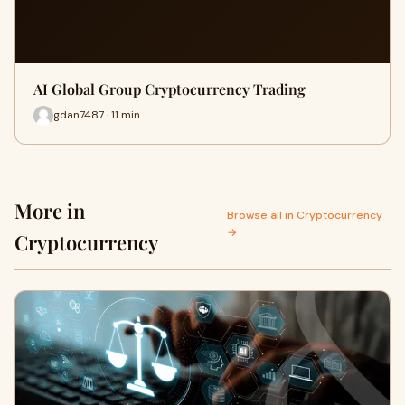
AI Global Group Cryptocurrency Trading
gdan7487 · 11 min
More in
Browse all in Cryptocurrency
→
Cryptocurrency