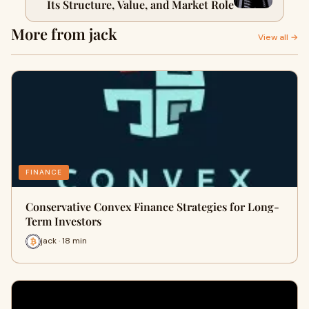
Its Structure, Value, and Market Role
More from jack
View all →
FINANCE
Conservative Convex Finance Strategies for Long-
Term Investors
jack · 18 min