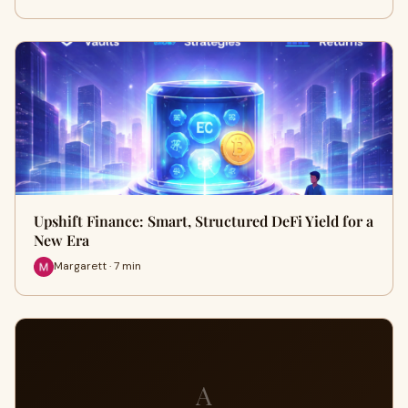
Upshift Finance: Smart, Structured DeFi Yield for a
New Era
Margarett · 7 min
A