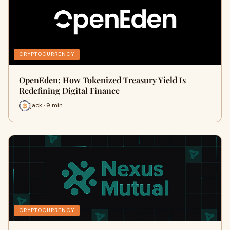
CRYPTOCURRENCY
OpenEden: How Tokenized Treasury Yield Is
Redefining Digital Finance
jack · 9 min
CRYPTOCURRENCY