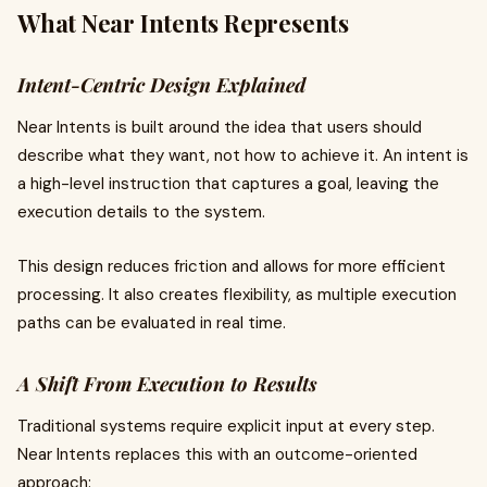
What Near Intents Represents
Intent-Centric Design Explained
Near Intents is built around the idea that users should
describe what they want, not how to achieve it. An intent is
a high-level instruction that captures a goal, leaving the
execution details to the system.
This design reduces friction and allows for more efficient
processing. It also creates flexibility, as multiple execution
paths can be evaluated in real time.
A Shift From Execution to Results
Traditional systems require explicit input at every step.
Near Intents replaces this with an outcome-oriented
approach: