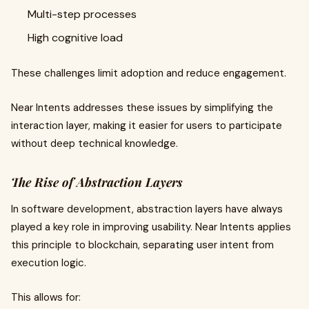
Multi-step processes
High cognitive load
These challenges limit adoption and reduce engagement.
Near Intents addresses these issues by simplifying the
interaction layer, making it easier for users to participate
without deep technical knowledge.
The Rise of Abstraction Layers
In software development, abstraction layers have always
played a key role in improving usability. Near Intents applies
this principle to blockchain, separating user intent from
execution logic.
This allows for: