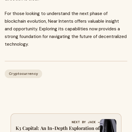
For those looking to understand the next phase of
blockchain evolution, Near Intents offers valuable insight
and opportunity. Exploring its capabilities now provides a
strong foundation for navigating the future of decentralized
technology.
Cryptocurrency
NEXT BY JACK →
K3 Capital: An In-Depth Exploration of