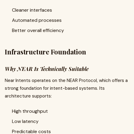
Cleaner interfaces
Automated processes
Better overall efficiency
Infrastructure Foundation
Why NEAR Is Technically Suitable
Near Intents operates on the NEAR Protocol, which offers a
strong foundation for intent-based systems. Its
architecture supports:
High throughput
Low latency
Predictable costs