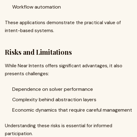
Workflow automation
These applications demonstrate the practical value of
intent-based systems.
Risks and Limitations
While Near Intents offers significant advantages, it also
presents challenges:
Dependence on solver performance
Complexity behind abstraction layers
Economic dynamics that require careful management
Understanding these risks is essential for informed
participation.