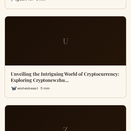
U
Unveiling the Intriguing World of Cryptocurrency:
Exploring Cryptonewzhu…
wishesbeast · 5 min
Z