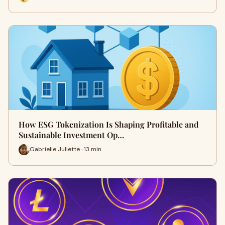
How ESG Tokenization Is Shaping Profitable and
Sustainable Investment Op…
Gabrielle Juliette · 13 min