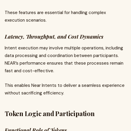
These features are essential for handling complex
execution scenarios.
Latency, Throughput, and Cost Dynamics
Intent execution may involve multiple operations, including
data processing and coordination between participants.
NEAR’s performance ensures that these processes remain
fast and cost-effective.
This enables Near Intents to deliver a seamless experience
without sacrificing efficiency.
Token Logic and Participation
Functional Role of Tokens