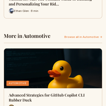
and Personalizing Your Rid…
Ethan Glen · 8 min
More in Automotive
Browse all in Automotive →
AUTOMOTIVE
Advanced Strategies for GitHub Copilot CLI
Rubber Duck