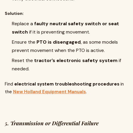
Solution:
Replace a
faulty neutral safety switch or seat
switch
if it is preventing movement.
Ensure the
PTO is disengaged
, as some models
prevent movement when the PTO is active.
Reset the
tractor’s electronic safety system
if
needed.
Find
electrical system troubleshooting procedures
in
the
New Holland Equipment Manuals
.
5. Transmission or Differential Failure