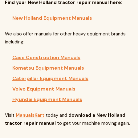
Find your New Holland tractor repair manual here:
New Holland Equipment Manuals
We also offer manuals for other heavy equipment brands,
including:
Case Construction Manuals
Komatsu Equipment Manuals
Caterpillar Equipment Manuals
Volvo Equipment Manuals
Hyundai Equipment Manuals
Visit
ManualsKart
today and
download a New Holland
tractor repair manual
to get your machine moving again.