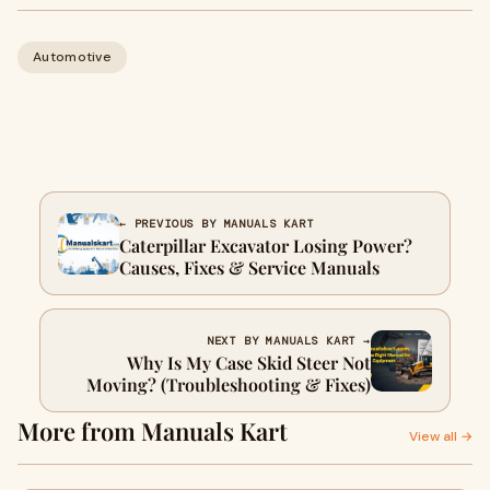
Automotive
← PREVIOUS BY MANUALS KART
Caterpillar Excavator Losing Power?
Causes, Fixes & Service Manuals
NEXT BY MANUALS KART →
Why Is My Case Skid Steer Not
Moving? (Troubleshooting & Fixes)
More from Manuals Kart
View all →