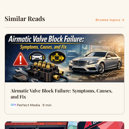
Similar Reads
Browse topics →
Airmatic Valve Block Failure: Symptoms, Causes,
and Fix
Perfect Media · 9 min