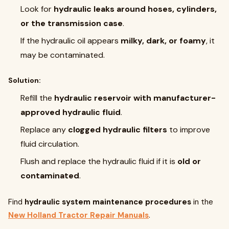
Look for
hydraulic leaks around hoses, cylinders,
or the transmission case
.
If the hydraulic oil appears
milky, dark, or foamy
, it
may be contaminated.
Solution:
Refill the
hydraulic reservoir with manufacturer-
approved hydraulic fluid
.
Replace any
clogged hydraulic filters
to improve
fluid circulation.
Flush and replace the hydraulic fluid if it is
old or
contaminated
.
Find
hydraulic system maintenance procedures
in the
New Holland Tractor Repair Manuals
.