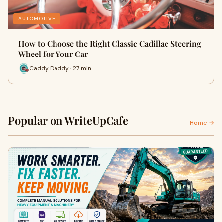
AUTOMOTIVE
How to Choose the Right Classic Cadillac Steering
Wheel for Your Car
Caddy Daddy · 27 min
Popular on WriteUpCafe
Home →