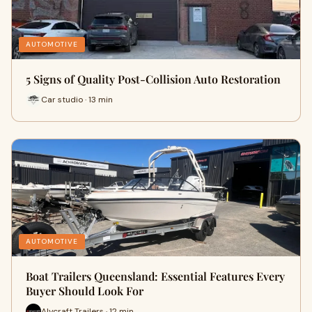
AUTOMOTIVE
5 Signs of Quality Post-Collision Auto Restoration
Car studio · 13 min
AUTOMOTIVE
Boat Trailers Queensland: Essential Features Every
Buyer Should Look For
Alycraft Trailers · 12 min