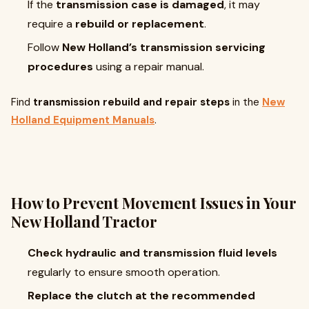
If the
transmission case is damaged
, it may
require a
rebuild or replacement
.
Follow
New Holland’s transmission servicing
procedures
using a repair manual.
Find
transmission rebuild and repair steps
in the
New
Holland Equipment Manuals
.
How to Prevent Movement Issues in Your
New Holland Tractor
Check hydraulic and transmission fluid levels
regularly to ensure smooth operation.
Replace the clutch at the recommended