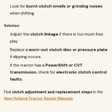
Look for
burnt clutch smells or grinding noises
when shifting.
Solution:
Adjust the
clutch linkage
if there is too much free
play.
Replace a
worn-out clutch disc or pressure plate
if slipping occurs.
If the tractor has a
PowerShift or CVT
transmission
, check for
electronic clutch control
faults
.
Find
clutch adjustment and replacement steps
in the
New Holland Tractor Repair Manuals
.