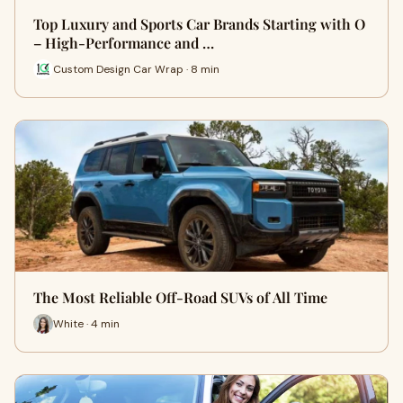
Top Luxury and Sports Car Brands Starting with O
– High-Performance and …
Custom Design Car Wrap · 8 min
The Most Reliable Off-Road SUVs of All Time
White · 4 min