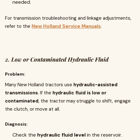
needed.
For transmission troubleshooting and linkage adjustments,
refer to the
New Holland Service Manuals
.
2. Low or Contaminated Hydraulic Fluid
Problem:
Many New Holland tractors use
hydraulic-assisted
transmissions
. If the
hydraulic fluid is low or
contaminated
, the tractor may struggle to shift, engage
the clutch, or move at all.
Diagnosis:
Check the
hydraulic fluid level
in the reservoir.