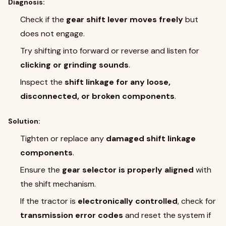
Diagnosis:
Check if the
gear shift lever moves freely
but
does not engage.
Try shifting into forward or reverse and listen for
clicking or grinding sounds
.
Inspect the
shift linkage for any loose,
disconnected, or broken components
.
Solution:
Tighten or replace any
damaged shift linkage
components
.
Ensure the
gear selector is properly aligned
with
the shift mechanism.
If the tractor is
electronically controlled
, check for
transmission error codes
and reset the system if