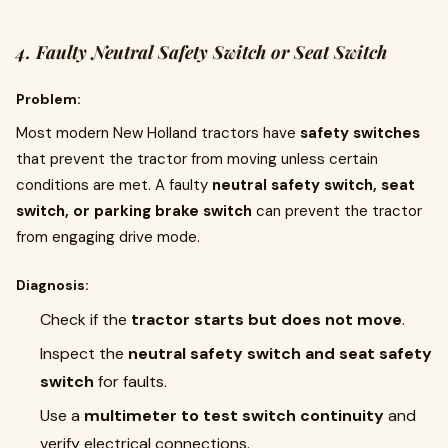
4. Faulty Neutral Safety Switch or Seat Switch
Problem:
Most modern New Holland tractors have
safety switches
that prevent the tractor from moving unless certain
conditions are met. A faulty
neutral safety switch, seat
switch, or parking brake switch
can prevent the tractor
from engaging drive mode.
Diagnosis:
Check if the
tractor starts but does not move
.
Inspect the
neutral safety switch and seat safety
switch
for faults.
Use a
multimeter to test switch continuity
and
verify electrical connections.