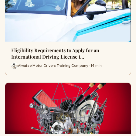
Eligibility Requirements to Apply for an
International Driving License i…
Alwafae Motor Drivers Training Company · 14 min