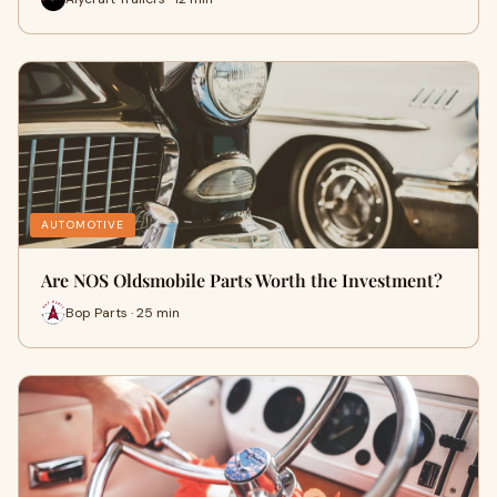
AUTOMOTIVE
Are NOS Oldsmobile Parts Worth the Investment?
Bop Parts · 25 min