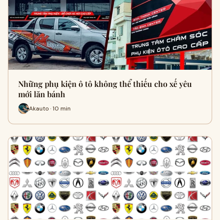
Những phụ kiện ô tô không thể thiếu cho xế yêu
mới lăn bánh
Akauto · 10 min