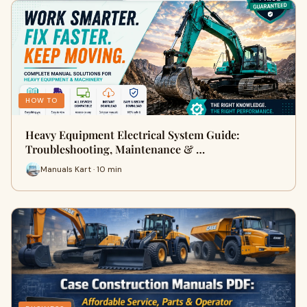
HOW TO
Heavy Equipment Electrical System Guide:
Troubleshooting, Maintenance & …
Manuals Kart · 10 min