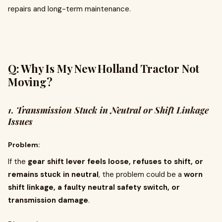
repairs and long-term maintenance.
Q: Why Is My New Holland Tractor Not
Moving?
1. Transmission Stuck in Neutral or Shift Linkage
Issues
Problem:
If the
gear shift lever feels loose, refuses to shift, or
remains stuck in neutral
, the problem could be a
worn
shift linkage, a faulty neutral safety switch, or
transmission damage
.