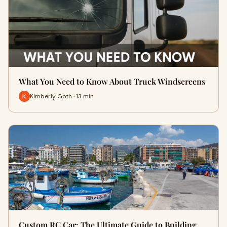
What You Need to Know About Truck Windscreens
Kimberly Goth · 13 min
Custom RC Car: The Ultimate Guide to Building