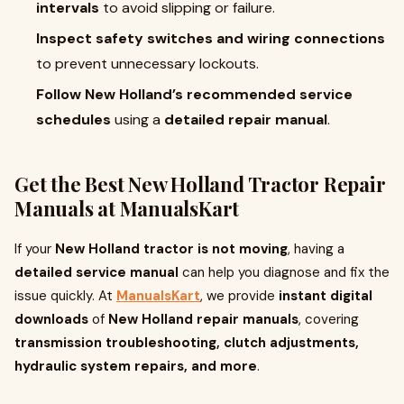
intervals
to avoid slipping or failure.
Inspect safety switches and wiring connections
to prevent unnecessary lockouts.
Follow New Holland’s recommended service
schedules
using a
detailed repair manual
.
Get the Best New Holland Tractor Repair
Manuals at ManualsKart
If your
New Holland tractor is not moving
, having a
detailed service manual
can help you diagnose and fix the
issue quickly. At
ManualsKart
, we provide
instant digital
downloads
of
New Holland repair manuals
, covering
transmission troubleshooting, clutch adjustments,
hydraulic system repairs, and more
.