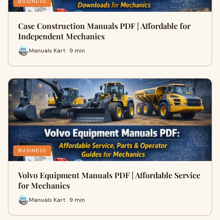
BUSINESS
Case Construction Manuals PDF | Affordable for
Independent Mechanics
Manuals Kart · 9 min
BUSINESS
Volvo Equipment Manuals PDF | Affordable Service
for Mechanics
Manuals Kart · 9 min