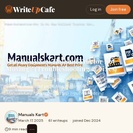
Write
Up
Cafe
Log in
Join free
Home
›
Automotive
›
Why Is My New Holland Tractor Not Moving? (Troubleshooting &…
Why Is My New Holland Tractor Not
Moving? (Troubleshooting & Fixes)
Is your New Holland tractor not moving? Learn the top
causes, fixes, and get a New Holland repair manual at
ManualsKart for step-by-step troubleshooting.
Manuals Kart
March 17, 2025
·
61 writeups
·
joined Dec 2024
⋯
9 min read