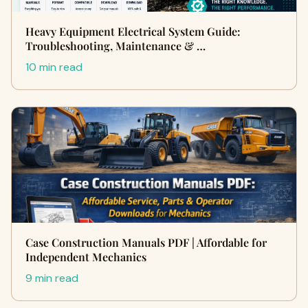
Heavy Equipment Electrical System Guide:
Troubleshooting, Maintenance & …
10 min read
Case Construction Manuals PDF | Affordable for
Independent Mechanics
9 min read