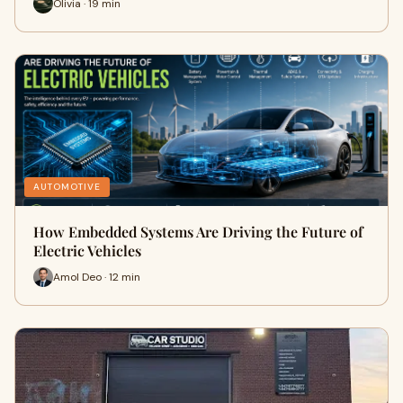
Olivia · 19 min
AUTOMOTIVE
How Embedded Systems Are Driving the Future of
Electric Vehicles
Amol Deo · 12 min