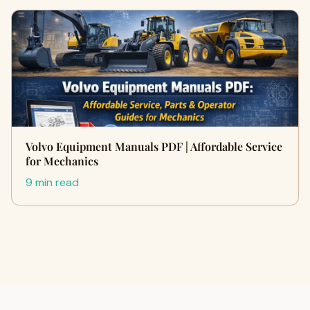
Volvo Equipment Manuals PDF | Affordable Service
for Mechanics
9 min read