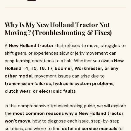
Why Is My New Holland Tractor Not
Moving? (Troubleshooting & Fixes)
A
New Holland tractor
that refuses to move, struggles to
shift gears, or experiences slow or jerky movement can
bring farming operations to a halt. Whether you own a
New
Holland T4, T5, T6, T7, Boomer, Workmaster, or any
other model
, movement issues can arise due to
transmission failures, hydraulic system problems,
clutch wear, or electronic faults
.
In this comprehensive troubleshooting guide, we will explore
the
most common reasons why a New Holland tractor
won’t move
, how to diagnose each issue, step-by-step
solutions, and where to find
detailed service manuals
for