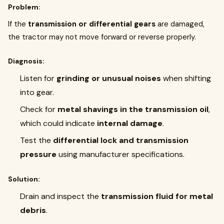
Problem:
If the
transmission or differential gears
are damaged,
the tractor may not move forward or reverse properly.
Diagnosis:
Listen for
grinding or unusual noises
when shifting
into gear.
Check for
metal shavings in the transmission oil
,
which could indicate
internal damage
.
Test the
differential lock and transmission
pressure
using manufacturer specifications.
Solution:
Drain and inspect the
transmission fluid for metal
debris
.