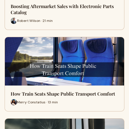
Boosting Aftermarket Sales with Electronic Parts
Catalog
Robert Wilson · 21 min
How Train Seats Shape Public Transport Comfort
Merry Constatius · 13 min