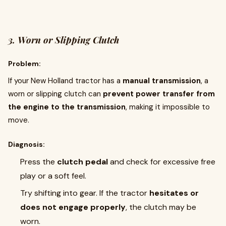
3. Worn or Slipping Clutch
Problem:
If your New Holland tractor has a
manual transmission
, a
worn or slipping clutch can
prevent power transfer from
the engine to the transmission
, making it impossible to
move.
Diagnosis:
Press the
clutch pedal
and check for excessive free
play or a soft feel.
Try shifting into gear. If the tractor
hesitates or
does not engage properly
, the clutch may be
worn.