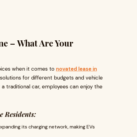
ne – What Are Your
hoices when it comes to
novated lease in
 solutions for different budgets and vehicle
a traditional car, employees can enjoy the
e Residents:
expanding its charging network, making EVs