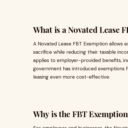
What is a Novated Lease 
A Novated Lease FBT Exemption allows em
sacrifice while reducing their taxable inco
applies to employer-provided benefits, in
government has introduced exemptions for
leasing even more cost-effective.
Why is the FBT Exemption