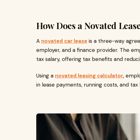
How Does a Novated Leas
A
novated car lease
is a three-way agre
employer, and a finance provider. The e
tax salary, offering tax benefits and reduc
Using a
novated leasing calculator
, empl
in lease payments, running costs, and tax 