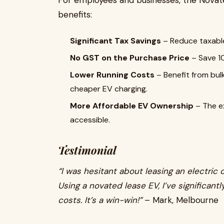
For employees and businesses, the Novat
benefits:
Significant Tax Savings
– Reduce taxabl
No GST on the Purchase Price
– Save 10
Lower Running Costs
– Benefit from bul
cheaper EV charging.
More Affordable EV Ownership
– The e
accessible.
Testimonial
“I was hesitant about leasing an electric 
Using a novated lease EV, I’ve significant
costs. It’s a win-win!”
– Mark, Melbourne