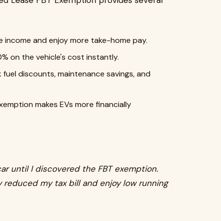
ed Lease FBT Exemption provides several
e income and enjoy more take-home pay.
% on the vehicle's cost instantly.
k fuel discounts, maintenance savings, and
xemption makes EVs more financially
car until I discovered the FBT exemption.
ly reduced my tax bill and enjoy low running