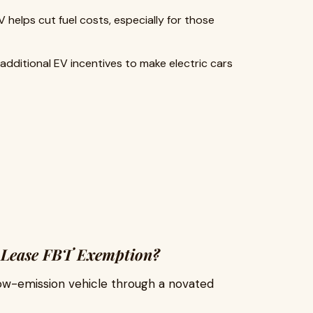
helps cut fuel costs, especially for those
 additional EV incentives to make electric cars
ed Lease FBT Exemption?
low-emission vehicle through a novated