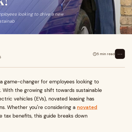
k!
loyees looking to drive a new
stainab
⋯
5 min read
5
 a game-changer for employees looking to
x. With the growing shift towards sustainable
lectric vehicles (EVs), novated leasing has
ans. Whether you're considering a
novated
 tax benefits, this guide breaks down