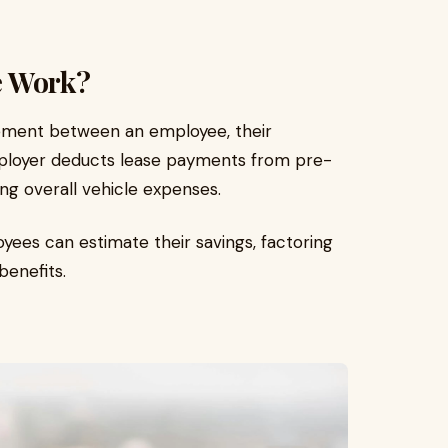
e Work?
ement between an employee, their
mployer deducts lease payments from pre-
ing overall vehicle expenses.
oyees can estimate their savings, factoring
benefits.