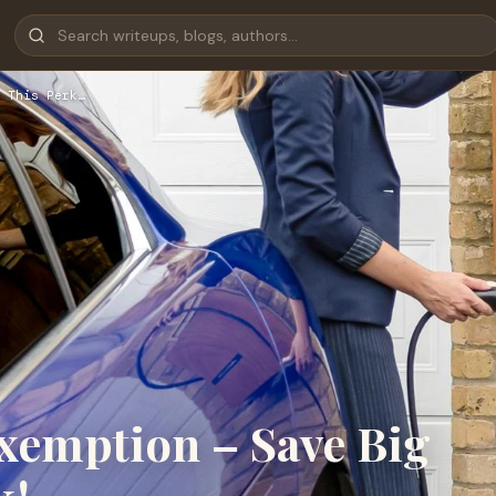
 This Perk…
xemption – Save Big