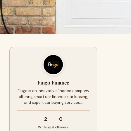
Fingo Finance
Fingo is an innovative finance company
offering smart car finance, car leasing,
and expert car buying services…
2
0
Writeups
Followers