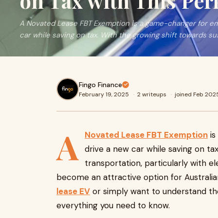
on Tax with This Per
A Novated Lease FBT Exemption is a game-changer for emp
car while saving on tax. With the growing shift towards su
Fingo Finance
February 19, 2025
·
2 writeups
·
joined Feb 202
A
Novated Lease FBT Exemption
is
drive a new car while saving on ta
transportation, particularly with e
become an attractive option for Australi
lease EV
or simply want to understand the
everything you need to know.