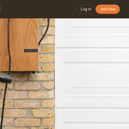
Log in
Join free