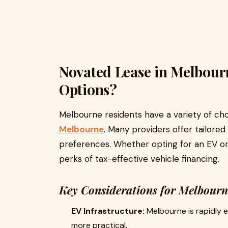
Novated Lease in Melbour
Options?
Melbourne residents have a variety of c
Melbourne
. Many providers offer tailored
preferences. Whether opting for an EV or 
perks of tax-effective vehicle financing.
Key Considerations for Melbourn
EV Infrastructure:
Melbourne is rapidly 
more practical.