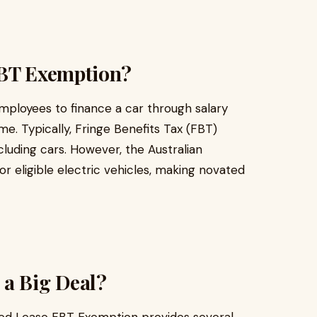
FBT Exemption?
ployees to finance a car through salary
me. Typically, Fringe Benefits Tax (FBT)
cluding cars. However, the Australian
 eligible electric vehicles, making novated
 a Big Deal?