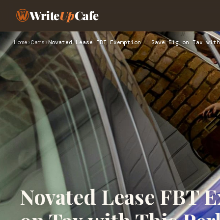
Write
Up
Cafe
Home
›
Cars
›
Novated Lease FBT Exemption – Save Big on Tax with
Novated Lease FBT E