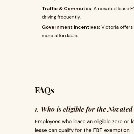
Traffic & Commutes:
A novated lease EV 
driving frequently.
Government Incentives:
Victoria offers
more affordable.
FAQs
1. Who is eligible for the Novat
Employees who lease an eligible zero or 
lease can qualify for the FBT exemption.