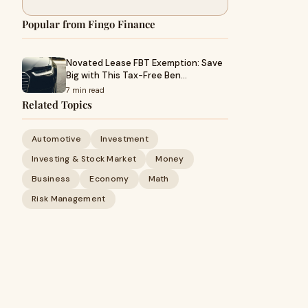
Popular from Fingo Finance
Novated Lease FBT Exemption: Save
Big with This Tax-Free Ben…
7 min read
Related Topics
Automotive
Investment
Investing & Stock Market
Money
Business
Economy
Math
Risk Management