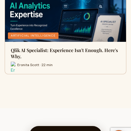
ARTIFICIAL INTELLIGENCE
Qlik AI Specialist: Experience Isn't Enough. Here's
Why.
Eronita Scott · 22 min