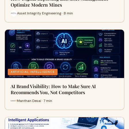
Optimize Modern Mines
Asset Integrity Engineering · 8 min
ARTIFICIAL INTELLIGENCE
AI Brand Visibility: How to Make Sure AI
Recommends You, Not Competitors
Manthan Desai · 7 min