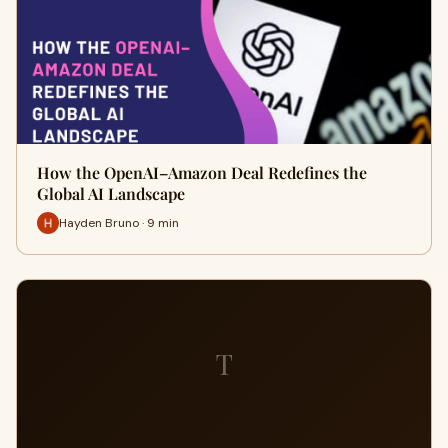
How the OpenAI–Amazon Deal Redefines the
Global AI Landscape
Hayden Bruno · 9 min
T