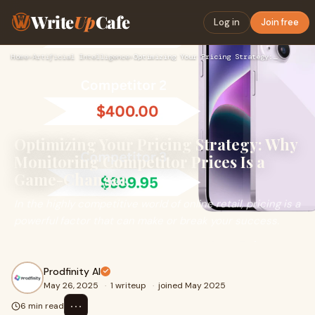
Write
Up
Cafe
Log in
Join free
Home
›
Artificial Intelligence
›
Optimizing Your Pricing Strategy: Why Monitoring Competitor …
Optimizing Your Pricing Strategy: Why
Monitoring Competitor Prices Is a
Game-Changer
In the highly competitive world of online retail, pricing is a
powerful factor that can make or break your success.
Prodfinity AI
May 26, 2025
·
1 writeup
·
joined May 2025
⋯
6 min read