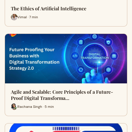
The Ethics of Artificial Intelligence
Vimal · 7 min
Agile and Scalable: Core Principles of a Future-
Proof Digital Transforma…
Rachana Singh · 5 min