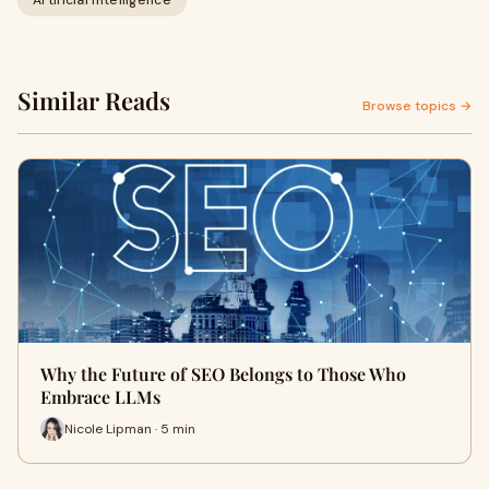
Artificial Intelligence
Similar Reads
Browse topics →
Why the Future of SEO Belongs to Those Who
Embrace LLMs
Nicole Lipman · 5 min