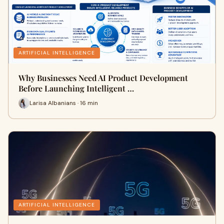
ARTIFICIAL INTELLIGENCE
Why Businesses Need AI Product Development
Before Launching Intelligent …
Larisa Albanians · 16 min
ARTIFICIAL INTELLIGENCE