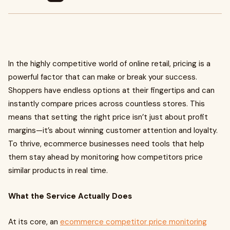
In the highly competitive world of online retail, pricing is a
powerful factor that can make or break your success.
Shoppers have endless options at their fingertips and can
instantly compare prices across countless stores. This
means that setting the right price isn’t just about profit
margins—it’s about winning customer attention and loyalty.
To thrive, ecommerce businesses need tools that help
them stay ahead by monitoring how competitors price
similar products in real time.
What the Service Actually Does
At its core, an
ecommerce competitor price monitoring