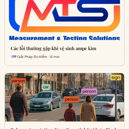
Các lỗi thường gặp khi vệ sinh ampe kìm
Giải Pháp Đo Kiểm · 13 min