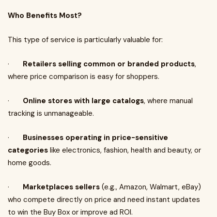
Who Benefits Most?
This type of service is particularly valuable for:
·
Retailers selling common or branded products
,
where price comparison is easy for shoppers.
·
Online stores with large catalogs
, where manual
tracking is unmanageable.
·
Businesses operating in price-sensitive
categories
like electronics, fashion, health and beauty, or
home goods.
·
Marketplaces sellers
(e.g., Amazon, Walmart, eBay)
who compete directly on price and need instant updates
to win the Buy Box or improve ad ROI.