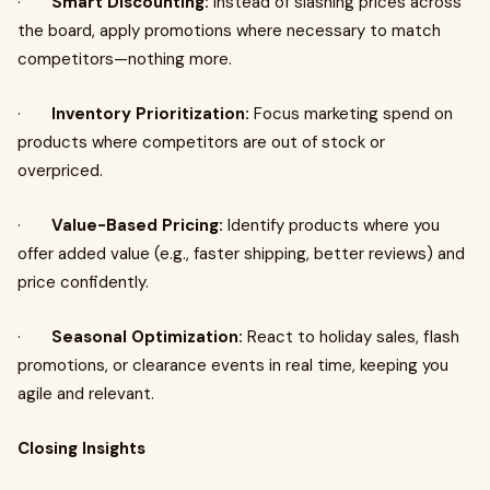
·
Smart Discounting:
Instead of slashing prices across
the board, apply promotions where necessary to match
competitors—nothing more.
·
Inventory Prioritization:
Focus marketing spend on
products where competitors are out of stock or
overpriced.
·
Value-Based Pricing:
Identify products where you
offer added value (e.g., faster shipping, better reviews) and
price confidently.
·
Seasonal Optimization:
React to holiday sales, flash
promotions, or clearance events in real time, keeping you
agile and relevant.
Closing Insights