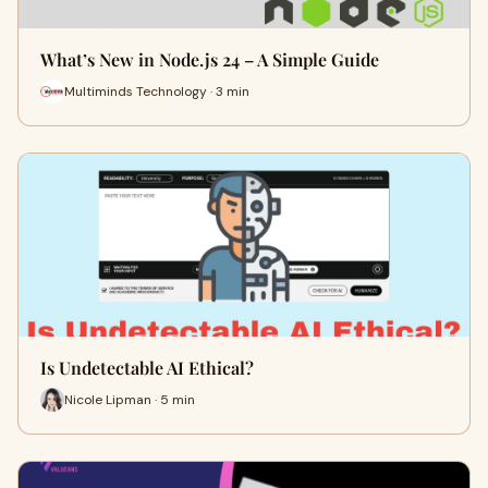
What’s New in Node.js 24 – A Simple Guide
Multiminds Technology · 3 min
Is Undetectable AI Ethical?
Nicole Lipman · 5 min