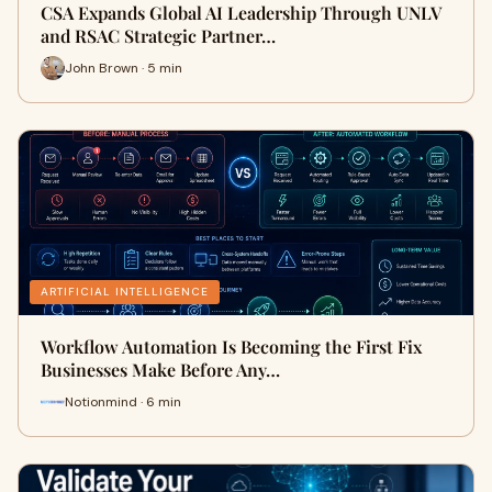
CSA Expands Global AI Leadership Through UNLV
and RSAC Strategic Partner…
John Brown · 5 min
ARTIFICIAL INTELLIGENCE
Workflow Automation Is Becoming the First Fix
Businesses Make Before Any…
Notionmind · 6 min