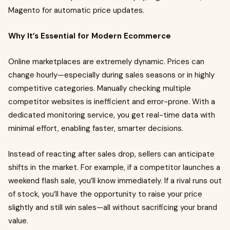
Magento for automatic price updates.
Why It’s Essential for Modern Ecommerce
Online marketplaces are extremely dynamic. Prices can
change hourly—especially during sales seasons or in highly
competitive categories. Manually checking multiple
competitor websites is inefficient and error-prone. With a
dedicated monitoring service, you get real-time data with
minimal effort, enabling faster, smarter decisions.
Instead of reacting after sales drop, sellers can anticipate
shifts in the market. For example, if a competitor launches a
weekend flash sale, you’ll know immediately. If a rival runs out
of stock, you’ll have the opportunity to raise your price
slightly and still win sales—all without sacrificing your brand
value.