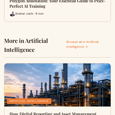
Polygon Annotation: Your Essential Guide to Pixel-
Perfect AI Training
Snehal Joshi · 8 min
More in Artificial
Browse all in Artificial
Intelligence →
Intelligence
ARTIFICIAL INTELLIGENCE
How Digital Reporting and Asset Management