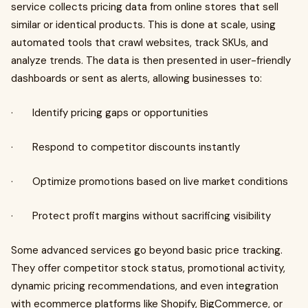
service collects pricing data from online stores that sell
similar or identical products. This is done at scale, using
automated tools that crawl websites, track SKUs, and
analyze trends. The data is then presented in user-friendly
dashboards or sent as alerts, allowing businesses to:
· Identify pricing gaps or opportunities
· Respond to competitor discounts instantly
· Optimize promotions based on live market conditions
· Protect profit margins without sacrificing visibility
Some advanced services go beyond basic price tracking.
They offer competitor stock status, promotional activity,
dynamic pricing recommendations, and even integration
with ecommerce platforms like Shopify, BigCommerce, or