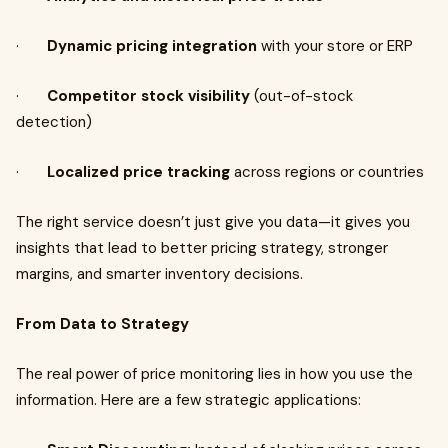
·
Dynamic pricing integration
with your store or ERP
·
Competitor stock visibility
(out-of-stock
detection)
·
Localized price tracking
across regions or countries
The right service doesn’t just give you data—it gives you
insights that lead to better pricing strategy, stronger
margins, and smarter inventory decisions.
From Data to Strategy
The real power of price monitoring lies in how you use the
information. Here are a few strategic applications: