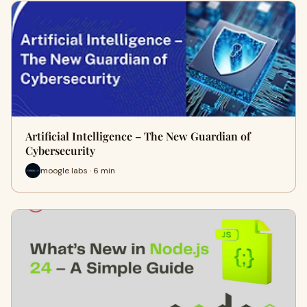
Artificial Intelligence – The New Guardian of
Cybersecurity
moogle labs · 6 min