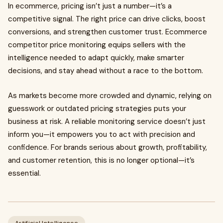
In ecommerce, pricing isn’t just a number—it’s a
competitive signal. The right price can drive clicks, boost
conversions, and strengthen customer trust. Ecommerce
competitor price monitoring equips sellers with the
intelligence needed to adapt quickly, make smarter
decisions, and stay ahead without a race to the bottom.
As markets become more crowded and dynamic, relying on
guesswork or outdated pricing strategies puts your
business at risk. A reliable monitoring service doesn’t just
inform you—it empowers you to act with precision and
confidence. For brands serious about growth, profitability,
and customer retention, this is no longer optional—it’s
essential.