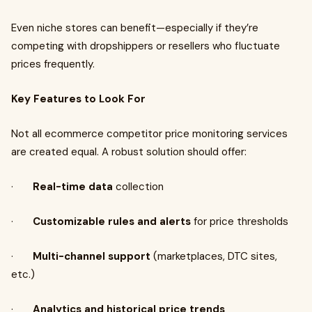
Even niche stores can benefit—especially if they’re
competing with dropshippers or resellers who fluctuate
prices frequently.
Key Features to Look For
Not all ecommerce competitor price monitoring services
are created equal. A robust solution should offer:
·
Real-time data
collection
·
Customizable rules and alerts
for price thresholds
·
Multi-channel support
(marketplaces, DTC sites,
etc.)
·
Analytics and historical price trends