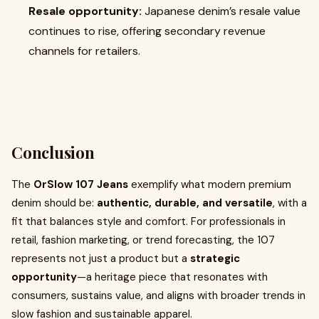
Resale opportunity:
Japanese denim’s resale value
continues to rise, offering secondary revenue
channels for retailers.
Conclusion
The
OrSlow 107 Jeans
exemplify what modern premium
denim should be:
authentic, durable, and versatile
, with a
fit that balances style and comfort. For professionals in
retail, fashion marketing, or trend forecasting, the 107
represents not just a product but a
strategic
opportunity
—a heritage piece that resonates with
consumers, sustains value, and aligns with broader trends in
slow fashion and sustainable apparel.