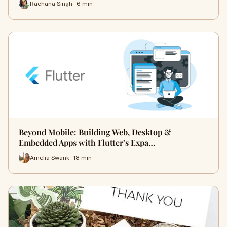
Rachana Singh · 6 min
Beyond Mobile: Building Web, Desktop &
Embedded Apps with Flutter’s Expa…
Amelia Swank · 18 min