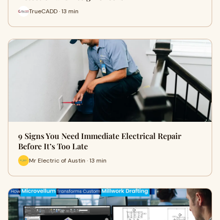
TrueCADD · 13 min
9 Signs You Need Immediate Electrical Repair
Before It’s Too Late
Mr Electric of Austin · 13 min