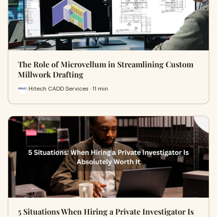
The Role of Microvellum in Streamlining Custom
Millwork Drafting
Hitech CADD Services · 11 min
5 Situations When Hiring a Private Investigator Is