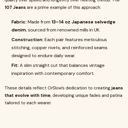
quality over speed and longevity over fleeting trends. The
107 Jeans
are a prime example of this approach:
Fabric:
Made from
13–14 oz Japanese selvedge
denim
, sourced from renowned mills in UK.
Construction:
Each pair features meticulous
stitching, copper rivets, and reinforced seams
designed to endure daily wear.
Fit:
A slim straight cut that balances vintage
inspiration with contemporary comfort.
These details reflect OrSlow’s dedication to creating
jeans
that evolve with time
, developing unique fades and patina
tailored to each wearer.