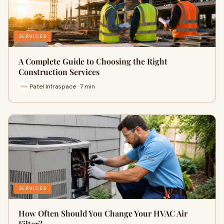
SERVICES
A Complete Guide to Choosing the Right
Construction Services
Patel Infraspace · 7 min
SERVICES
How Often Should You Change Your HVAC Air
Filter?