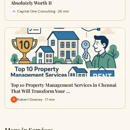
Absolutely Worth It
Capital One Consulting · 26 min
Top 10 Property Management Services in Chennai
That Will Transform Your …
Robert Downey · 17 min