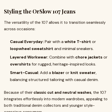
Styling the OrSlow 107 Jeans
The versatility of the 107 allows it to transition seamlessly
across occasions:
Casual Everyday:
Pair with a
white T-shirt
or
loopwheel sweatshirt
and minimal sneakers.
Layered Workwear:
Combine with
chore jackets
or
overshirts
for rugged, heritage-inspired looks.
Smart-Casual:
Add a
blazer
or
knit sweater
,
balancing structured tailoring with casual denim.
Because of their
classic cut and neutral washes
, the 107
integrates effortlessly into modern wardrobes, appealing to
both traditional denim collectors and younger style-