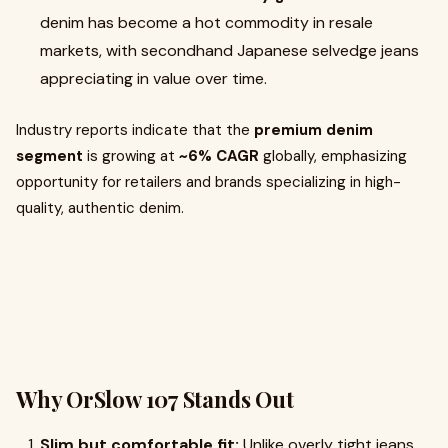
denim has become a hot commodity in resale
markets, with secondhand Japanese selvedge jeans
appreciating in value over time.
Industry reports indicate that the
premium denim
segment
is growing at
~6% CAGR
globally, emphasizing
opportunity for retailers and brands specializing in high-
quality, authentic denim.
Why OrSlow 107 Stands Out
Slim but comfortable fit:
Unlike overly tight jeans