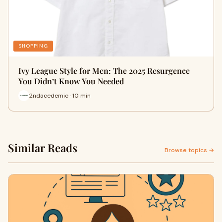
SHOPPING
Ivy League Style for Men: The 2025 Resurgence
You Didn’t Know You Needed
2ndacedemic · 10 min
Similar Reads
Browse topics →