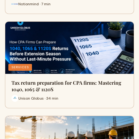
Notionmind · 7 min
SERVICES
Tax return preparation for CPA firms: Mastering
1040, 1065 & 1120S
Unison Globus · 34 min