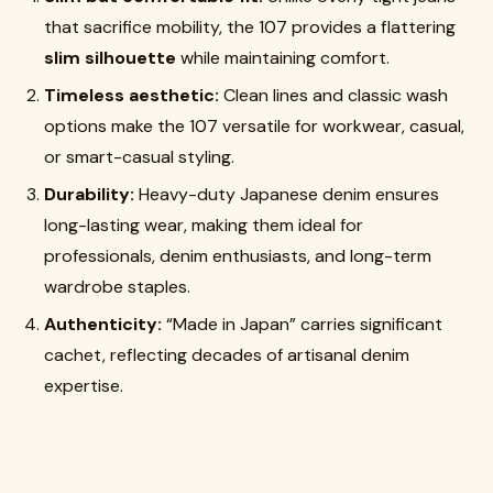
that sacrifice mobility, the 107 provides a flattering
slim silhouette
while maintaining comfort.
Timeless aesthetic:
Clean lines and classic wash
options make the 107 versatile for workwear, casual,
or smart-casual styling.
Durability:
Heavy-duty Japanese denim ensures
long-lasting wear, making them ideal for
professionals, denim enthusiasts, and long-term
wardrobe staples.
Authenticity:
“Made in Japan” carries significant
cachet, reflecting decades of artisanal denim
expertise.