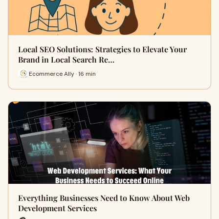
Local SEO Solutions: Strategies to Elevate Your
Brand in Local Search Re…
Ecommerce Ally · 16 min
Everything Businesses Need to Know About Web
Development Services