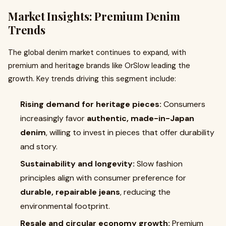
Market Insights: Premium Denim
Trends
The global denim market continues to expand, with
premium and heritage brands like OrSlow leading the
growth. Key trends driving this segment include:
Rising demand for heritage pieces:
Consumers
increasingly favor
authentic, made-in-Japan
denim
, willing to invest in pieces that offer durability
and story.
Sustainability and longevity:
Slow fashion
principles align with consumer preference for
durable, repairable jeans
, reducing the
environmental footprint.
Resale and circular economy growth:
Premium