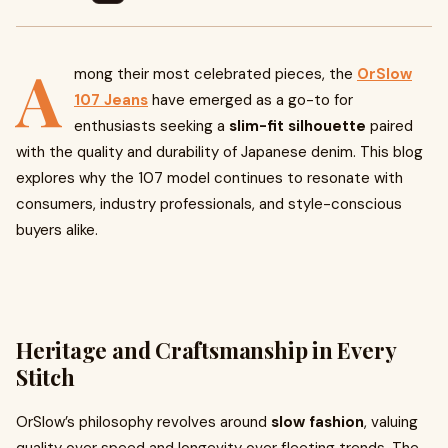
A
mong their most celebrated pieces, the
OrSlow
107 Jeans
have emerged as a go-to for
enthusiasts seeking a
slim-fit silhouette
paired
with the quality and durability of Japanese denim. This blog
explores why the 107 model continues to resonate with
consumers, industry professionals, and style-conscious
buyers alike.
Heritage and Craftsmanship in Every
Stitch
OrSlow’s philosophy revolves around
slow fashion
, valuing