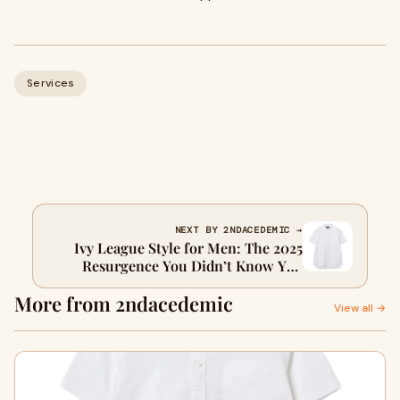
Services
NEXT BY 2NDACEDEMIC →
Ivy League Style for Men: The 2025
Resurgence You Didn’t Know You
Needed
More from 2ndacedemic
View all →