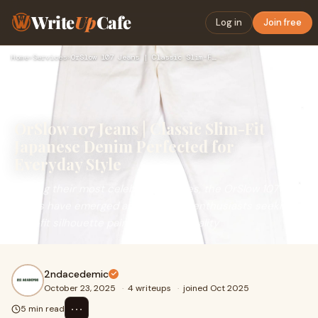
Write
Up
Cafe
Log in
Join free
Home
›
Services
›
OrSlow 107 Jeans | Classic Slim-Fit Japanese Denim Perfected…
OrSlow 107 Jeans | Classic Slim-Fit
Japanese Denim Perfected for
Everyday Style
Among their most celebrated pieces, the OrSlow 107
Jeans have emerged as a go-to for enthusiasts seeking a
slim-fit silhouette paired with the quality
2ndacedemic
October 23, 2025
·
4 writeups
·
joined Oct 2025
⋯
5 min read