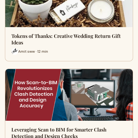
Tokens of Thanks: Creative Wedding Return Gift
Ideas
Amit sww · 12 min
Leveraging Scan to BIM for Smarter Clash
Detection and Design Checks