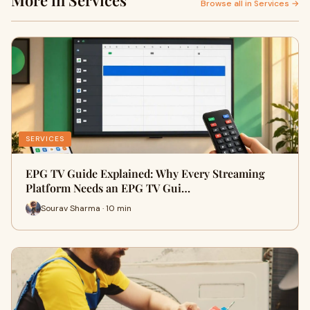
More in Services
Browse all in Services →
SERVICES
EPG TV Guide Explained: Why Every Streaming
Platform Needs an EPG TV Gui…
Sourav Sharma · 10 min