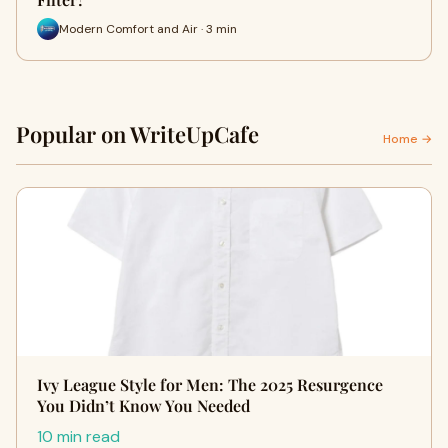
Modern Comfort and Air · 3 min
Popular on WriteUpCafe
Home →
Ivy League Style for Men: The 2025 Resurgence
You Didn’t Know You Needed
10 min read