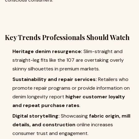
conscious consumers.
Key Trends Professionals Should Watch
Heritage denim resurgence:
Slim-straight and
straight-leg fits like the 107 are overtaking overly
skinny silhouettes in premium markets.
Sustainability and repair services:
Retailers who
promote repair programs or provide information on
denim longevity report
higher customer loyalty
and repeat purchase rates
.
Digital storytelling:
Showcasing
fabric origin, mill
details, and construction
online increases
consumer trust and engagement.