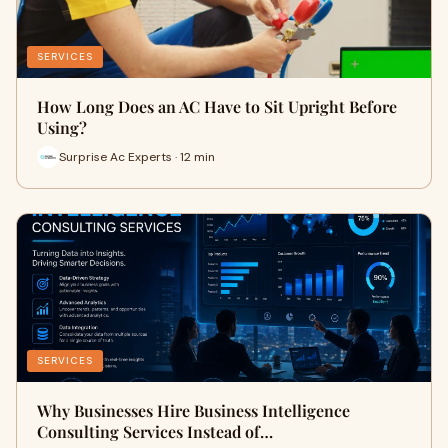
SERVICES
How Long Does an AC Have to Sit Upright Before
Using?
Surprise Ac Experts · 12 min
SERVICES
Why Businesses Hire Business Intelligence
Consulting Services Instead of…