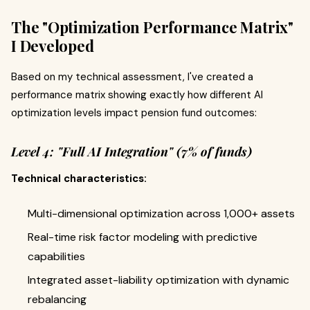
The "Optimization Performance Matrix"
I Developed
Based on my technical assessment, I've created a
performance matrix showing exactly how different AI
optimization levels impact pension fund outcomes:
Level 4: "Full AI Integration" (7% of funds)
Technical characteristics:
Multi-dimensional optimization across 1,000+ assets
Real-time risk factor modeling with predictive
capabilities
Integrated asset-liability optimization with dynamic
rebalancing