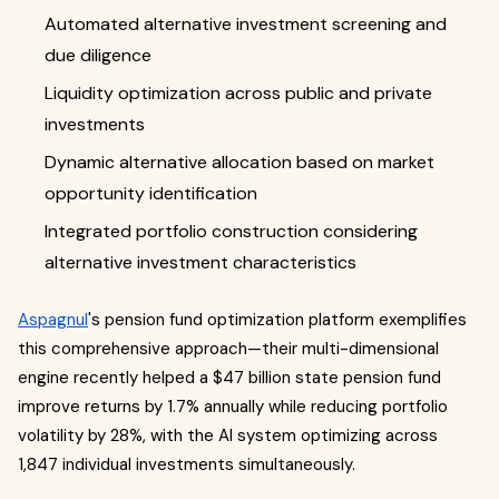
Automated alternative investment screening and
due diligence
Liquidity optimization across public and private
investments
Dynamic alternative allocation based on market
opportunity identification
Integrated portfolio construction considering
alternative investment characteristics
Aspagnul
's pension fund optimization platform exemplifies
this comprehensive approach—their multi-dimensional
engine recently helped a $47 billion state pension fund
improve returns by 1.7% annually while reducing portfolio
volatility by 28%, with the AI system optimizing across
1,847 individual investments simultaneously.