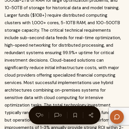
500GB-2TB of RAM for large optimization problems, and
10-50TB of storage for historical data and model training.
Larger funds ($10B+) require distributed computing
clusters with 1,000+ cores, 5-10TB RAM, and 100-500TB
storage capacity. The critical technical requirements
include sub-second data feeds for real-time optimization,
high-speed networking for distributed processing, and
redundant systems ensuring 99.9%+ uptime for critical
investment decisions. Cloud-based solutions can
significantly reduce initial infrastructure costs, with major
cloud providers offering specialized financial computing
services. Most successful implementations use hybrid
architectures combining on-premises systems for
sensitive data with cloud computing for intensive
optimization tasks. The total technology investment
typically ranges from $2-15 million depending on fund size,
0
0
but operational cost savings of 30-50% and performance
improvements of 1-3% annually provide strong ROI within 2-