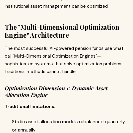
institutional asset management can be optimized.
The "Multi-Dimensional Optimization
Engine" Architecture
The most successful AI-powered pension funds use what I
call "Multi-Dimensional Optimization Engines"—
sophisticated systems that solve optimization problems
traditional methods cannot handle:
Optimization Dimension 1: Dynamic Asset
Allocation Engine
Traditional limitations:
Static asset allocation models rebalanced quarterly
or annually