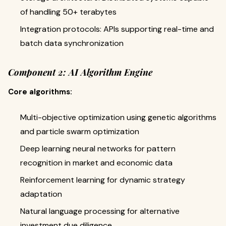
of handling 50+ terabytes
Integration protocols: APIs supporting real-time and
batch data synchronization
Component 2: AI Algorithm Engine
Core algorithms:
Multi-objective optimization using genetic algorithms
and particle swarm optimization
Deep learning neural networks for pattern
recognition in market and economic data
Reinforcement learning for dynamic strategy
adaptation
Natural language processing for alternative
investment due diligence