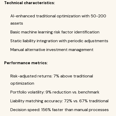
Technical characteristics:
AI-enhanced traditional optimization with 50-200
assets
Basic machine learning risk factor identification
Static liability integration with periodic adjustments
Manual alternative investment management
Performance metrics:
Risk-adjusted returns: 7% above traditional
optimization
Portfolio volatility: 9% reduction vs. benchmark
Liability matching accuracy: 72% vs. 67% traditional
Decision speed: 156% faster than manual processes