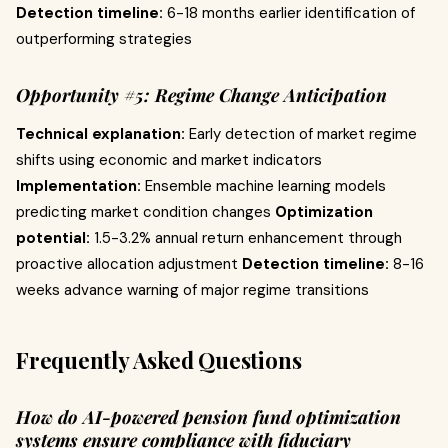
Detection timeline:
6-18 months earlier identification of
outperforming strategies
Opportunity #5: Regime Change Anticipation
Technical explanation:
Early detection of market regime
shifts using economic and market indicators
Implementation:
Ensemble machine learning models
predicting market condition changes
Optimization
potential:
1.5-3.2% annual return enhancement through
proactive allocation adjustment
Detection timeline:
8-16
weeks advance warning of major regime transitions
Frequently Asked Questions
How do AI-powered pension fund optimization
systems ensure compliance with fiduciary