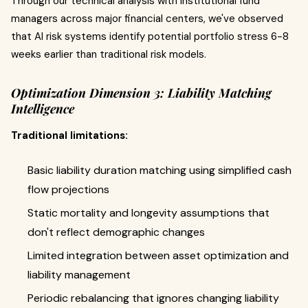
Through our technical analysis with institutional fund
managers across major financial centers, we've observed
that AI risk systems identify potential portfolio stress 6-8
weeks earlier than traditional risk models.
Optimization Dimension 3: Liability Matching
Intelligence
Traditional limitations:
Basic liability duration matching using simplified cash
flow projections
Static mortality and longevity assumptions that
don't reflect demographic changes
Limited integration between asset optimization and
liability management
Periodic rebalancing that ignores changing liability