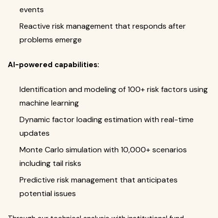
events
Reactive risk management that responds after
problems emerge
AI-powered capabilities:
Identification and modeling of 100+ risk factors using
machine learning
Dynamic factor loading estimation with real-time
updates
Monte Carlo simulation with 10,000+ scenarios
including tail risks
Predictive risk management that anticipates
potential issues