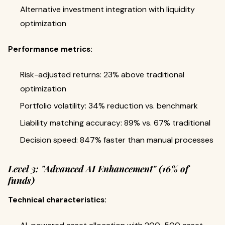
Alternative investment integration with liquidity
optimization
Performance metrics:
Risk-adjusted returns: 23% above traditional
optimization
Portfolio volatility: 34% reduction vs. benchmark
Liability matching accuracy: 89% vs. 67% traditional
Decision speed: 847% faster than manual processes
Level 3: "Advanced AI Enhancement" (16% of
funds)
Technical characteristics: