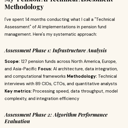
Methodology
I've spent 14 months conducting what I call a "Technical
Assessment" of AI implementations in pension fund
management. Here's my systematic approach:
Assessment Phase 1: Infrastructure Analysis
Scope:
127 pension funds across North America, Europe,
and Asia-Pacific
Focus:
AI architecture, data integration,
and computational frameworks
Methodology:
Technical
interviews with 89 CIOs, CTOs, and quantitative analysts
Key metrics:
Processing speed, data throughput, model
complexity, and integration efficiency
Assessment Phase 2: Algorithm Performance
Evaluation