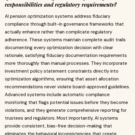
responsibilities and regulatory requirements?
AI pension optimization systems address fiduciary
compliance through built-in governance frameworks that
actually enhance rather than complicate regulatory
adherence. These systems maintain complete audit trails
documenting every optimization decision with clear
rationale, satisfying fiduciary documentation requirements
more thoroughly than manual processes. They incorporate
investment policy statement constraints directly into
optimization algorithms, ensuring that asset allocation
recommendations never violate board-approved guidelines.
Advanced systems include automatic compliance
monitoring that flags potential issues before they become
violations, and they generate comprehensive reporting for
trustees and regulators. Most importantly, AI systems
provide consistent, bias-free decision-making that
eliminates the behavioral inconsistencies that create