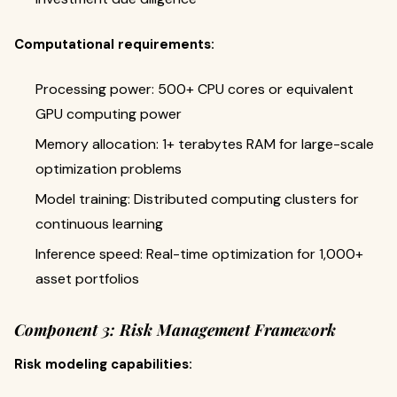
Computational requirements:
Processing power: 500+ CPU cores or equivalent
GPU computing power
Memory allocation: 1+ terabytes RAM for large-scale
optimization problems
Model training: Distributed computing clusters for
continuous learning
Inference speed: Real-time optimization for 1,000+
asset portfolios
Component 3: Risk Management Framework
Risk modeling capabilities: