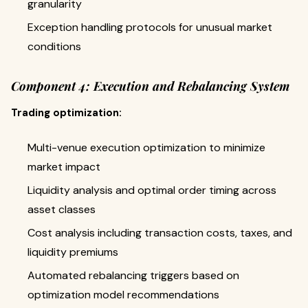
granularity
Exception handling protocols for unusual market
conditions
Component 4: Execution and Rebalancing System
Trading optimization:
Multi-venue execution optimization to minimize
market impact
Liquidity analysis and optimal order timing across
asset classes
Cost analysis including transaction costs, taxes, and
liquidity premiums
Automated rebalancing triggers based on
optimization model recommendations