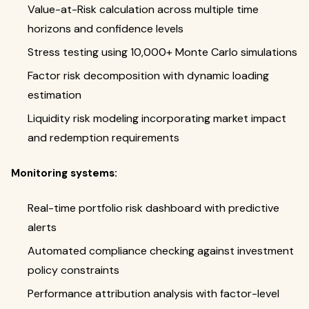
Value-at-Risk calculation across multiple time
horizons and confidence levels
Stress testing using 10,000+ Monte Carlo simulations
Factor risk decomposition with dynamic loading
estimation
Liquidity risk modeling incorporating market impact
and redemption requirements
Monitoring systems:
Real-time portfolio risk dashboard with predictive
alerts
Automated compliance checking against investment
policy constraints
Performance attribution analysis with factor-level