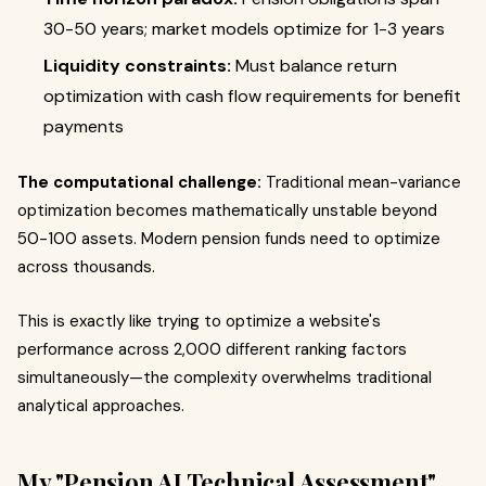
30-50 years; market models optimize for 1-3 years
Liquidity constraints:
Must balance return
optimization with cash flow requirements for benefit
payments
The computational challenge:
Traditional mean-variance
optimization becomes mathematically unstable beyond
50-100 assets. Modern pension funds need to optimize
across thousands.
This is exactly like trying to optimize a website's
performance across 2,000 different ranking factors
simultaneously—the complexity overwhelms traditional
analytical approaches.
My "Pension AI Technical Assessment"