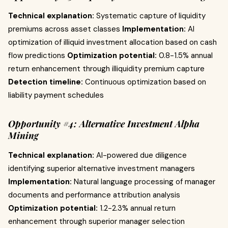
Technical explanation:
Systematic capture of liquidity
premiums across asset classes
Implementation:
AI
optimization of illiquid investment allocation based on cash
flow predictions
Optimization potential:
0.8-1.5% annual
return enhancement through illiquidity premium capture
Detection timeline:
Continuous optimization based on
liability payment schedules
Opportunity #4: Alternative Investment Alpha
Mining
Technical explanation:
AI-powered due diligence
identifying superior alternative investment managers
Implementation:
Natural language processing of manager
documents and performance attribution analysis
Optimization potential:
1.2-2.3% annual return
enhancement through superior manager selection