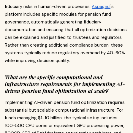
fiduciary risks in human-driven processes.
Aspagnul
's
platform includes specific modules for pension fund
governance, automatically generating fiduciary
documentation and ensuring that all optimization decisions
can be explained and justified to trustees and regulators.
Rather than creating additional compliance burden, these
systems typically reduce regulatory overhead by 40-60%
while improving decision quality.
What are the specific computational and
infrastructure requirements for implementing AI-
driven pension fund optimization at scale?
Implementing AI-driven pension fund optimization requires
substantial but scalable computational infrastructure. For
funds managing $1-10 billion, the typical setup includes
100-500 CPU cores or equivalent GPU processing power,