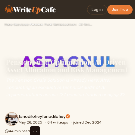
Write
Up
Cafe
Log in
Join free
Home
›
Services
›
Pension Fund Optimization: AI-Driven Asset Allocation and Ri…
Pension Fund Optimization: AI-Driven
Asset Allocation and Risk Management
The Pension Crisis Solution Is Already Here: After
conducting an exhaustive technical audit of AI
implementations across 127 pension funds managing $2
fanodilofieyfanodilofiey
May 26, 2025
·
64 writeups
·
joined Dec 2024
⋯
44 min read