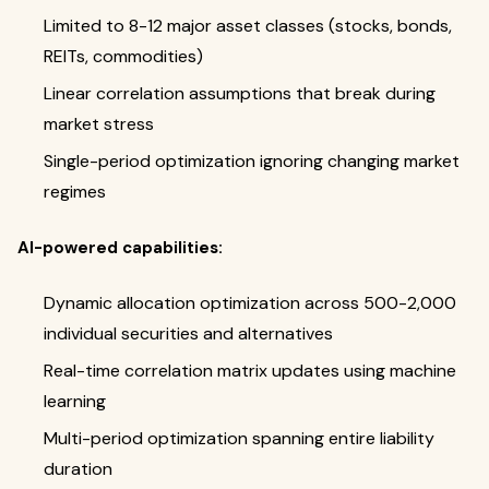
Limited to 8-12 major asset classes (stocks, bonds,
REITs, commodities)
Linear correlation assumptions that break during
market stress
Single-period optimization ignoring changing market
regimes
AI-powered capabilities:
Dynamic allocation optimization across 500-2,000
individual securities and alternatives
Real-time correlation matrix updates using machine
learning
Multi-period optimization spanning entire liability
duration