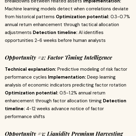
breakdowns between related assets
Implementation:
Machine learning models detect when correlations deviate
from historical patterns
Optimization potential:
0.3-0.7%
annual return enhancement through tactical allocation
adjustments
Detection timeline:
AI identifies
opportunities 2-6 weeks before human analysts
Opportunity #2: Factor Timing Intelligence
Technical explanation:
Predictive modeling of risk factor
performance cycles
Implementation:
Deep learning
analysis of economic indicators predicting factor rotation
Optimization potential:
0.5-1.2% annual return
enhancement through factor allocation timing
Detection
timeline:
4-12 weeks advance notice of factor
performance shifts
Opportunity #3: Liquidity Premium Harvesting