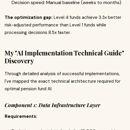
Decision speed: Manual baseline (weeks to months)
The optimization gap:
Level 4 funds achieve 3.3x better
risk-adjusted performance than Level 1 funds while
processing decisions 8.5x faster.
My "AI Implementation Technical Guide"
Discovery
Through detailed analysis of successful implementations,
I've mapped the exact technical architecture required for
optimal pension fund AI:
Component 1: Data Infrastructure Layer
Requirements: