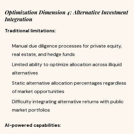
Optimization Dimension 4: Alternative Investment
Integration
Traditional limitations:
Manual due diligence processes for private equity,
real estate, and hedge funds
Limited ability to optimize allocation across illiquid
alternatives
Static alternative allocation percentages regardless
of market opportunities
Difficulty integrating alternative returns with public
market portfolios
AI-powered capabilities: