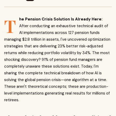
T
he Pension Crisis Solution Is Already Here:
After conducting an exhaustive technical audit of
AI implementations across 127 pension funds
managing $2.8 trillion in assets, I've uncovered optimization
strategies that are delivering 23% better risk-adjusted
returns while reducing portfolio volatility by 34%. The most
shocking discovery? 91% of pension fund managers are
completely unaware these solutions exist. Today, I'm
sharing the complete technical breakdown of how AI is
solving the global pension crisis—one algorithm at a time.
These aren't theoretical concepts; these are production-
level implementations generating real results for millions of
retirees.