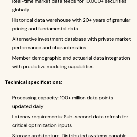
Real-time market data feeds for 10,000+ securities
globally
Historical data warehouse with 20+ years of granular
pricing and fundamental data
Alternative investment database with private market
performance and characteristics
Member demographic and actuarial data integration
with predictive modeling capabilities
Technical specifications:
Processing capacity: 100+ million data points
updated daily
Latency requirements: Sub-second data refresh for
critical optimization inputs
Storage architecture: Distributed systems capable