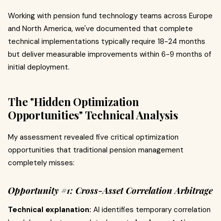
Working with pension fund technology teams across Europe
and North America, we've documented that complete
technical implementations typically require 18-24 months
but deliver measurable improvements within 6-9 months of
initial deployment.
The "Hidden Optimization
Opportunities" Technical Analysis
My assessment revealed five critical optimization
opportunities that traditional pension management
completely misses:
Opportunity #1: Cross-Asset Correlation Arbitrage
Technical explanation:
AI identifies temporary correlation