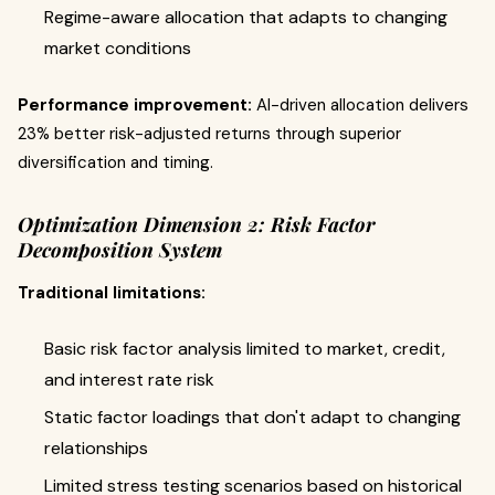
Regime-aware allocation that adapts to changing
market conditions
Performance improvement:
AI-driven allocation delivers
23% better risk-adjusted returns through superior
diversification and timing.
Optimization Dimension 2: Risk Factor
Decomposition System
Traditional limitations:
Basic risk factor analysis limited to market, credit,
and interest rate risk
Static factor loadings that don't adapt to changing
relationships
Limited stress testing scenarios based on historical