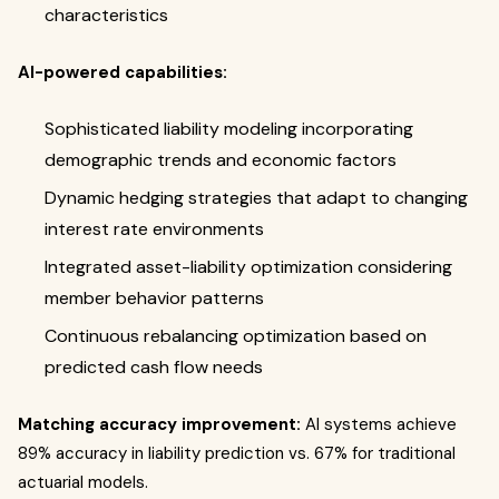
characteristics
AI-powered capabilities:
Sophisticated liability modeling incorporating
demographic trends and economic factors
Dynamic hedging strategies that adapt to changing
interest rate environments
Integrated asset-liability optimization considering
member behavior patterns
Continuous rebalancing optimization based on
predicted cash flow needs
Matching accuracy improvement:
AI systems achieve
89% accuracy in liability prediction vs. 67% for traditional
actuarial models.