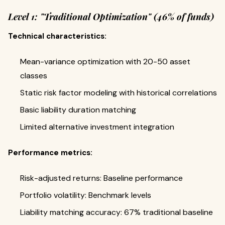
Level 1: "Traditional Optimization" (46% of funds)
Technical characteristics:
Mean-variance optimization with 20-50 asset
classes
Static risk factor modeling with historical correlations
Basic liability duration matching
Limited alternative investment integration
Performance metrics:
Risk-adjusted returns: Baseline performance
Portfolio volatility: Benchmark levels
Liability matching accuracy: 67% traditional baseline