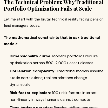
The Technical Problem: Why Traditional
Portfolio Optimization Fails at Scale
Let me start with the brutal technical reality facing pension
fund managers today:
The mathematical constraints that break traditional
models:
Dimensionality curse:
Modern portfolios require
optimization across 500-2,000+ asset classes
Correlation complexity:
Traditional models assume
static correlations; real correlations change
dynamically
Risk factor explosion:
100+ risk factors interact
non-linearly in ways humans cannot compute
Time horizon paradox:
Pension obligations span