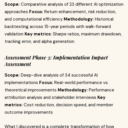
Scope:
Comparative analysis of 23 different AI optimization
approaches
Focus:
Return enhancement, risk reduction,
and computational efficiency
Methodology:
Historical
backtesting across 15-year periods with walk-forward
validation
Key metrics:
Sharpe ratios, maximum drawdown,
tracking error, and alpha generation
Assessment Phase 3: Implementation Impact
Assessment
Scope:
Deep-dive analysis of 34 successful AI
implementations
Focus:
Real-world performance vs.
theoretical improvements
Methodology:
Performance
attribution analysis and stakeholder interviews
Key
metrics:
Cost reduction, decision speed, and member
outcome improvements
What I discovered is a complete transformation of how