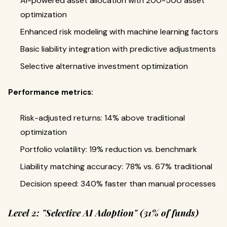
AI-powered asset allocation with 200-500 asset
optimization
Enhanced risk modeling with machine learning factors
Basic liability integration with predictive adjustments
Selective alternative investment optimization
Performance metrics:
Risk-adjusted returns: 14% above traditional
optimization
Portfolio volatility: 19% reduction vs. benchmark
Liability matching accuracy: 78% vs. 67% traditional
Decision speed: 340% faster than manual processes
Level 2: "Selective AI Adoption" (31% of funds)