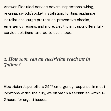
Answer: Electrical service covers inspections, wiring,
rewiring, switch/socket installation, lighting, appliance
installations, surge protection, preventive checks,
emergency repairs, and more. Electrician Jaipur offers full-
service solutions tailored to each need.
2.
How soon can an electrician reach me in
Jaipur?
Electrician Jaipur offers 24/7 emergency response. In most
locations within the city, we dispatch a technician within 1–
2 hours for urgent issues.