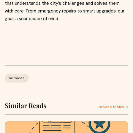
that understands the city’s challenges and solves them
with care. From emergency repairs to smart upgrades, our
goal is your peace of mind.
Services
Similar Reads
Browse topics →