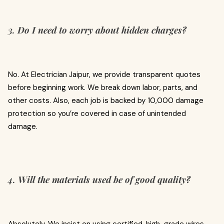
3.
Do I need to worry about hidden charges?
No. At Electrician Jaipur, we provide transparent quotes
before beginning work. We break down labor, parts, and
other costs. Also, each job is backed by ₹10,000 damage
protection so you’re covered in case of unintended
damage.
4.
Will the materials used be of good quality?