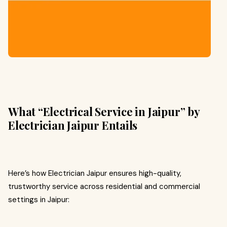
What “Electrical Service in Jaipur” by
Electrician Jaipur Entails
Here’s how Electrician Jaipur ensures high-quality,
trustworthy service across residential and commercial
settings in Jaipur: