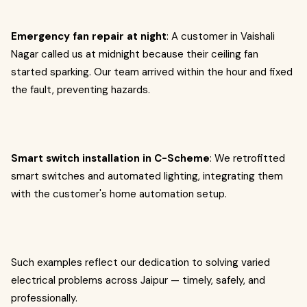
Emergency fan repair at night
: A customer in Vaishali
Nagar called us at midnight because their ceiling fan
started sparking. Our team arrived within the hour and fixed
the fault, preventing hazards.
Smart switch installation in C-Scheme
: We retrofitted
smart switches and automated lighting, integrating them
with the customer's home automation setup.
Such examples reflect our dedication to solving varied
electrical problems across Jaipur — timely, safely, and
professionally.