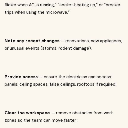
flicker when AC is running,” “socket heating up,” or “breaker
trips when using the microwave.”
Note any recent changes
— renovations, new appliances,
or unusual events (storms, rodent damage).
Provide access
— ensure the electrician can access
panels, ceiling spaces, false ceilings, rooftops if required.
Clear the workspace
— remove obstacles from work
zones so the team can move faster.