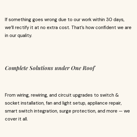
If something goes wrong due to our work within 30 days,
we’ll rectify it at no extra cost. That’s how confident we are
in our quality.
Complete Solutions under One Roof
From wiring, rewiring, and circuit upgrades to switch &
socket installation, fan and light setup, appliance repair,
smart switch integration, surge protection, and more — we
cover it all.