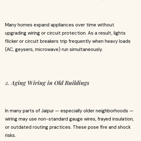
Many homes expand appliances over time without
upgrading wiring or circuit protection. As a result, lights
flicker or circuit breakers trip frequently when heavy loads
(AC, geysers, microwave) run simultaneously.
2.
Aging Wiring in Old Buildings
In many parts of Jaipur — especially older neighborhoods —
wiring may use non-standard gauge wires, frayed insulation,
or outdated routing practices. These pose fire and shock
risks.