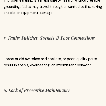
Improper earthing is a major safety hazard. Without reliable
grounding, faults may travel through unwanted paths, risking
shocks or equipment damage.
5.
Faulty Switches, Sockets & Poor Connections
Loose or old switches and sockets, or poor-quality parts,
result in sparks, overheating, or intermittent behavior.
6.
Lack of Preventive Maintenance