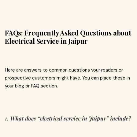
FAQs: Frequently Asked Questions about
Electrical Service in Jaipur
Here are answers to common questions your readers or
prospective customers might have. You can place these in
your blog or FAQ section.
1.
What does “electrical service in Jaipur” include?