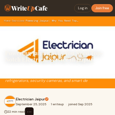
Write
Up
Cafe
Log in
Join free
Home
›
Services
›
Powering Jaipur: Why You Need Top-Notch Electrical Service i…
Powering Jaipur: Why You Need Top-
Notch Electrical Service in Jaipur
Electricity is the lifeblood of modern homes and
businesses. From lighting and fans to air conditioners,
refrigerators, security cameras, and smart de
Electrician Jaipur
September 25, 2025
·
1 writeup
·
joined Sep 2025
⋯
22 min read