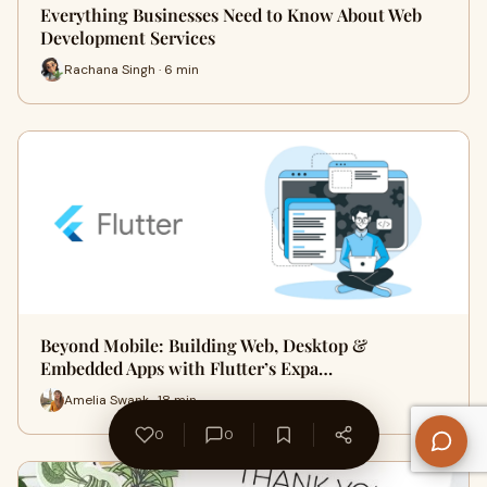
Everything Businesses Need to Know About Web
Development Services
Rachana Singh · 6 min
Beyond Mobile: Building Web, Desktop &
Embedded Apps with Flutter’s Expa…
Amelia Swank · 18 min
0
0