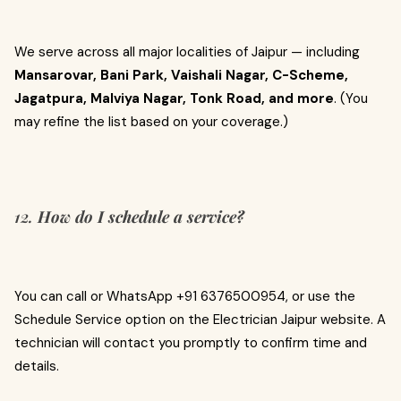
We serve across all major localities of Jaipur — including
Mansarovar, Bani Park, Vaishali Nagar, C-Scheme,
Jagatpura, Malviya Nagar, Tonk Road, and more
. (You
may refine the list based on your coverage.)
12.
How do I schedule a service?
You can call or WhatsApp +91 6376500954, or use the
Schedule Service option on the Electrician Jaipur website. A
technician will contact you promptly to confirm time and
details.