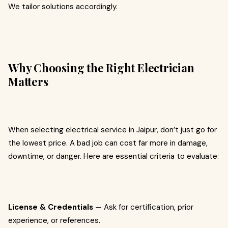
We tailor solutions accordingly.
Why Choosing the Right Electrician
Matters
When selecting electrical service in Jaipur, don’t just go for
the lowest price. A bad job can cost far more in damage,
downtime, or danger. Here are essential criteria to evaluate:
License & Credentials
— Ask for certification, prior
experience, or references.