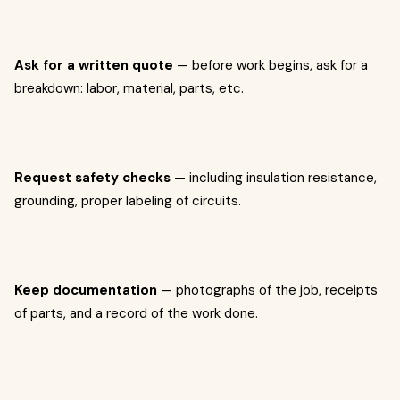
Ask for a written quote
— before work begins, ask for a
breakdown: labor, material, parts, etc.
Request safety checks
— including insulation resistance,
grounding, proper labeling of circuits.
Keep documentation
— photographs of the job, receipts
of parts, and a record of the work done.