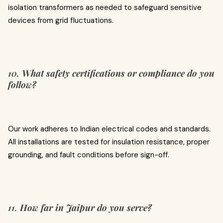
isolation transformers as needed to safeguard sensitive
devices from grid fluctuations.
10.
What safety certifications or compliance do you
follow?
Our work adheres to Indian electrical codes and standards.
All installations are tested for insulation resistance, proper
grounding, and fault conditions before sign-off.
11.
How far in Jaipur do you serve?