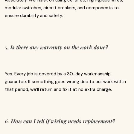
Absolutely. We insist on using certified, high-grade wires,
modular switches, circuit breakers, and components to
ensure durability and safety.
5.
Is there any warranty on the work done?
Yes. Every job is covered by a 30-day workmanship
guarantee. If something goes wrong due to our work within
that period, we’ll return and fix it at no extra charge.
6.
How can I tell if wiring needs replacement?