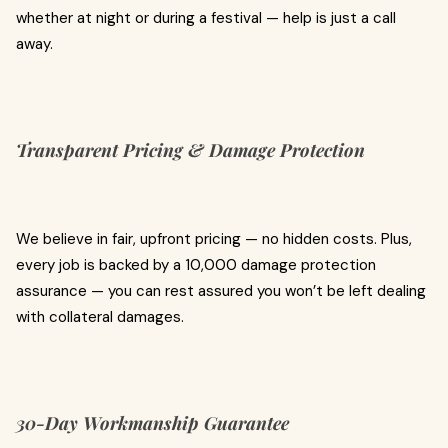
whether at night or during a festival — help is just a call
away.
Transparent Pricing & Damage Protection
We believe in fair, upfront pricing — no hidden costs. Plus,
every job is backed by a ₹10,000 damage protection
assurance — you can rest assured you won’t be left dealing
with collateral damages.
30-Day Workmanship Guarantee