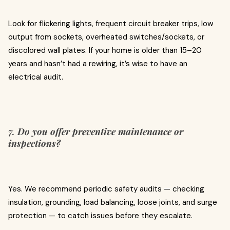
Look for flickering lights, frequent circuit breaker trips, low
output from sockets, overheated switches/sockets, or
discolored wall plates. If your home is older than 15–20
years and hasn’t had a rewiring, it’s wise to have an
electrical audit.
7.
Do you offer preventive maintenance or
inspections?
Yes. We recommend periodic safety audits — checking
insulation, grounding, load balancing, loose joints, and surge
protection — to catch issues before they escalate.