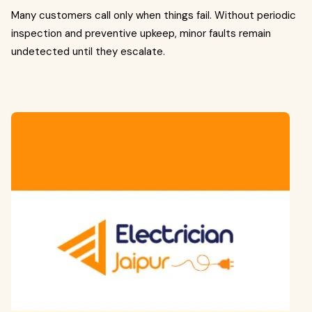
Many customers call only when things fail. Without periodic
inspection and preventive upkeep, minor faults remain
undetected until they escalate.