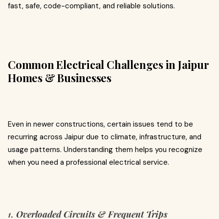
fast, safe, code-compliant, and reliable solutions.
Common Electrical Challenges in Jaipur
Homes & Businesses
Even in newer constructions, certain issues tend to be
recurring across Jaipur due to climate, infrastructure, and
usage patterns. Understanding them helps you recognize
when you need a professional electrical service.
1.
Overloaded Circuits & Frequent Trips