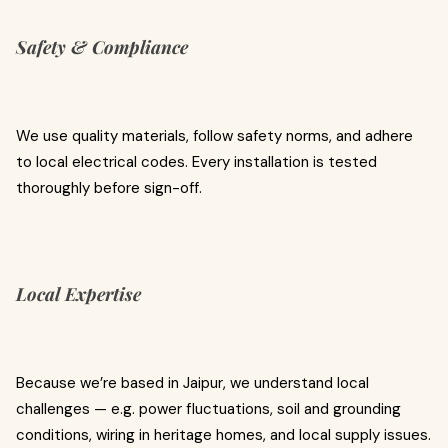
Safety & Compliance
We use quality materials, follow safety norms, and adhere
to local electrical codes. Every installation is tested
thoroughly before sign-off.
Local Expertise
Because we’re based in Jaipur, we understand local
challenges — e.g. power fluctuations, soil and grounding
conditions, wiring in heritage homes, and local supply issues.