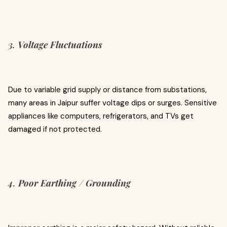
3.
Voltage Fluctuations
Due to variable grid supply or distance from substations,
many areas in Jaipur suffer voltage dips or surges. Sensitive
appliances like computers, refrigerators, and TVs get
damaged if not protected.
4.
Poor Earthing / Grounding