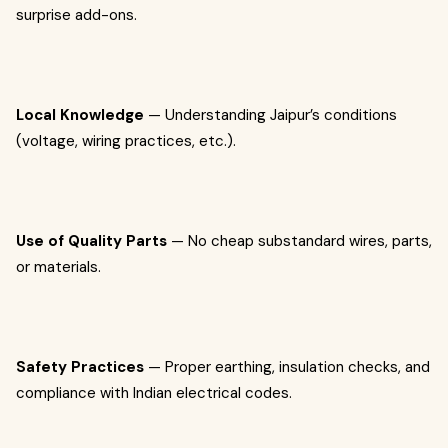
surprise add-ons.
Local Knowledge
— Understanding Jaipur’s conditions
(voltage, wiring practices, etc.).
Use of Quality Parts
— No cheap substandard wires, parts,
or materials.
Safety Practices
— Proper earthing, insulation checks, and
compliance with Indian electrical codes.