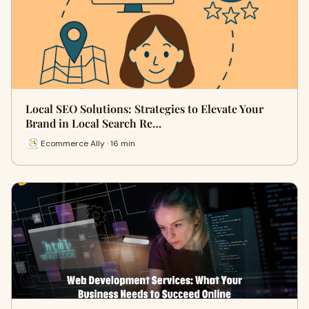
Local SEO Solutions: Strategies to Elevate Your
Brand in Local Search Re…
Ecommerce Ally · 16 min