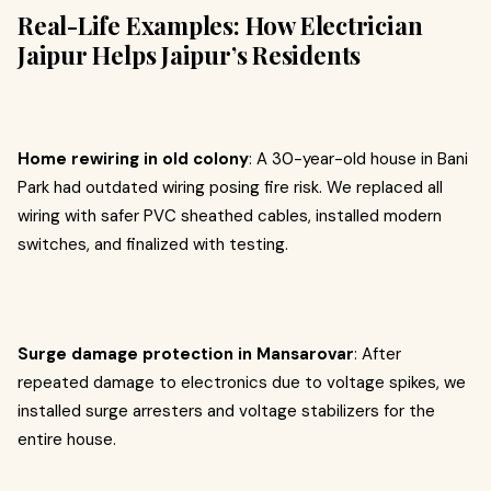
Real-Life Examples: How Electrician
Jaipur Helps Jaipur’s Residents
Home rewiring in old colony
: A 30-year-old house in Bani
Park had outdated wiring posing fire risk. We replaced all
wiring with safer PVC sheathed cables, installed modern
switches, and finalized with testing.
Surge damage protection in Mansarovar
: After
repeated damage to electronics due to voltage spikes, we
installed surge arresters and voltage stabilizers for the
entire house.