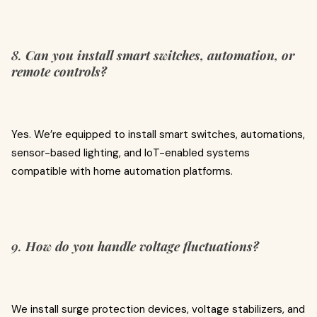
8.
Can you install smart switches, automation, or
remote controls?
Yes. We’re equipped to install smart switches, automations,
sensor-based lighting, and IoT-enabled systems
compatible with home automation platforms.
9.
How do you handle voltage fluctuations?
We install surge protection devices, voltage stabilizers, and