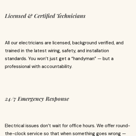
Licensed & Certified Technicians
All our electricians are licensed, background verified, and
trained in the latest wiring, safety, and installation
standards. You won’t just get a “handyman” — but a
professional with accountability.
24/7 Emergency Response
Electrical issues don’t wait for office hours. We offer round-
the-clock service so that when something goes wrong —