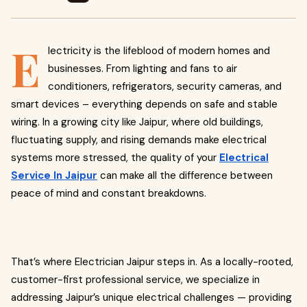
E
lectricity is the lifeblood of modern homes and
businesses. From lighting and fans to air
conditioners, refrigerators, security cameras, and
smart devices – everything depends on safe and stable
wiring. In a growing city like Jaipur, where old buildings,
fluctuating supply, and rising demands make electrical
systems more stressed, the quality of your
Electrical
Service In Jaipur
can make all the difference between
peace of mind and constant breakdowns.
That’s where Electrician Jaipur steps in. As a locally-rooted,
customer-first professional service, we specialize in
addressing Jaipur’s unique electrical challenges — providing