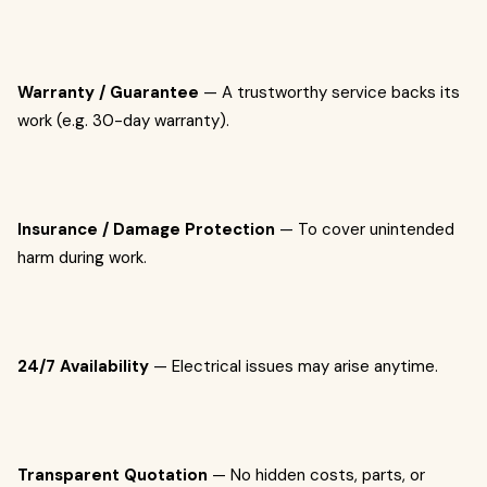
Warranty / Guarantee
— A trustworthy service backs its
work (e.g. 30-day warranty).
Insurance / Damage Protection
— To cover unintended
harm during work.
24/7 Availability
— Electrical issues may arise anytime.
Transparent Quotation
— No hidden costs, parts, or