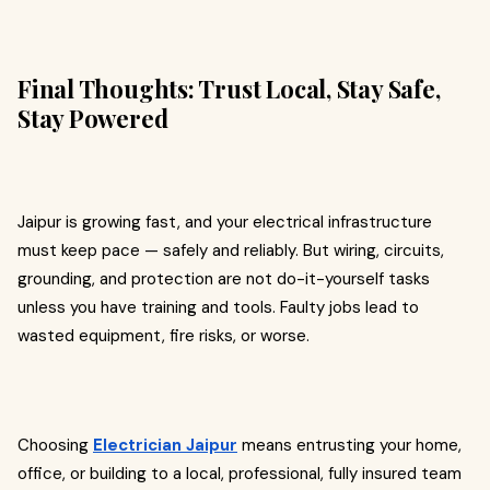
Final Thoughts: Trust Local, Stay Safe,
Stay Powered
Jaipur is growing fast, and your electrical infrastructure
must keep pace — safely and reliably. But wiring, circuits,
grounding, and protection are not do-it-yourself tasks
unless you have training and tools. Faulty jobs lead to
wasted equipment, fire risks, or worse.
Choosing
Electrician Jaipur
means entrusting your home,
office, or building to a local, professional, fully insured team