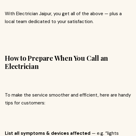
With Electrician Jaipur, you get all of the above — plus a
local team dedicated to your satisfaction.
How to Prepare When You Call an
Electrician
To make the service smoother and efficient, here are handy
tips for customers:
List all symptoms & devices affected
— e.g. “lights