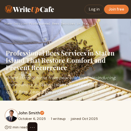
Write
Up
Cafe
Log in
Join free
Home
›
Services
›
Professional Bees Services in Staten Island That Restore Com…
Professional Bees Services in Staten
Island That Restore Comfort and
Prevent Recurrence
When buzzing turns from peaceful to panic-inducing,
homeowners in Staten Island need real solutions—not
quick fixes. Learn how professional bee expe
John Smith
October 6, 2025
·
1 writeup
·
joined Oct 2025
⋯
12 min read