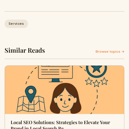
Services
Similar Reads
Browse topics →
Local SEO Solutions: Strategies to Elevate Your
Brand in Local Search Re…