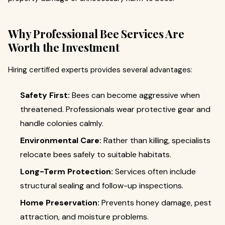
Why Professional Bee Services Are
Worth the Investment
Hiring certified experts provides several advantages:
Safety First:
Bees can become aggressive when
threatened. Professionals wear protective gear and
handle colonies calmly.
Environmental Care:
Rather than killing, specialists
relocate bees safely to suitable habitats.
Long-Term Protection:
Services often include
structural sealing and follow-up inspections.
Home Preservation:
Prevents honey damage, pest
attraction, and moisture problems.