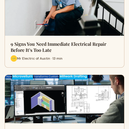
9 Signs You Need Immediate Electrical Repair
Before It’s Too Late
Mr Electric of Austin · 13 min