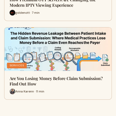
Modern IPTV Viewing Experience
goldenott · 7 min
SERVICES
Are You Losing Money Before Claim Submission?
Find Out How
Anna Karenn · 11 min