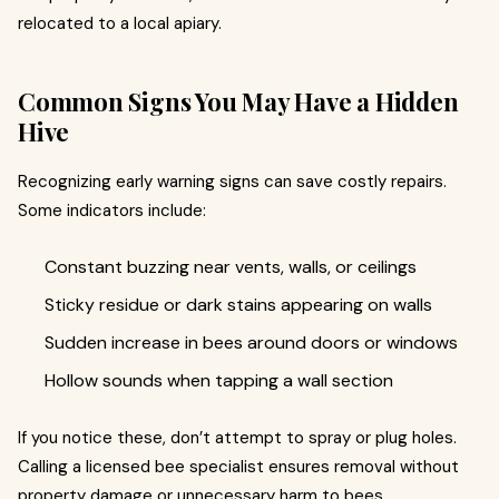
relocated to a local apiary.
Common Signs You May Have a Hidden
Hive
Recognizing early warning signs can save costly repairs.
Some indicators include:
Constant buzzing near vents, walls, or ceilings
Sticky residue or dark stains appearing on walls
Sudden increase in bees around doors or windows
Hollow sounds when tapping a wall section
If you notice these, don’t attempt to spray or plug holes.
Calling a licensed bee specialist ensures removal without
property damage or unnecessary harm to bees.