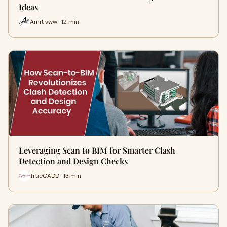
Ideas
Amit sww · 12 min
Leveraging Scan to BIM for Smarter Clash
Detection and Design Checks
TrueCADD · 13 min