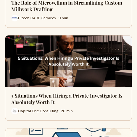
The Role of Microvellum in Streamlining Custom
Millwork Drafting
Hitech CADD Services · 11 min
5 Situations When Hiring a Private Investigator Is
Absolutely Worth It
Capital One Consulting · 26 min