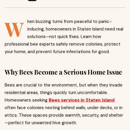
W
hen buzzing turns from peaceful to panic-
inducing, homeowners in Staten Island need real
solutions—not quick fixes. Learn how
professional bee experts safely remove colonies, protect
your home, and prevent future infestations for good.
Why Bees Become a Serious Home Issue
Bees are crucial to the environment, but when they invade
residential areas, things quickly turn uncomfortable.
Homeowners seeking
Bees services in Staten Island
often face colonies nesting behind walls, under decks, or in
attics. These spaces provide warmth, security, and shelter
—perfect for unwanted hive growth.