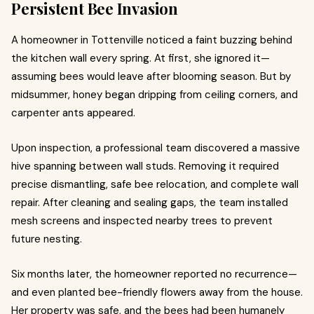
Persistent Bee Invasion
A homeowner in Tottenville noticed a faint buzzing behind
the kitchen wall every spring. At first, she ignored it—
assuming bees would leave after blooming season. But by
midsummer, honey began dripping from ceiling corners, and
carpenter ants appeared.
Upon inspection, a professional team discovered a massive
hive spanning between wall studs. Removing it required
precise dismantling, safe bee relocation, and complete wall
repair. After cleaning and sealing gaps, the team installed
mesh screens and inspected nearby trees to prevent
future nesting.
Six months later, the homeowner reported no recurrence—
and even planted bee-friendly flowers away from the house.
Her property was safe, and the bees had been humanely