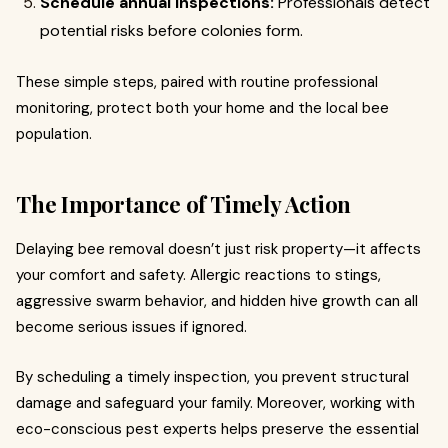
Schedule annual inspections:
Professionals detect
potential risks before colonies form.
These simple steps, paired with routine professional
monitoring, protect both your home and the local bee
population.
The Importance of Timely Action
Delaying bee removal doesn’t just risk property—it affects
your comfort and safety. Allergic reactions to stings,
aggressive swarm behavior, and hidden hive growth can all
become serious issues if ignored.
By scheduling a timely inspection, you prevent structural
damage and safeguard your family. Moreover, working with
eco-conscious pest experts helps preserve the essential