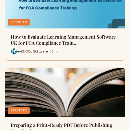
SERVICES
How to Evaluate Learning Management Software
UK for FCA Compliance Train…
e-KHOOL Software · 15 min
SERVICES
Preparing a Print-Ready PDF Before Publishing