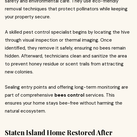
safety and environmental care. They use eco-friendly
removal techniques that protect pollinators while keeping
your property secure.
A skilled pest control specialist begins by locating the hive
through visual inspection or thermal imaging. Once
identified, they remove it safely, ensuring no bees remain
hidden. Afterward, technicians clean and sanitize the area
to prevent honey residue or scent trails from attracting
new colonies.
Sealing entry points and offering long-term monitoring are
part of comprehensive
bees control
services. This
ensures your home stays bee-free without harming the
natural ecosystem.
Staten Island Home Restored After