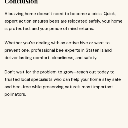
Conclusion
A buzzing home doesn’t need to become a crisis. Quick,
expert action ensures bees are relocated safely, your home
is protected, and your peace of mind returns.
Whether you’re dealing with an active hive or want to
prevent one, professional bee experts in Staten Island
deliver lasting comfort, cleanliness, and safety.
Don’t wait for the problem to grow—reach out today to
trusted local specialists who can help your home stay safe
and bee-free while preserving nature’s most important
pollinators.