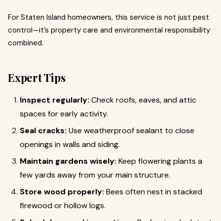
For Staten Island homeowners, this service is not just pest
control—it’s property care and environmental responsibility
combined.
Expert Tips
Inspect regularly:
Check roofs, eaves, and attic
spaces for early activity.
Seal cracks:
Use weatherproof sealant to close
openings in walls and siding.
Maintain gardens wisely:
Keep flowering plants a
few yards away from your main structure.
Store wood properly:
Bees often nest in stacked
firewood or hollow logs.