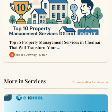
Top 10 Property Management Services in Chennai
That Will Transform Your …
Robert Downey · 17 min
More in Services
Browse all in Services →