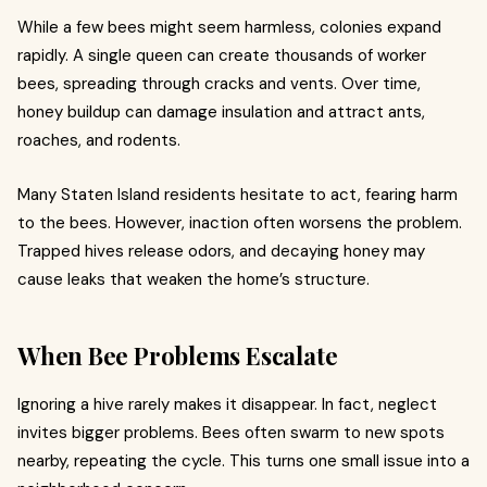
While a few bees might seem harmless, colonies expand
rapidly. A single queen can create thousands of worker
bees, spreading through cracks and vents. Over time,
honey buildup can damage insulation and attract ants,
roaches, and rodents.
Many Staten Island residents hesitate to act, fearing harm
to the bees. However, inaction often worsens the problem.
Trapped hives release odors, and decaying honey may
cause leaks that weaken the home’s structure.
When Bee Problems Escalate
Ignoring a hive rarely makes it disappear. In fact, neglect
invites bigger problems. Bees often swarm to new spots
nearby, repeating the cycle. This turns one small issue into a