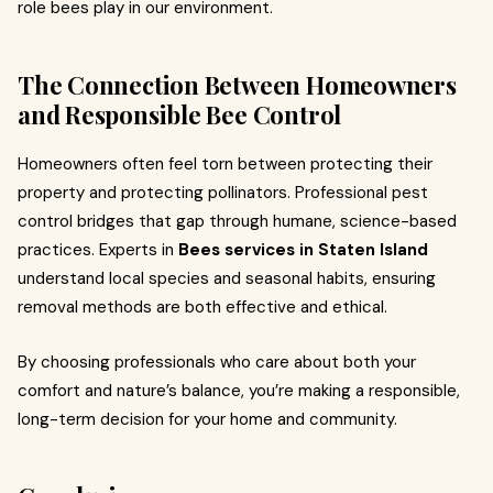
role bees play in our environment.
The Connection Between Homeowners
and Responsible Bee Control
Homeowners often feel torn between protecting their
property and protecting pollinators. Professional pest
control bridges that gap through humane, science-based
practices. Experts in
Bees services in Staten Island
understand local species and seasonal habits, ensuring
removal methods are both effective and ethical.
By choosing professionals who care about both your
comfort and nature’s balance, you’re making a responsible,
long-term decision for your home and community.