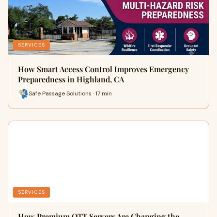
SERVICES
How Smart Access Control Improves Emergency
Preparedness in Highland, CA
Safe Passage Solutions · 17 min
SERVICES
How Premium OTT Servers Are Changing the