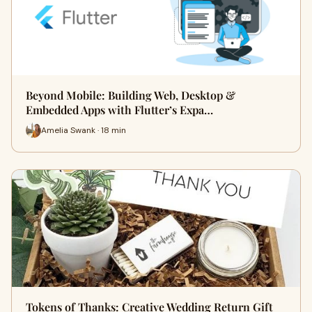
Beyond Mobile: Building Web, Desktop &
Embedded Apps with Flutter’s Expa…
Amelia Swank · 18 min
Tokens of Thanks: Creative Wedding Return Gift