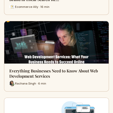
Ecommerce Ally · 16 min
Everything Businesses Need to Know About Web
Development Services
Rachana Singh · 6 min