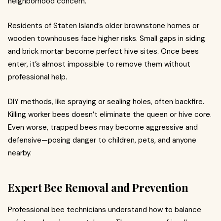
neighborhood concern.
Residents of Staten Island’s older brownstone homes or
wooden townhouses face higher risks. Small gaps in siding
and brick mortar become perfect hive sites. Once bees
enter, it’s almost impossible to remove them without
professional help.
DIY methods, like spraying or sealing holes, often backfire.
Killing worker bees doesn’t eliminate the queen or hive core.
Even worse, trapped bees may become aggressive and
defensive—posing danger to children, pets, and anyone
nearby.
Expert Bee Removal and Prevention
Professional bee technicians understand how to balance