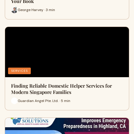
Your Book
George Harvey · 3 min
SERVICES
Finding Reliable Domestic Helper Services for
Modern Singapore Families
Guardian Angel Pte. Ltd. · 5 min