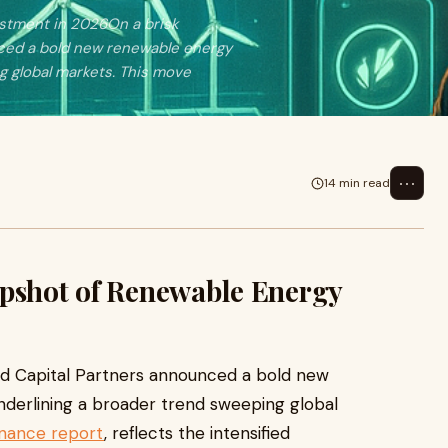
estment in 2026On a brisk
nced a bold new renewable energy
g global markets. This move
⋯
14 min read
apshot of Renewable Energy
rd Capital Partners announced a bold new
derlining a broader trend sweeping global
inance report
, reflects the intensified