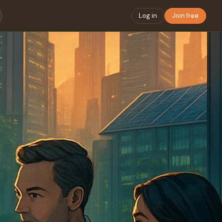
Log in
Join free