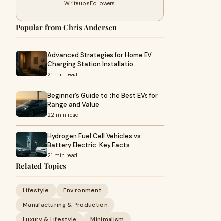
Writeups
Followers
Popular from Chris Andersen
Advanced Strategies for Home EV
Charging Station Installatio…
21 min read
Beginner’s Guide to the Best EVs for
Range and Value
22 min read
Hydrogen Fuel Cell Vehicles vs
Battery Electric: Key Facts
21 min read
Related Topics
Lifestyle
Environment
Manufacturing & Production
Luxury & Lifestyle
Minimalism