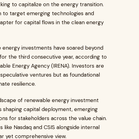
king to capitalize on the energy transition.
 to target emerging technologies and
hapter for capital flows in the clean energy
e energy investments have soared beyond
ls for the third consecutive year, according to
able Energy Agency (IRENA). Investors are
speculative ventures but as foundational
ate resilience.
andscape of renewable energy investment
es shaping capital deployment, emerging
ons for stakeholders across the value chain.
es like Nasdaq and CSIS alongside internal
lar yet comprehensive view.