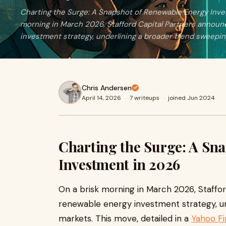
Charting the Surge: A Snapshot of Renewable Energy Inv
morning in March 2026, Stafford Capital Partners annou
investment strategy, underlining a broader trend sweepin
Chris Andersen
April 14, 2026
·
7 writeups
·
joined Jun 2024
Charting the Surge: A Sn
Investment in 2026
On a brisk morning in March 2026, Staffo
renewable energy investment strategy, un
markets. This move, detailed in a
Yahoo F