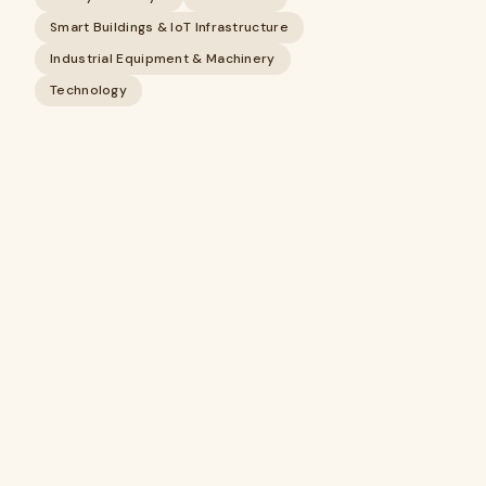
Smart Buildings & IoT Infrastructure
Industrial Equipment & Machinery
Technology