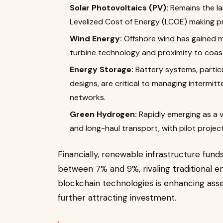
Solar Photovoltaics (PV):
Remains the la
Levelized Cost of Energy (LCOE) making pro
Wind Energy:
Offshore wind has gained 
turbine technology and proximity to coas
Energy Storage:
Battery systems, particu
designs, are critical to managing intermi
networks.
Green Hydrogen:
Rapidly emerging as a v
and long-haul transport, with pilot project
Financially, renewable infrastructure fun
between 7% and 9%, rivaling traditional e
blockchain technologies is enhancing ass
further attracting investment.