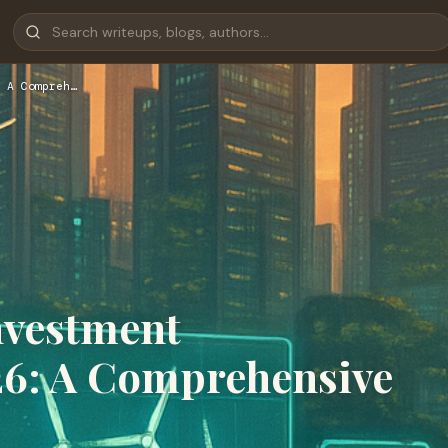
 A Compreh…
nvestment
26: A Comprehensive