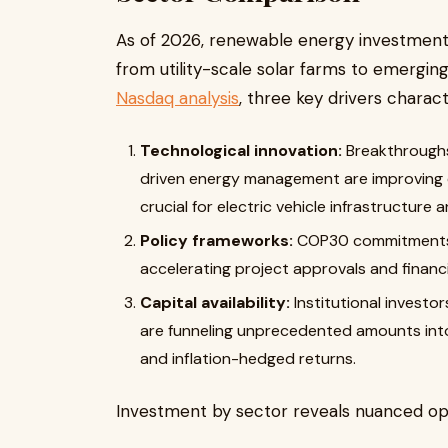
As of 2026, renewable energy investmen
from utility-scale solar farms to emergi
Nasdaq analysis
, three key drivers charac
Technological innovation:
Breakthroughs
driven energy management are improving ef
crucial for electric vehicle infrastructure a
Policy frameworks:
COP30 commitments a
accelerating project approvals and financi
Capital availability:
Institutional investor
are funneling unprecedented amounts into
and inflation-hedged returns.
Investment by sector reveals nuanced opp