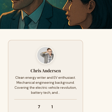
Chris Andersen
Clean energy writer and EV enthusiast.
Mechanical engineering background.
Covering the electric vehicle revolution,
battery tech, and…
7
1