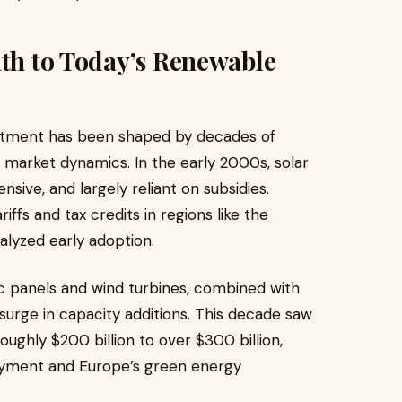
ath to Today’s Renewable
estment has been shaped by decades of
nd market dynamics. In the early 2000s, solar
ive, and largely reliant on subsidies.
ffs and tax credits in regions like the
alyzed early adoption.
aic panels and wind turbines, combined with
bal surge in capacity additions. This decade saw
ughly $200 billion to over $300 billion,
loyment and Europe’s green energy