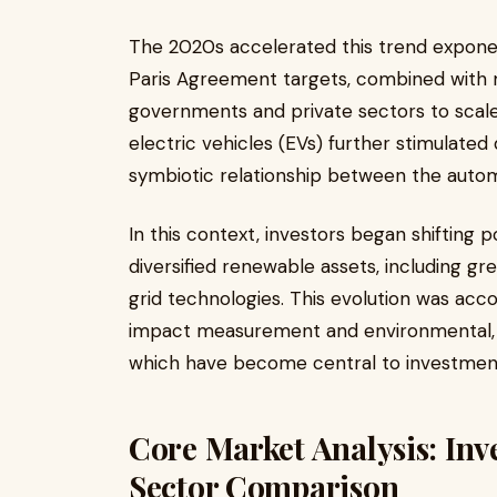
The 2020s accelerated this trend exponen
Paris Agreement targets, combined with 
governments and private sectors to scal
electric vehicles (EVs) further stimulated
symbiotic relationship between the auto
In this context, investors began shifting
diversified renewable assets, including g
grid technologies. This evolution was acc
impact measurement and environmental, so
which have become central to investment
Core Market Analysis: Inv
Sector Comparison