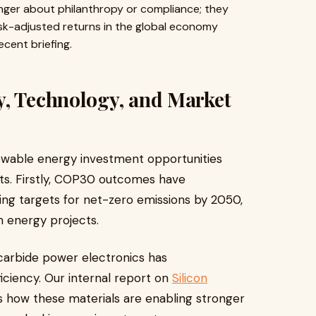
nger about philanthropy or compliance; they
sk-adjusted returns in the global economy
ecent briefing.
y, Technology, and Market
newable energy investment opportunities
s. Firstly, COP30 outcomes have
ng targets for net-zero emissions by 2050,
n energy projects.
 carbide power electronics has
iciency. Our internal report on
Silicon
 how these materials are enabling stronger