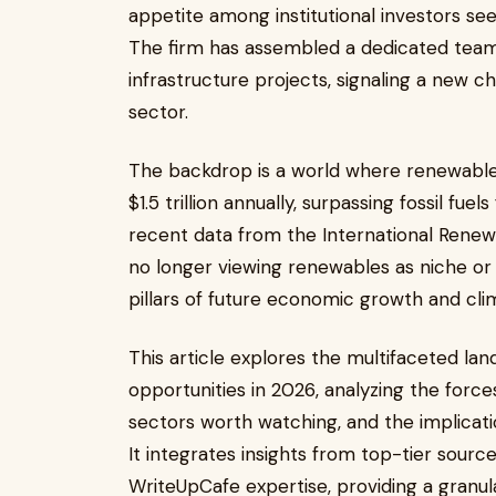
appetite among institutional investors see
The firm has assembled a dedicated team
infrastructure projects, signaling a new c
sector.
The backdrop is a world where renewabl
$1.5 trillion annually, surpassing fossil fue
recent data from the International Renew
no longer viewing renewables as niche or 
pillars of future economic growth and clim
This article explores the multifaceted l
opportunities in 2026, analyzing the forc
sectors worth watching, and the implicati
It integrates insights from top-tier sourc
WriteUpCafe expertise, providing a granu