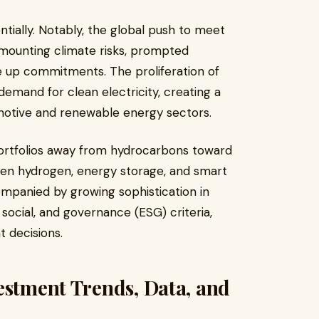
tially. Notably, the global push to meet
mounting climate risks, prompted
e up commitments. The proliferation of
 demand for clean electricity, creating a
motive and renewable energy sectors.
 portfolios away from hydrocarbons toward
reen hydrogen, energy storage, and smart
ompanied by growing sophistication in
cial, and governance (ESG) criteria,
 decisions.
estment Trends, Data, and