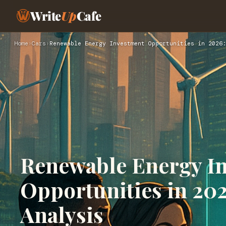
Write
Up
Cafe
Home
›
Cars
›
Renewable Energy Investment Opportunities in 2026:
Renewable Energy I
Opportunities in 20
Analysis