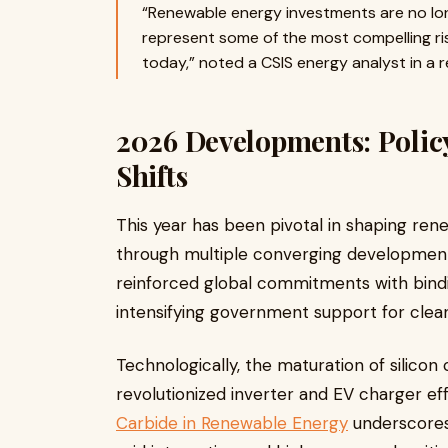
“Renewable energy investments are no lo
represent some of the most compelling ri
today,” noted a CSIS energy analyst in a r
2026 Developments: Polic
Shifts
This year has been pivotal in shaping re
through multiple converging development
reinforced global commitments with bindi
intensifying government support for clea
Technologically, the maturation of silicon
revolutionized inverter and EV charger eff
Carbide in Renewable Energy
underscores