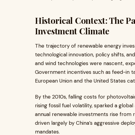
Historical Context: The P
Investment Climate
The trajectory of renewable energy inv
technological innovation, policy shifts, a
and wind technologies were nascent, expens
Government incentives such as feed-in tari
European Union and the United States cat
By the 2010s, falling costs for photovolt
rising fossil fuel volatility, sparked a glo
annual renewable investments rise from ro
driven largely by China’s aggressive dep
mandates.