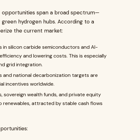
t opportunities span a broad spectrum—
ng green hydrogen hubs. According to a
terize the current market:
 in silicon carbide semiconductors and AI-
ficiency and lowering costs. This is especially
nd grid integration.
nd national decarbonization targets are
al incentives worldwide.
s, sovereign wealth funds, and private equity
 renewables, attracted by stable cash flows
ortunities: