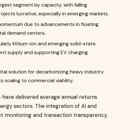
rgest segment by capacity, with falling
jects lucrative, especially in emerging markets.
momentum due to advancements in floating
tal demand centers.
larly lithium-ion and emerging solid-state
ttent supply and supporting EV charging
ital solution for decarbonizing heavy industry
s scaling to commercial viability.
ds have delivered average annual returns
nergy sectors. The integration of AI and
et monitoring and transaction transparency,