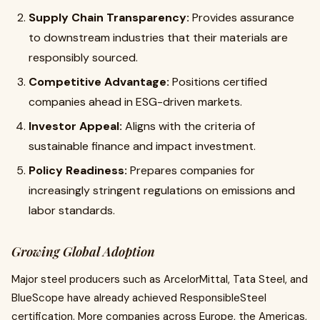
Supply Chain Transparency:
Provides assurance
to downstream industries that their materials are
responsibly sourced.
Competitive Advantage:
Positions certified
companies ahead in ESG-driven markets.
Investor Appeal:
Aligns with the criteria of
sustainable finance and impact investment.
Policy Readiness:
Prepares companies for
increasingly stringent regulations on emissions and
labor standards.
Growing Global Adoption
Major steel producers such as ArcelorMittal, Tata Steel, and
BlueScope have already achieved ResponsibleSteel
certification. More companies across Europe, the Americas,