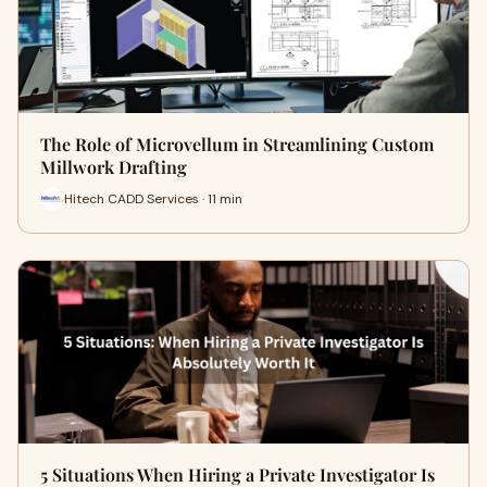
The Role of Microvellum in Streamlining Custom
Millwork Drafting
Hitech CADD Services · 11 min
5 Situations When Hiring a Private Investigator Is