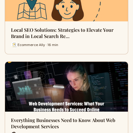
Local SEO Solutions: Strategies to Elevate Your
Brand in Local Search Re…
Ecommerce Ally · 16 min
Everything Businesses Need to Know About Web
Development Services