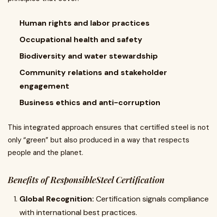
Human rights and labor practices
Occupational health and safety
Biodiversity and water stewardship
Community relations and stakeholder
engagement
Business ethics and anti-corruption
This integrated approach ensures that certified steel is not
only “green” but also produced in a way that respects
people and the planet.
Benefits of ResponsibleSteel Certification
Global Recognition:
Certification signals compliance
with international best practices.