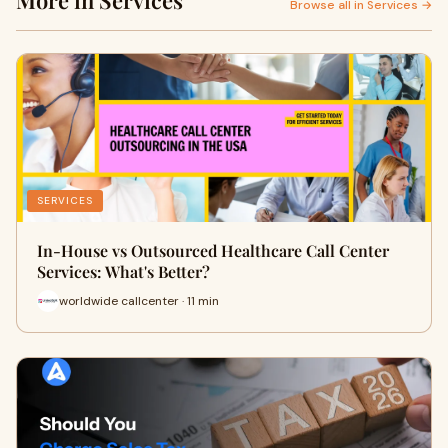
More in Services
Browse all in Services →
SERVICES
In-House vs Outsourced Healthcare Call Center
Services: What's Better?
worldwide callcenter · 11 min