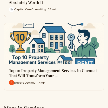
Absolutely Worth It
Capital One Consulting · 26 min
Top 10 Property Management Services in Chennai
That Will Transform Your …
Robert Downey · 17 min