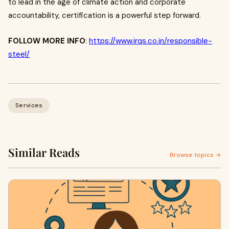
to lead in the age of climate action and corporate
accountability, certification is a powerful step forward.
FOLLOW MORE INFO
:
https://www.irqs.co.in/responsible-
steel/
Services
Similar Reads
Browse topics →