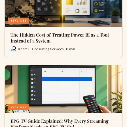
SERVICES
The Hidden Cost of Treating Power BI as a Tool
Instead of a System
Dream IT Consulting Services · 8 min
SERVICES
EPG TV Guide Explained: Why Every Streaming
Platform Needs an EPG TV Gui…