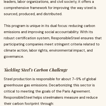
leaders, labor organizations, and civil society, it offers a
comprehensive framework for improving the way steel is
sourced, produced, and distributed.
This program is unique in its dual focus: reducing carbon
emissions and improving social accountability. With its
robust certification system, ResponsibleSteel ensures that
participating companies meet stringent criteria related to
climate action, labor rights, environmental impact, and
governance.
Tackling Steel’s Carbon Challenge
Steel production is responsible for about 7–9% of global
greenhouse gas emissions. Decarbonizing this sector is
critical to meeting the goals of the Paris Agreement.
ResponsibleSteel helps steelmakers measure and reduce
their carbon footprint through: