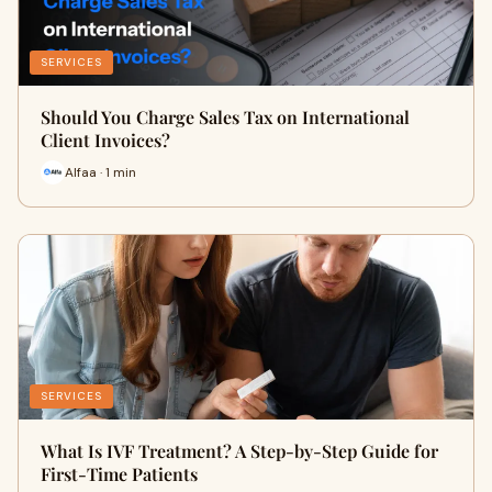
SERVICES
Should You Charge Sales Tax on International
Client Invoices?
Alfaa · 1 min
SERVICES
What Is IVF Treatment? A Step-by-Step Guide for
First-Time Patients