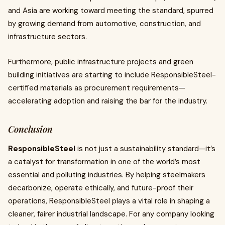
and Asia are working toward meeting the standard, spurred
by growing demand from automotive, construction, and
infrastructure sectors.
Furthermore, public infrastructure projects and green
building initiatives are starting to include ResponsibleSteel-
certified materials as procurement requirements—
accelerating adoption and raising the bar for the industry.
Conclusion
ResponsibleSteel
is not just a sustainability standard—it’s
a catalyst for transformation in one of the world’s most
essential and polluting industries. By helping steelmakers
decarbonize, operate ethically, and future-proof their
operations, ResponsibleSteel plays a vital role in shaping a
cleaner, fairer industrial landscape. For any company looking