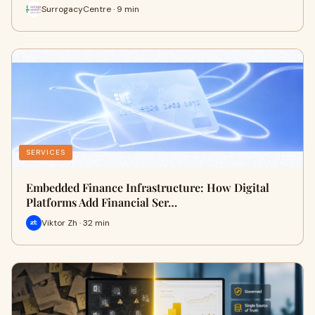
SurrogacyCentre · 9 min
SERVICES
Embedded Finance Infrastructure: How Digital
Platforms Add Financial Ser…
Viktor Zh · 32 min