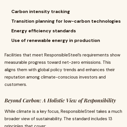
Carbon intensity tracking
Transition planning for low-carbon technologies
Energy efficiency standards
Use of renewable energy in production
Facilities that meet ResponsibleSteel’s requirements show
measurable progress toward net-zero emissions. This
aligns them with global policy trends and enhances their
reputation among climate-conscious investors and
customers.
Beyond Carbon: A Holistic View of Responsibility
While climate is a key focus, ResponsibleSteel takes a much
broader view of sustainability. The standard includes 13
principles that cover: