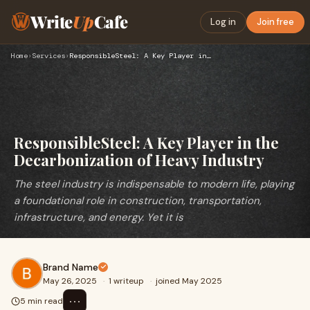
Write
Up
Cafe
Log in
Join free
Home
›
Services
›
ResponsibleSteel: A Key Player in the Decarbonization of Hea…
ResponsibleSteel: A Key Player in the
Decarbonization of Heavy Industry
The steel industry is indispensable to modern life, playing
a foundational role in construction, transportation,
infrastructure, and energy. Yet it is
Brand Name
May 26, 2025
·
1 writeup
·
joined May 2025
⋯
5 min read