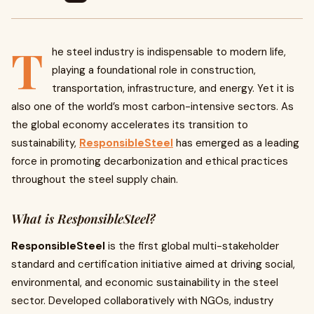
T
he steel industry is indispensable to modern life,
playing a foundational role in construction,
transportation, infrastructure, and energy. Yet it is
also one of the world’s most carbon-intensive sectors. As
the global economy accelerates its transition to
sustainability,
ResponsibleSteel
has emerged as a leading
force in promoting decarbonization and ethical practices
throughout the steel supply chain.
What is ResponsibleSteel?
ResponsibleSteel
is the first global multi-stakeholder
standard and certification initiative aimed at driving social,
environmental, and economic sustainability in the steel
sector. Developed collaboratively with NGOs, industry