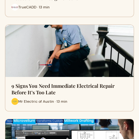
TrueCADD · 13 min
9 Signs You Need Immediate Electrical Repair
Before It’s Too Late
Mr Electric of Austin · 13 min