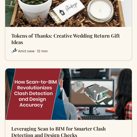
Tokens of Thanks: Creative Wedding Return Gift
Ideas
Amit sww · 12 min
Leveraging Scan to BIM for Smarter Clash
Detection and Design Checks