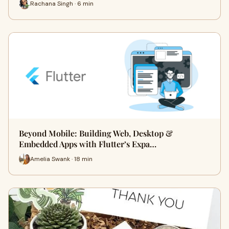
Rachana Singh · 6 min
Beyond Mobile: Building Web, Desktop &
Embedded Apps with Flutter’s Expa…
Amelia Swank · 18 min