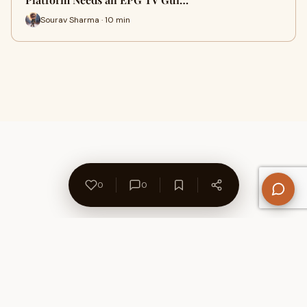
Sourav Sharma · 10 min
0
0
About Us
Contact
Privacy Policy
Refund Policy
Terms of Use
Disclaimers
Content Ownership
Help Center
Free SEO Tools
© 2026 WriteUpCafe. Built for writers & bloggers.