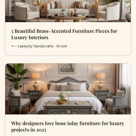
5 Beautiful Brass-Accented Furniture Pieces for
Luxury Interiors
Lakecity Handicrafts · 14 min
Why designers love bone inlay furniture for luxury
projects in 2025