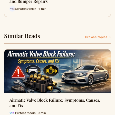
and Bumper Repairs
ScratchVanish · 4 min
Similar Reads
Browse topics →
Airmatic Valve Block Failure: Symptoms, Causes,
and Fix
Perfect Media · 9 min