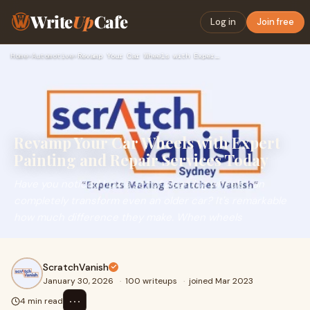
Write
Up
Cafe
Log in
Join free
Home
›
Automotive
›
Revamp Your Car Wheels with Expert Painting and Repair Servi…
Revamp Your Car Wheels with Expert
Painting and Repair Services Today
Have you noticed how a set of gleaming wheels can
completely transform even an older car? It's remarkable
how much difference they make. When wheels
ScratchVanish
January 30, 2026
·
100 writeups
·
joined Mar 2023
⋯
4 min read