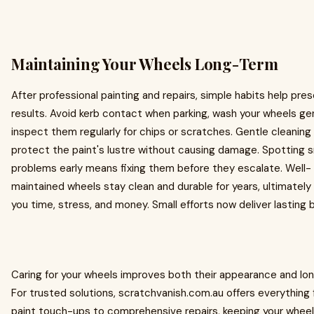
Maintaining Your Wheels Long-Term
After professional painting and repairs, simple habits help pre
results. Avoid kerb contact when parking, wash your wheels gen
inspect them regularly for chips or scratches. Gentle cleanin
protect the paint's lustre without causing damage. Spotting s
problems early means fixing them before they escalate. Well-
maintained wheels stay clean and durable for years, ultimately
you time, stress, and money. Small efforts now deliver lasting 
Caring for your wheels improves both their appearance and lon
For trusted solutions, scratchvanish.com.au offers everything
paint touch-ups to comprehensive repairs, keeping your whee