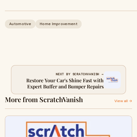
Automotive
Home Improvement
NEXT BY SCRATCHVANISH →
Restore Your Car's Shine Fast with
Expert Buffer and Bumper Repairs
More from ScratchVanish
View all →