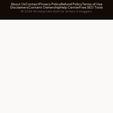
About Us
Contact
Privacy Policy
Refund Policy
Terms of Use
Disclaimers
Content Ownership
Help Center
Free SEO Tools
© 2026 WriteUpCafe. Built for writers & bloggers.