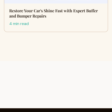
Restore Your Car's Shine Fast with Expert Buffer
and Bumper Repairs
4 min read