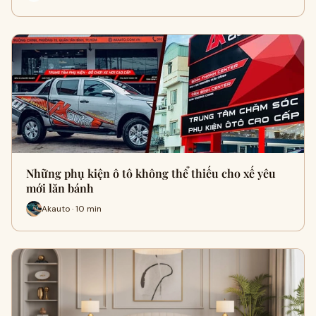
Những phụ kiện ô tô không thể thiếu cho xế yêu
mới lăn bánh
Akauto · 10 min