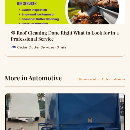
🧼 Roof Cleaning Done Right What to Look for in a
Professional Service
Cedar Gutter Services · 3 min
More in Automotive
Browse all in Automotive →