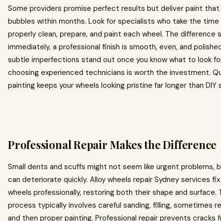
Some providers promise perfect results but deliver paint that
bubbles within months. Look for specialists who take the time
properly clean, prepare, and paint each wheel. The difference
immediately, a professional finish is smooth, even, and polishe
subtle imperfections stand out once you know what to look for
choosing experienced technicians is worth the investment. Qu
painting keeps your wheels looking pristine far longer than DIY
Professional Repair Makes the Difference
Small dents and scuffs might not seem like urgent problems, 
can deteriorate quickly. Alloy wheels repair Sydney services f
wheels professionally, restoring both their shape and surface.
process typically involves careful sanding, filling, sometimes r
and then proper painting. Professional repair prevents cracks 