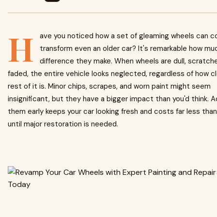
H
ave you noticed how a set of gleaming wheels can c
transform even an older car? It's remarkable how mu
difference they make. When wheels are dull, scratche
faded, the entire vehicle looks neglected, regardless of how c
rest of it is. Minor chips, scrapes, and worn paint might seem
insignificant, but they have a bigger impact than you'd think. 
them early keeps your car looking fresh and costs far less than
until major restoration is needed.