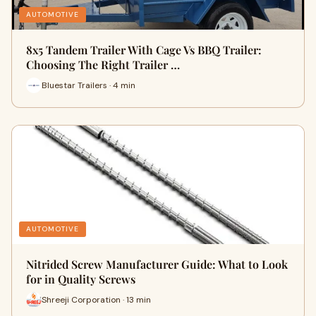
AUTOMOTIVE
8x5 Tandem Trailer With Cage Vs BBQ Trailer:
Choosing The Right Trailer …
Bluestar Trailers · 4 min
AUTOMOTIVE
Nitrided Screw Manufacturer Guide: What to Look
for in Quality Screws
Shreeji Corporation · 13 min