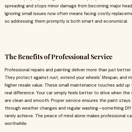
spreading and stops minor damage from becoming major hea
Ignoring small issues now often means facing costly replaceme
so addressing them promptly is both smart and economical.
The Benefits of Professional Service
Professional repairs and painting deliver more than just better 
They protect against rust, extend your wheels' lifespan, and m
higher resale value. These small maintenance touches add up
real difference. Your car simply feels better to drive when the
are clean and smooth. Proper service ensures the paint stays 
through weather changes and regular washing—something DIY 
rarely achieve. The peace of mind alone makes professional ca
worthwhile.