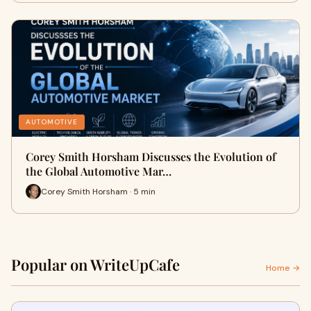
AUTOMOTIVE
Corey Smith Horsham Discusses the Evolution of
the Global Automotive Mar…
Corey Smith Horsham · 5 min
Popular on WriteUpCafe
Home →