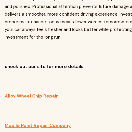
and polished. Professional attention prevents future damage 
delivers a smoother, more confident driving experience. Invest
proper maintenance today means fewer worries tomorrow, ens
your car always feels fresher and looks better while protecting
investment for the long run.
check out our site for more details.
Alloy Wheel Chip Repair
Mobile Paint Repair Company