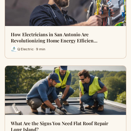
How Electricians in San Antonio Are
Revolutionizing Home Energy Efficien…
Q Electric · 9 min
What Are the Signs You Need Flat Roof Repair
Long Island?