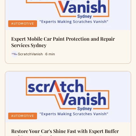
AUTOMOTIVE
Expert Mobile Car Paint Protection and Repair
Services Sydney
ScratchVanish · 6 min
AUTOMOTIVE
Restore Your Car's Shine Fast with Expert Buffer