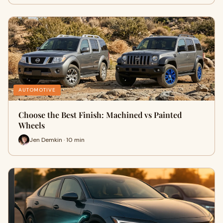
AUTOMOTIVE
Choose the Best Finish: Machined vs Painted
Wheels
Jen Demkin · 10 min