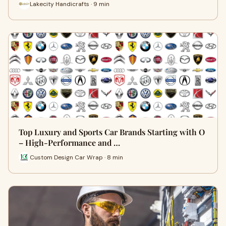
Lakecity Handicrafts · 9 min
Top Luxury and Sports Car Brands Starting with O
– High-Performance and …
Custom Design Car Wrap · 8 min