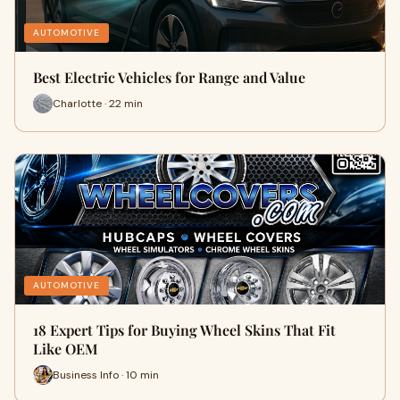
AUTOMOTIVE
Best Electric Vehicles for Range and Value
Charlotte · 22 min
AUTOMOTIVE
18 Expert Tips for Buying Wheel Skins That Fit
Like OEM
Business Info · 10 min