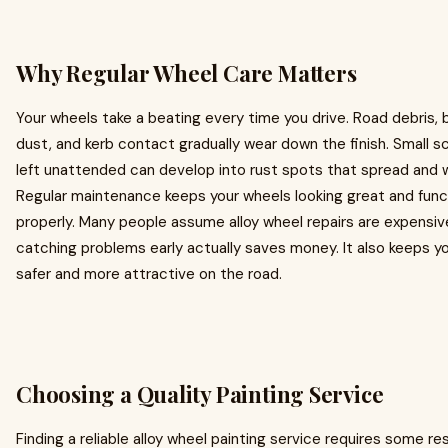
Why Regular Wheel Care Matters
Your wheels take a beating every time you drive. Road debris, 
dust, and kerb contact gradually wear down the finish. Small 
left unattended can develop into rust spots that spread and 
Regular maintenance keeps your wheels looking great and func
properly. Many people assume alloy wheel repairs are expensiv
catching problems early actually saves money. It also keeps yo
safer and more attractive on the road.
Choosing a Quality Painting Service
Finding a reliable alloy wheel painting service requires some re