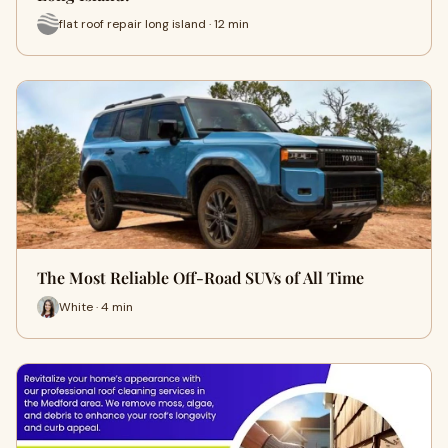
flat roof repair long island · 12 min
The Most Reliable Off-Road SUVs of All Time
White · 4 min