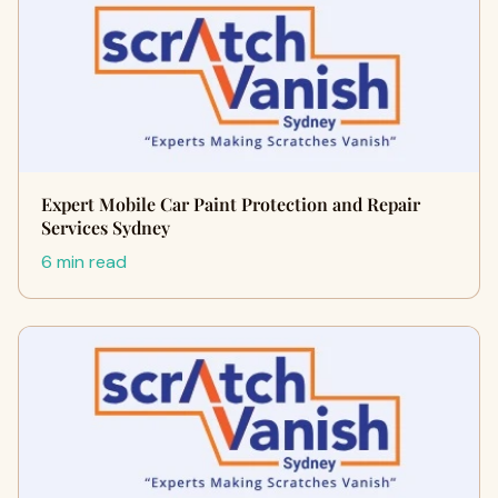
Expert Mobile Car Paint Protection and Repair
Services Sydney
6 min read