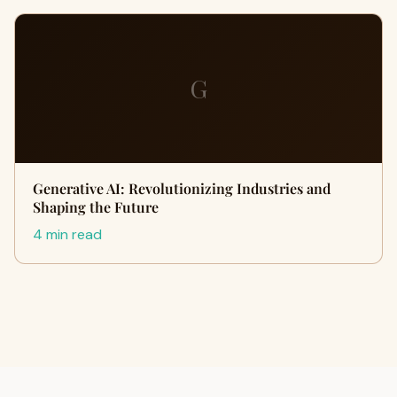
G
Generative AI: Revolutionizing Industries and
Shaping the Future
4 min read