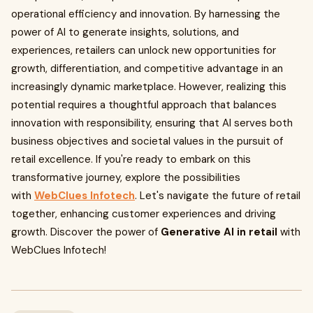
operational efficiency and innovation. By harnessing the
power of AI to generate insights, solutions, and
experiences, retailers can unlock new opportunities for
growth, differentiation, and competitive advantage in an
increasingly dynamic marketplace. However, realizing this
potential requires a thoughtful approach that balances
innovation with responsibility, ensuring that AI serves both
business objectives and societal values in the pursuit of
retail excellence. If you're ready to embark on this
transformative journey, explore the possibilities
with
WebClues Infotech
. Let's navigate the future of retail
together, enhancing customer experiences and driving
growth. Discover the power of
Generative AI in retail
with
WebClues Infotech!