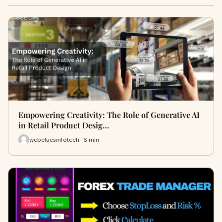
Empowering Creativity: The Role of Generative AI
in Retail Product Desig…
webcluesinfotech · 6 min