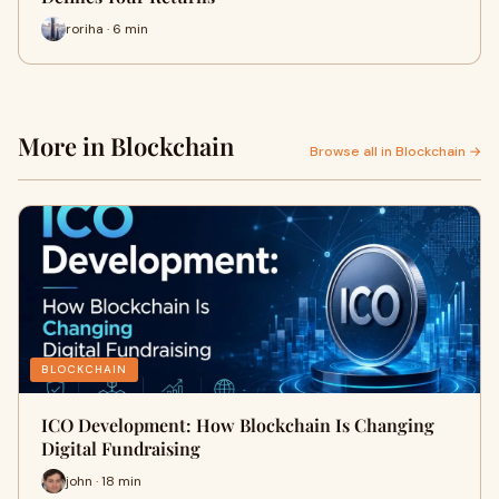
roriha · 6 min
More in Blockchain
Browse all in Blockchain →
BLOCKCHAIN
ICO Development: How Blockchain Is Changing
Digital Fundraising
john · 18 min