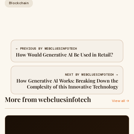
Blockchain
← PREVIOUS BY WEBCLUESINFOTECH
How Would Generative AI Be Used in Retail?
NEXT BY WEBCLUESINFOTECH →
How Generative AI Works: Breaking Down the
Complexity of this Innovative Technology
More from webcluesinfotech
View all →