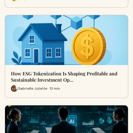
How ESG Tokenization Is Shaping Profitable and
Sustainable Investment Op…
Gabrielle Juliette · 13 min