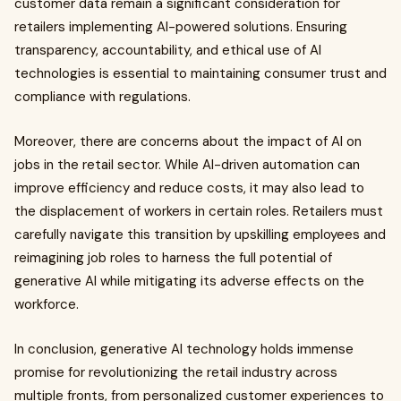
customer data remain a significant consideration for
retailers implementing AI-powered solutions. Ensuring
transparency, accountability, and ethical use of AI
technologies is essential to maintaining consumer trust and
compliance with regulations.
Moreover, there are concerns about the impact of AI on
jobs in the retail sector. While AI-driven automation can
improve efficiency and reduce costs, it may also lead to
the displacement of workers in certain roles. Retailers must
carefully navigate this transition by upskilling employees and
reimagining job roles to harness the full potential of
generative AI while mitigating its adverse effects on the
workforce.
In conclusion, generative AI technology holds immense
promise for revolutionizing the retail industry across
multiple fronts, from personalized customer experiences to