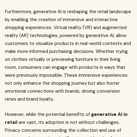
Furthermore, generative AI is reshaping the retail landscape
by enabling the creation of immersive and interactive
shopping experiences. Virtual reality (VR) and augmented
reality (AR) technologies, powered by generative AI, allow
customers to visualize products in real-world contexts and
make more informed purchasing decisions. Whether trying
on clothes virtually or previewing furniture in their living
room, consumers can engage with products in ways that
were previously impossible. These immersive experiences
not only enhance the shopping journey but also foster
emotional connections with brands, driving conversion
rates and brand loyalty.
However, while the potential benefits of
generative AI in
retail
are vast, its adoption is not without challenges.
Privacy concerns surrounding the collection and use of