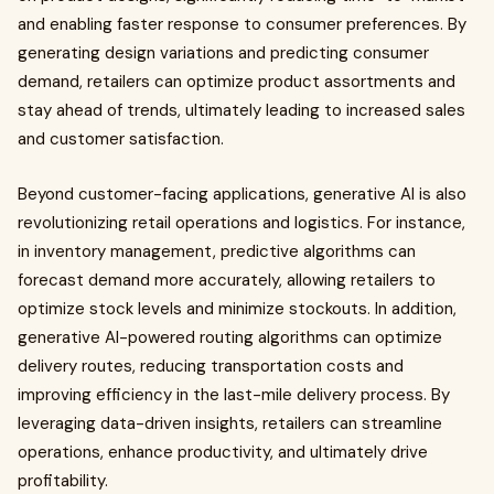
and enabling faster response to consumer preferences. By
generating design variations and predicting consumer
demand, retailers can optimize product assortments and
stay ahead of trends, ultimately leading to increased sales
and customer satisfaction.
Beyond customer-facing applications, generative AI is also
revolutionizing retail operations and logistics. For instance,
in inventory management, predictive algorithms can
forecast demand more accurately, allowing retailers to
optimize stock levels and minimize stockouts. In addition,
generative AI-powered routing algorithms can optimize
delivery routes, reducing transportation costs and
improving efficiency in the last-mile delivery process. By
leveraging data-driven insights, retailers can streamline
operations, enhance productivity, and ultimately drive
profitability.