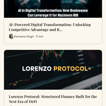
AI-Powered Digital Transformation: Unlocking
Competitive Advantage and R…
Rachana Singh · 5 min
Lorenzo Protocol: Structured Finance Built for the
Next Era of DeFi