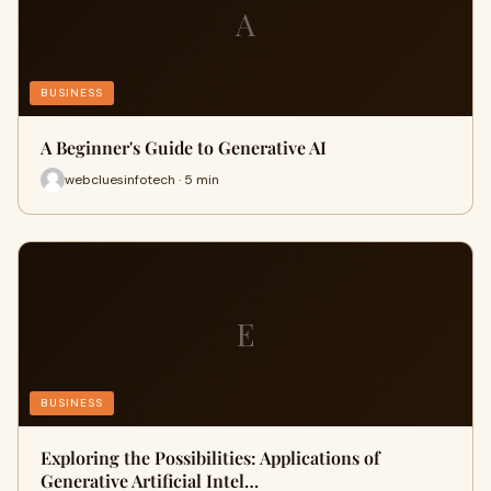
A
BUSINESS
A Beginner's Guide to Generative AI
webcluesinfotech · 5 min
E
BUSINESS
Exploring the Possibilities: Applications of
Generative Artificial Intel…