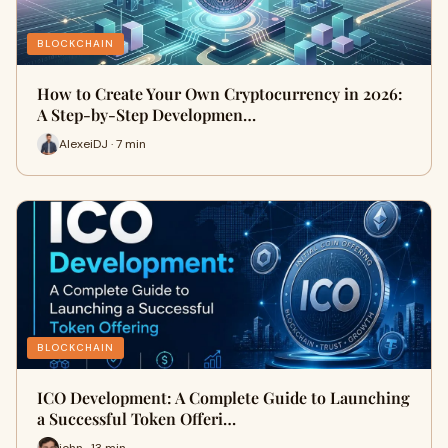
BLOCKCHAIN
How to Create Your Own Cryptocurrency in 2026:
A Step-by-Step Developmen…
AlexeiDJ · 7 min
BLOCKCHAIN
ICO Development: A Complete Guide to Launching
a Successful Token Offeri…
john · 13 min