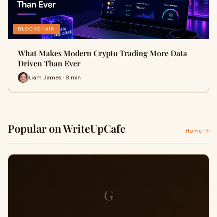
BLOCKCHAIN
What Makes Modern Crypto Trading More Data
Driven Than Ever
Liam James · 8 min
Popular on WriteUpCafe
Home →
G