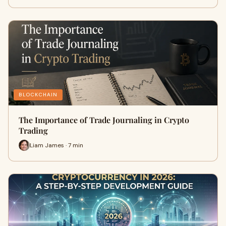
BLOCKCHAIN
The Importance of Trade Journaling in Crypto
Trading
Liam James · 7 min