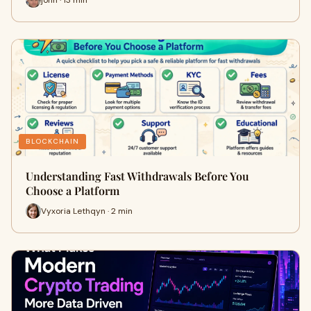
BLOCKCHAIN
Understanding Fast Withdrawals Before You
Choose a Platform
Vyxoria Lethqyn · 2 min