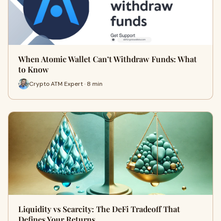
When Atomic Wallet Can’t Withdraw Funds: What
to Know
Crypto ATM Expert · 8 min
Liquidity vs Scarcity: The DeFi Tradeoff That
Defines Your Returns