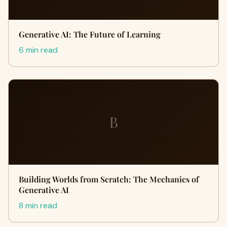
Generative AI: The Future of Learning
6 min read
B
Building Worlds from Scratch: The Mechanics of
Generative AI
8 min read