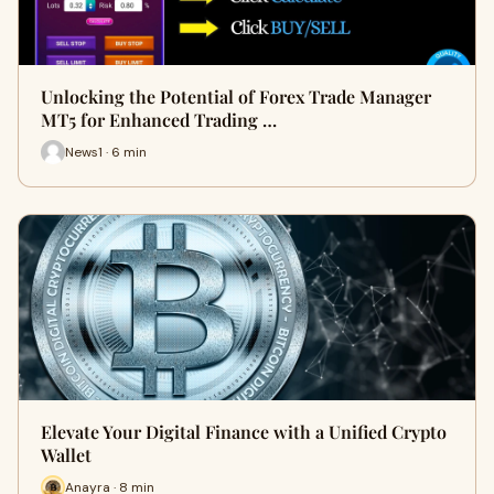
Unlocking the Potential of Forex Trade Manager
MT5 for Enhanced Trading …
News1 · 6 min
Elevate Your Digital Finance with a Unified Crypto
Wallet
Anayra · 8 min