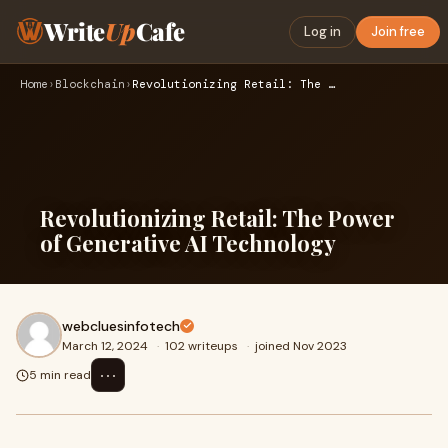
Write
Up
Cafe
Log in
Join free
Home
›
Blockchain
›
Revolutionizing Retail: The Power of Generative AI Technolog…
Revolutionizing Retail: The Power
of Generative AI Technology
webcluesinfotech
March 12, 2024
·
102 writeups
·
joined Nov 2023
⋯
5 min read