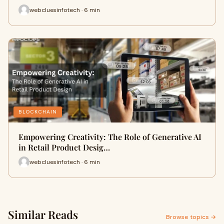
webcluesinfotech · 6 min
BLOCKCHAIN
Empowering Creativity: The Role of Generative AI
in Retail Product Desig…
webcluesinfotech · 6 min
Similar Reads
Browse topics →