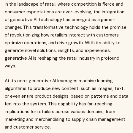
In the landscape of retail, where competition is fierce and
consumer expectations are ever-evolving, the integration
of generative AI technology has emerged as a game-
changer. This transformative technology holds the promise
of revolutionizing how retailers interact with customers,
optimize operations, and drive growth. With its ability to
generate novel solutions, insights, and experiences,
generative AI is reshaping the retail industry in profound
ways.
At its core, generative AI leverages machine learning
algorithms to produce new content, such as images, text,
or even entire product designs, based on patterns and data
fed into the system. This capability has far-reaching
implications for retailers across various domains, from
marketing and merchandising to supply chain management
and customer service.