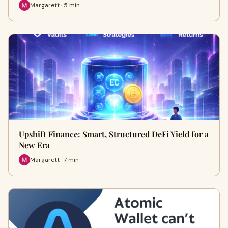
Margarett · 5 min
Upshift Finance: Smart, Structured DeFi Yield for a
New Era
Margarett · 7 min