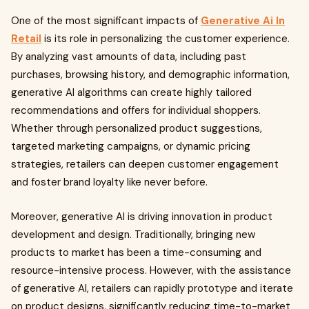
One of the most significant impacts of
Generative Ai In
Retail
is its role in personalizing the customer experience.
By analyzing vast amounts of data, including past
purchases, browsing history, and demographic information,
generative AI algorithms can create highly tailored
recommendations and offers for individual shoppers.
Whether through personalized product suggestions,
targeted marketing campaigns, or dynamic pricing
strategies, retailers can deepen customer engagement
and foster brand loyalty like never before.
Moreover, generative AI is driving innovation in product
development and design. Traditionally, bringing new
products to market has been a time-consuming and
resource-intensive process. However, with the assistance
of generative AI, retailers can rapidly prototype and iterate
on product designs, significantly reducing time-to-market