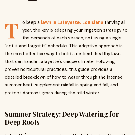
T
o keep a
lawn in Lafayette, Louisiana
thriving all
year, the key is adapting your irrigation strategy to
the demands of each season, not using a single
"set it and forget it" schedule. This adaptive approach is
the most effective way to build a resilient, healthy lawn
that can handle Lafayette's unique climate. Following
proven horticultural practices, this guide provides a
detailed breakdown of how to water through the intense
summer heat, supplement rainfall in spring and fall, and
protect dormant grass during the mild winter.
Summer Strategy: Deep Watering for
Deep Roots