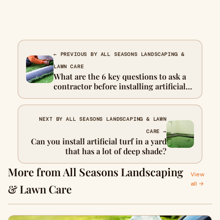
← PREVIOUS BY ALL SEASONS LANDSCAPING &
LAWN CARE
What are the 6 key questions to ask a
contractor before installing artificial
turf?
NEXT BY ALL SEASONS LANDSCAPING & LAWN
CARE →
Can you install artificial turf in a yard
that has a lot of deep shade?
More from All Seasons Landscaping
View
all →
& Lawn Care