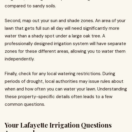
compared to sandy soils.
Second, map out your sun and shade zones. An area of your
lawn that gets full sun all day will need significantly more
water than a shady spot under a large oak tree. A
professionally designed irrigation system will have separate
zones for these different areas, allowing you to water them
independently.
Finally, check for any local watering restrictions. During
periods of drought, local authorities may issue rules about
when and how often you can water your lawn. Understanding
these property-specific details often leads to a few
common questions.
Your Lafayette Irrigation Questions