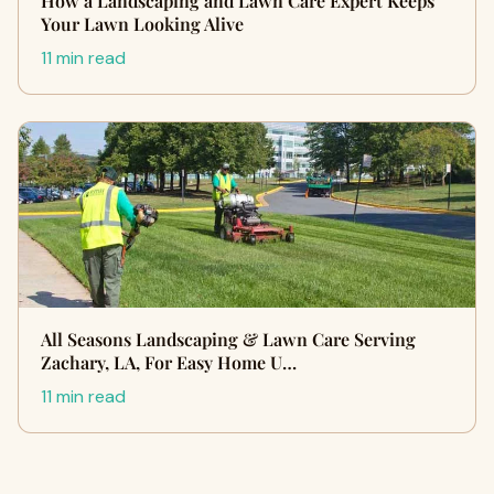
How a Landscaping and Lawn Care Expert Keeps
Your Lawn Looking Alive
11 min read
All Seasons Landscaping & Lawn Care Serving
Zachary, LA, For Easy Home U…
11 min read