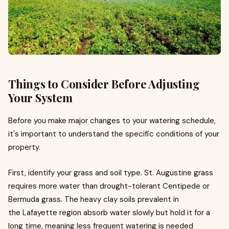
Things to Consider Before Adjusting
Your System
Before you make major changes to your watering schedule,
it's important to understand the specific conditions of your
property.
First, identify your grass and soil type. St. Augustine grass
requires more water than drought-tolerant Centipede or
Bermuda grass. The heavy clay soils prevalent in
the Lafayette region absorb water slowly but hold it for a
long time, meaning less frequent watering is needed