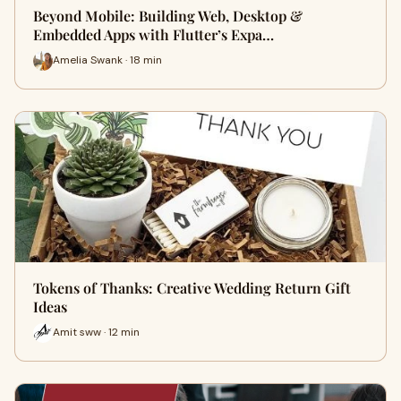
Beyond Mobile: Building Web, Desktop &
Embedded Apps with Flutter’s Expa…
Amelia Swank · 18 min
Tokens of Thanks: Creative Wedding Return Gift
Ideas
Amit sww · 12 min