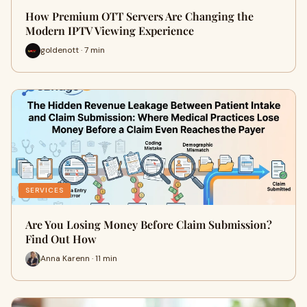
How Premium OTT Servers Are Changing the
Modern IPTV Viewing Experience
goldenott · 7 min
SERVICES
Are You Losing Money Before Claim Submission?
Find Out How
Anna Karenn · 11 min