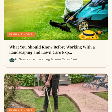
FAMILY & HOME
What You Should Know Before Working With a
Landscaping and Lawn Care Exp…
All Seasons Landscaping & Lawn Care · 8 min
FAMILY & HOME