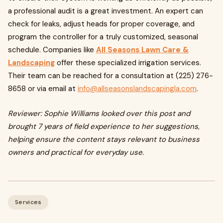
a professional audit is a great investment. An expert can
check for leaks, adjust heads for proper coverage, and
program the controller for a truly customized, seasonal
schedule. Companies like
All Seasons Lawn Care &
Landscaping
offer these specialized irrigation services.
Their team can be reached for a consultation at (225) 276-
8658 or via email at
info@allseasonslandscapingla.com
.
Reviewer: Sophie Williams looked over this post and
brought 7 years of field experience to her suggestions,
helping ensure the content stays relevant to business
owners and practical for everyday use.
Services