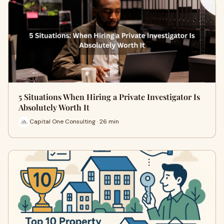
5 Situations When Hiring a Private Investigator Is
Absolutely Worth It
Capital One Consulting · 26 min