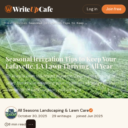
Write
Up
Cafe
Log in
Join free
Home
›
Services
›
Seasonal Irrigation Tips to Keep Your Lafayette, LA Lawn Thr…
Seasonal Irrigation Tips to Keep Your
Lafayette, LA Lawn Thriving All Year
To keep a lawn in&nbsp;Lafayette, Louisiana thriving all
year, the key is adapting your irrigation strategy to the
demands of each season, not using a
All Seasons Landscaping & Lawn Care
October 30, 2025
·
29 writeups
·
joined Jun 2025
⋯
8 min read