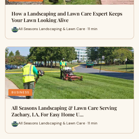
How a Landscaping and Lawn Care Expert Keeps
Your Lawn Looking Alive
All Seasons Landscaping & Lawn Care · 11 min
BUSINESS
All Seasons Landscaping & Lawn Care Serving
Zachary, LA, For Easy Home U…
All Seasons Landscaping & Lawn Care · 11 min