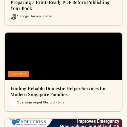
Preparing a Print-Ready PDF Before Publishing
Your Book
George Harvey · 3 min
SERVICES
Finding Reliable Domestic Helper Services for
Modern Singapore Families
Guardian Angel Pte. Ltd. · 5 min