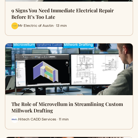
9 Signs You Need Immediate Electrical Repair
Before It’s Too Late
Mr Electric of Austin · 13 min
The Role of Microvellum in Streamlining Custom
Millwork Drafting
Hitech CADD Services · 11 min