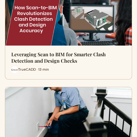
Leveraging Scan to BIM for Smarter Clash
Detection and Design Checks
TrueCADD · 13 min