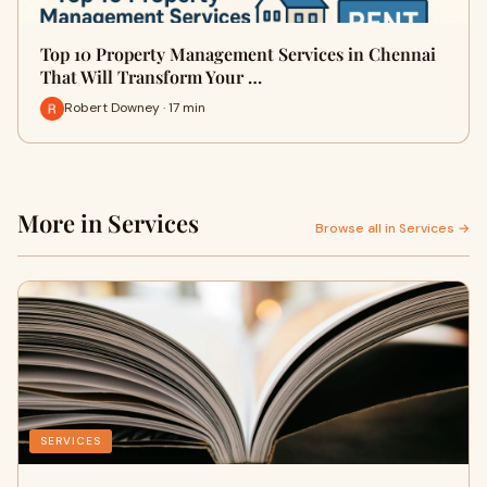
Top 10 Property Management Services in Chennai
That Will Transform Your …
Robert Downey · 17 min
More in Services
Browse all in Services →
SERVICES