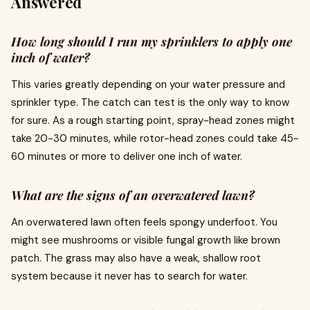
Answered
How long should I run my sprinklers to apply one
inch of water?
This varies greatly depending on your water pressure and
sprinkler type. The catch can test is the only way to know
for sure. As a rough starting point, spray-head zones might
take 20-30 minutes, while rotor-head zones could take 45-
60 minutes or more to deliver one inch of water.
What are the signs of an overwatered lawn?
An overwatered lawn often feels spongy underfoot. You
might see mushrooms or visible fungal growth like brown
patch. The grass may also have a weak, shallow root
system because it never has to search for water.