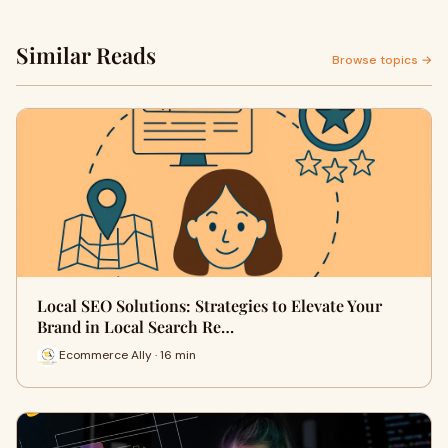
Similar Reads
Browse topics →
Local SEO Solutions: Strategies to Elevate Your
Brand in Local Search Re…
Ecommerce Ally · 16 min