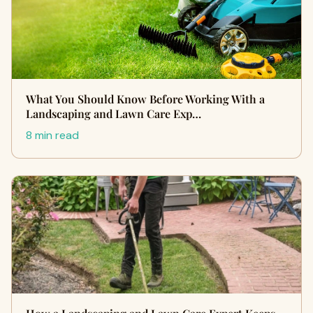
What You Should Know Before Working With a
Landscaping and Lawn Care Exp…
8 min read