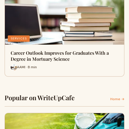
SERVICES
Career Outlook Improves for Graduates With a
Degree in Mortuary Science
AAMI · 8 min
Popular on WriteUpCafe
Home →