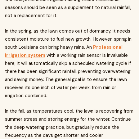
seasons should be seen as a supplement to natural rainfall,
not a replacement for it.
In the spring, as the lawn comes out of dormancy, it needs
consistent moisture to fuel new growth. However, spring in
south Louisiana can bring heavy rains. An
Professional
irrigation system
with a working rain sensor is invaluable
here; it will automatically skip a scheduled watering cycle if
there has been significant rainfall, preventing overwatering
and saving money. The general goal is to ensure the lawn
receives its one inch of water per week, from rain or
irrigation combined.
In the fall, as temperatures cool, the lawn is recovering from
summer stress and storing energy for the winter. Continue
the deep watering practice, but gradually reduce the
frequency as the days get shorter and cooler.