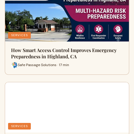
SERVICES
How Smart Access Control Improves Emergency
Preparedness in Highland, CA
Safe Passage Solutions · 17 min
SERVICES