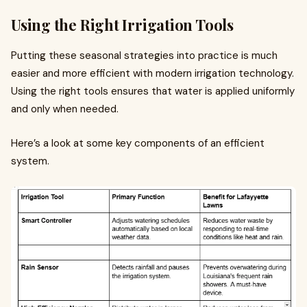
Using the Right Irrigation Tools
Putting these seasonal strategies into practice is much
easier and more efficient with modern irrigation technology.
Using the right tools ensures that water is applied uniformly
and only when needed.
Here’s a look at some key components of an efficient
system.