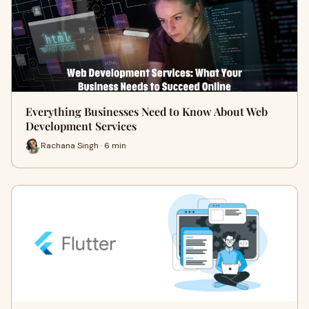
Everything Businesses Need to Know About Web
Development Services
Rachana Singh · 6 min