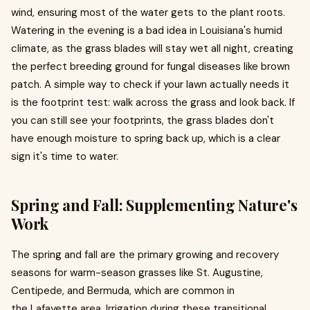
wind, ensuring most of the water gets to the plant roots.
Watering in the evening is a bad idea in Louisiana's humid
climate, as the grass blades will stay wet all night, creating
the perfect breeding ground for fungal diseases like brown
patch. A simple way to check if your lawn actually needs it
is the footprint test: walk across the grass and look back. If
you can still see your footprints, the grass blades don't
have enough moisture to spring back up, which is a clear
sign it's time to water.
Spring and Fall: Supplementing Nature's
Work
The spring and fall are the primary growing and recovery
seasons for warm-season grasses like St. Augustine,
Centipede, and Bermuda, which are common in
the Lafayette area. Irrigation during these transitional