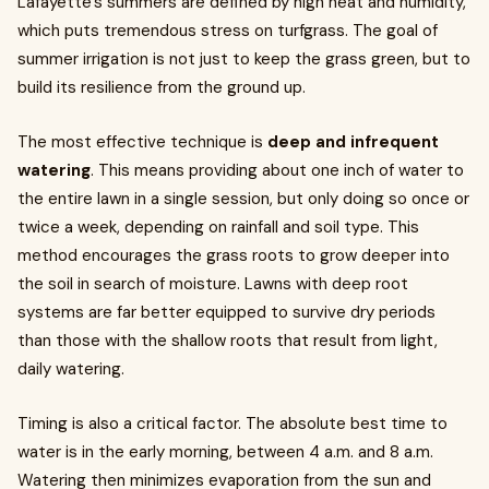
Lafayette's summers are defined by high heat and humidity,
which puts tremendous stress on turfgrass. The goal of
summer irrigation is not just to keep the grass green, but to
build its resilience from the ground up.
The most effective technique is
deep and infrequent
watering
. This means providing about one inch of water to
the entire lawn in a single session, but only doing so once or
twice a week, depending on rainfall and soil type. This
method encourages the grass roots to grow deeper into
the soil in search of moisture. Lawns with deep root
systems are far better equipped to survive dry periods
than those with the shallow roots that result from light,
daily watering.
Timing is also a critical factor. The absolute best time to
water is in the early morning, between 4 a.m. and 8 a.m.
Watering then minimizes evaporation from the sun and