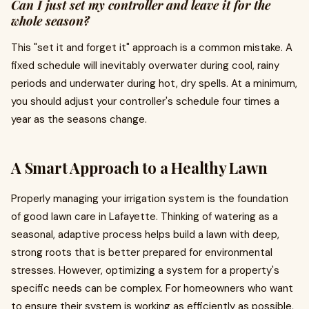
Can I just set my controller and leave it for the
whole season?
This "set it and forget it" approach is a common mistake. A
fixed schedule will inevitably overwater during cool, rainy
periods and underwater during hot, dry spells. At a minimum,
you should adjust your controller's schedule four times a
year as the seasons change.
A Smart Approach to a Healthy Lawn
Properly managing your irrigation system is the foundation
of good lawn care in Lafayette. Thinking of watering as a
seasonal, adaptive process helps build a lawn with deep,
strong roots that is better prepared for environmental
stresses. However, optimizing a system for a property's
specific needs can be complex. For homeowners who want
to ensure their system is working as efficiently as possible,