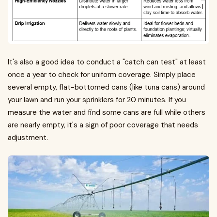
It's also a good idea to conduct a "catch can test" at least
once a year to check for uniform coverage. Simply place
several empty, flat-bottomed cans (like tuna cans) around
your lawn and run your sprinklers for 20 minutes. If you
measure the water and find some cans are full while others
are nearly empty, it's a sign of poor coverage that needs
adjustment.