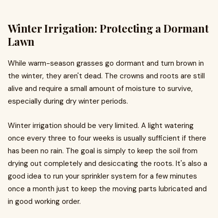
Winter Irrigation: Protecting a Dormant
Lawn
While warm-season grasses go dormant and turn brown in
the winter, they aren't dead. The crowns and roots are still
alive and require a small amount of moisture to survive,
especially during dry winter periods.
Winter irrigation should be very limited. A light watering
once every three to four weeks is usually sufficient if there
has been no rain. The goal is simply to keep the soil from
drying out completely and desiccating the roots. It's also a
good idea to run your sprinkler system for a few minutes
once a month just to keep the moving parts lubricated and
in good working order.