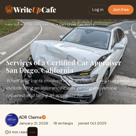
Write
Up
Cafe
Log in
Join free
Home
›
Automotive
›
Services of a Certified Car Appraiser San Diego, California
Services of a Certified Car Appraiser
San Diego, California
When your car is involved in an accident, the usual steps
include filing an insurance claim, getting the vehicle
repaired, and hiring an appraiser for
ADR Claims
January 21, 2026
·
18 writeups
·
joined Oct 2025
⋯
3 min read