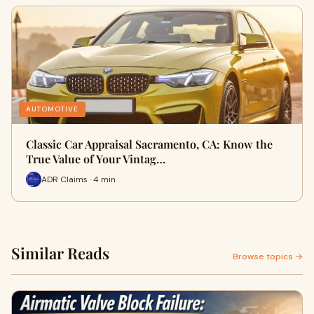
AUTOMOTIVE
Classic Car Appraisal Sacramento, CA: Know the
True Value of Your Vintag…
ADR Claims · 4 min
Similar Reads
Browse topics →