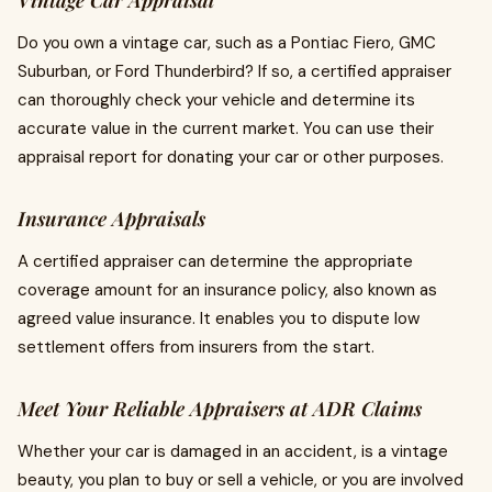
Vintage Car Appraisal
Do you own a vintage car, such as a Pontiac Fiero, GMC
Suburban, or Ford Thunderbird? If so, a certified appraiser
can thoroughly check your vehicle and determine its
accurate value in the current market. You can use their
appraisal report for donating your car or other purposes.
Insurance Appraisals
A certified appraiser can determine the appropriate
coverage amount for an insurance policy, also known as
agreed value insurance. It enables you to dispute low
settlement offers from insurers from the start.
Meet Your Reliable Appraisers at ADR Claims
Whether your car is damaged in an accident, is a vintage
beauty, you plan to buy or sell a vehicle, or you are involved