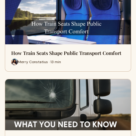
How Train Seats Shape Public Transport Comfort
Merry Constatius · 13 min