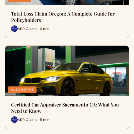
Total Loss Claim Oregon: A Complete Guide for
Policyholders
ADR Claims · 6 min
AUTOMOTIVE
Certified Car Appraiser Sacramento CA: What You
Need to Know
ADR Claims · 5 min