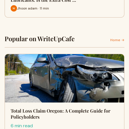
Jhoon adam · 11 min
Popular on WriteUpCafe
Home →
Total Loss Claim Oregon: A Complete Guide for
Policyholders
6 min read