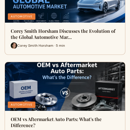
AUTOMOTIVE
Corey Smith Horsham Discusses the Evolution of
the Global Automotive Mar…
Corey Smith Horsham · 5 min
AUTOMOTIVE
OEM vs Aftermarket Auto Parts: What's the
Difference?