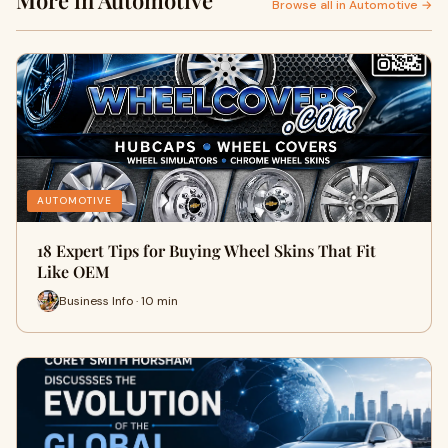
More in Automotive
Browse all in Automotive →
AUTOMOTIVE
18 Expert Tips for Buying Wheel Skins That Fit
Like OEM
Business Info · 10 min