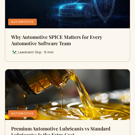
AUTOMOTIVE
Why Automotive SPICE Matters for Every
Automotive Software Team
Leadvent Grp · 9 min
AUTOMOTIVE
Premium Automotive Lubricants vs Standard
Lubricants: Is the Extra Cost …