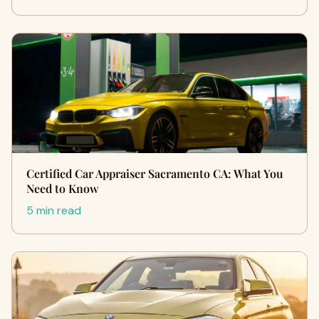
Certified Car Appraiser Sacramento CA: What You
Need to Know
5 min read