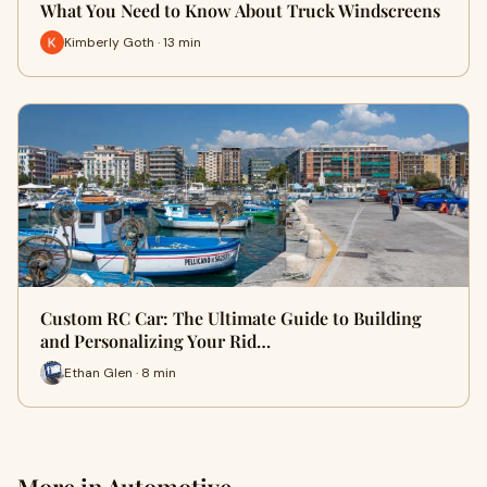
What You Need to Know About Truck Windscreens
Kimberly Goth · 13 min
Custom RC Car: The Ultimate Guide to Building
and Personalizing Your Rid…
Ethan Glen · 8 min