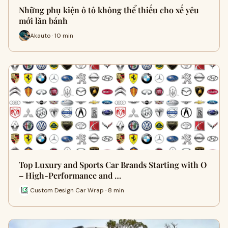
Những phụ kiện ô tô không thể thiếu cho xế yêu
mới lăn bánh
Akauto · 10 min
Top Luxury and Sports Car Brands Starting with O
– High-Performance and …
Custom Design Car Wrap · 8 min