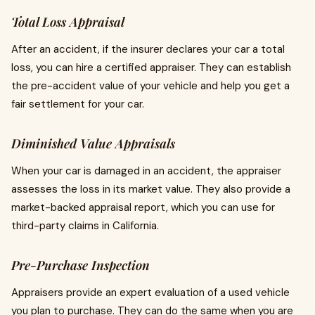
Total Loss Appraisal
After an accident, if the insurer declares your car a total
loss, you can hire a certified appraiser. They can establish
the pre-accident value of your vehicle and help you get a
fair settlement for your car.
Diminished Value Appraisals
When your car is damaged in an accident, the appraiser
assesses the loss in its market value. They also provide a
market-backed appraisal report, which you can use for
third-party claims in California.
Pre-Purchase Inspection
Appraisers provide an expert evaluation of a used vehicle
you plan to purchase. They can do the same when you are