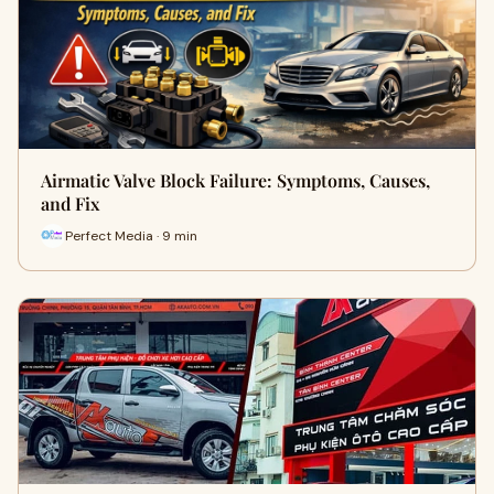
Airmatic Valve Block Failure: Symptoms, Causes,
and Fix
Perfect Media · 9 min