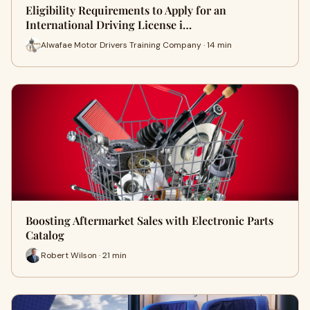
Eligibility Requirements to Apply for an
International Driving License i…
Alwafae Motor Drivers Training Company · 14 min
Boosting Aftermarket Sales with Electronic Parts
Catalog
Robert Wilson · 21 min