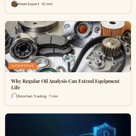
Steel Expert · 10 min
AUTOMOTIVE
Why Regular Oil Analysis Can Extend Equipment
Life
Noorhan Trading · 7 min