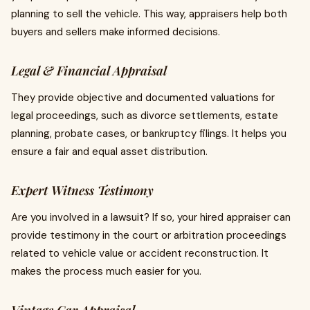
planning to sell the vehicle. This way, appraisers help both
buyers and sellers make informed decisions.
Legal & Financial Appraisal
They provide objective and documented valuations for
legal proceedings, such as divorce settlements, estate
planning, probate cases, or bankruptcy filings. It helps you
ensure a fair and equal asset distribution.
Expert Witness Testimony
Are you involved in a lawsuit? If so, your hired appraiser can
provide testimony in the court or arbitration proceedings
related to vehicle value or accident reconstruction. It
makes the process much easier for you.