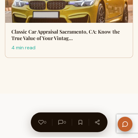
Classic Car Appraisal Sacramento, CA: Know the
True Value of Your Vintag…
4 min read
0
0