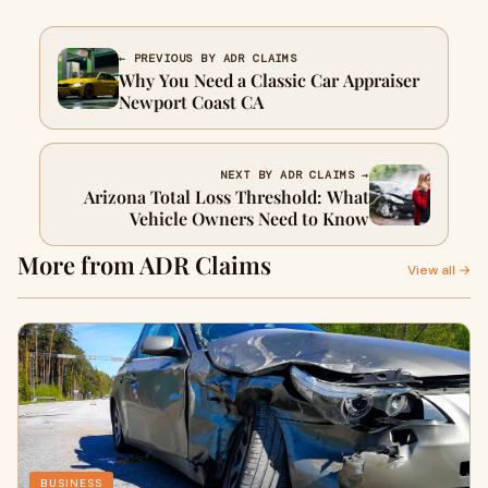
← PREVIOUS BY ADR CLAIMS
Why You Need a Classic Car Appraiser
Newport Coast CA
NEXT BY ADR CLAIMS →
Arizona Total Loss Threshold: What
Vehicle Owners Need to Know
More from ADR Claims
View all →
BUSINESS