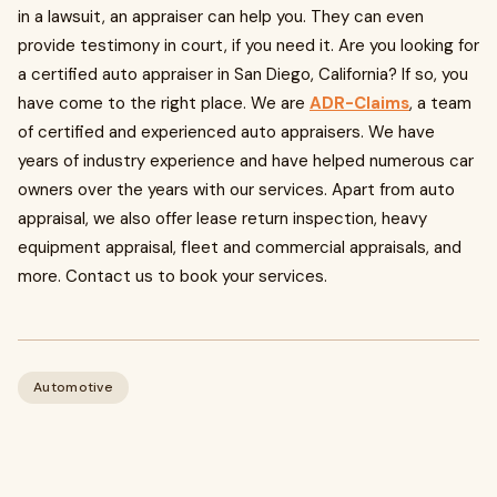
in a lawsuit, an appraiser can help you. They can even
provide testimony in court, if you need it. Are you looking for
a certified auto appraiser in San Diego, California? If so, you
have come to the right place. We are
ADR-Claims
, a team
of certified and experienced auto appraisers. We have
years of industry experience and have helped numerous car
owners over the years with our services. Apart from auto
appraisal, we also offer lease return inspection, heavy
equipment appraisal, fleet and commercial appraisals, and
more. Contact us to book your services.
Automotive