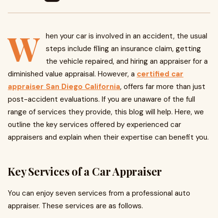
W
hen your car is involved in an accident, the usual
steps include filing an insurance claim, getting
the vehicle repaired, and hiring an appraiser for a
diminished value appraisal. However, a
certified car
appraiser San Diego California
, offers far more than just
post-accident evaluations. If you are unaware of the full
range of services they provide, this blog will help. Here, we
outline the key services offered by experienced car
appraisers and explain when their expertise can benefit you.
Key Services of a Car Appraiser
You can enjoy seven services from a professional auto
appraiser. These services are as follows.