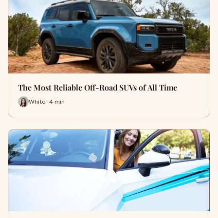
The Most Reliable Off-Road SUVs of All Time
White · 4 min