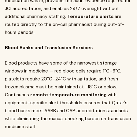
medication waste, provides the audit evidence required for
JCI accreditation, and enables 24/7 oversight without
additional pharmacy staffing.
Temperature alerts
are
routed directly to the on-call pharmacist during out-of-
hours periods.
Blood Banks and Transfusion Services
Blood products have some of the narrowest storage
windows in medicine — red blood cells require 1°C–6°C,
platelets require 20°C–24°C with agitation, and fresh
frozen plasma must be maintained at −18°C or below.
Continuous
remote temperature monitoring
with
equipment-specific alert thresholds ensures that Qatar's
blood banks meet AABB and CAP accreditation standards
while eliminating the manual checking burden on transfusion
medicine staff.