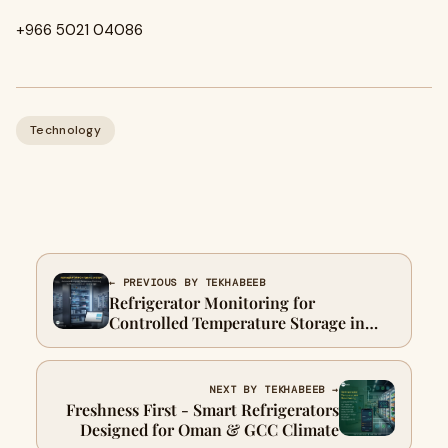
+966 5021 04086
Technology
← PREVIOUS BY TEKHABEEB
Refrigerator Monitoring for
Controlled Temperature Storage in
UAE
NEXT BY TEKHABEEB →
Freshness First - Smart Refrigerators
Designed for Oman & GCC Climate