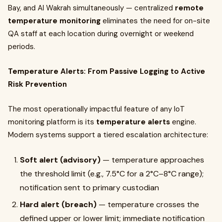
Bay, and Al Wakrah simultaneously — centralized
remote
temperature monitoring
eliminates the need for on-site
QA staff at each location during overnight or weekend
periods.
Temperature Alerts: From Passive Logging to Active
Risk Prevention
The most operationally impactful feature of any IoT
monitoring platform is its
temperature alerts
engine.
Modern systems support a tiered escalation architecture:
Soft alert (advisory)
— temperature approaches
the threshold limit (e.g., 7.5°C for a 2°C–8°C range);
notification sent to primary custodian
Hard alert (breach)
— temperature crosses the
defined upper or lower limit; immediate notification