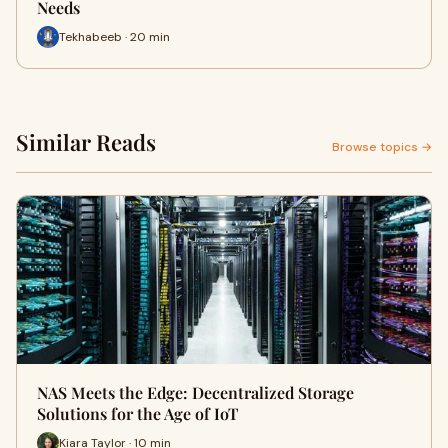
Needs
Tekhabeeb · 20 min
Similar Reads
Browse topics →
NAS Meets the Edge: Decentralized Storage
Solutions for the Age of IoT
Kiara Taylor · 10 min