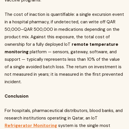
vaccine programs.
The cost of inaction is quantifiable: a single excursion event
in a hospital pharmacy, if undetected, can write off QAR
50,000–QAR 500,000 in medications depending on the
product mix. Against this exposure, the total cost of
ownership for a fully deployed IoT
remote temperature
monitoring
platform — sensors, gateway, software, and
support — typically represents less than 10% of the value
of a single avoided batch loss. The return on investment is
not measured in years; it is measured in the first prevented
incident.
Conclusion
For hospitals, pharmaceutical distributors, blood banks, and
research institutions operating in Qatar, an IoT
Refrigerator Monitoring
system is the single most