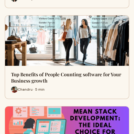
Top Benefits of People Counting software for Your
Business growth
Chandru · 5 min