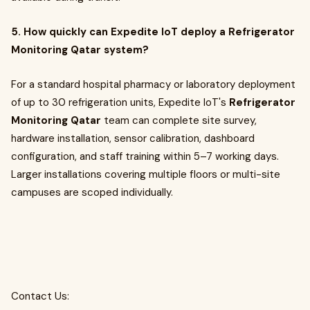
5. How quickly can Expedite IoT deploy a Refrigerator
Monitoring Qatar system?
For a standard hospital pharmacy or laboratory deployment
of up to 30 refrigeration units, Expedite IoT's
Refrigerator
Monitoring Qatar
team can complete site survey,
hardware installation, sensor calibration, dashboard
configuration, and staff training within 5–7 working days.
Larger installations covering multiple floors or multi-site
campuses are scoped individually.
Contact Us: