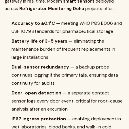
gateway in real time. Modern
smart sensors
deployed
across
Refrigerator Monitoring Doha
projects offer:
Accuracy to ±0.1°C
— meeting WHO PQS E006 and
USP 1079 standards for pharmaceutical storage
Battery life of 3–5 years
— eliminating the
maintenance burden of frequent replacements in
large installations
Dual-sensor redundancy
— a backup probe
continues logging if the primary fails, ensuring data
continuity for audits
Door-open detection
— a separate contact
sensor logs every door event, critical for root-cause
analysis after an excursion
IP67 ingress protection
— enabling deployment in
wet laboratories, blood banks, and walk-in cold