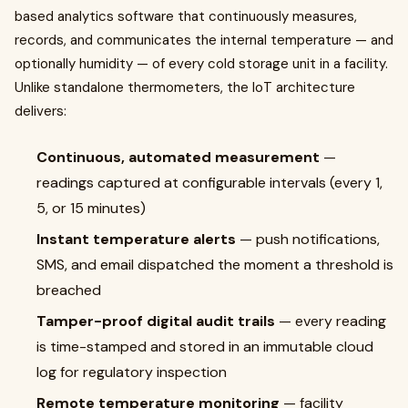
based analytics software that continuously measures,
records, and communicates the internal temperature — and
optionally humidity — of every cold storage unit in a facility.
Unlike standalone thermometers, the IoT architecture
delivers:
Continuous, automated measurement
—
readings captured at configurable intervals (every 1,
5, or 15 minutes)
Instant temperature alerts
— push notifications,
SMS, and email dispatched the moment a threshold is
breached
Tamper-proof digital audit trails
— every reading
is time-stamped and stored in an immutable cloud
log for regulatory inspection
Remote temperature monitoring
— facility