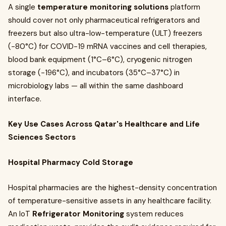
A single
temperature monitoring solutions
platform
should cover not only pharmaceutical refrigerators and
freezers but also ultra-low-temperature (ULT) freezers
(−80°C) for COVID-19 mRNA vaccines and cell therapies,
blood bank equipment (1°C–6°C), cryogenic nitrogen
storage (−196°C), and incubators (35°C–37°C) in
microbiology labs — all within the same dashboard
interface.
Key Use Cases Across Qatar's Healthcare and Life
Sciences Sectors
Hospital Pharmacy Cold Storage
Hospital pharmacies are the highest-density concentration
of temperature-sensitive assets in any healthcare facility.
An IoT
Refrigerator Monitoring
system reduces