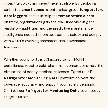
impactful cold-chain investment available. By deploying
calibrated
smart sensors
, enterprise-grade
temperature
data loggers
, and an intelligent
temperature alerts
platform, organizations gain the real-time visibility, the
regulatory audit trail, and the predictive maintenance
intelligence needed to protect patient safety and comply
with Qatar's evolving pharmaceutical governance
framework.
Whether your priority is JCI accreditation, MoPH
compliance, vaccine cold-chain management, or simply the
elimination of costly medication losses, Expedite IoT's
Refrigerator Monitoring Qatar
platform delivers the
coverage, accuracy, and support your facility demands.
Contact our
Refrigerator Monitoring Doha
team today
to get started.