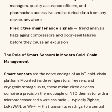
managers, quality assurance officers, and
pharmacists access live and historical data from any
device, anywhere
Predictive maintenance signals
— trend analysis
flags aging compressors and door-seal failures
before they cause an excursion
The Role of Smart Sensors in Modern Cold-Chain
Management
Smart sensors
are the nerve endings of an IoT cold-chain
platform. Mounted inside refrigerators, freezers, and
cryogenic storage units, these miniaturized devices
combine a precision thermocouple or NTC thermistor with a
microprocessor and a wireless radio — typically Zigbee,
LoRaWAN, or Wi-Fi — that transmits readings to a central