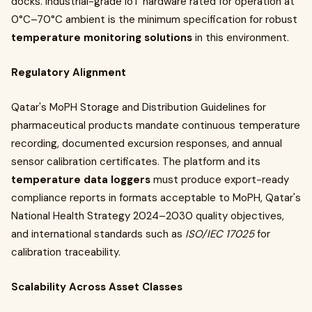
docks. Industrial-grade IoT hardware rated for operation at
0°C–70°C ambient is the minimum specification for robust
temperature monitoring solutions
in this environment.
Regulatory Alignment
Qatar's MoPH Storage and Distribution Guidelines for
pharmaceutical products mandate continuous temperature
recording, documented excursion responses, and annual
sensor calibration certificates. The platform and its
temperature data loggers
must produce export-ready
compliance reports in formats acceptable to MoPH, Qatar's
National Health Strategy 2024–2030 quality objectives,
and international standards such as
ISO/IEC 17025
for
calibration traceability.
Scalability Across Asset Classes