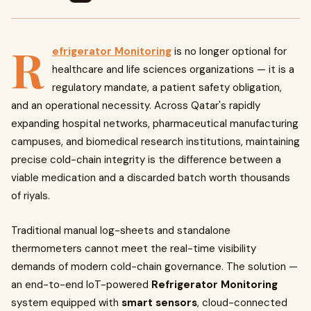
R
efrigerator Monitoring
is no longer optional for
healthcare and life sciences organizations — it is a
regulatory mandate, a patient safety obligation,
and an operational necessity. Across Qatar's rapidly
expanding hospital networks, pharmaceutical manufacturing
campuses, and biomedical research institutions, maintaining
precise cold-chain integrity is the difference between a
viable medication and a discarded batch worth thousands
of riyals.
Traditional manual log-sheets and standalone
thermometers cannot meet the real-time visibility
demands of modern cold-chain governance. The solution —
an end-to-end IoT-powered
Refrigerator Monitoring
system equipped with
smart sensors
, cloud-connected