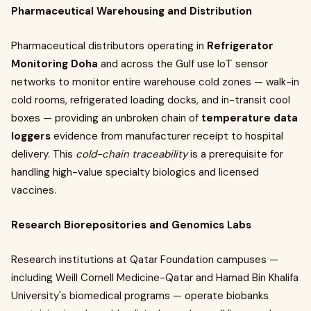
Pharmaceutical Warehousing and Distribution
Pharmaceutical distributors operating in
Refrigerator
Monitoring Doha
and across the Gulf use IoT sensor
networks to monitor entire warehouse cold zones — walk-in
cold rooms, refrigerated loading docks, and in-transit cool
boxes — providing an unbroken chain of
temperature data
loggers
evidence from manufacturer receipt to hospital
delivery. This
cold-chain traceability
is a prerequisite for
handling high-value specialty biologics and licensed
vaccines.
Research Biorepositories and Genomics Labs
Research institutions at Qatar Foundation campuses —
including Weill Cornell Medicine-Qatar and Hamad Bin Khalifa
University's biomedical programs — operate biobanks