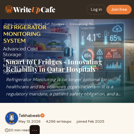
Write
Up
Cafe
Log in
Join free
Home
›
Technology
›
Smart IoT Fridges - Innovating Reliability in Qatar Hospital…
Smart IoT Fridges - Innovating
Reliability in Qatar Hospitals
Refrigerator Monitoring is no longer optional for
healthcare and life sciences organizations — it is a
regulatory mandate, a patient safety obligation, and a...
Tekhabeeb
May 13, 2026
·
4,296 writeups
·
joined Feb 2025
⋯
20 min read