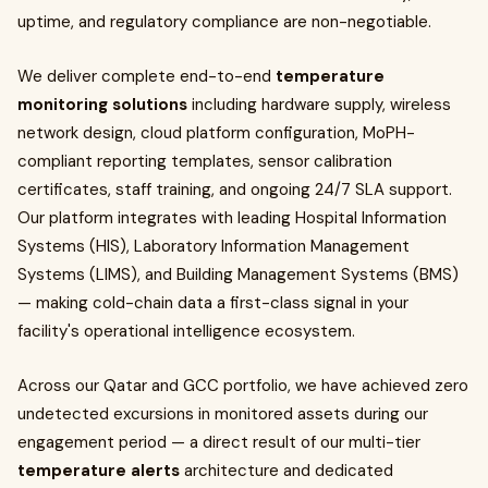
uptime, and regulatory compliance are non-negotiable.
We deliver complete end-to-end
temperature
monitoring solutions
including hardware supply, wireless
network design, cloud platform configuration, MoPH-
compliant reporting templates, sensor calibration
certificates, staff training, and ongoing 24/7 SLA support.
Our platform integrates with leading Hospital Information
Systems (HIS), Laboratory Information Management
Systems (LIMS), and Building Management Systems (BMS)
— making cold-chain data a first-class signal in your
facility's operational intelligence ecosystem.
Across our Qatar and GCC portfolio, we have achieved zero
undetected excursions in monitored assets during our
engagement period — a direct result of our multi-tier
temperature alerts
architecture and dedicated