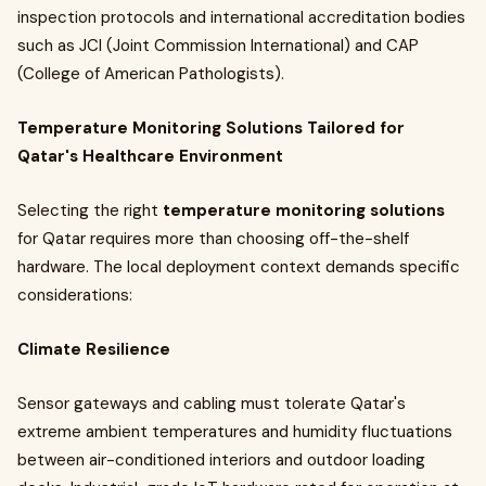
inspection protocols and international accreditation bodies
such as JCI (Joint Commission International) and CAP
(College of American Pathologists).
Temperature Monitoring Solutions Tailored for
Qatar's Healthcare Environment
Selecting the right
temperature monitoring solutions
for Qatar requires more than choosing off-the-shelf
hardware. The local deployment context demands specific
considerations:
Climate Resilience
Sensor gateways and cabling must tolerate Qatar's
extreme ambient temperatures and humidity fluctuations
between air-conditioned interiors and outdoor loading