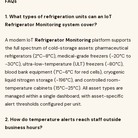
FAQs
1. What types of refrigeration units can an IoT
Refrigerator Monitoring system cover?
A modern IoT
Refrigerator Monitoring
platform supports
the full spectrum of cold-storage assets: pharmaceutical
refrigerators (2°C–8°C), medical-grade freezers (−20°C to
−30°C), ultra-low-temperature (ULT) freezers (−80°C),
blood bank equipment (1°C–6°C for red cells), cryogenic
liquid nitrogen storage (−196°C), and controlled room-
temperature cabinets (15°C–25°C). All asset types are
managed within a single dashboard, with asset-specific
alert thresholds configured per unit.
2. How do temperature alerts reach staff outside
business hours?