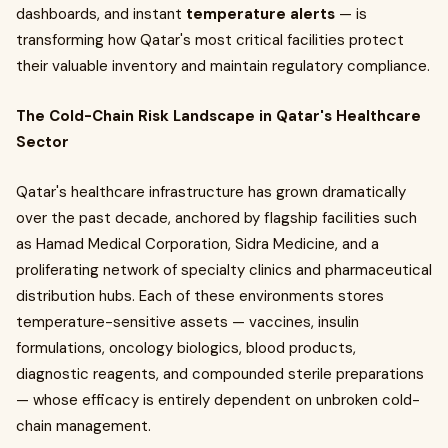
dashboards, and instant
temperature alerts
— is
transforming how Qatar's most critical facilities protect
their valuable inventory and maintain regulatory compliance.
The Cold-Chain Risk Landscape in Qatar's Healthcare
Sector
Qatar's healthcare infrastructure has grown dramatically
over the past decade, anchored by flagship facilities such
as Hamad Medical Corporation, Sidra Medicine, and a
proliferating network of specialty clinics and pharmaceutical
distribution hubs. Each of these environments stores
temperature-sensitive assets — vaccines, insulin
formulations, oncology biologics, blood products,
diagnostic reagents, and compounded sterile preparations
— whose efficacy is entirely dependent on unbroken cold-
chain management.