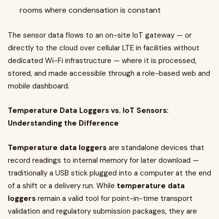
rooms where condensation is constant
The sensor data flows to an on-site IoT gateway — or
directly to the cloud over cellular LTE in facilities without
dedicated Wi-Fi infrastructure — where it is processed,
stored, and made accessible through a role-based web and
mobile dashboard.
Temperature Data Loggers vs. IoT Sensors:
Understanding the Difference
Temperature data loggers
are standalone devices that
record readings to internal memory for later download —
traditionally a USB stick plugged into a computer at the end
of a shift or a delivery run. While
temperature data
loggers
remain a valid tool for point-in-time transport
validation and regulatory submission packages, they are