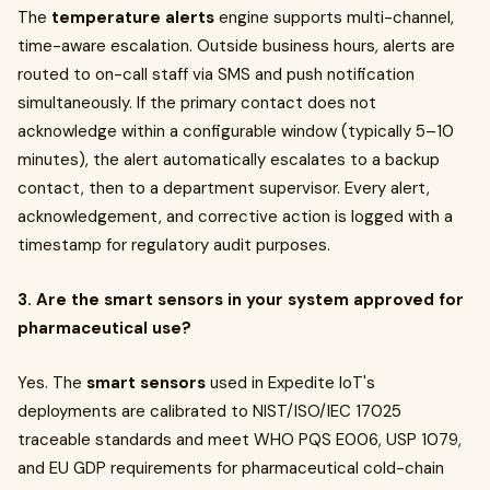
The
temperature alerts
engine supports multi-channel,
time-aware escalation. Outside business hours, alerts are
routed to on-call staff via SMS and push notification
simultaneously. If the primary contact does not
acknowledge within a configurable window (typically 5–10
minutes), the alert automatically escalates to a backup
contact, then to a department supervisor. Every alert,
acknowledgement, and corrective action is logged with a
timestamp for regulatory audit purposes.
3. Are the smart sensors in your system approved for
pharmaceutical use?
Yes. The
smart sensors
used in Expedite IoT's
deployments are calibrated to NIST/ISO/IEC 17025
traceable standards and meet WHO PQS E006, USP 1079,
and EU GDP requirements for pharmaceutical cold-chain