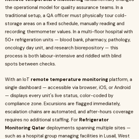
the operational model for quality assurance teams. In a
traditional setup, a QA officer must physically tour cold-
storage areas on a fixed schedule, manually reading and
recording thermometer values. In a multi-floor hospital with
50+ refrigeration units — blood bank, pharmacy, pathology,
oncology day unit, and research biorepository — this
process is both labour-intensive and riddled with blind
spots between checks.
With an IoT
remote temperature monitoring
platform, a
single dashboard — accessible via browser, iOS, or Android
— displays every unit's live status, color-coded by
compliance zone. Excursions are flagged immediately,
escalation chains are automated, and after-hours coverage
requires no additional staffing. For
Refrigerator
Monitoring Qatar
deployments spanning multiple sites —
such as a hospital group managing facilities in Lusail, West