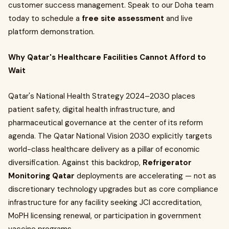
customer success management. Speak to our Doha team
today to schedule a
free site assessment
and live
platform demonstration.
Why Qatar's Healthcare Facilities Cannot Afford to
Wait
Qatar's National Health Strategy 2024–2030 places
patient safety, digital health infrastructure, and
pharmaceutical governance at the center of its reform
agenda. The Qatar National Vision 2030 explicitly targets
world-class healthcare delivery as a pillar of economic
diversification. Against this backdrop,
Refrigerator
Monitoring Qatar
deployments are accelerating — not as
discretionary technology upgrades but as core compliance
infrastructure for any facility seeking JCI accreditation,
MoPH licensing renewal, or participation in government