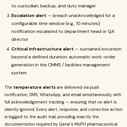
to custodian, backup, and duty manager
Escalation alert
— breach unacknowledged for a
configurable time window (e.g., 10 minutes);
notification escalated to department head or QA
director
Critical infrastructure alert
— sustained excursion
beyond a defined duration; automatic work-order
generation in the CMMS / facilities management
system
The
temperature alerts
are delivered via push
notification, SMS, WhatsApp, and email simultaneously, with
full acknowledgement tracking — ensuring that no alert is
silently ignored. Every alert, response, and corrective action
is logged to the audit trail, providing exactly the
documentation required by Qatar's MoPH pharmaceutical