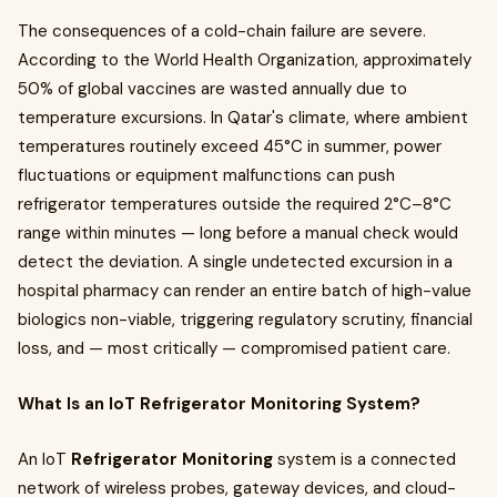
The consequences of a cold-chain failure are severe.
According to the World Health Organization, approximately
50% of global vaccines are wasted annually due to
temperature excursions. In Qatar's climate, where ambient
temperatures routinely exceed 45°C in summer, power
fluctuations or equipment malfunctions can push
refrigerator temperatures outside the required 2°C–8°C
range within minutes — long before a manual check would
detect the deviation. A single undetected excursion in a
hospital pharmacy can render an entire batch of high-value
biologics non-viable, triggering regulatory scrutiny, financial
loss, and — most critically — compromised patient care.
What Is an IoT Refrigerator Monitoring System?
An IoT
Refrigerator Monitoring
system is a connected
network of wireless probes, gateway devices, and cloud-