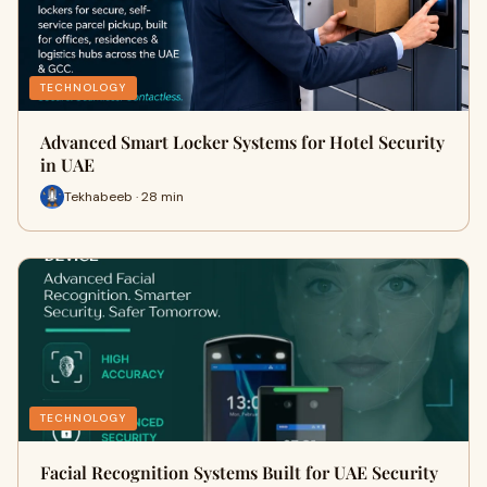
TECHNOLOGY
Advanced Smart Locker Systems for Hotel Security
in UAE
Tekhabeeb · 28 min
TECHNOLOGY
Facial Recognition Systems Built for UAE Security