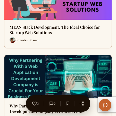
MEAN Stack Development: The Ideal Choice for
Startup Web Solutions
Chandru · 6 min
0
0
Why Partnering With a Web Application
Development Company is Crucial For…