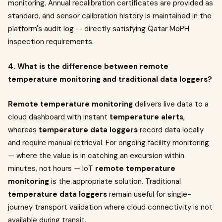
monitoring. Annual recalibration certificates are provided as
standard, and sensor calibration history is maintained in the
platform's audit log — directly satisfying Qatar MoPH
inspection requirements.
4. What is the difference between remote
temperature monitoring and traditional data loggers?
Remote temperature monitoring
delivers live data to a
cloud dashboard with instant
temperature alerts
,
whereas
temperature data loggers
record data locally
and require manual retrieval. For ongoing facility monitoring
— where the value is in catching an excursion within
minutes, not hours — IoT
remote temperature
monitoring
is the appropriate solution. Traditional
temperature data loggers
remain useful for single-
journey transport validation where cloud connectivity is not
available during transit.