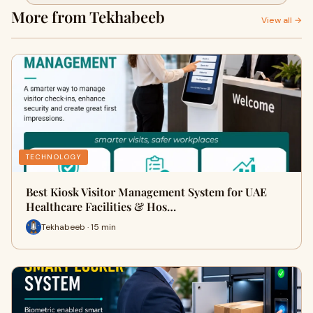
More from Tekhabeeb
View all →
TECHNOLOGY
Best Kiosk Visitor Management System for UAE
Healthcare Facilities & Hos…
Tekhabeeb · 15 min