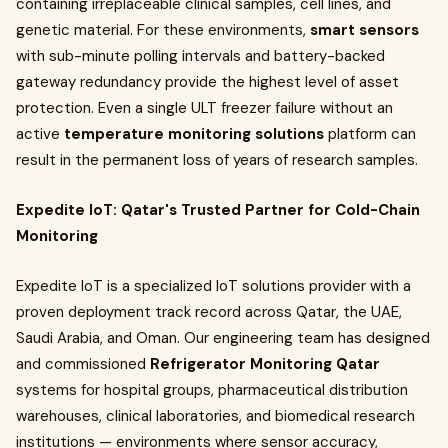
containing irreplaceable clinical samples, cell lines, and
genetic material. For these environments,
smart sensors
with sub-minute polling intervals and battery-backed
gateway redundancy provide the highest level of asset
protection. Even a single ULT freezer failure without an
active
temperature monitoring solutions
platform can
result in the permanent loss of years of research samples.
Expedite IoT: Qatar's Trusted Partner for Cold-Chain
Monitoring
Expedite IoT is a specialized IoT solutions provider with a
proven deployment track record across Qatar, the UAE,
Saudi Arabia, and Oman. Our engineering team has designed
and commissioned
Refrigerator Monitoring Qatar
systems for hospital groups, pharmaceutical distribution
warehouses, clinical laboratories, and biomedical research
institutions — environments where sensor accuracy,