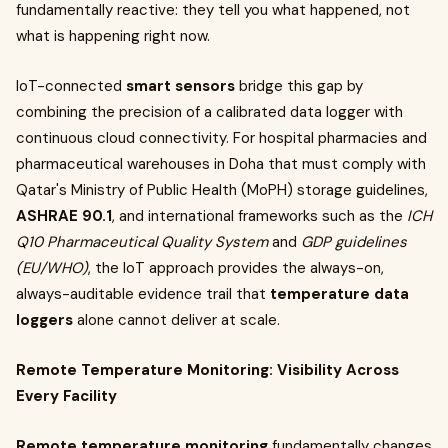
fundamentally reactive: they tell you what happened, not
what is happening right now.
IoT-connected
smart sensors
bridge this gap by
combining the precision of a calibrated data logger with
continuous cloud connectivity. For hospital pharmacies and
pharmaceutical warehouses in Doha that must comply with
Qatar's Ministry of Public Health (MoPH) storage guidelines,
ASHRAE 90.1
, and international frameworks such as the
ICH
Q10 Pharmaceutical Quality System
and
GDP guidelines
(EU/WHO)
, the IoT approach provides the always-on,
always-auditable evidence trail that
temperature data
loggers
alone cannot deliver at scale.
Remote Temperature Monitoring: Visibility Across
Every Facility
Remote temperature monitoring
fundamentally changes