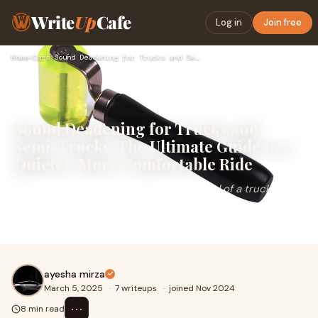
Write
Up
Cafe
Log in
Join free
Home
›
Cars
›
Sound Deadening for Trucks and Semi-Trucks: The Ultimate Gui…
Sound Deadening for Trucks and
Semi-Trucks: The Ultimate Guide to a
Quieter, More Comfortable Ride
If you spend long hours behind the wheel of a truck or
semi-truck, you know just how loud and exhausting the
ride can get. From engine rumble to road
ayesha mirza
March 5, 2025
·
7 writeups
·
joined Nov 2024
⋯
8 min read