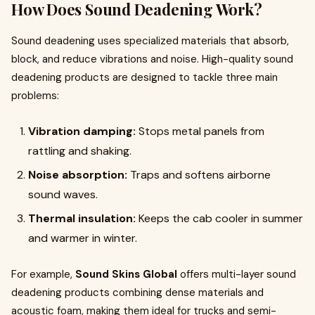
How Does Sound Deadening Work?
Sound deadening uses specialized materials that absorb,
block, and reduce vibrations and noise. High-quality sound
deadening products are designed to tackle three main
problems:
Vibration damping:
Stops metal panels from
rattling and shaking.
Noise absorption:
Traps and softens airborne
sound waves.
Thermal insulation:
Keeps the cab cooler in summer
and warmer in winter.
For example,
Sound Skins Global
offers multi-layer sound
deadening products combining dense materials and
acoustic foam, making them ideal for trucks and semi-