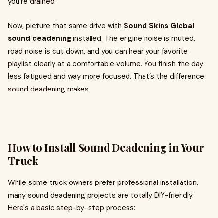
you're drained.
Now, picture that same drive with
Sound Skins Global
sound deadening
installed. The engine noise is muted,
road noise is cut down, and you can hear your favorite
playlist clearly at a comfortable volume. You finish the day
less fatigued and way more focused. That’s the difference
sound deadening makes.
How to Install Sound Deadening in Your
Truck
While some truck owners prefer professional installation,
many sound deadening projects are totally DIY-friendly.
Here's a basic step-by-step process: