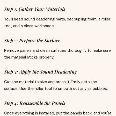
Step 1: Gather Your Materials
You'll need sound deadening mats, decoupling foam, a roller
tool, and a clean workspace.
Step 2: Prepare the Surface
Remove panels and clean surfaces thoroughly to make sure
the material sticks properly.
Step 3: Apply the Sound Deadening
Cut the material to size and press it firmly onto the
surface. Use the roller tool to smooth out any air bubbles.
Step 4: Reassemble the Panels
Once everything is installed, put the panels back, and you're