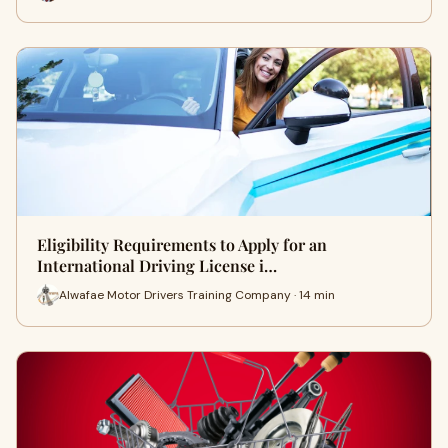
Eligibility Requirements to Apply for an
International Driving License i…
Alwafae Motor Drivers Training Company · 14 min