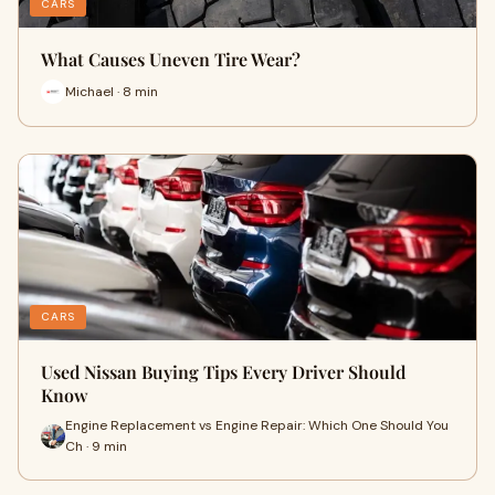
CARS
What Causes Uneven Tire Wear?
Michael · 8 min
CARS
Used Nissan Buying Tips Every Driver Should
Know
Engine Replacement vs Engine Repair: Which One Should You
Ch · 9 min