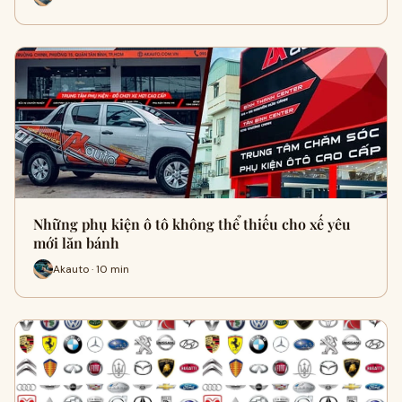
Những phụ kiện ô tô không thể thiếu cho xế yêu
mới lăn bánh
Akauto · 10 min