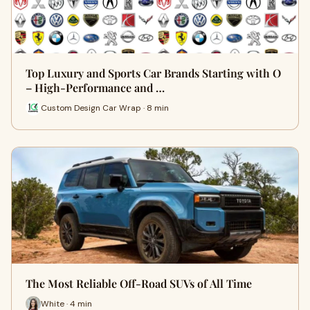
Top Luxury and Sports Car Brands Starting with O
– High-Performance and …
Custom Design Car Wrap · 8 min
The Most Reliable Off-Road SUVs of All Time
White · 4 min