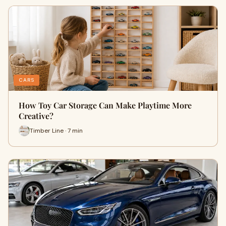
CARS
How Toy Car Storage Can Make Playtime More
Creative?
Timber Line · 7 min