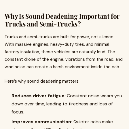
Why Is Sound Deadening Important for
Trucks and Semi-Trucks?
Trucks and semi-trucks are built for power, not silence.
With massive engines, heavy-duty tires, and minimal
factory insulation, these vehicles are naturally loud. The
constant drone of the engine, vibrations from the road, and
wind noise can create a harsh environment inside the cab.
Here’s why sound deadening matters:
Reduces driver fatigue:
Constant noise wears you
down over time, leading to tiredness and loss of
focus.
Improves communication:
Quieter cabs make