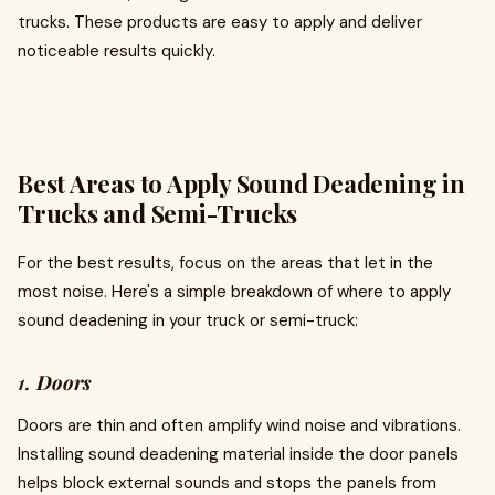
trucks. These products are easy to apply and deliver
noticeable results quickly.
Best Areas to Apply Sound Deadening in
Trucks and Semi-Trucks
For the best results, focus on the areas that let in the
most noise. Here's a simple breakdown of where to apply
sound deadening in your truck or semi-truck:
1.
Doors
Doors are thin and often amplify wind noise and vibrations.
Installing sound deadening material inside the door panels
helps block external sounds and stops the panels from