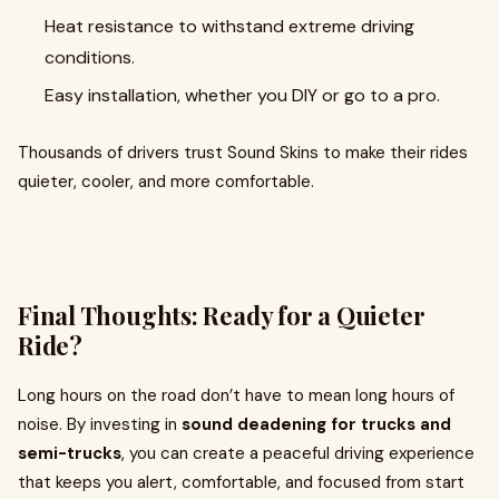
Heat resistance to withstand extreme driving
conditions.
Easy installation, whether you DIY or go to a pro.
Thousands of drivers trust Sound Skins to make their rides
quieter, cooler, and more comfortable.
Final Thoughts: Ready for a Quieter
Ride?
Long hours on the road don’t have to mean long hours of
noise. By investing in
sound deadening for trucks and
semi-trucks
, you can create a peaceful driving experience
that keeps you alert, comfortable, and focused from start