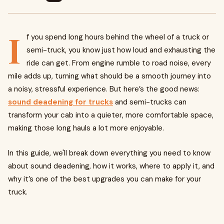
I
f you spend long hours behind the wheel of a truck or
semi-truck, you know just how loud and exhausting the
ride can get. From engine rumble to road noise, every
mile adds up, turning what should be a smooth journey into
a noisy, stressful experience. But here’s the good news:
sound deadening for trucks
and semi-trucks can
transform your cab into a quieter, more comfortable space,
making those long hauls a lot more enjoyable.
In this guide, we'll break down everything you need to know
about sound deadening, how it works, where to apply it, and
why it’s one of the best upgrades you can make for your
truck.