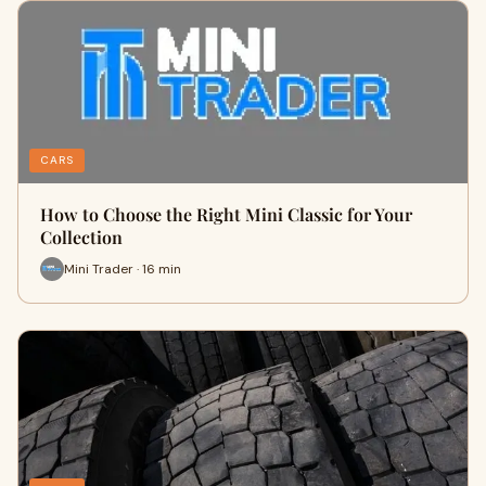
CARS
How to Choose the Right Mini Classic for Your
Collection
Mini Trader · 16 min