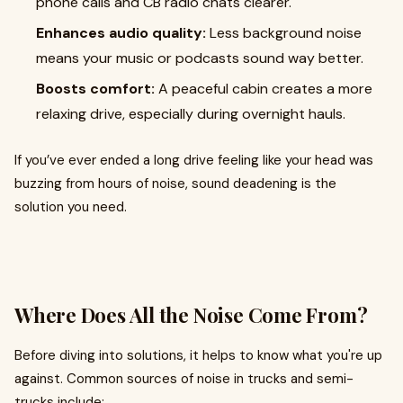
phone calls and CB radio chats clearer.
Enhances audio quality:
Less background noise
means your music or podcasts sound way better.
Boosts comfort:
A peaceful cabin creates a more
relaxing drive, especially during overnight hauls.
If you’ve ever ended a long drive feeling like your head was
buzzing from hours of noise, sound deadening is the
solution you need.
Where Does All the Noise Come From?
Before diving into solutions, it helps to know what you're up
against. Common sources of noise in trucks and semi-
trucks include: