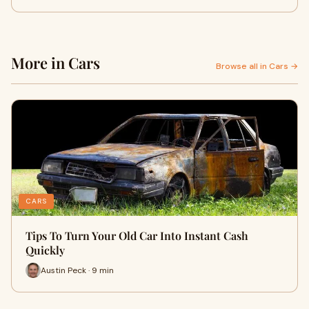
More in Cars
Browse all in Cars →
CARS
Tips To Turn Your Old Car Into Instant Cash
Quickly
Austin Peck · 9 min