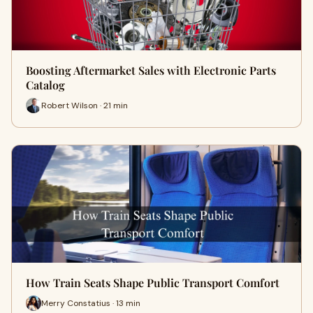
Boosting Aftermarket Sales with Electronic Parts
Catalog
Robert Wilson · 21 min
How Train Seats Shape Public Transport Comfort
Merry Constatius · 13 min