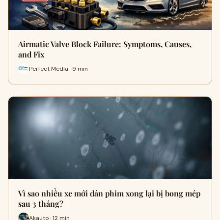
Airmatic Valve Block Failure: Symptoms, Causes,
and Fix
Perfect Media · 9 min
Vì sao nhiều xe mới dán phim xong lại bị bong mép
sau 3 tháng?
Akauto · 12 min