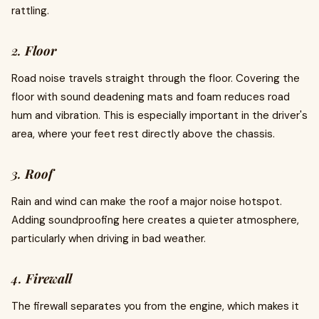
rattling.
2.
Floor
Road noise travels straight through the floor. Covering the
floor with sound deadening mats and foam reduces road
hum and vibration. This is especially important in the driver's
area, where your feet rest directly above the chassis.
3.
Roof
Rain and wind can make the roof a major noise hotspot.
Adding soundproofing here creates a quieter atmosphere,
particularly when driving in bad weather.
4.
Firewall
The firewall separates you from the engine, which makes it