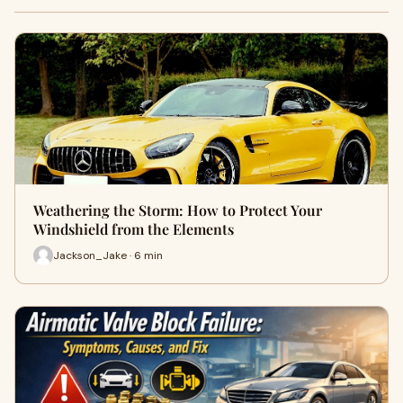
Weathering the Storm: How to Protect Your
Windshield from the Elements
Jackson_Jake · 6 min