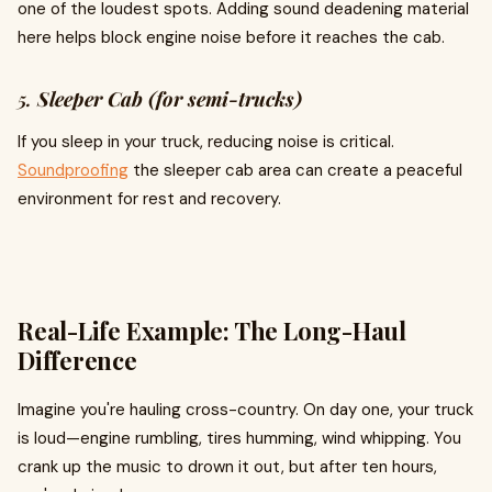
one of the loudest spots. Adding sound deadening material
here helps block engine noise before it reaches the cab.
5.
Sleeper Cab (for semi-trucks)
If you sleep in your truck, reducing noise is critical.
Soundproofing
the sleeper cab area can create a peaceful
environment for rest and recovery.
Real-Life Example: The Long-Haul
Difference
Imagine you're hauling cross-country. On day one, your truck
is loud—engine rumbling, tires humming, wind whipping. You
crank up the music to drown it out, but after ten hours,