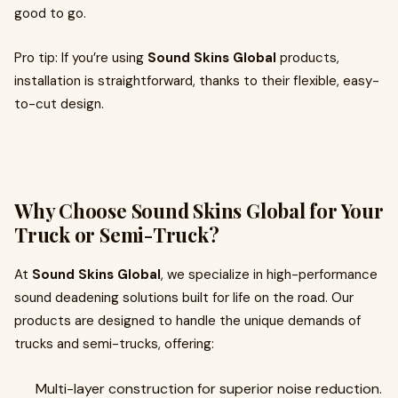
good to go.
Pro tip: If you’re using
Sound Skins Global
products,
installation is straightforward, thanks to their flexible, easy-
to-cut design.
Why Choose Sound Skins Global for Your
Truck or Semi-Truck?
At
Sound Skins Global
, we specialize in high-performance
sound deadening solutions built for life on the road. Our
products are designed to handle the unique demands of
trucks and semi-trucks, offering:
Multi-layer construction for superior noise reduction.