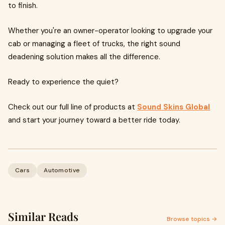
to finish.
Whether you're an owner-operator looking to upgrade your
cab or managing a fleet of trucks, the right sound
deadening solution makes all the difference.
Ready to experience the quiet?
Check out our full line of products at
Sound Skins Global
and start your journey toward a better ride today.
Cars
Automotive
Similar Reads
Browse topics →