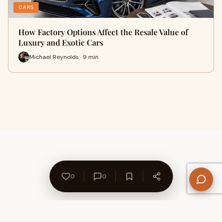
CARS
How Factory Options Affect the Resale Value of
Luxury and Exotic Cars
Michael Reynolds · 9 min
0
0