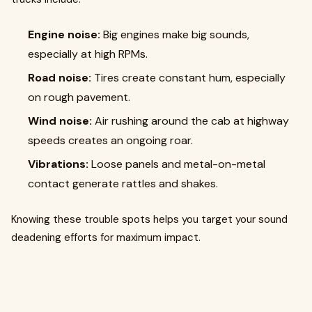
Engine noise:
Big engines make big sounds,
especially at high RPMs.
Road noise:
Tires create constant hum, especially
on rough pavement.
Wind noise:
Air rushing around the cab at highway
speeds creates an ongoing roar.
Vibrations:
Loose panels and metal-on-metal
contact generate rattles and shakes.
Knowing these trouble spots helps you target your sound
deadening efforts for maximum impact.