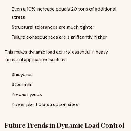
Even a 10% increase equals 20 tons of additional
stress
Structural tolerances are much tighter
Failure consequences are significantly higher
This makes dynamic load control essential in heavy
industrial applications such as:
Shipyards
Steel mills
Precast yards
Power plant construction sites
Future Trends in Dynamic Load Control