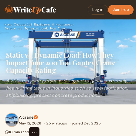
Write
Up
Cafe
Log in
Join free
Home
›
Industrial Equipment & Machinery
›
Static vs. Dynamic Load: How They Impact Your 200 Ton Gantry…
Static vs. Dynamic Load: How They
Impact Your 200 Ton Gantry Crane
Capacity Rating
A 200-ton gantry crane is designed to handle extremely
heavy lifting tasks in industries such as steel fabrication,
shipbuilding, precast concrete production...
Aicrane
May 12, 2026
·
25 writeups
·
joined Dec 2025
⋯
10 min read