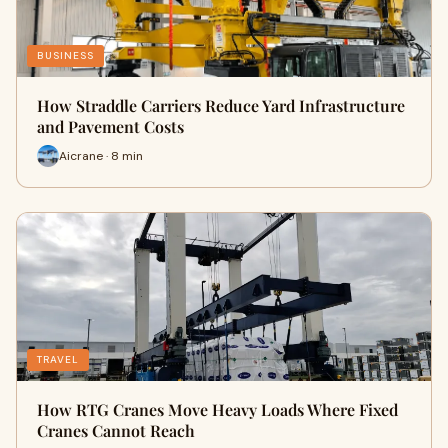
BUSINESS
How Straddle Carriers Reduce Yard Infrastructure
and Pavement Costs
Aicrane · 8 min
TRAVEL
How RTG Cranes Move Heavy Loads Where Fixed
Cranes Cannot Reach