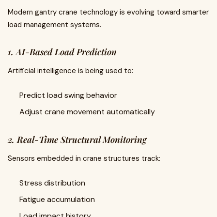
Modern gantry crane technology is evolving toward smarter
load management systems.
1. AI-Based Load Prediction
Artificial intelligence is being used to:
Predict load swing behavior
Adjust crane movement automatically
2. Real-Time Structural Monitoring
Sensors embedded in crane structures track:
Stress distribution
Fatigue accumulation
Load impact history