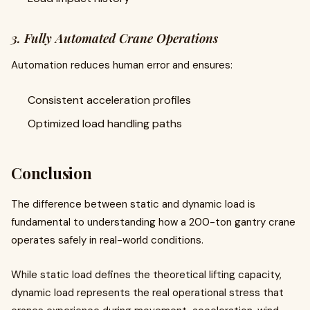
3. Fully Automated Crane Operations
Automation reduces human error and ensures:
Consistent acceleration profiles
Optimized load handling paths
Conclusion
The difference between static and dynamic load is
fundamental to understanding how a 200-ton gantry crane
operates safely in real-world conditions.
While static load defines the theoretical lifting capacity,
dynamic load represents the real operational stress that