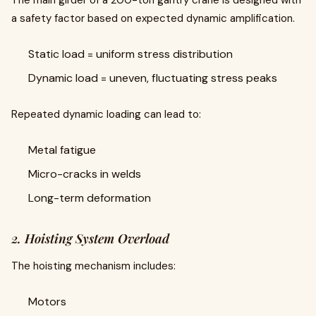
The main girder of a 200-ton gantry crane is designed with
a safety factor based on expected dynamic amplification.
Static load = uniform stress distribution
Dynamic load = uneven, fluctuating stress peaks
Repeated dynamic loading can lead to:
Metal fatigue
Micro-cracks in welds
Long-term deformation
2. Hoisting System Overload
The hoisting mechanism includes:
Motors