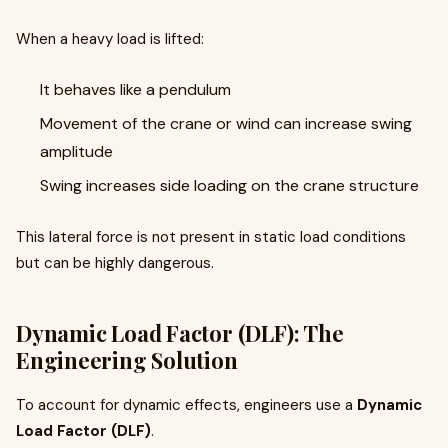
When a heavy load is lifted:
It behaves like a pendulum
Movement of the crane or wind can increase swing
amplitude
Swing increases side loading on the crane structure
This lateral force is not present in static load conditions
but can be highly dangerous.
Dynamic Load Factor (DLF): The
Engineering Solution
To account for dynamic effects, engineers use a
Dynamic
Load Factor (DLF)
.