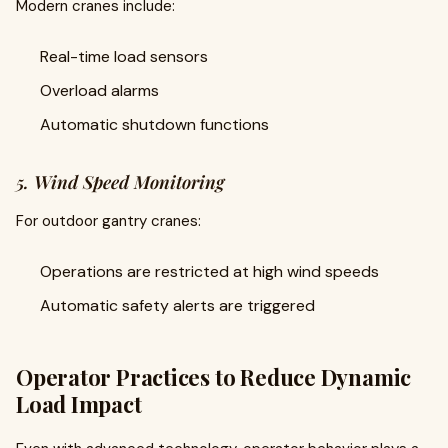
Modern cranes include:
Real-time load sensors
Overload alarms
Automatic shutdown functions
5. Wind Speed Monitoring
For outdoor gantry cranes:
Operations are restricted at high wind speeds
Automatic safety alerts are triggered
Operator Practices to Reduce Dynamic
Load Impact