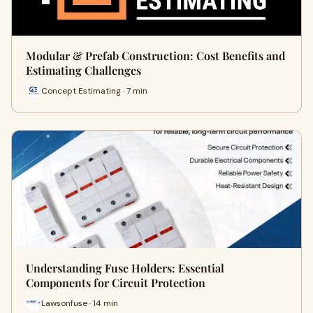
Modular & Prefab Construction: Cost Benefits and
Estimating Challenges
Concept Estimating · 7 min
Understanding Fuse Holders: Essential
Components for Circuit Protection
Lawsonfuse · 14 min