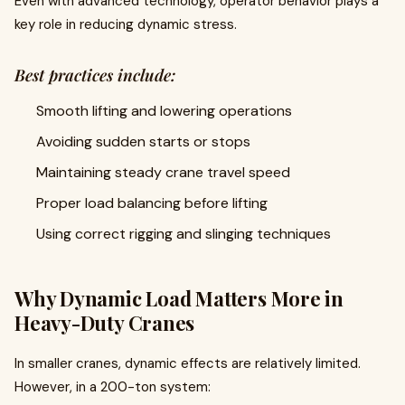
Even with advanced technology, operator behavior plays a
key role in reducing dynamic stress.
Best practices include:
Smooth lifting and lowering operations
Avoiding sudden starts or stops
Maintaining steady crane travel speed
Proper load balancing before lifting
Using correct rigging and slinging techniques
Why Dynamic Load Matters More in
Heavy-Duty Cranes
In smaller cranes, dynamic effects are relatively limited.
However, in a 200-ton system: