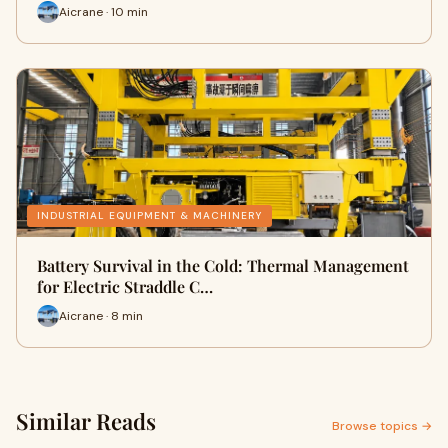
Aicrane · 10 min
INDUSTRIAL EQUIPMENT & MACHINERY
Battery Survival in the Cold: Thermal Management
for Electric Straddle C…
Aicrane · 8 min
Similar Reads
Browse topics →