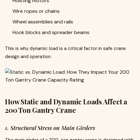
Hoisting motors
Wire ropes or chains
Wheel assemblies and rails
Hook blocks and spreader beams
This is why dynamic load is a critical factor in safe crane
design and operation.
How Static and Dynamic Loads Affect a
200 Ton Gantry Crane
1. Structural Stress on Main Girders