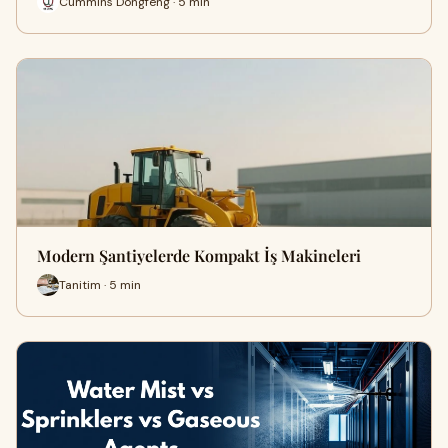
Cummins Dongfeng · 5 min
Modern Şantiyelerde Kompakt İş Makineleri
Tanitim · 5 min