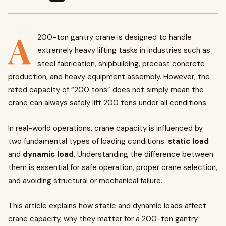
A
200-ton gantry crane is designed to handle
extremely heavy lifting tasks in industries such as
steel fabrication, shipbuilding, precast concrete
production, and heavy equipment assembly. However, the
rated capacity of “200 tons” does not simply mean the
crane can always safely lift 200 tons under all conditions.
In real-world operations, crane capacity is influenced by
two fundamental types of loading conditions:
static load
and
dynamic load
. Understanding the difference between
them is essential for safe operation, proper crane selection,
and avoiding structural or mechanical failure.
This article explains how static and dynamic loads affect
crane capacity, why they matter for a 200-ton gantry