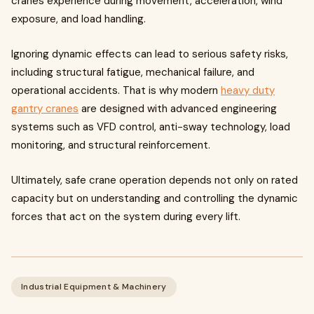
cranes experience during movement, acceleration, wind
exposure, and load handling.
Ignoring dynamic effects can lead to serious safety risks,
including structural fatigue, mechanical failure, and
operational accidents. That is why modern
heavy duty
gantry cranes
are designed with advanced engineering
systems such as VFD control, anti-sway technology, load
monitoring, and structural reinforcement.
Ultimately, safe crane operation depends not only on rated
capacity but on understanding and controlling the dynamic
forces that act on the system during every lift.
Industrial Equipment & Machinery