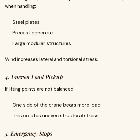
when handling:
Steel plates
Precast concrete
Large modular structures
Wind increases lateral and torsional stress.
4. Uneven Load Pickup
If lifting points are not balanced:
One side of the crane bears more load
This creates uneven structural stress
5. Emergency Stops