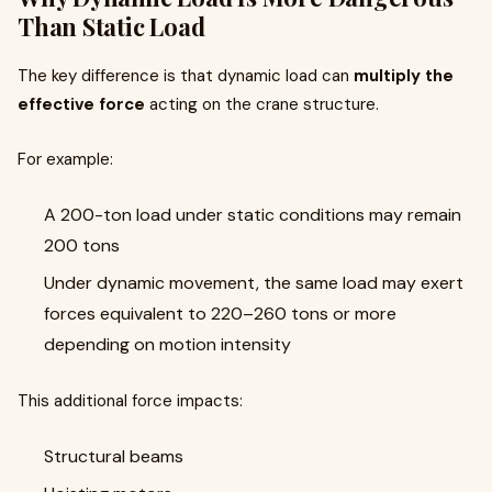
Than Static Load
The key difference is that dynamic load can
multiply the
effective force
acting on the crane structure.
For example:
A 200-ton load under static conditions may remain
200 tons
Under dynamic movement, the same load may exert
forces equivalent to 220–260 tons or more
depending on motion intensity
This additional force impacts:
Structural beams