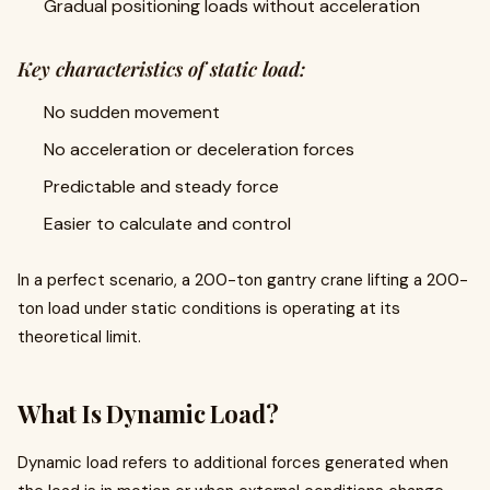
Gradual positioning loads without acceleration
Key characteristics of static load:
No sudden movement
No acceleration or deceleration forces
Predictable and steady force
Easier to calculate and control
In a perfect scenario, a 200-ton gantry crane lifting a 200-
ton load under static conditions is operating at its
theoretical limit.
What Is Dynamic Load?
Dynamic load refers to additional forces generated when