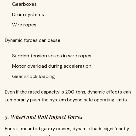
Gearboxes
Drum systems
Wire ropes
Dynamic forces can cause:
Sudden tension spikes in wire ropes
Motor overload during acceleration
Gear shock loading
Even if the rated capacity is 200 tons, dynamic effects can
temporarily push the system beyond safe operating limits.
3. Wheel and Rail Impact Forces
For rail-mounted gantry cranes, dynamic loads significantly