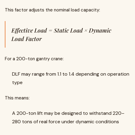
This factor adjusts the nominal load capacity:
Effective Load = Static Load × Dynamic
Load Factor
For a 200-ton gantry crane:
DLF may range from 1.1 to 1.4 depending on operation
type
This means:
A 200-ton lift may be designed to withstand 220–
280 tons of real force under dynamic conditions