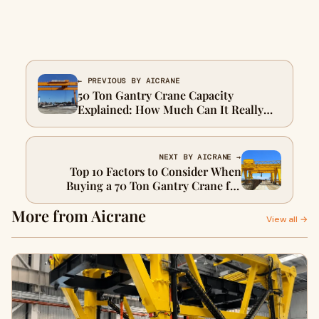
← PREVIOUS BY AICRANE
50 Ton Gantry Crane Capacity
Explained: How Much Can It Really
Lift?
NEXT BY AICRANE →
Top 10 Factors to Consider When
Buying a 70 Ton Gantry Crane for
Precast Segments
More from Aicrane
View all →