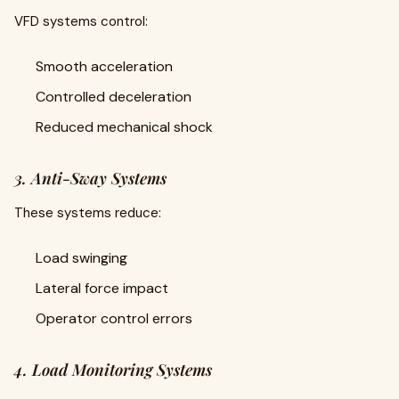
VFD systems control:
Smooth acceleration
Controlled deceleration
Reduced mechanical shock
3. Anti-Sway Systems
These systems reduce:
Load swinging
Lateral force impact
Operator control errors
4. Load Monitoring Systems