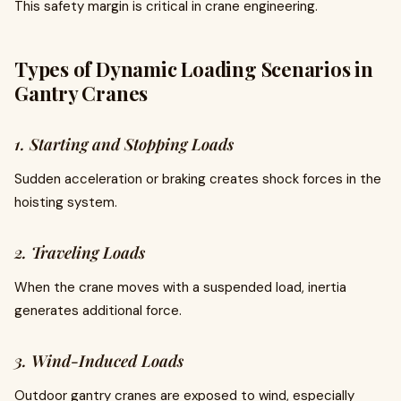
This safety margin is critical in crane engineering.
Types of Dynamic Loading Scenarios in
Gantry Cranes
1. Starting and Stopping Loads
Sudden acceleration or braking creates shock forces in the
hoisting system.
2. Traveling Loads
When the crane moves with a suspended load, inertia
generates additional force.
3. Wind-Induced Loads
Outdoor gantry cranes are exposed to wind, especially