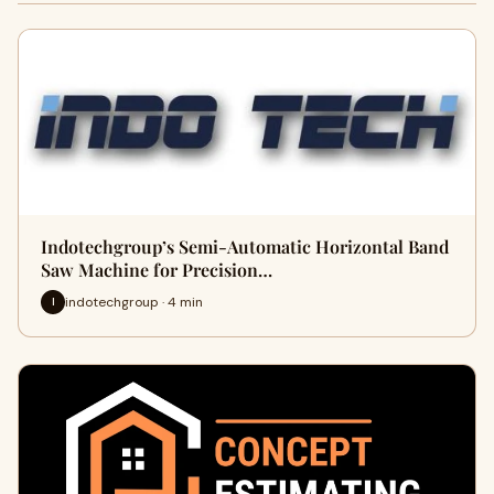
Indotechgroup’s Semi-Automatic Horizontal Band
Saw Machine for Precision…
indotechgroup · 4 min
I