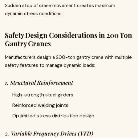
Sudden stop of crane movement creates maximum
dynamic stress conditions.
Safety Design Considerations in 200 Ton
Gantry Cranes
Manufacturers design a 200-ton gantry crane with multiple
safety features to manage dynamic loads:
1. Structural Reinforcement
High-strength steel girders
Reinforced welding joints
Optimized stress distribution design
2. Variable Frequency Drives (VFD)