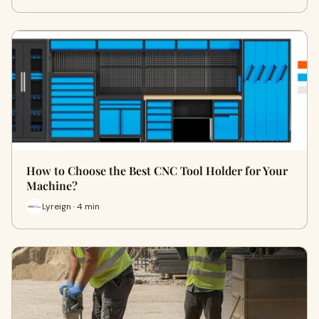
How to Choose the Best CNC Tool Holder for Your
Machine?
Lyreign · 4 min