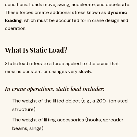
conditions. Loads move, swing, accelerate, and decelerate.
These forces create additional stress known as
dynamic
loading
, which must be accounted for in crane design and
operation.
What Is Static Load?
Static load refers to a force applied to the crane that
remains constant or changes very slowly.
In crane operations, static load includes:
The weight of the lifted object (e.g., a 200-ton steel
structure)
The weight of lifting accessories (hooks, spreader
beams, slings)