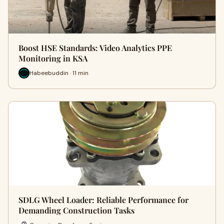
Boost HSE Standards: Video Analytics PPE
Monitoring in KSA
Habeebuddin · 11 min
SDLG Wheel Loader: Reliable Performance for
Demanding Construction Tasks