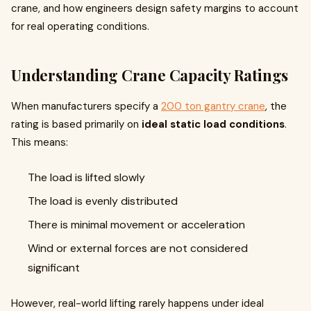
crane, and how engineers design safety margins to account
for real operating conditions.
Understanding Crane Capacity Ratings
When manufacturers specify a
200 ton gantry crane
, the
rating is based primarily on
ideal static load conditions
.
This means:
The load is lifted slowly
The load is evenly distributed
There is minimal movement or acceleration
Wind or external forces are not considered
significant
However, real-world lifting rarely happens under ideal