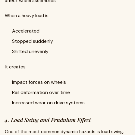
affect wheel assemblies.
When a heavy load is:
Accelerated
Stopped suddenly
Shifted unevenly
It creates:
Impact forces on wheels
Rail deformation over time
Increased wear on drive systems
4. Load Swing and Pendulum Effect
One of the most common dynamic hazards is load swing.