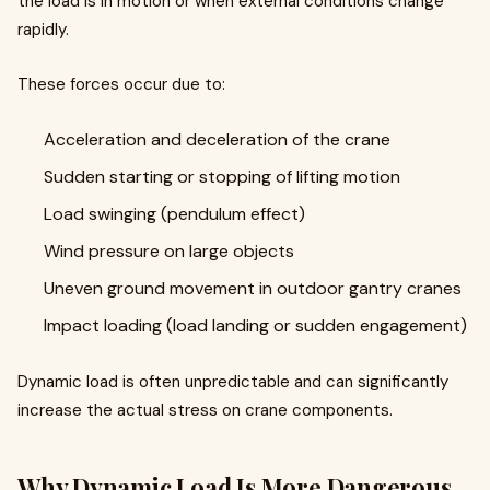
the load is in motion or when external conditions change
rapidly.
These forces occur due to:
Acceleration and deceleration of the crane
Sudden starting or stopping of lifting motion
Load swinging (pendulum effect)
Wind pressure on large objects
Uneven ground movement in outdoor gantry cranes
Impact loading (load landing or sudden engagement)
Dynamic load is often unpredictable and can significantly
increase the actual stress on crane components.
Why Dynamic Load Is More Dangerous