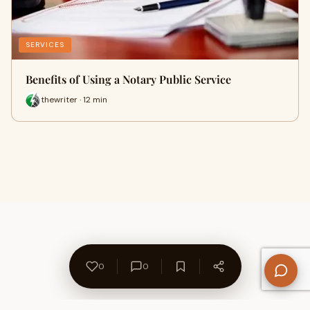
SERVICES
Benefits of Using a Notary Public Service
thewriter · 12 min
0
0