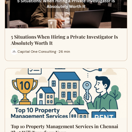
5 Situations When Hiring a Private Investigator Is
Absolutely Worth It
Capital One Consulting · 26 min
Top 10 Property Management Services in Chennai