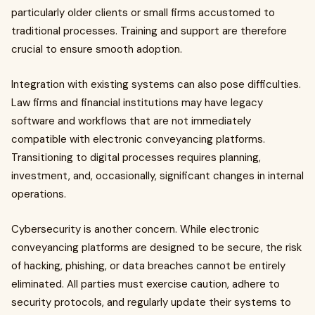
particularly older clients or small firms accustomed to
traditional processes. Training and support are therefore
crucial to ensure smooth adoption.
Integration with existing systems can also pose difficulties.
Law firms and financial institutions may have legacy
software and workflows that are not immediately
compatible with electronic conveyancing platforms.
Transitioning to digital processes requires planning,
investment, and, occasionally, significant changes in internal
operations.
Cybersecurity is another concern. While electronic
conveyancing platforms are designed to be secure, the risk
of hacking, phishing, or data breaches cannot be entirely
eliminated. All parties must exercise caution, adhere to
security protocols, and regularly update their systems to