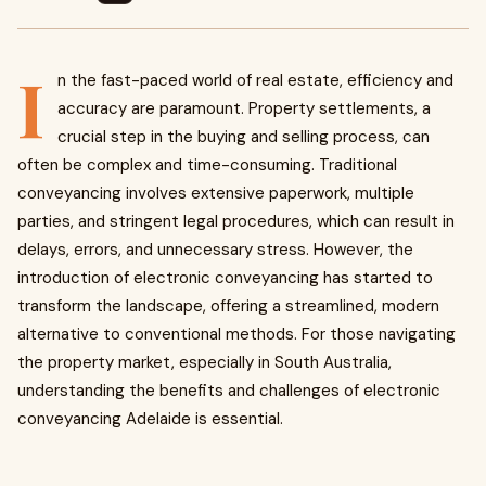
I
n the fast-paced world of real estate, efficiency and
accuracy are paramount. Property settlements, a
crucial step in the buying and selling process, can
often be complex and time-consuming. Traditional
conveyancing involves extensive paperwork, multiple
parties, and stringent legal procedures, which can result in
delays, errors, and unnecessary stress. However, the
introduction of electronic conveyancing has started to
transform the landscape, offering a streamlined, modern
alternative to conventional methods. For those navigating
the property market, especially in South Australia,
understanding the benefits and challenges of electronic
conveyancing Adelaide is essential.