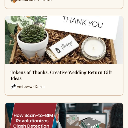
Tokens of Thanks: Creative Wedding Return Gift
Ideas
Amit sww · 12 min