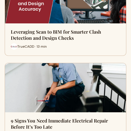
Leveraging Scan to BIM for Smarter Clash
Detection and Design Checks
TrueCADD · 13 min
9 Signs You Need Immediate Electrical Repair
Before It’s Too Late