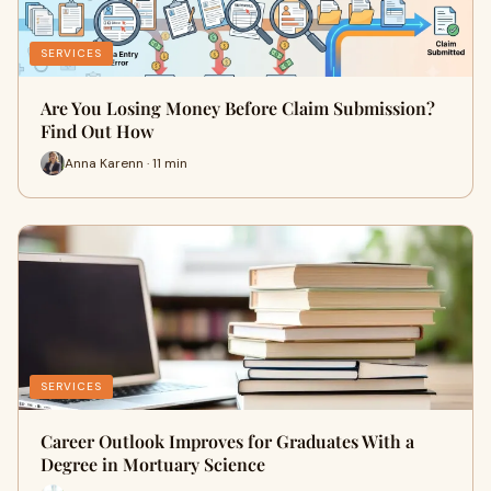
SERVICES
Are You Losing Money Before Claim Submission?
Find Out How
Anna Karenn · 11 min
SERVICES
Career Outlook Improves for Graduates With a
Degree in Mortuary Science