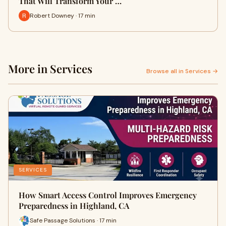
That Will Transform Your …
Robert Downey · 17 min
More in Services
Browse all in Services →
SERVICES
How Smart Access Control Improves Emergency
Preparedness in Highland, CA
Safe Passage Solutions · 17 min