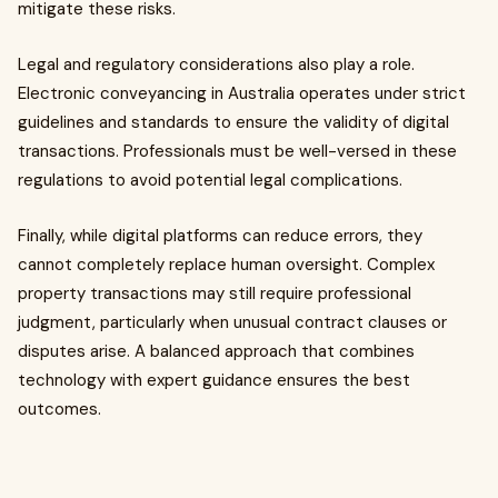
mitigate these risks.
Legal and regulatory considerations also play a role.
Electronic conveyancing in Australia operates under strict
guidelines and standards to ensure the validity of digital
transactions. Professionals must be well-versed in these
regulations to avoid potential legal complications.
Finally, while digital platforms can reduce errors, they
cannot completely replace human oversight. Complex
property transactions may still require professional
judgment, particularly when unusual contract clauses or
disputes arise. A balanced approach that combines
technology with expert guidance ensures the best
outcomes.