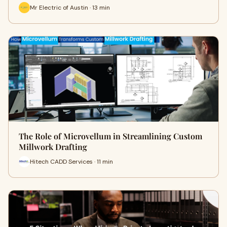
Mr Electric of Austin · 13 min
The Role of Microvellum in Streamlining Custom
Millwork Drafting
Hitech CADD Services · 11 min