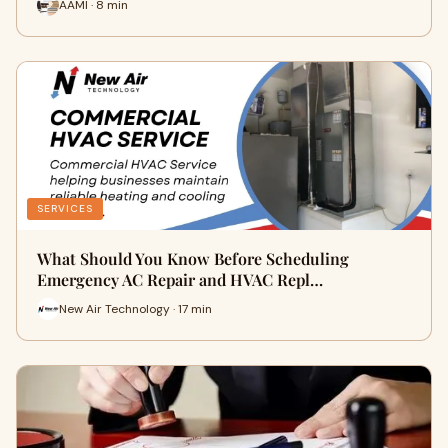
AAMI · 8 min
SERVICES
What Should You Know Before Scheduling
Emergency AC Repair and HVAC Repl…
New Air Technology · 17 min