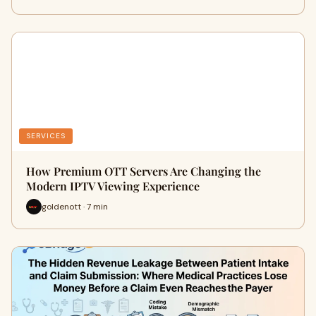
SERVICES
How Premium OTT Servers Are Changing the
Modern IPTV Viewing Experience
goldenott · 7 min