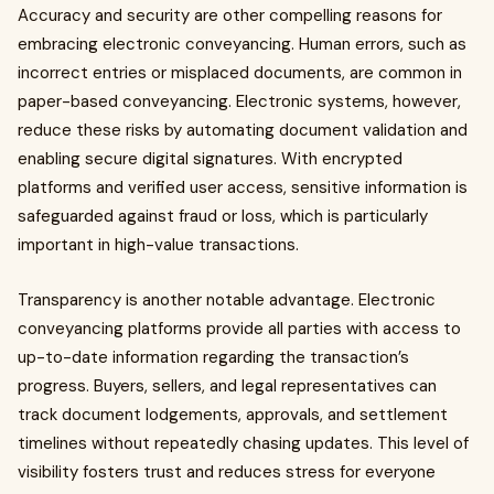
Accuracy and security are other compelling reasons for
embracing electronic conveyancing. Human errors, such as
incorrect entries or misplaced documents, are common in
paper-based conveyancing. Electronic systems, however,
reduce these risks by automating document validation and
enabling secure digital signatures. With encrypted
platforms and verified user access, sensitive information is
safeguarded against fraud or loss, which is particularly
important in high-value transactions.
Transparency is another notable advantage. Electronic
conveyancing platforms provide all parties with access to
up-to-date information regarding the transaction’s
progress. Buyers, sellers, and legal representatives can
track document lodgements, approvals, and settlement
timelines without repeatedly chasing updates. This level of
visibility fosters trust and reduces stress for everyone