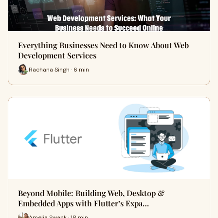
Everything Businesses Need to Know About Web
Development Services
Rachana Singh · 6 min
Beyond Mobile: Building Web, Desktop &
Embedded Apps with Flutter’s Expa…
Amelia Swank · 18 min