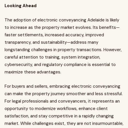
Looking Ahead
The adoption of electronic conveyancing Adelaide is likely
to increase as the property market evolves. Its benefits—
faster settlements, increased accuracy, improved
transparency, and sustainability—address many
longstanding challenges in property transactions. However,
careful attention to training, system integration,
cybersecurity, and regulatory compliance is essential to
maximize these advantages.
For buyers and sellers, embracing electronic conveyancing
can make the property journey smoother and less stressful.
For legal professionals and conveyancers, it represents an
opportunity to modernize workflows, enhance client
satisfaction, and stay competitive in a rapidly changing
market. While challenges exist, they are not insurmountable,