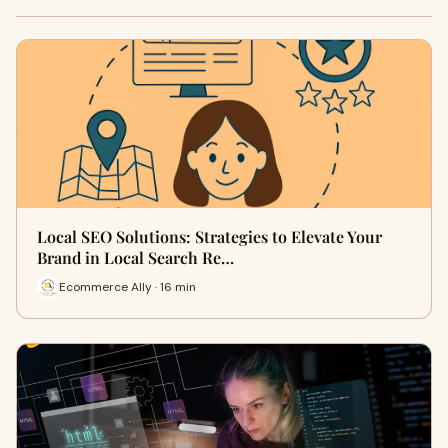
Local SEO Solutions: Strategies to Elevate Your
Brand in Local Search Re…
Ecommerce Ally · 16 min