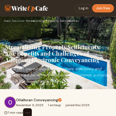
Write
Up
Cafe
Log in
Join free
Home
›
Services
›
Streamlining Property Settlements: The Benefits and Challeng…
Streamlining Property Settlements:
The Benefits and Challenges of
Adopting Electronic Conveyancing
In the fast-paced world of real estate, efficiency and
accuracy are paramount. Property settlements, a crucial
step in the buying and selling process,
OHalloran Conveyancing
November 5, 2025
·
1 writeup
·
joined Nov 2025
⋯
7 min read