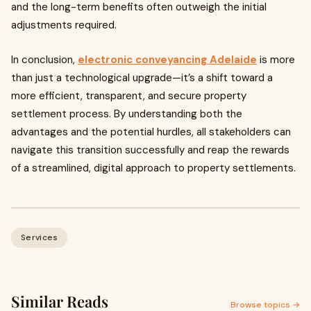
and the long-term benefits often outweigh the initial
adjustments required.
In conclusion,
electronic conveyancing Adelaide
is more
than just a technological upgrade—it’s a shift toward a
more efficient, transparent, and secure property
settlement process. By understanding both the
advantages and the potential hurdles, all stakeholders can
navigate this transition successfully and reap the rewards
of a streamlined, digital approach to property settlements.
Services
Similar Reads
Browse topics →