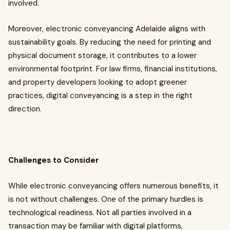
involved.
Moreover, electronic conveyancing Adelaide aligns with
sustainability goals. By reducing the need for printing and
physical document storage, it contributes to a lower
environmental footprint. For law firms, financial institutions,
and property developers looking to adopt greener
practices, digital conveyancing is a step in the right
direction.
Challenges to Consider
While electronic conveyancing offers numerous benefits, it
is not without challenges. One of the primary hurdles is
technological readiness. Not all parties involved in a
transaction may be familiar with digital platforms,