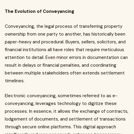
The Evolution of Conveyancing
Conveyancing, the legal process of transferring property
ownership from one party to another, has historically been
paper-heavy and procedural. Buyers, sellers, solicitors, and
financial institutions all have roles that require meticulous
attention to detail. Even minor errors in documentation can
result in delays or financial penalties, and coordinating
between multiple stakeholders often extends settlement
timelines.
Electronic conveyancing, sometimes referred to as e-
conveyancing, leverages technology to digitize these
processes. In essence, it allows the exchange of contracts,
lodgement of documents, and settlement of transactions
through secure online platforms. This digital approach