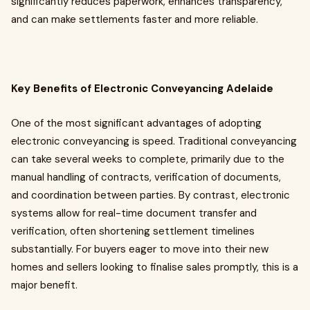
significantly reduces paperwork, enhances transparency,
and can make settlements faster and more reliable.
Key Benefits of Electronic Conveyancing Adelaide
One of the most significant advantages of adopting
electronic conveyancing is speed. Traditional conveyancing
can take several weeks to complete, primarily due to the
manual handling of contracts, verification of documents,
and coordination between parties. By contrast, electronic
systems allow for real-time document transfer and
verification, often shortening settlement timelines
substantially. For buyers eager to move into their new
homes and sellers looking to finalise sales promptly, this is a
major benefit.