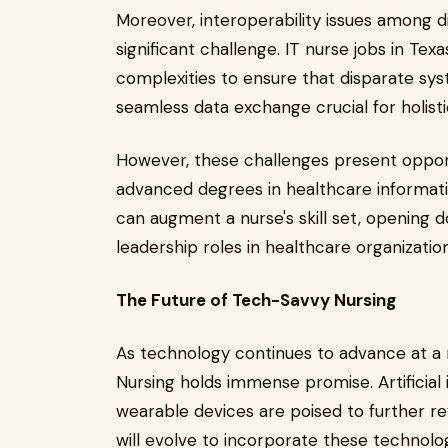
Moreover, interoperability issues among 
significant challenge. IT nurse jobs in Tex
complexities to ensure that disparate sy
seamless data exchange crucial for holist
However, these challenges present opport
advanced degrees in healthcare informatic
can augment a nurse's skill set, opening d
leadership roles in healthcare organizatio
The Future of Tech-Savvy Nursing
As technology continues to advance at a 
Nursing holds immense promise. Artificial i
wearable devices are poised to further rev
will evolve to incorporate these technolo