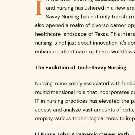
I
and nursing has ushered in a new era
Savvy Nursing has not only transform
also opened a realm of diverse career oppo
healthcare landscape of Texas. This inter
nursing is not just about innovation; it's 
enhance patient care, optimize workflows,
The Evolution of Tech-Savvy Nursing
Nursing, once solely associated with be
multidimensional role that incorporates c
IT in nursing practices has elevated the p
access and analyze vast amounts of data, 
employ various technological tools to i
IT Nurse Jobs: A Dynamic Career Path