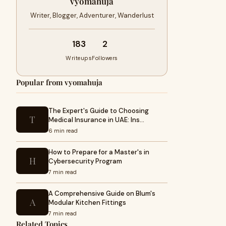
vyomahuja
Writer, Blogger, Adventurer, Wanderlust
183
2
Writeups
Followers
Popular from vyomahuja
The Expert's Guide to Choosing
T
Medical Insurance in UAE: Ins…
6 min read
How to Prepare for a Master's in
H
Cybersecurity Program
7 min read
A Comprehensive Guide on Blum's
A
Modular Kitchen Fittings
7 min read
Related Topics