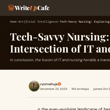
Write
Up
Cafe
Home
›
Artificial Intelligence
›
Tech-Savvy Nursing: Exploring
Tech-Savvy Nursing:
Intersection of IT a
In conclusion, the fusion of IT and nursing heralds a trans
vyomahuja
December 23, 2023
·
183 writeups
·
joined Oct 
n the ever-evolving landscape of he