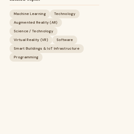
Machine Learning
Technology
Augmented Reality (AR)
Science / Technology
Virtual Reality (VR)
Software
Smart Buildings & IoT Infrastructure
Programming