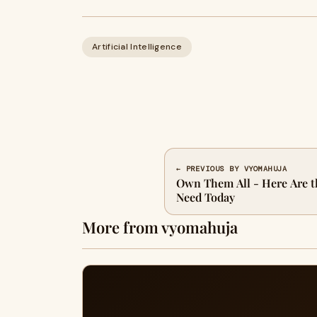
Artificial Intelligence
← PREVIOUS BY VYOMAHUJA
Own Them All - Here Are t
Need Today
More from vyomahuja