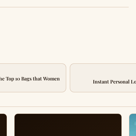
he Top 10 Bags that Women
Instant Personal L