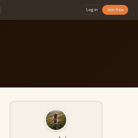
Log in
Join free