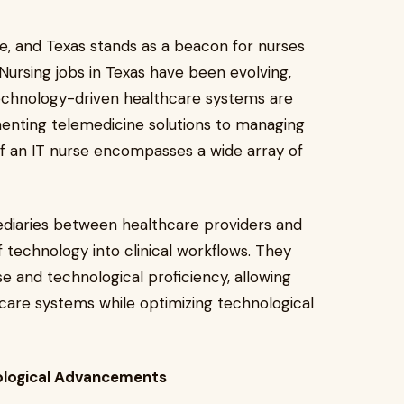
se, and Texas stands as a beacon for nurses
. Nursing jobs in Texas have been evolving,
technology-driven healthcare systems are
nting telemedicine solutions to managing
f an IT nurse encompasses a wide array of
mediaries between healthcare providers and
 technology into clinical workflows. They
e and technological proficiency, allowing
hcare systems while optimizing technological
nological Advancements