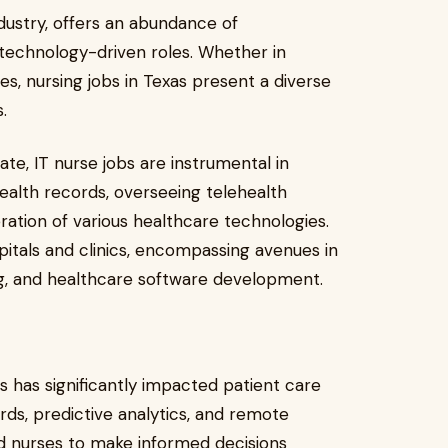
ndustry, offers an abundance of
 technology-driven roles. Whether in
s, nursing jobs in Texas present a diverse
s.
tate, IT nurse jobs are instrumental in
ealth records, overseeing telehealth
ation of various healthcare technologies.
itals and clinics, encompassing avenues in
ng, and healthcare software development.
es has significantly impacted patient care
rds, predictive analytics, and remote
 nurses to make informed decisions