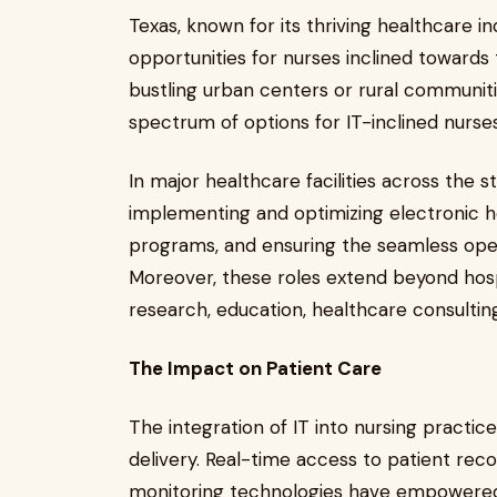
Texas, known for its thriving healthcare i
opportunities for nurses inclined towards
bustling urban centers or rural communitie
spectrum of options for IT-inclined nurse
In major healthcare facilities across the s
implementing and optimizing electronic h
programs, and ensuring the seamless oper
Moreover, these roles extend beyond hosp
research, education, healthcare consulti
The Impact on Patient Care
The integration of IT into nursing practic
delivery. Real-time access to patient reco
monitoring technologies have empowered