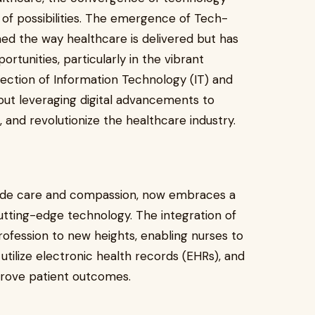
 of possibilities. The emergence of Tech-
ed the way healthcare is delivered but has
rtunities, particularly in the vibrant
section of Information Technology (IT) and
about leveraging digital advancements to
 and revolutionize the healthcare industry.
dside care and compassion, now embraces a
utting-edge technology. The integration of
rofession to new heights, enabling nurses to
utilize electronic health records (EHRs), and
mprove patient outcomes.