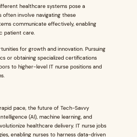
different healthcare systems pose a
as often involve navigating these
stems communicate effectively, enabling
ic patient care.
unities for growth and innovation. Pursuing
s or obtaining specialized certifications
oors to higher-level IT nurse positions and
ns.
rapid pace, the future of Tech-Savvy
ntelligence (AI), machine learning, and
olutionize healthcare delivery. IT nurse jobs
gies, enabling nurses to harness data-driven