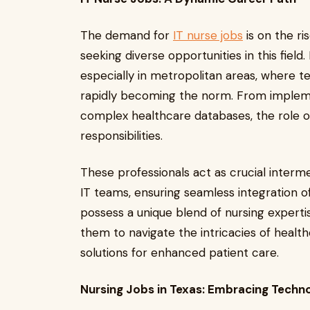
The demand for
IT nurse jobs
is on the ri
seeking diverse opportunities in this field
especially in metropolitan areas, where 
rapidly becoming the norm. From impleme
complex healthcare databases, the role o
responsibilities.
These professionals act as crucial inter
IT teams, ensuring seamless integration of
possess a unique blend of nursing expertis
them to navigate the intricacies of healt
solutions for enhanced patient care.
Nursing Jobs in Texas: Embracing Tech