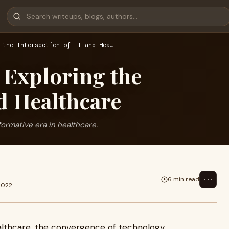
 the Intersection of IT and Hea…
 Exploring the
nd Healthcare
formative era in healthcare.
⋯
6 min read
2022
althcare, the convergence of technology