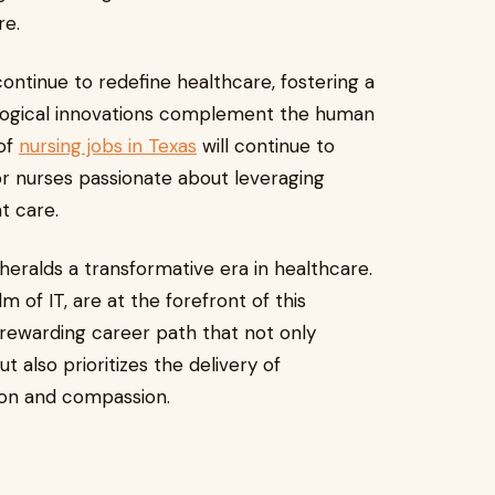
re.
ontinue to redefine healthcare, fostering a
logical innovations complement the human
 of
nursing jobs in Texas
will continue to
or nurses passionate about leveraging
nt care.
 heralds a transformative era in healthcare.
lm of IT, are at the forefront of this
 rewarding career path that not only
also prioritizes the delivery of
tion and compassion.