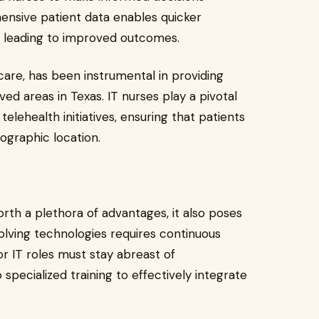
ensive patient data enables quicker
, leading to improved outcomes.
care, has been instrumental in providing
d areas in Texas. IT nurses play a pivotal
lehealth initiatives, ensuring that patients
eographic location.
forth a plethora of advantages, it also poses
volving technologies requires continuous
or IT roles must stay abreast of
ecialized training to effectively integrate