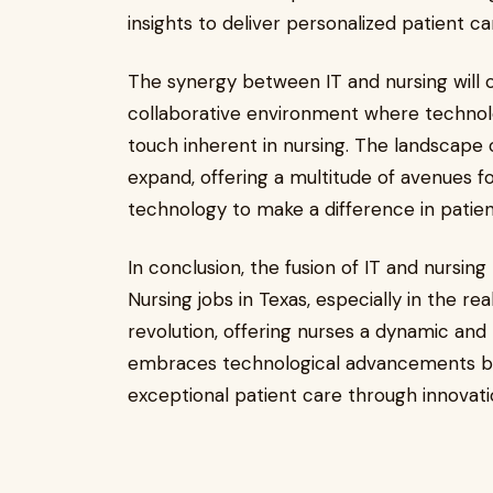
insights to deliver personalized patient ca
The synergy between IT and nursing will c
collaborative environment where techno
touch inherent in nursing. The landscape
expand, offering a multitude of avenues f
technology to make a difference in patie
In conclusion, the fusion of IT and nursing
Nursing jobs in Texas, especially in the rea
revolution, offering nurses a dynamic and
embraces technological advancements but 
exceptional patient care through innova