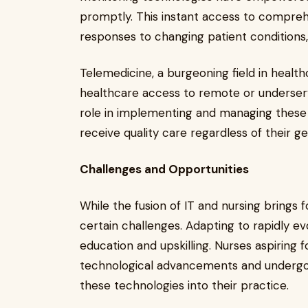
promptly. This instant access to compreh
responses to changing patient conditions
Telemedicine, a burgeoning field in health
healthcare access to remote or underserve
role in implementing and managing these te
receive quality care regardless of their g
Challenges and Opportunities
While the fusion of IT and nursing brings 
certain challenges. Adapting to rapidly e
education and upskilling. Nurses aspiring f
technological advancements and undergo sp
these technologies into their practice.