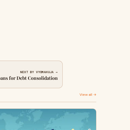
NEXT BY VYOMAHUJA →
oans for Debt Consolidation
View all →