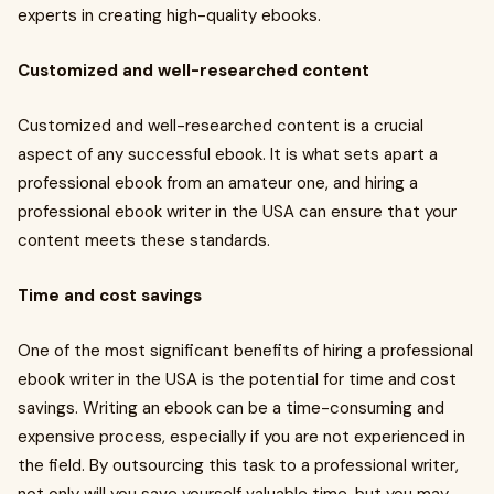
experts in creating high-quality ebooks.
Customized and well-researched content
Customized and well-researched content is a crucial
aspect of any successful ebook. It is what sets apart a
professional ebook from an amateur one, and hiring a
professional ebook writer in the USA can ensure that your
content meets these standards.
Time and cost savings
One of the most significant benefits of hiring a professional
ebook writer in the USA is the potential for time and cost
savings. Writing an ebook can be a time-consuming and
expensive process, especially if you are not experienced in
the field. By outsourcing this task to a professional writer,