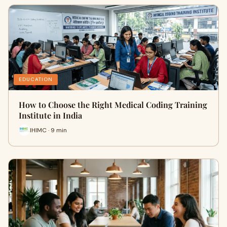
EDUCATION
How to Choose the Right Medical Coding Training
Institute in India
IHIMC · 9 min