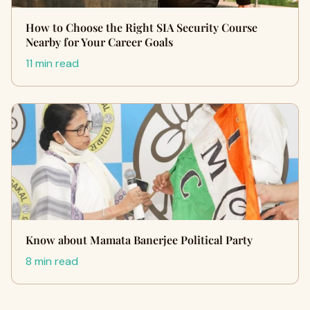
How to Choose the Right SIA Security Course
Nearby for Your Career Goals
11 min read
Know about Mamata Banerjee Political Party
8 min read