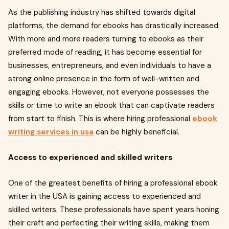
As the publishing industry has shifted towards digital
platforms, the demand for ebooks has drastically increased.
With more and more readers turning to ebooks as their
preferred mode of reading, it has become essential for
businesses, entrepreneurs, and even individuals to have a
strong online presence in the form of well-written and
engaging ebooks. However, not everyone possesses the
skills or time to write an ebook that can captivate readers
from start to finish. This is where hiring professional
ebook
writing services in usa
can be highly beneficial.
Access to experienced and skilled writers
One of the greatest benefits of hiring a professional ebook
writer in the USA is gaining access to experienced and
skilled writers. These professionals have spent years honing
their craft and perfecting their writing skills, making them