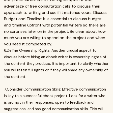
advantage of free consultation calls to discuss their
approach to writing and see if it matches yours. Discuss
Budget and Timeline: It is essential to discuss budget
and timeline upfront with potential writers so there are
no surprises later on in the project. Be clear about how
much you are willing to spend on the project and when
you need it completed by.
6.Define Ownership Rights: Another crucial aspect to
discuss before hiring an ebook writer is ownership rights of
the content they produce. It is important to clarify whether
you will retain full rights or if they will share any ownership of
the content.
7.Consider Communication Skills: Effective communication
is key to a successful ebook project. Look for a writer who
is prompt in their responses, open to feedback and
suggestions, and has good communication skills. This will