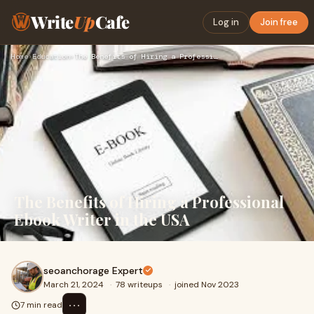
Write
Up
Cafe
Log in
Join free
Home
›
Education
›
The Benefits of Hiring a Professional Ebook Writer in the US…
The Benefits of Hiring a Professional
Ebook Writer in the USA
seoanchorage Expert
March 21, 2024
·
78 writeups
·
joined Nov 2023
⋯
7 min read