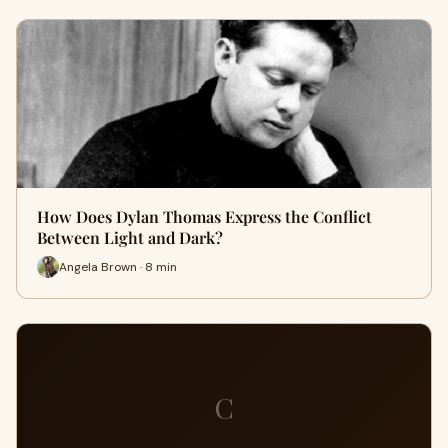
How Does Dylan Thomas Express the Conflict
Between Light and Dark?
Angela Brown · 8 min
C