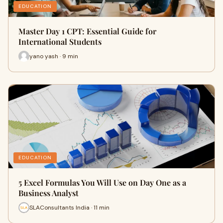
EDUCATION
Master Day 1 CPT: Essential Guide for
International Students
yano yash · 9 min
EDUCATION
5 Excel Formulas You Will Use on Day One as a
Business Analyst
SLAConsultants India · 11 min