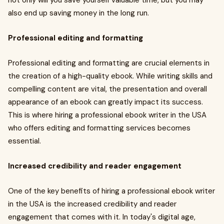
not only will you save yourself valuable time, but you may
also end up saving money in the long run.
Professional editing and formatting
Professional editing and formatting are crucial elements in
the creation of a high-quality ebook. While writing skills and
compelling content are vital, the presentation and overall
appearance of an ebook can greatly impact its success.
This is where hiring a professional ebook writer in the USA
who offers editing and formatting services becomes
essential.
Increased credibility and reader engagement
One of the key benefits of hiring a professional ebook writer
in the USA is the increased credibility and reader
engagement that comes with it. In today's digital age,