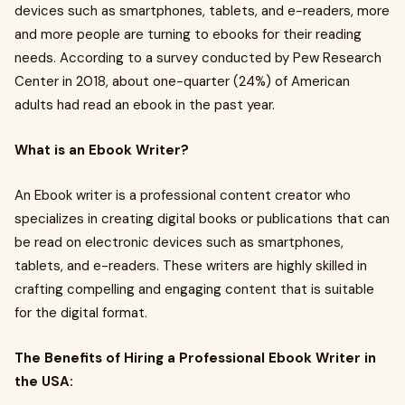
devices such as smartphones, tablets, and e-readers, more
and more people are turning to ebooks for their reading
needs. According to a survey conducted by Pew Research
Center in 2018, about one-quarter (24%) of American
adults had read an ebook in the past year.
What is an Ebook Writer?
An Ebook writer is a professional content creator who
specializes in creating digital books or publications that can
be read on electronic devices such as smartphones,
tablets, and e-readers. These writers are highly skilled in
crafting compelling and engaging content that is suitable
for the digital format.
The Benefits of Hiring a Professional Ebook Writer in
the USA: