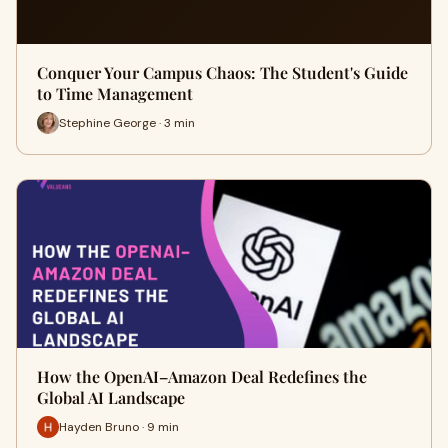
Conquer Your Campus Chaos: The Student's Guide
to Time Management
Stephine George · 3 min
How the OpenAI–Amazon Deal Redefines the
Global AI Landscape
Hayden Bruno · 9 min