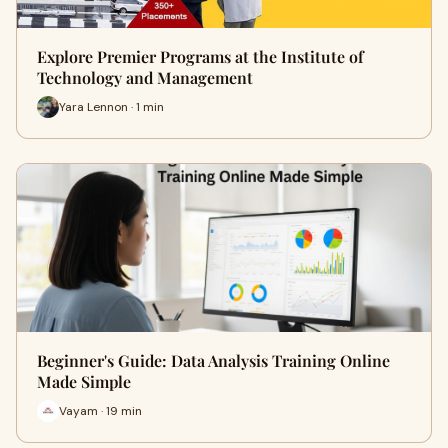
Explore Premier Programs at the Institute of
Technology and Management
Yara Lennon · 1 min
Beginner's Guide: Data Analysis Training Online
Made Simple
Vayam · 19 min