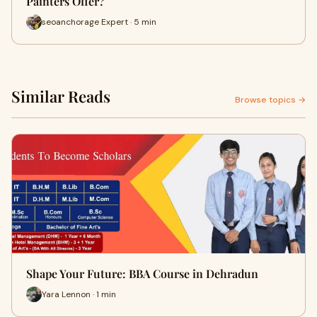
Painters Offer?
seoanchorage Expert · 5 min
Similar Reads
Browse topics →
Shape Your Future: BBA Course in Dehradun
Yara Lennon · 1 min