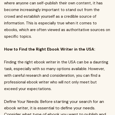
where anyone can self-publish their own content, it has
become increasingly important to stand out from the
crowd and establish yourself as a credible source of
information. This is especially true when it comes to
ebooks, which are often viewed as authoritative sources on
specific topics.
How to Find the Right Ebook Writer in the USA:
Finding the right ebook writer in the USA can be a daunting
task, especially with so many options available. However,
with careful research and consideration, you can find a
professional ebook writer who will not only meet but
exceed your expectations.
Define Your Needs: Before starting your search for an
ebook writer, it is essential to define your needs.
Consider what type of ebook you want to publish and