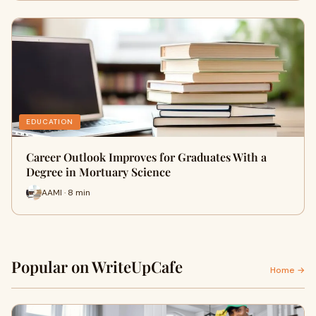
EDUCATION
Career Outlook Improves for Graduates With a
Degree in Mortuary Science
AAMI · 8 min
Popular on WriteUpCafe
Home →