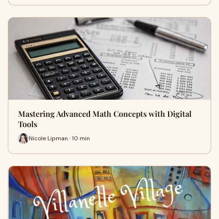
Mastering Advanced Math Concepts with Digital
Tools
Nicole Lipman · 10 min