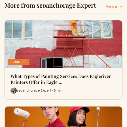
More from seoanchorage Expert
View all →
BUSINESS
What Types of Painting Services Does Eagleriver
Painters Offer in Eagle …
seoanchorage Expert · 6 min