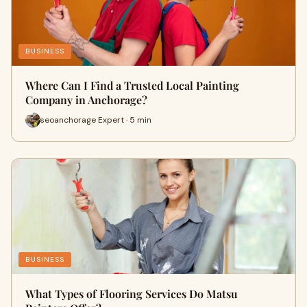
BUSINESS
Where Can I Find a Trusted Local Painting
Company in Anchorage?
seoanchorage Expert · 5 min
BUSINESS
What Types of Flooring Services Do Matsu