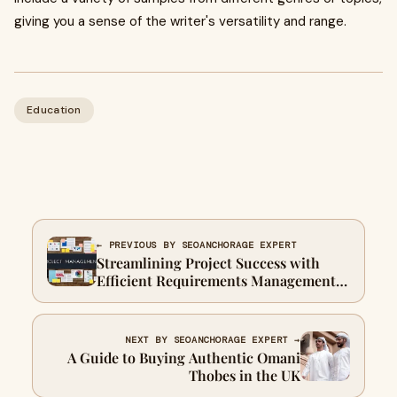
giving you a sense of the writer's versatility and range.
Education
← PREVIOUS BY SEOANCHORAGE EXPERT
Streamlining Project Success with
Efficient Requirements Management
Systems
NEXT BY SEOANCHORAGE EXPERT →
A Guide to Buying Authentic Omani
Thobes in the UK