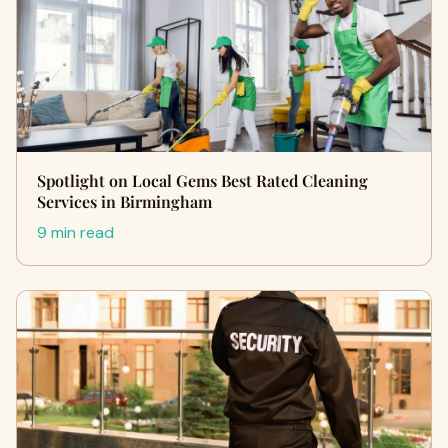
Spotlight on Local Gems Best Rated Cleaning
Services in Birmingham
9 min read