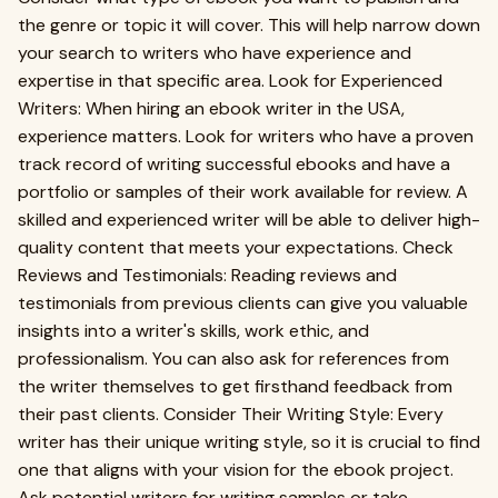
the genre or topic it will cover. This will help narrow down
your search to writers who have experience and
expertise in that specific area. Look for Experienced
Writers: When hiring an ebook writer in the USA,
experience matters. Look for writers who have a proven
track record of writing successful ebooks and have a
portfolio or samples of their work available for review. A
skilled and experienced writer will be able to deliver high-
quality content that meets your expectations. Check
Reviews and Testimonials: Reading reviews and
testimonials from previous clients can give you valuable
insights into a writer's skills, work ethic, and
professionalism. You can also ask for references from
the writer themselves to get firsthand feedback from
their past clients. Consider Their Writing Style: Every
writer has their unique writing style, so it is crucial to find
one that aligns with your vision for the ebook project.
Ask potential writers for writing samples or take