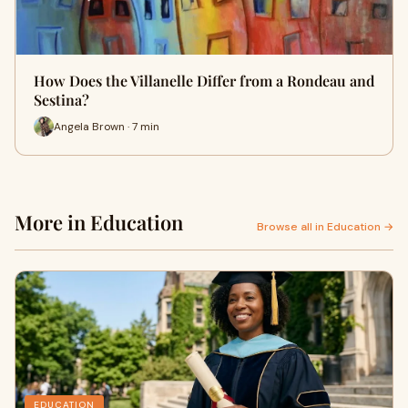
How Does the Villanelle Differ from a Rondeau and
Sestina?
Angela Brown · 7 min
More in Education
Browse all in Education →
EDUCATION