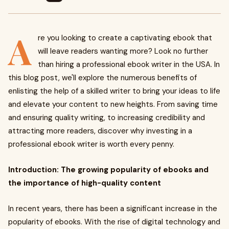
A
re you looking to create a captivating ebook that
will leave readers wanting more? Look no further
than hiring a professional ebook writer in the USA. In
this blog post, we'll explore the numerous benefits of
enlisting the help of a skilled writer to bring your ideas to life
and elevate your content to new heights. From saving time
and ensuring quality writing, to increasing credibility and
attracting more readers, discover why investing in a
professional ebook writer is worth every penny.
Introduction: The growing popularity of ebooks and
the importance of high-quality content
In recent years, there has been a significant increase in the
popularity of ebooks. With the rise of digital technology and