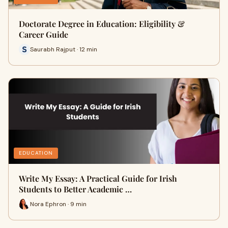
Doctorate Degree in Education: Eligibility &
Career Guide
Saurabh Rajput · 12 min
EDUCATION
Write My Essay: A Practical Guide for Irish
Students to Better Academic …
Nora Ephron · 9 min