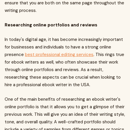
ensure that you are both on the same page throughout the
writing process.
Researching online portfolios and reviews
In today's digital age, it has become increasingly important
for businesses and individuals to have a strong online
presence
best professional editing services
. This rings true
for ebook writers as well, who often showcase their work
through online portfolios and reviews. As a result,
researching these aspects can be crucial when looking to
hire a professional ebook writer in the USA.
One of the main benefits of researching an ebook writer's
online portfolio is that it allows you to get a glimpse of their
previous work. This will give you an idea of their writing style,
tone, and overall quality. A well-crafted portfolio should
include a variety of samples from different genres or topics,