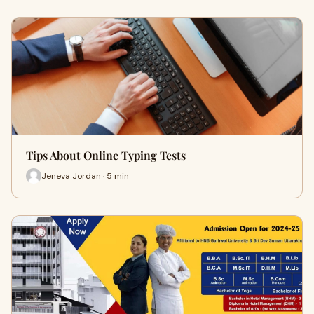
Tips About Online Typing Tests
Jeneva Jordan · 5 min