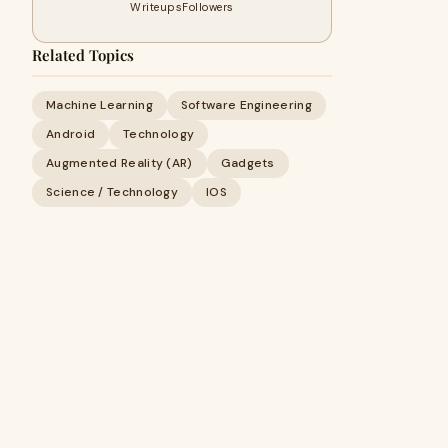
Writeups
Followers
Related Topics
Machine Learning
Software Engineering
Android
Technology
Augmented Reality (AR)
Gadgets
Science / Technology
IOS