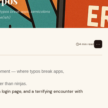
ypos
typos break apps, semicolons
ue(ish)
⋯
4 min read
opment — where typos break apps,
er than ninjas.
 a login page, and a terrifying encounter with