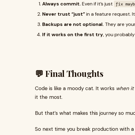
Always commit.
Even if it’s just
fix mayb
Never trust “just”
in a feature request. It
Backups are not optional.
They are your
If it works on the first try
, you probably
💬 Final Thoughts
Code is like a moody cat. It works
when it 
it the most.
But that’s what makes this journey so much
So next time you break production with a