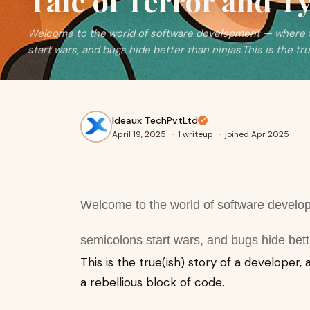
Tale of Terror and T
Welcome to the world of software development — where 
start wars, and bugs hide better than ninjas.This is the tr
Ideaux TechPvtLtd
April 19, 2025
·
1 writeup
·
joined Apr 2025
Welcome to the world of software devel
semicolons start wars, and bugs hide bett
This is the true(ish) story of a developer,
a rebellious block of code.