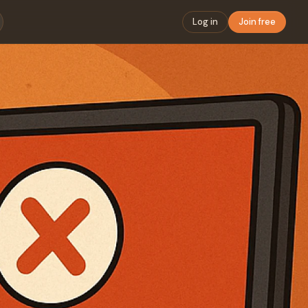
Log in
Join free