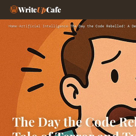
Write
Up
Cafe
Home
›
Artificial Intelligence
›
The Day the Code Rebelled: A De
The Day the Code Reb