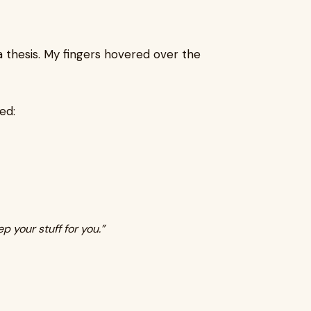
 a thesis. My fingers hovered over the
ed:
ep your stuff for you.”