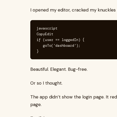
I opened my editor, cracked my knuckles 
javascript

CopyEdit

if (user == loggedIn) {

   goTo('dashboard');

Beautiful. Elegant. Bug-free.
Or so I thought.
The app didn’t show the login page. It re
page.