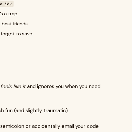
.
e idk
’s a trap.
 best friends.
 forgot to save.
feels like it
and ignores you when you need
 fun (and slightly traumatic).
 semicolon or accidentally email your code