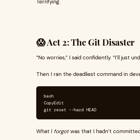
Terrifying.
😱 Act 2: The Git Disaster
“No worries,” I said confidently. “I’ll just 
Then I ran the deadliest command in deve
bash

CopyEdit

What I
forgot
was that I hadn’t committed