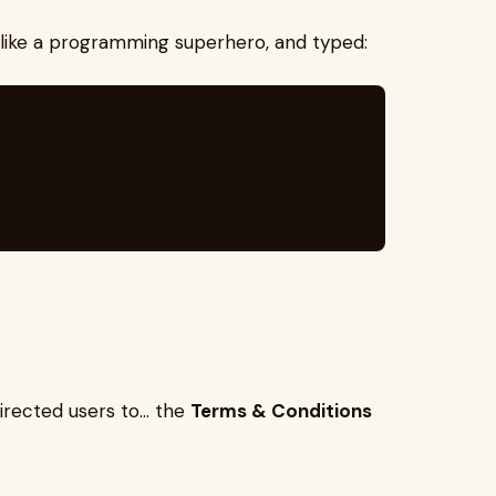
like a programming superhero, and typed:
directed users to… the
Terms & Conditions