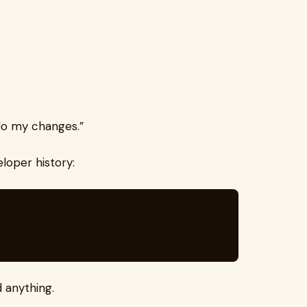
undo my changes.”
loper history:
 anything.