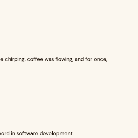
e chirping, coffee was flowing, and for once,
ord in software development.