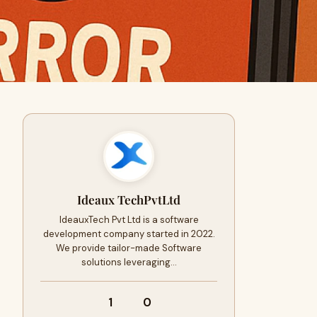
Ideaux TechPvtLtd
IdeauxTech Pvt Ltd is a software
development company started in 2022.
We provide tailor-made Software
solutions leveraging…
1
0