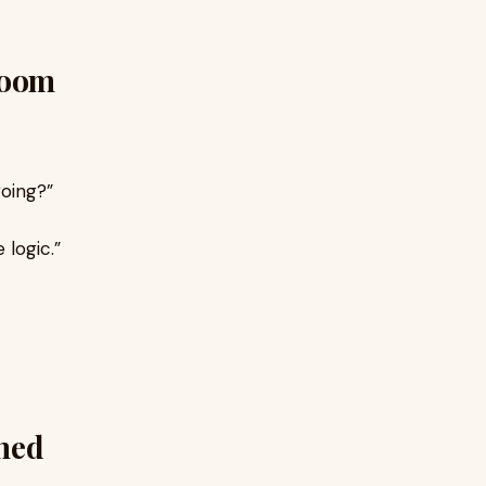
Doom
going?”
logic.”
rned