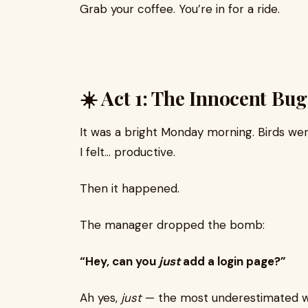
Grab your coffee. You’re in for a ride.
☀️ Act 1: The Innocent Bug
It was a bright Monday morning. Birds wer
I felt… productive.
Then it happened.
The manager dropped the bomb:
“Hey, can you
just
add a login page?”
Ah yes,
just
— the most underestimated w