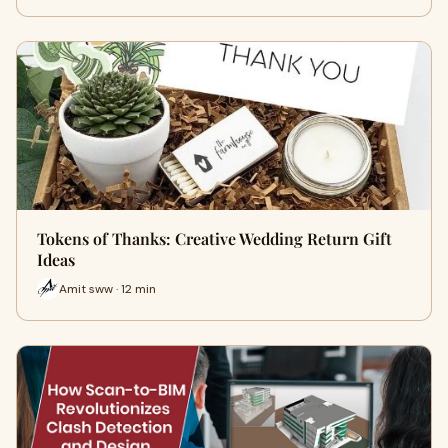
Tokens of Thanks: Creative Wedding Return Gift
Ideas
Amit sww · 12 min