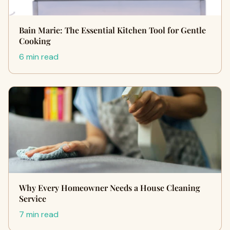
Bain Marie: The Essential Kitchen Tool for Gentle
Cooking
6 min read
Why Every Homeowner Needs a House Cleaning
Service
7 min read