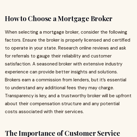
How to Choose a Mortgage Broker
When selecting a mortgage broker, consider the following
factors. Ensure the broker is properly licensed and certified
to operate in your state. Research online reviews and ask
for referrals to gauge their reliability and customer
satisfaction. A seasoned broker with extensive industry
experience can provide better insights and solutions.
Brokers earn a commission from lenders, but it’s essential
to understand any additional fees they may charge.
Transparency is key, and a trustworthy broker will be upfront
about their compensation structure and any potential
costs associated with their services.
The Importance of Customer Service