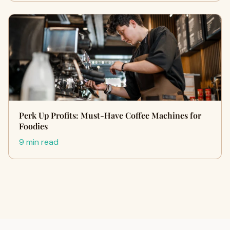
Perk Up Profits: Must-Have Coffee Machines for
Foodies
9 min read