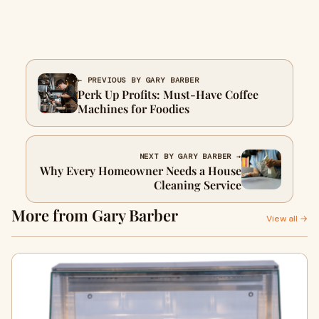
← PREVIOUS BY GARY BARBER
Perk Up Profits: Must-Have Coffee
Machines for Foodies
NEXT BY GARY BARBER →
Why Every Homeowner Needs a House
Cleaning Service
More from Gary Barber
View all →