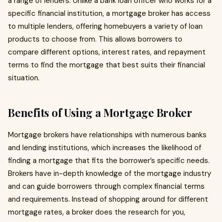
a range of lenders. Unlike a bank loan officer who works for a
specific financial institution, a mortgage broker has access
to multiple lenders, offering homebuyers a variety of loan
products to choose from. This allows borrowers to
compare different options, interest rates, and repayment
terms to find the mortgage that best suits their financial
situation.
Benefits of Using a Mortgage Broker
Mortgage brokers have relationships with numerous banks
and lending institutions, which increases the likelihood of
finding a mortgage that fits the borrower’s specific needs.
Brokers have in-depth knowledge of the mortgage industry
and can guide borrowers through complex financial terms
and requirements. Instead of shopping around for different
mortgage rates, a broker does the research for you,