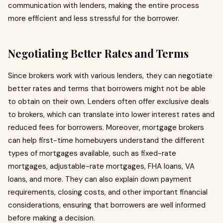
communication with lenders, making the entire process
more efficient and less stressful for the borrower.
Negotiating Better Rates and Terms
Since brokers work with various lenders, they can negotiate
better rates and terms that borrowers might not be able
to obtain on their own. Lenders often offer exclusive deals
to brokers, which can translate into lower interest rates and
reduced fees for borrowers. Moreover, mortgage brokers
can help first-time homebuyers understand the different
types of mortgages available, such as fixed-rate
mortgages, adjustable-rate mortgages, FHA loans, VA
loans, and more. They can also explain down payment
requirements, closing costs, and other important financial
considerations, ensuring that borrowers are well informed
before making a decision.