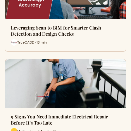
Leveraging Scan to BIM for Smarter Clash
Detection and Design Checks
TrueCADD · 13 min
9 Signs You Need Immediate Electrical Repair
Before It’s Too Late