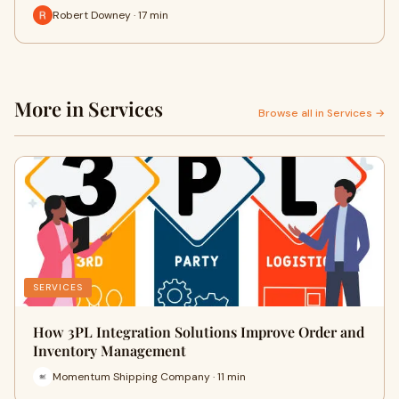
Robert Downey · 17 min
More in Services
Browse all in Services →
SERVICES
How 3PL Integration Solutions Improve Order and
Inventory Management
Momentum Shipping Company · 11 min