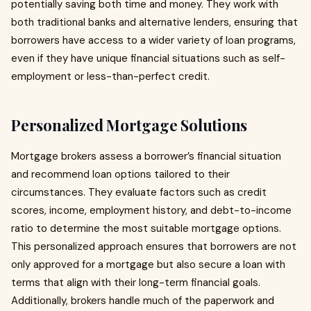
potentially saving both time and money. They work with
both traditional banks and alternative lenders, ensuring that
borrowers have access to a wider variety of loan programs,
even if they have unique financial situations such as self-
employment or less-than-perfect credit.
Personalized Mortgage Solutions
Mortgage brokers assess a borrower’s financial situation
and recommend loan options tailored to their
circumstances. They evaluate factors such as credit
scores, income, employment history, and debt-to-income
ratio to determine the most suitable mortgage options.
This personalized approach ensures that borrowers are not
only approved for a mortgage but also secure a loan with
terms that align with their long-term financial goals.
Additionally, brokers handle much of the paperwork and