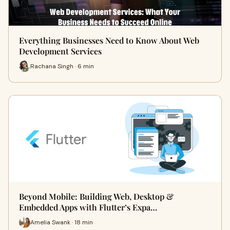
Everything Businesses Need to Know About Web
Development Services
Rachana Singh · 6 min
Beyond Mobile: Building Web, Desktop &
Embedded Apps with Flutter’s Expa…
Amelia Swank · 18 min