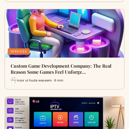
SERVICES
Custom Game Development Company: The Real
Reason Some Games Feel Unforge…
noor ul huda waseem · 6 min