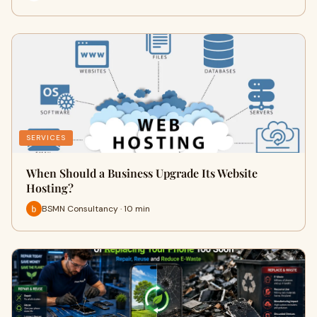
SERVICES
When Should a Business Upgrade Its Website
Hosting?
BSMN Consultancy · 10 min