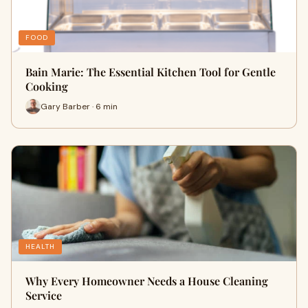
FOOD
Bain Marie: The Essential Kitchen Tool for Gentle
Cooking
Gary Barber · 6 min
HEALTH
Why Every Homeowner Needs a House Cleaning
Service