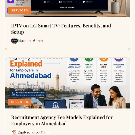
SERVICES
IPTV on LG Smart TV: Features, Benefits, and
Setup
Muskan · 6 min
SERVICES
Recruitment Agency Fee Models Explained for
Employers in Ahmedabad
DigiRecruitx · 11 min