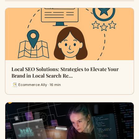
Local SEO Solutions: Strategies to Elevate Your
Brand in Local Search Re…
Ecommerce Ally · 16 min