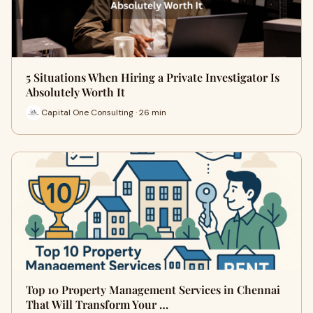
5 Situations When Hiring a Private Investigator Is
Absolutely Worth It
Capital One Consulting · 26 min
Top 10 Property Management Services in Chennai
That Will Transform Your …