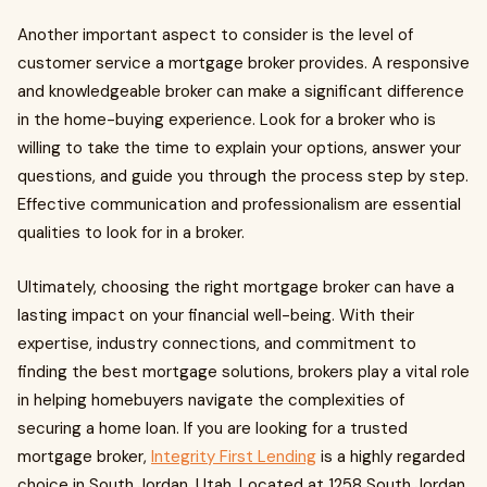
Another important aspect to consider is the level of
customer service a mortgage broker provides. A responsive
and knowledgeable broker can make a significant difference
in the home-buying experience. Look for a broker who is
willing to take the time to explain your options, answer your
questions, and guide you through the process step by step.
Effective communication and professionalism are essential
qualities to look for in a broker.
Ultimately, choosing the right mortgage broker can have a
lasting impact on your financial well-being. With their
expertise, industry connections, and commitment to
finding the best mortgage solutions, brokers play a vital role
in helping homebuyers navigate the complexities of
securing a home loan. If you are looking for a trusted
mortgage broker,
Integrity First Lending
is a highly regarded
choice in South Jordan, Utah. Located at 1258 South Jordan