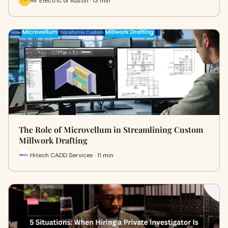
Mr Electric of Austin · 13 min
The Role of Microvellum in Streamlining Custom
Millwork Drafting
Hitech CADD Services · 11 min