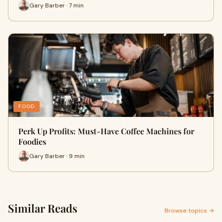
Gary Barber · 7 min
FOOD
Perk Up Profits: Must-Have Coffee Machines for
Foodies
Gary Barber · 9 min
Similar Reads
Browse topics →