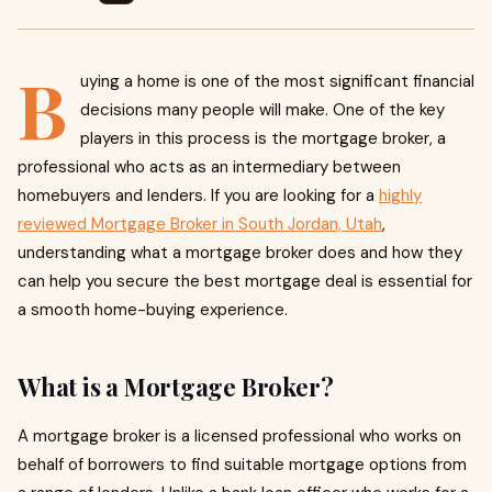
B
uying a home is one of the most significant financial
decisions many people will make. One of the key
players in this process is the mortgage broker, a
professional who acts as an intermediary between
homebuyers and lenders. If you are looking for a
highly
reviewed Mortgage Broker in South Jordan, Utah
,
understanding what a mortgage broker does and how they
can help you secure the best mortgage deal is essential for
a smooth home-buying experience.
What is a Mortgage Broker?
A mortgage broker is a licensed professional who works on
behalf of borrowers to find suitable mortgage options from