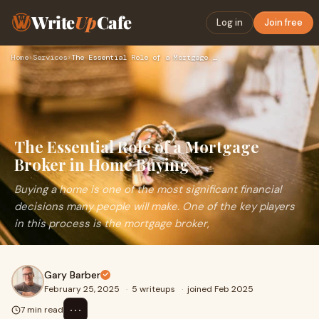
Write
Up
Cafe
Log in
Join free
Home
›
Services
›
The Essential Role of a Mortgage Broker in Home Buying
The Essential Role of a Mortgage
Broker in Home Buying
Buying a home is one of the most significant financial
decisions many people will make. One of the key players
in this process is the mortgage broker,
Gary Barber
February 25, 2025
·
5 writeups
·
joined Feb 2025
⋯
7 min read