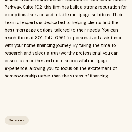
Parkway, Suite 102, this firm has built a strong reputation for
exceptional service and reliable mortgage solutions. Their
team of experts is dedicated to helping clients find the
best mortgage options tailored to their needs. You can
reach them at 801-542-0961 for personalized assistance
with your home financing journey. By taking the time to
research and select a trustworthy professional, you can
ensure a smoother and more successful mortgage
experience, allowing you to focus on the excitement of
homeownership rather than the stress of financing.
Services