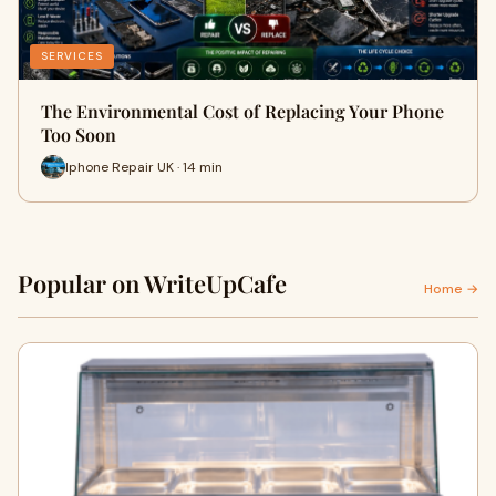
SERVICES
The Environmental Cost of Replacing Your Phone
Too Soon
Iphone Repair UK · 14 min
Popular on WriteUpCafe
Home →