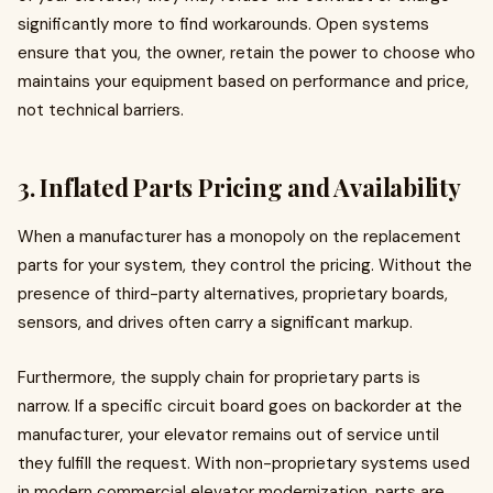
significantly more to find workarounds. Open systems
ensure that you, the owner, retain the power to choose who
maintains your equipment based on performance and price,
not technical barriers.
3. Inflated Parts Pricing and Availability
When a manufacturer has a monopoly on the replacement
parts for your system, they control the pricing. Without the
presence of third-party alternatives, proprietary boards,
sensors, and drives often carry a significant markup.
Furthermore, the supply chain for proprietary parts is
narrow. If a specific circuit board goes on backorder at the
manufacturer, your elevator remains out of service until
they fulfill the request. With non-proprietary systems used
in modern commercial elevator modernization, parts are