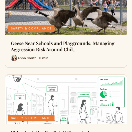
SAFETY & COMPLIANCE
Geese Near Schools and Playgrounds: Managing
Aggression Risk Around Chil…
Anna Smith · 6 min
SAFETY & COMPLIANCE