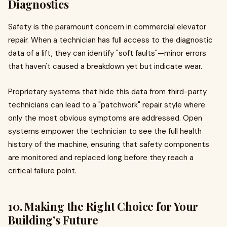
Diagnostics
Safety is the paramount concern in commercial elevator
repair. When a technician has full access to the diagnostic
data of a lift, they can identify "soft faults"—minor errors
that haven't caused a breakdown yet but indicate wear.
Proprietary systems that hide this data from third-party
technicians can lead to a "patchwork" repair style where
only the most obvious symptoms are addressed. Open
systems empower the technician to see the full health
history of the machine, ensuring that safety components
are monitored and replaced long before they reach a
critical failure point.
10. Making the Right Choice for Your
Building’s Future