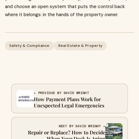
and choose an open system that puts the control back
where it belongs: in the hands of the property owner.
Safety & Compliance
Real Estate & Property
← PREVIOUS BY DAVID WRIGHT
How Payment Plans Work for
Unexpected Legal Emergencies
NEXT BY DAVID WRIGHT →
Repair or Replace? How to Decide
When Your Dock Is Aging