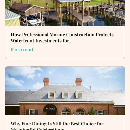
How Professional Marine Construction Protects
Waterfront Investments for…
9 min read
Why Fine Dining Is Still the Best Choice for
Meaningful Celebrations