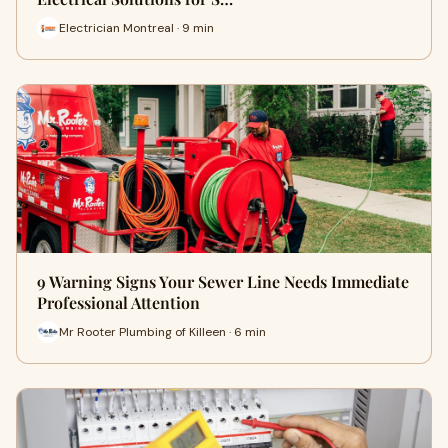
Electrician Montreal · 9 min
9 Warning Signs Your Sewer Line Needs Immediate
Professional Attention
Mr Rooter Plumbing of Killeen · 6 min