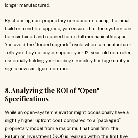
longer manufactured.
By choosing non-proprietary components during the initial
build or a mid-life upgrade, you ensure that the system can
be maintained and repaired for its full mechanical lifespan.
You avoid the "forced upgrade" cycle where a manufacturer
tells you they no longer support your 12-year-old controller,
essentially holding your building’s mobility hostage until you
sign a new six-figure contract.
8. Analyzing the ROI of "Open"
Specifications
While an open-system elevator might occasionally have a
slightly higher upfront cost compared to a "packaged"
proprietary model from a major multinational firm, the
Return on Investment (ROI) is realized within the first five