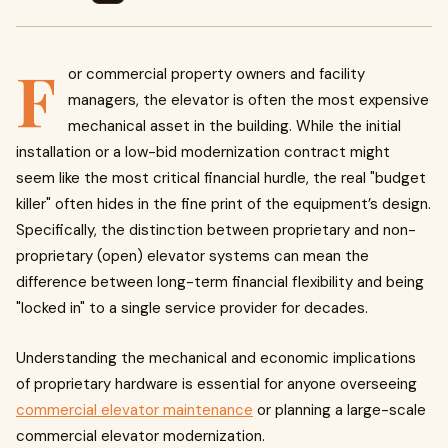
F
or commercial property owners and facility
managers, the elevator is often the most expensive
mechanical asset in the building. While the initial
installation or a low-bid modernization contract might
seem like the most critical financial hurdle, the real "budget
killer" often hides in the fine print of the equipment’s design.
Specifically, the distinction between proprietary and non-
proprietary (open) elevator systems can mean the
difference between long-term financial flexibility and being
"locked in" to a single service provider for decades.
Understanding the mechanical and economic implications
of proprietary hardware is essential for anyone overseeing
commercial elevator maintenance
or planning a large-scale
commercial elevator modernization.