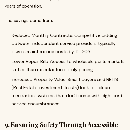
years of operation.
The savings come from:
Reduced Monthly Contracts: Competitive bidding
between independent service providers typically
lowers maintenance costs by 15-30%.
Lower Repair Bills: Access to wholesale parts markets
rather than manufacturer-only pricing.
Increased Property Value: Smart buyers and REITS
(Real Estate Investment Trusts) look for "clean"
mechanical systems that don't come with high-cost
service encumbrances.
9. Ensuring Safety Through Accessible