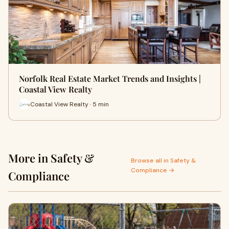
Norfolk Real Estate Market Trends and Insights |
Coastal View Realty
Coastal View Realty · 5 min
More in Safety &
Browse all in Safety &
Compliance →
Compliance