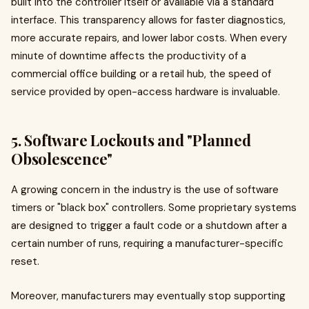
built into the controller itself or available via a standard
interface. This transparency allows for faster diagnostics,
more accurate repairs, and lower labor costs. When every
minute of downtime affects the productivity of a
commercial office building or a retail hub, the speed of
service provided by open-access hardware is invaluable.
5. Software Lockouts and "Planned
Obsolescence"
A growing concern in the industry is the use of software
timers or "black box" controllers. Some proprietary systems
are designed to trigger a fault code or a shutdown after a
certain number of runs, requiring a manufacturer-specific
reset.
Moreover, manufacturers may eventually stop supporting