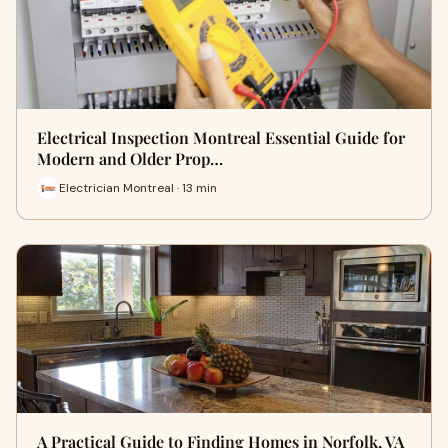
Electrical Inspection Montreal Essential Guide for
Modern and Older Prop…
Electrician Montreal · 13 min
A Practical Guide to Finding Homes in Norfolk, VA