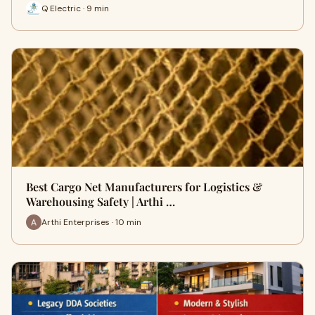
Q Electric · 9 min
Best Cargo Net Manufacturers for Logistics &
Warehousing Safety | Arthi …
Arthi Enterprises · 10 min