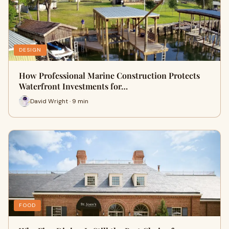
DESIGN
How Professional Marine Construction Protects
Waterfront Investments for…
David Wright · 9 min
FOOD