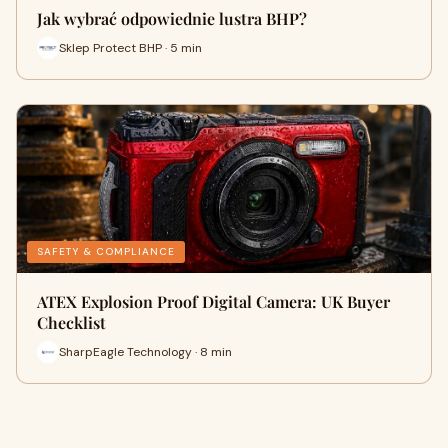
Jak wybrać odpowiednie lustra BHP?
Sklep Protect BHP · 5 min
SAFETY & COMPLIANCE
ATEX Explosion Proof Digital Camera: UK Buyer
Checklist
SharpEagle Technology · 8 min