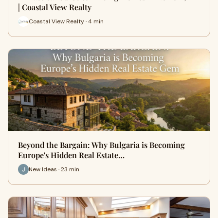
| Coastal View Realty
Coastal View Realty · 4 min
Beyond the Bargain: Why Bulgaria is Becoming
Europe's Hidden Real Estate…
New Ideas · 23 min