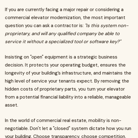
If you are currently facing a major repair or considering a
commercial elevator modernization, the most important
question you can ask a contractor is:
"Is this system non-
proprietary, and will any qualified company be able to
service it without a specialized tool or software key?"
Insisting on "open" equipment is a strategic business
decision. It protects your operating budget, ensures the
longevity of your building’s infrastructure, and maintains the
high level of service your tenants expect. By removing the
hidden costs of proprietary parts, you turn your elevator
from a potential financial liability into a reliable, manageable
asset.
In the world of commercial real estate, mobility is non-
negotiable. Don't let a "closed" system dictate how you run
your building. Choose transparency, choose competition,