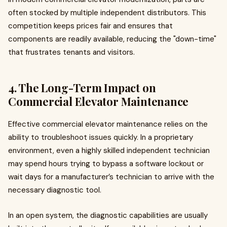
often stocked by multiple independent distributors. This
competition keeps prices fair and ensures that
components are readily available, reducing the "down-time"
that frustrates tenants and visitors.
4. The Long-Term Impact on
Commercial Elevator Maintenance
Effective commercial elevator maintenance relies on the
ability to troubleshoot issues quickly. In a proprietary
environment, even a highly skilled independent technician
may spend hours trying to bypass a software lockout or
wait days for a manufacturer’s technician to arrive with the
necessary diagnostic tool.
In an open system, the diagnostic capabilities are usually