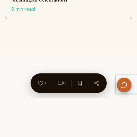
9 min read
0
0
About Us
Contact
Privacy Policy
Refund Policy
Terms of Use
Disclaimers
Content Ownership
Help Center
Free SEO Tools
© 2026 WriteUpCafe. Built for writers & bloggers.