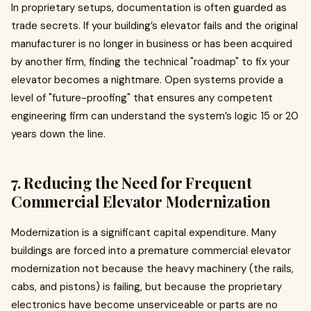
In proprietary setups, documentation is often guarded as
trade secrets. If your building’s elevator fails and the original
manufacturer is no longer in business or has been acquired
by another firm, finding the technical "roadmap" to fix your
elevator becomes a nightmare. Open systems provide a
level of "future-proofing" that ensures any competent
engineering firm can understand the system’s logic 15 or 20
years down the line.
7. Reducing the Need for Frequent
Commercial Elevator Modernization
Modernization is a significant capital expenditure. Many
buildings are forced into a premature commercial elevator
modernization not because the heavy machinery (the rails,
cabs, and pistons) is failing, but because the proprietary
electronics have become unserviceable or parts are no