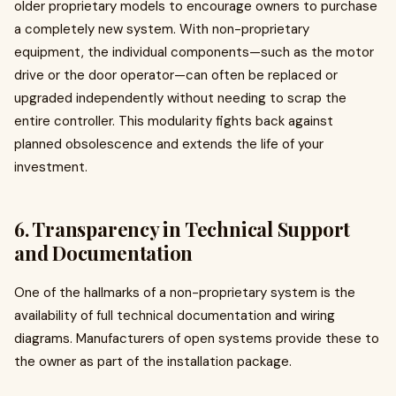
older proprietary models to encourage owners to purchase
a completely new system. With non-proprietary
equipment, the individual components—such as the motor
drive or the door operator—can often be replaced or
upgraded independently without needing to scrap the
entire controller. This modularity fights back against
planned obsolescence and extends the life of your
investment.
6. Transparency in Technical Support
and Documentation
One of the hallmarks of a non-proprietary system is the
availability of full technical documentation and wiring
diagrams. Manufacturers of open systems provide these to
the owner as part of the installation package.