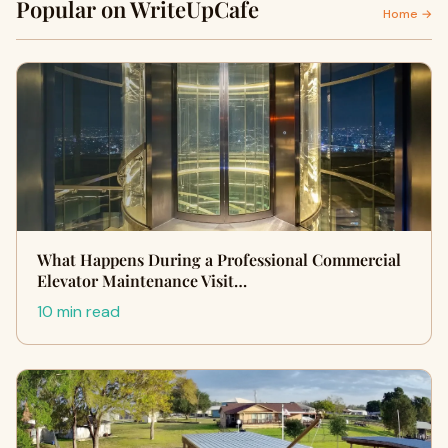
Popular on WriteUpCafe
Home →
What Happens During a Professional Commercial
Elevator Maintenance Visit…
10 min read