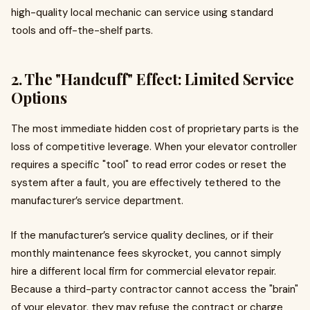
high-quality local mechanic can service using standard
tools and off-the-shelf parts.
2. The "Handcuff" Effect: Limited Service
Options
The most immediate hidden cost of proprietary parts is the
loss of competitive leverage. When your elevator controller
requires a specific "tool" to read error codes or reset the
system after a fault, you are effectively tethered to the
manufacturer’s service department.
If the manufacturer’s service quality declines, or if their
monthly maintenance fees skyrocket, you cannot simply
hire a different local firm for commercial elevator repair.
Because a third-party contractor cannot access the "brain"
of your elevator, they may refuse the contract or charge