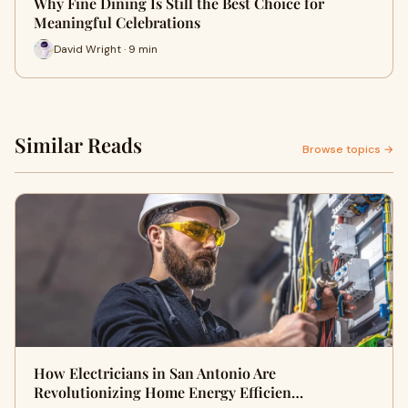
Why Fine Dining Is Still the Best Choice for
Meaningful Celebrations
David Wright · 9 min
Similar Reads
Browse topics →
How Electricians in San Antonio Are
Revolutionizing Home Energy Efficien…