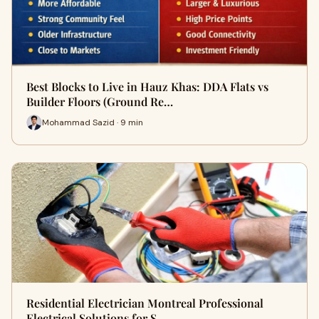
Best Blocks to Live in Hauz Khas: DDA Flats vs
Builder Floors (Ground Re…
Mohammad Sazid · 9 min
Residential Electrician Montreal Professional
Electrical Solutions for S…