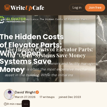
Write
Up
Cafe
Log in
Join free
Home
›
Safety & Compliance
›
The Hidden Costs of Elevator Parts: Why "Open" Systems Save …
The Hidden Costs of Elevator Parts:
Why "Open" Systems Save Money
For commercial property owners and facility managers,
the elevator is often the most expensive mechanical
asset in the building. While the initial ins
David Wright
March 27, 2026
·
17 writeups
·
joined Dec 2023
⋯
9 min read