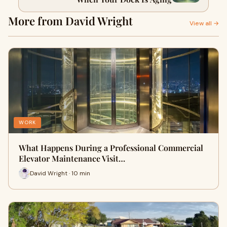
More from David Wright
View all →
WORK
What Happens During a Professional Commercial
Elevator Maintenance Visit…
David Wright · 10 min