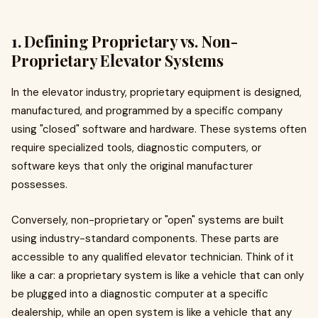
1. Defining Proprietary vs. Non-
Proprietary Elevator Systems
In the elevator industry, proprietary equipment is designed,
manufactured, and programmed by a specific company
using "closed" software and hardware. These systems often
require specialized tools, diagnostic computers, or
software keys that only the original manufacturer
possesses.
Conversely, non-proprietary or "open" systems are built
using industry-standard components. These parts are
accessible to any qualified elevator technician. Think of it
like a car: a proprietary system is like a vehicle that can only
be plugged into a diagnostic computer at a specific
dealership, while an open system is like a vehicle that any