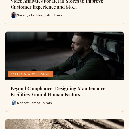
Video Analytics For Retail Stores to Improve
Customer Experience and Sto…
SaranyaTechInsights · 7 min
SAFETY & COMPLIANCE
Beyond Compliance: Designing Maintenance
Facilities Around Human Factors…
Robert James · 5 min