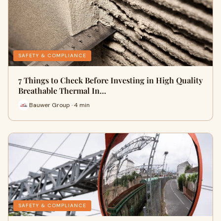
SAFETY & COMPLIANCE
7 Things to Check Before Investing in High Quality
Breathable Thermal In…
Bauwer Group · 4 min
SAFETY & COMPLIANCE