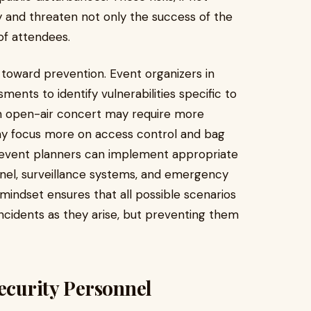
y and threaten not only the success of the
of attendees.
p toward prevention. Event organizers in
ents to identify vulnerabilities specific to
an open-air concert may require more
may focus more on access control and bag
s, event planners can implement appropriate
nel, surveillance systems, and emergency
indset ensures that all possible scenarios
incidents as they arise, but preventing them
Security Personnel