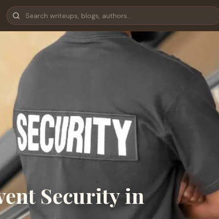
ent Security in