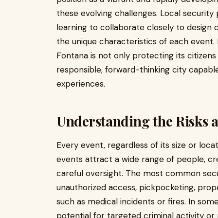
these evolving challenges. Local security
learning to collaborate closely to design
the unique characteristics of each event. 
Fontana is not only protecting its citizens
responsible, forward-thinking city capable
experiences.
Understanding the Risks a
Every event, regardless of its size or locat
events attract a wide range of people, c
careful oversight. The most common securi
unauthorized access, pickpocketing, pro
such as medical incidents or fires. In som
potential for targeted criminal activity or 