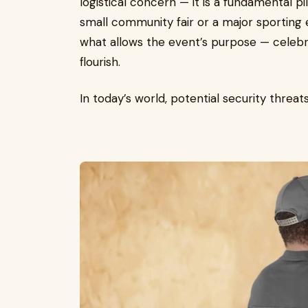
logistical concern — it is a fundamental pi
small community fair or a major sporting e
what allows the event’s purpose — celebr
flourish.
In today’s world, potential security thre