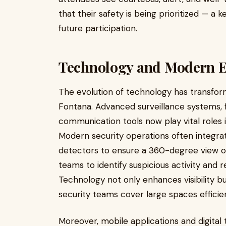
that their safety is being prioritized — a 
future participation.
Technology and Modern Ev
The evolution of technology has transfo
Fontana. Advanced surveillance systems, f
communication tools now play vital roles 
Modern security operations often integr
detectors to ensure a 360-degree view of
teams to identify suspicious activity and 
Technology not only enhances visibility b
security teams cover large spaces efficie
Moreover, mobile applications and digital