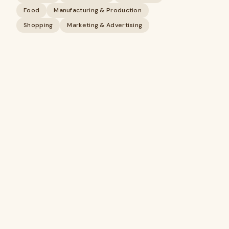
Food
Manufacturing & Production
Shopping
Marketing & Advertising