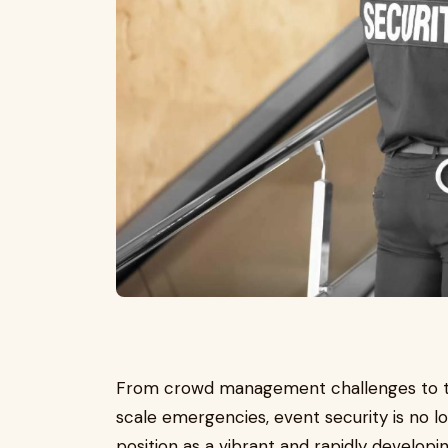
From crowd management challenges to the 
scale emergencies, event security is no lon
position as a vibrant and rapidly developi