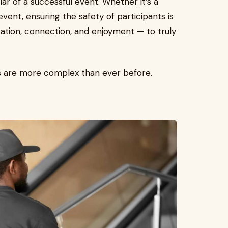
llar of a successful event. Whether it’s a
vent, ensuring the safety of participants is
ation, connection, and enjoyment — to truly
ats are more complex than ever before.