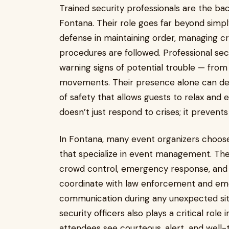
Trained security professionals are the ba
Fontana. Their role goes far beyond simply
defense in maintaining order, managing cr
procedures are followed. Professional sec
warning signs of potential trouble — from 
movements. Their presence alone can de
of safety that allows guests to relax and
doesn’t just respond to crises; it prevent
In Fontana, many event organizers choose
that specialize in event management. The
crowd control, emergency response, and co
coordinate with law enforcement and em
communication during any unexpected situ
security officers also plays a critical rol
attendees see courteous, alert, and well-t