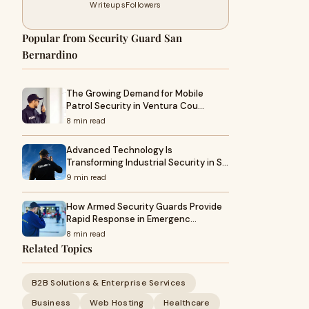
Writeups
Followers
Popular from Security Guard San
Bernardino
The Growing Demand for Mobile
Patrol Security in Ventura Cou…
8 min read
Advanced Technology Is
Transforming Industrial Security in S…
9 min read
How Armed Security Guards Provide
Rapid Response in Emergenc…
8 min read
Related Topics
B2B Solutions & Enterprise Services
Business
Web Hosting
Healthcare