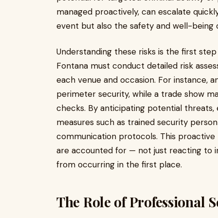
managed proactively, can escalate quickl
event but also the safety and well-being 
Understanding these risks is the first ste
Fontana must conduct detailed risk assessm
each venue and occasion. For instance, 
perimeter security, while a trade show 
checks. By anticipating potential threat
measures such as trained security person
communication protocols. This proactive m
are accounted for — not just reacting to 
from occurring in the first place.
The Role of Professional 