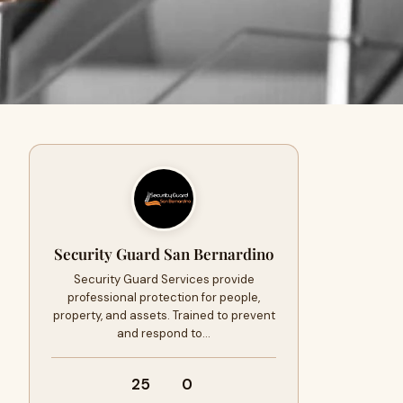
Security Guard San Bernardino
Security Guard Services provide
professional protection for people,
property, and assets. Trained to prevent
and respond to…
25
0