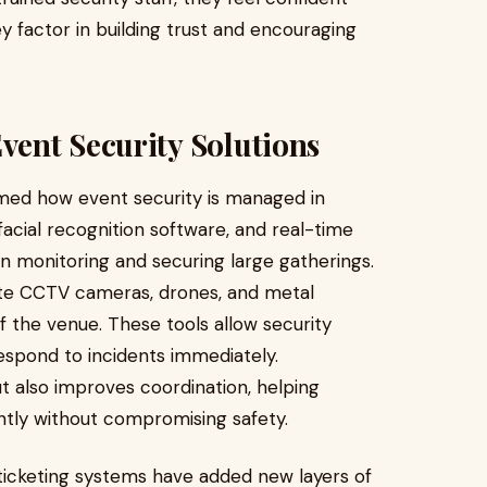
key factor in building trust and encouraging
ent Security Solutions
rmed how event security is managed in
acial recognition software, and real-time
in monitoring and securing large gatherings.
ate CCTV cameras, drones, and metal
 the venue. These tools allow security
respond to incidents immediately.
ut also improves coordination, helping
ntly without compromising safety.
 ticketing systems have added new layers of