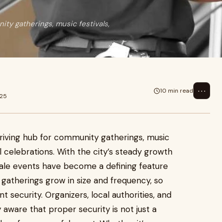
ity gatherings, music festivals,
⋯
10 min read
025
hriving hub for community gatherings, music
al celebrations. With the city’s steady growth
scale events have become a defining feature
c gatherings grow in size and frequency, so
 security. Organizers, local authorities, and
aware that proper security is not just a