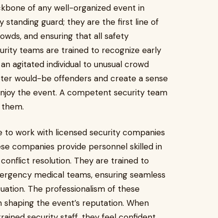
ckbone of any well-organized event in
 standing guard; they are the first line of
owds, and ensuring that all safety
urity teams are trained to recognize early
an agitated individual to unusual crowd
ter would-be offenders and create a sense
 enjoy the event. A competent security team
s them.
 to work with licensed security companies
se companies provide personnel skilled in
nflict resolution. They are trained to
ergency medical teams, ensuring seamless
ation. The professionalism of these
e in shaping the event’s reputation. When
rained security staff, they feel confident