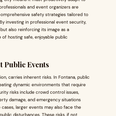
 professionals and event organizers are
 comprehensive safety strategies tailored to
By investing in professional event security,
 but also reinforcing its image as a
 of hosting safe, enjoyable public
t Public Events
ion, carries inherent risks. In Fontana, public
reating dynamic environments that require
ty risks include crowd control issues,
perty damage, and emergency situations
e cases, larger events may also face the
public disturbances. These risks, if not