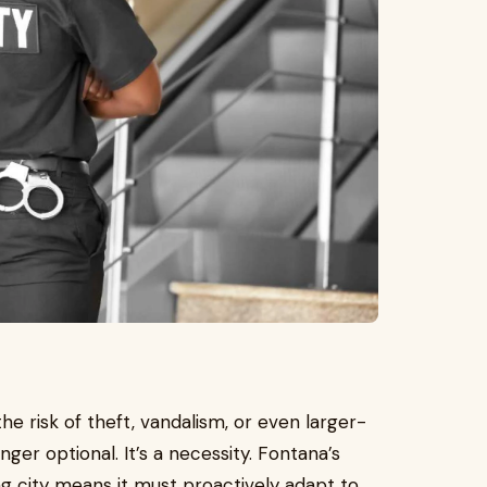
risk of theft, vandalism, or even larger-
ger optional. It’s a necessity. Fontana’s
ng city means it must proactively adapt to