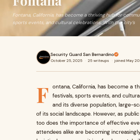
Fontana
Fontana, California, has become a thriving hub for commun
sports events, and cultural celebrations. With the city’s
Security Guard San Bernardino
October 25, 2025
·
25 writeups
·
joined May 2
F
ontana, California, has become a t
festivals, sports events, and cultur
and its diverse population, large-
of its social landscape. However, as publi
too does the importance of effective event
attendees alike are becoming increasingly 