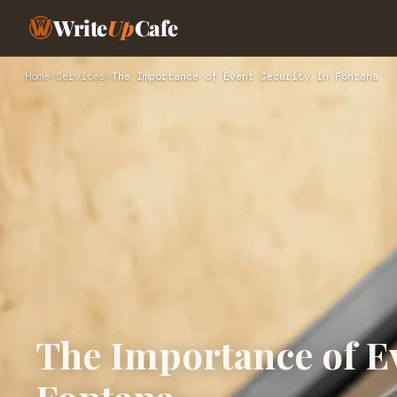
Write
Up
Cafe
Home
›
Services
›
The Importance of Event Security in Fontana
The Importance of Ev