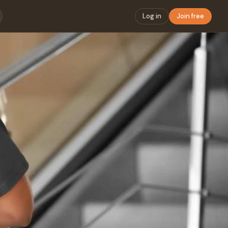
Log in
Join free