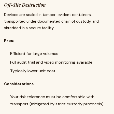
Off-Site Destruction
Devices are sealed in tamper-evident containers,
transported under documented chain of custody, and
shredded in a secure facility.
Pros:
Efficient for large volumes
Full audit trail and video monitoring available
Typically lower unit cost
Considerations:
Your risk tolerance must be comfortable with
transport (mitigated by strict custody protocols)