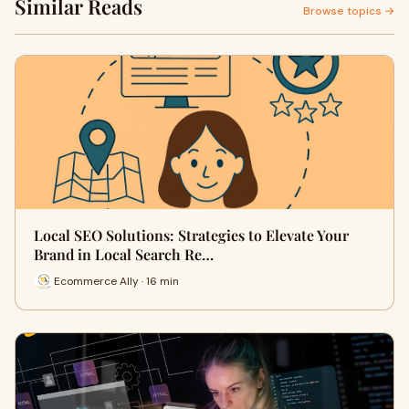
Similar Reads
Browse topics →
Local SEO Solutions: Strategies to Elevate Your
Brand in Local Search Re…
Ecommerce Ally · 16 min