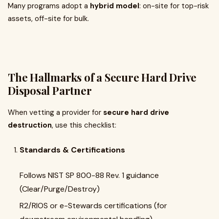
Many programs adopt a
hybrid model
: on-site for top-risk
assets, off-site for bulk.
The Hallmarks of a Secure Hard Drive
Disposal Partner
When vetting a provider for
secure hard drive
destruction
, use this checklist:
Standards & Certifications
Follows NIST SP 800-88 Rev. 1 guidance
(Clear/Purge/Destroy)
R2/RIOS or e-Stewards certifications (for