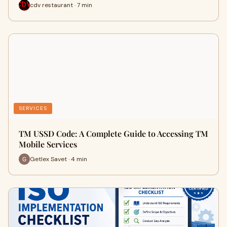
cdv restaurant · 7 min
SERVICES
TM USSD Code: A Complete Guide to Accessing TM
Mobile Services
Getlex Savet · 4 min