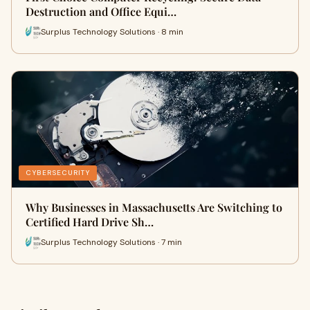
Destruction and Office Equi…
Surplus Technology Solutions · 8 min
CYBERSECURITY
Why Businesses in Massachusetts Are Switching to
Certified Hard Drive Sh…
Surplus Technology Solutions · 7 min