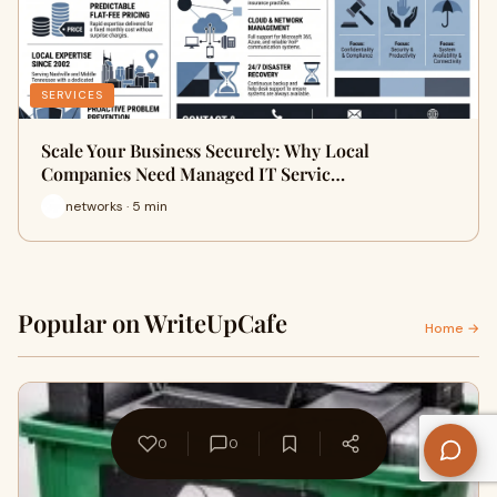
SERVICES
Scale Your Business Securely: Why Local
Companies Need Managed IT Servic…
networks · 5 min
Popular on WriteUpCafe
Home →
0
0