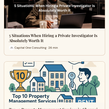
5 Situations When Hiring a Private Investigator Is
Absolutely Worth It
Capital One Consulting · 26 min