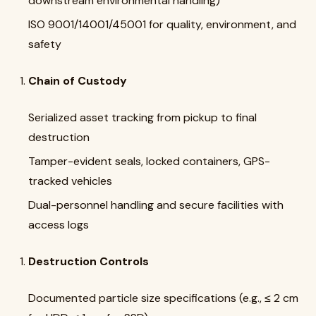
downstream environmental handling)
ISO 9001/14001/45001 for quality, environment, and
safety
Chain of Custody
Serialized asset tracking from pickup to final
destruction
Tamper-evident seals, locked containers, GPS-
tracked vehicles
Dual-personnel handling and secure facilities with
access logs
Destruction Controls
Documented particle size specifications (e.g., ≤ 2 cm