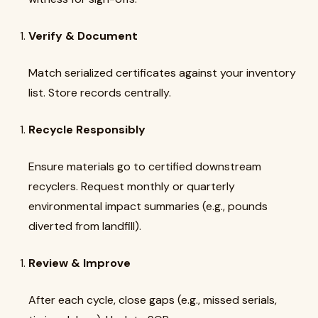
Verify & Document
Match serialized certificates against your inventory
list. Store records centrally.
Recycle Responsibly
Ensure materials go to certified downstream
recyclers. Request monthly or quarterly
environmental impact summaries (e.g., pounds
diverted from landfill).
Review & Improve
After each cycle, close gaps (e.g., missed serials,