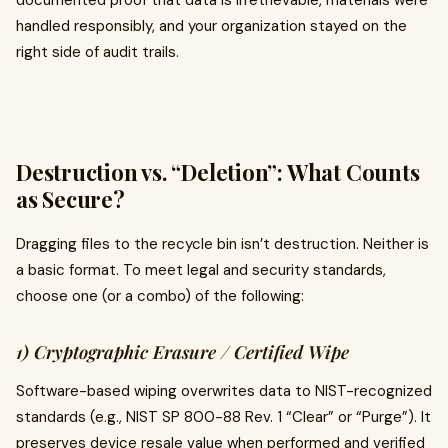
documented proof that data is irretrievable, materials were
handled responsibly, and your organization stayed on the
right side of audit trails.
Destruction vs. “Deletion”: What Counts
as Secure?
Dragging files to the recycle bin isn’t destruction. Neither is
a basic format. To meet legal and security standards,
choose one (or a combo) of the following:
1) Cryptographic Erasure / Certified Wipe
Software-based wiping overwrites data to NIST-recognized
standards (e.g., NIST SP 800-88 Rev. 1 “Clear” or “Purge”). It
preserves device resale value when performed and verified