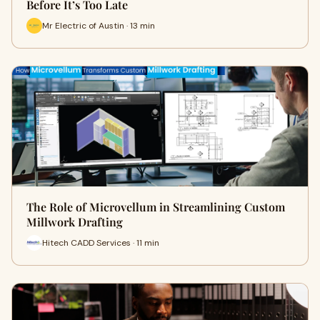
Before It’s Too Late
Mr Electric of Austin · 13 min
The Role of Microvellum in Streamlining Custom
Millwork Drafting
Hitech CADD Services · 11 min