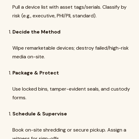
Pull a device list with asset tags/serials. Classify by
risk (e.g., executive, PHI/PII, standard).
Decide the Method
Wipe remarketable devices; destroy failed/high-risk
media on-site.
Package & Protect
Use locked bins, tamper-evident seals, and custody
forms.
Schedule & Supervise
Book on-site shredding or secure pickup. Assign a
witness for sign-offs.