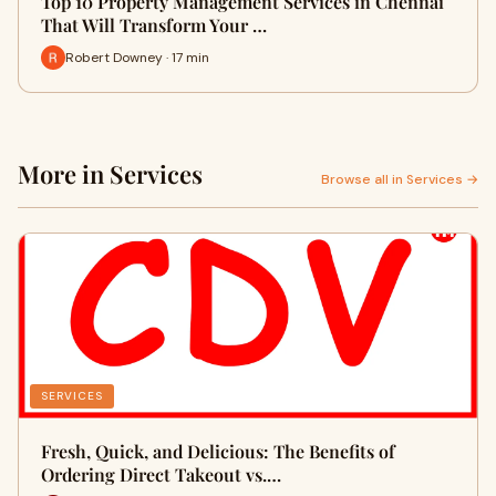
Top 10 Property Management Services in Chennai
That Will Transform Your …
Robert Downey · 17 min
More in Services
Browse all in Services →
SERVICES
Fresh, Quick, and Delicious: The Benefits of
Ordering Direct Takeout vs.…