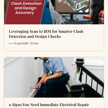
Leveraging Scan to BIM for Smarter Clash
Detection and Design Checks
TrueCADD · 13 min
9 Signs You Need Immediate Electrical Repair