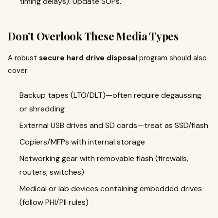
timing delays). Update SOPs.
Don’t Overlook These Media Types
A robust
secure hard drive disposal
program should also
cover:
Backup tapes (LTO/DLT)—often require degaussing
or shredding
External USB drives and SD cards—treat as SSD/flash
Copiers/MFPs with internal storage
Networking gear with removable flash (firewalls,
routers, switches)
Medical or lab devices containing embedded drives
(follow PHI/PII rules)