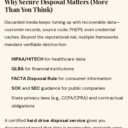
Why Secure Disposal Matters (More
Than You Think)
Discarded media keeps turning up with recoverable data—
customer records, source code, PHI/PII, even credential
caches. Beyond the reputational risk, multiple frameworks
mandate verifiable destruction:
HIPAA/HITECH
for healthcare data
GLBA
for financial institutions
FACTA Disposal Rule
for consumer information
SOX
and
SEC
guidance for public companies
State privacy laws (e.g., CCPA/CPRA) and contractual
obligations
A certified
hard drive disposal service
gives you