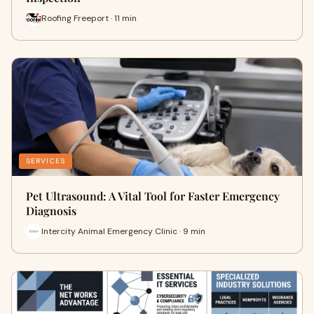
Roofing Freeport · 11 min
SERVICES
Pet Ultrasound: A Vital Tool for Faster Emergency
Diagnosis
Intercity Animal Emergency Clinic · 9 min