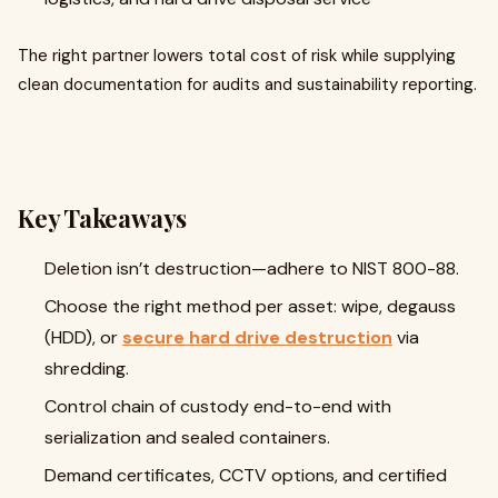
The right partner lowers total cost of risk while supplying
clean documentation for audits and sustainability reporting.
Key Takeaways
Deletion isn’t destruction—adhere to NIST 800-88.
Choose the right method per asset: wipe, degauss
(HDD), or
secure hard drive destruction
via
shredding.
Control chain of custody end-to-end with
serialization and sealed containers.
Demand certificates, CCTV options, and certified