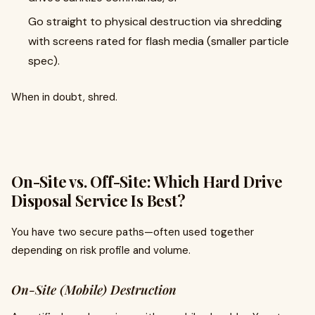
Go straight to physical destruction via shredding
with screens rated for flash media (smaller particle
spec).
When in doubt, shred.
On-Site vs. Off-Site: Which Hard Drive
Disposal Service Is Best?
You have two secure paths—often used together
depending on risk profile and volume.
On-Site (Mobile) Destruction