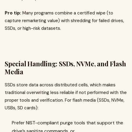
Pro tip:
Many programs combine a certified wipe (to
capture remarketing value) with shredding for failed drives,
SSDs, or high-risk datasets.
Special Handling: SSDs, NVMe, and Flash
Media
SSDs store data across distributed cells, which makes
traditional overwriting less reliable if not performed with the
proper tools and verification. For flash media (SSDs, NVMe,
USBs, SD cards):
Prefer NIST-compliant purge tools that support the
drive’s sanitize commands, or