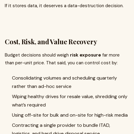
If it stores data, it deserves a data-destruction decision.
Cost, Risk, and Value Recovery
Budget decisions should weigh
risk exposure
far more
than per-unit price. That said, you can control cost by:
Consolidating volumes and scheduling quarterly
rather than ad-hoc service
Wiping healthy drives for resale value, shredding only
what’s required
Using off-site for bulk and on-site for high-risk media
Contracting a single provider to bundle ITAD,
logistics, and hard drive disposal service