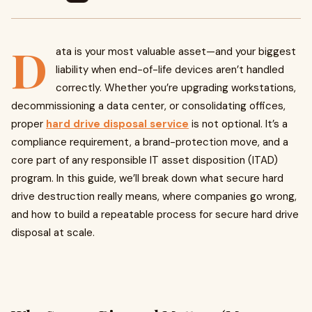
D
ata is your most valuable asset—and your biggest
liability when end-of-life devices aren’t handled
correctly. Whether you’re upgrading workstations,
decommissioning a data center, or consolidating offices,
proper
hard drive disposal service
is not optional. It’s a
compliance requirement, a brand-protection move, and a
core part of any responsible IT asset disposition (ITAD)
program. In this guide, we’ll break down what secure hard
drive destruction really means, where companies go wrong,
and how to build a repeatable process for secure hard drive
disposal at scale.