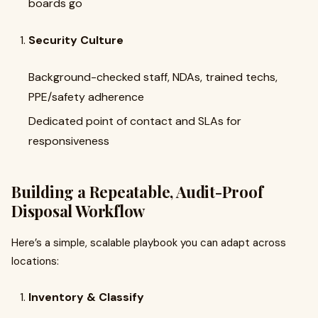
boards go
Security Culture
Background-checked staff, NDAs, trained techs,
PPE/safety adherence
Dedicated point of contact and SLAs for
responsiveness
Building a Repeatable, Audit-Proof
Disposal Workflow
Here’s a simple, scalable playbook you can adapt across
locations:
Inventory & Classify