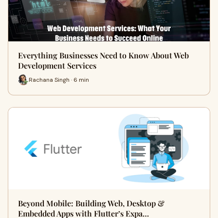
Everything Businesses Need to Know About Web
Development Services
Rachana Singh · 6 min
Beyond Mobile: Building Web, Desktop &
Embedded Apps with Flutter’s Expa…