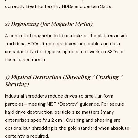
correctly. Best for healthy HDDs and certain SSDs.
2) Degaussing (for Magnetic Media)
A controlled magnetic field neutralizes the platters inside
traditional HDDs. It renders drives inoperable and data
unreadable. Note: degaussing does not work on SSDs or
flash-based media.
3) Physical Destruction (Shredding / Crushing /
Shearing)
Industrial shredders reduce drives to small, uniform
particles—meeting NIST “Destroy” guidance. For secure
hard drive destruction, particle size matters (many
enterprises specify ≤ 2 cm). Crushing and shearing are
options, but shredding is the gold standard when absolute
certainty is required.