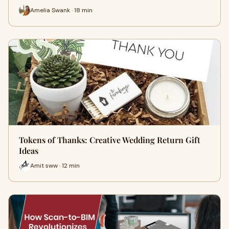
Amelia Swank · 18 min
Tokens of Thanks: Creative Wedding Return Gift
Ideas
Amit sww · 12 min