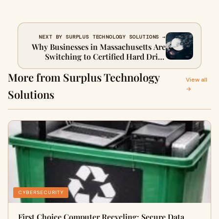
NEXT BY SURPLUS TECHNOLOGY SOLUTIONS →
Why Businesses in Massachusetts Are
Switching to Certified Hard Drive
Shredding Services
More from Surplus Technology
View all
→
Solutions
CYBERSECURITY
First Choice Computer Recycling: Secure Data