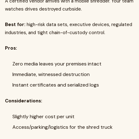
A certified vendor arrives with a mobile shredder. Your team
watches drives destroyed curbside.
Best for:
high-risk data sets, executive devices, regulated
industries, and tight chain-of-custody control.
Pros:
Zero media leaves your premises intact
Immediate, witnessed destruction
Instant certificates and serialized logs
Considerations:
Slightly higher cost per unit
Access/parking/logistics for the shred truck