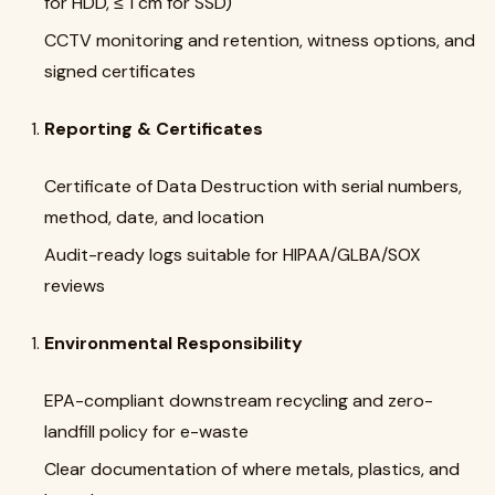
for HDD, ≤ 1 cm for SSD)
CCTV monitoring and retention, witness options, and
signed certificates
Reporting & Certificates
Certificate of Data Destruction with serial numbers,
method, date, and location
Audit-ready logs suitable for HIPAA/GLBA/SOX
reviews
Environmental Responsibility
EPA-compliant downstream recycling and zero-
landfill policy for e-waste
Clear documentation of where metals, plastics, and