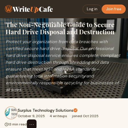
Write
Up
Cafe
Log in
Join free
The Non-Negotiable Guide to Secure
Home
›
Services
›
The Non-Negotiable Guide to Secure Hard Drive Disposal and D…
Hard Drive Disposal and Destruction
Protect your organization from data breaches with
certified secure hard drive disposal. Our professional
hard drive disposal service ensures complete, compliant
hard drive destruction through shredding and data
erasure that meet NIST and HIPAA standards—
guaranteeing total information security and
environmentally responsible recycling for businesses of
all sizes.
Surplus Technology Solutions
October 9, 2025
·
4 writeups
·
joined Oct 2025
⋯
13 min read