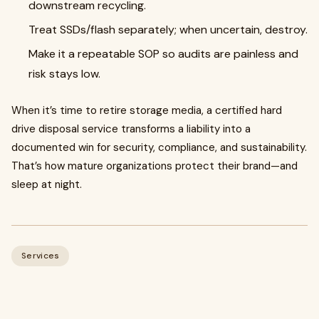
downstream recycling.
Treat SSDs/flash separately; when uncertain, destroy.
Make it a repeatable SOP so audits are painless and
risk stays low.
When it’s time to retire storage media, a certified hard
drive disposal service transforms a liability into a
documented win for security, compliance, and sustainability.
That’s how mature organizations protect their brand—and
sleep at night.
Services