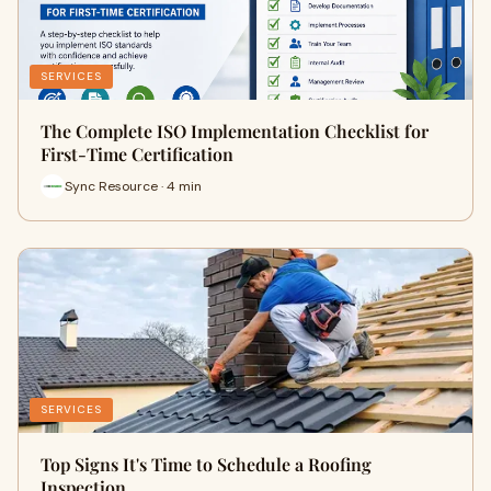
SERVICES
The Complete ISO Implementation Checklist for
First-Time Certification
Sync Resource · 4 min
SERVICES
Top Signs It's Time to Schedule a Roofing
Inspection