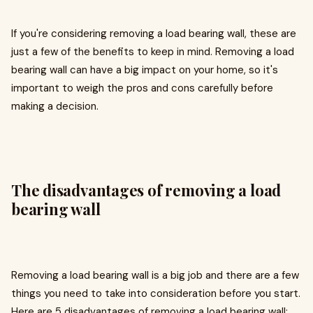
If you're considering removing a load bearing wall, these are
just a few of the benefits to keep in mind. Removing a load
bearing wall can have a big impact on your home, so it's
important to weigh the pros and cons carefully before
making a decision.
The disadvantages of removing a load
bearing wall
Removing a load bearing wall is a big job and there are a few
things you need to take into consideration before you start.
Here are 5 disadvantages of removing a load bearing wall: