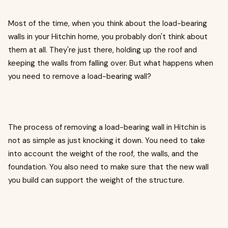
Most of the time, when you think about the load-bearing
walls in your Hitchin home, you probably don't think about
them at all. They're just there, holding up the roof and
keeping the walls from falling over. But what happens when
you need to remove a load-bearing wall?
The process of removing a load-bearing wall in Hitchin is
not as simple as just knocking it down. You need to take
into account the weight of the roof, the walls, and the
foundation. You also need to make sure that the new wall
you build can support the weight of the structure.