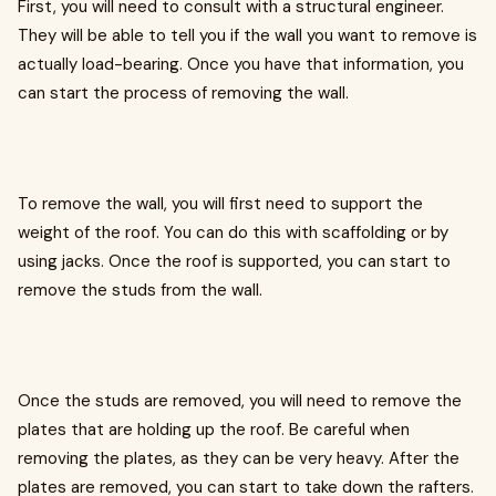
First, you will need to consult with a structural engineer.
They will be able to tell you if the wall you want to remove is
actually load-bearing. Once you have that information, you
can start the process of removing the wall.
To remove the wall, you will first need to support the
weight of the roof. You can do this with scaffolding or by
using jacks. Once the roof is supported, you can start to
remove the studs from the wall.
Once the studs are removed, you will need to remove the
plates that are holding up the roof. Be careful when
removing the plates, as they can be very heavy. After the
plates are removed, you can start to take down the rafters.