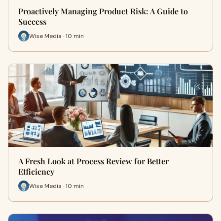
Proactively Managing Product Risk: A Guide to
Success
Wise Media · 10 min
A Fresh Look at Process Review for Better
Efficiency
Wise Media · 10 min