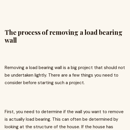
The process of removing a load bearing
wall
Removing a load bearing wall is a big project that should not
be undertaken lightly. There are a few things you need to
consider before starting such a project.
First, you need to determine if the wall you want to remove
is actually load bearing. This can often be determined by
looking at the structure of the house. If the house has