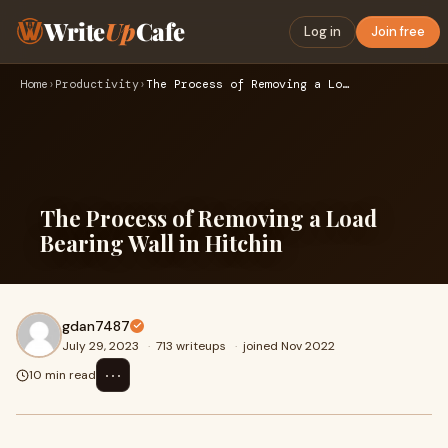
Write
Up
Cafe
Log in
Join free
Home
›
Productivity
›
The Process of Removing a Load Bearing Wall in Hitchin
The Process of Removing a Load
Bearing Wall in Hitchin
gdan7487
July 29, 2023
·
713 writeups
·
joined Nov 2022
⋯
10 min read