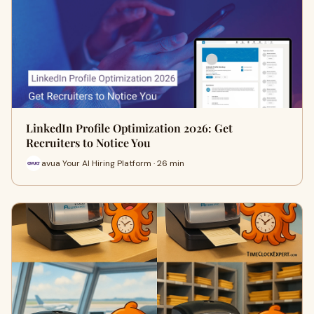
LinkedIn Profile Optimization 2026: Get
Recruiters to Notice You
avua Your AI Hiring Platform · 26 min