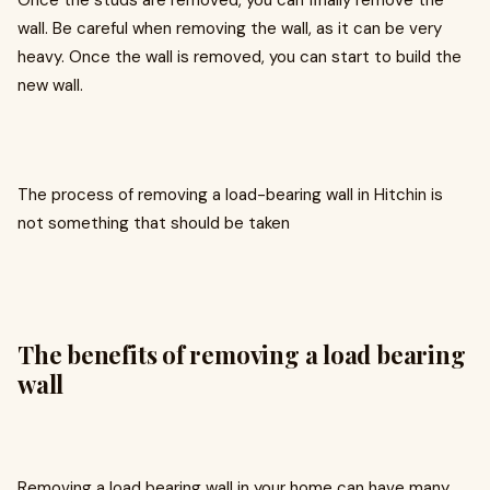
Once the studs are removed, you can finally remove the
wall. Be careful when removing the wall, as it can be very
heavy. Once the wall is removed, you can start to build the
new wall.
The process of removing a load-bearing wall in Hitchin is
not something that should be taken
The benefits of removing a load bearing
wall
Removing a load bearing wall in your home can have many