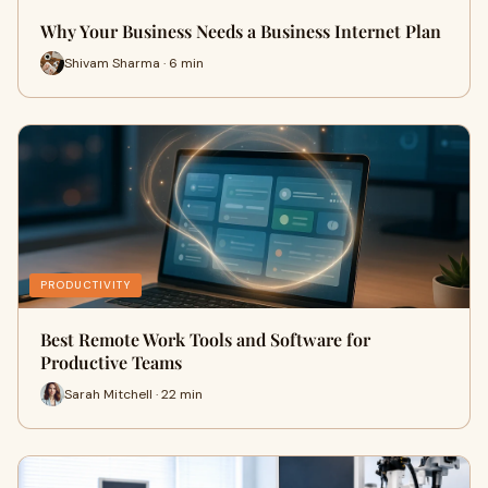
Why Your Business Needs a Business Internet Plan
Shivam Sharma · 6 min
PRODUCTIVITY
Best Remote Work Tools and Software for
Productive Teams
Sarah Mitchell · 22 min