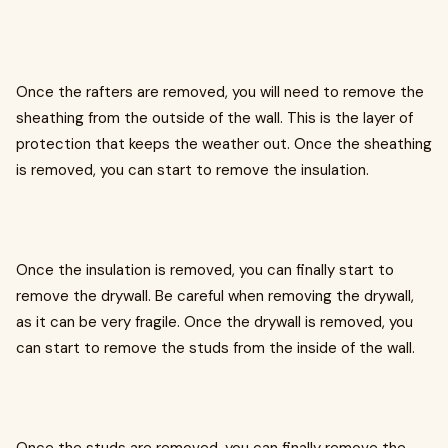
Once the rafters are removed, you will need to remove the
sheathing from the outside of the wall. This is the layer of
protection that keeps the weather out. Once the sheathing
is removed, you can start to remove the insulation.
Once the insulation is removed, you can finally start to
remove the drywall. Be careful when removing the drywall,
as it can be very fragile. Once the drywall is removed, you
can start to remove the studs from the inside of the wall.