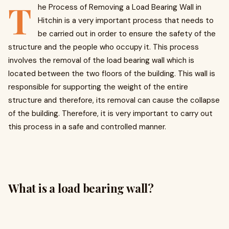
T
he Process of Removing a Load Bearing Wall in
Hitchin is a very important process that needs to
be carried out in order to ensure the safety of the
structure and the people who occupy it. This process
involves the removal of the load bearing wall which is
located between the two floors of the building. This wall is
responsible for supporting the weight of the entire
structure and therefore, its removal can cause the collapse
of the building. Therefore, it is very important to carry out
this process in a safe and controlled manner.
What is a load bearing wall?