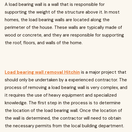
A load bearing wall is a wall that is responsible for
supporting the weight of the structure above it. In most
homes, the load bearing walls are located along the
perimeter of the house. These walls are typically made of
wood or concrete, and they are responsible for supporting
the roof, floors, and walls of the home.
Load bearing wall removal Hitchin
is a major project that
should only be undertaken by a experienced contractor. The
process of removing a load bearing wall is very complex, and
it requires the use of heavy equipment and specialized
knowledge. The first step in the process is to determine
the location of the load bearing wall. Once the location of
the wall is determined, the contractor will need to obtain
the necessary permits from the local building department.