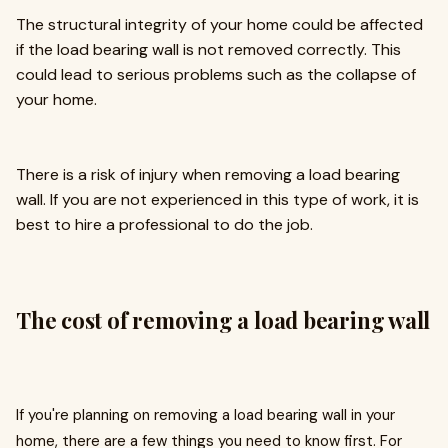
The structural integrity of your home could be affected
if the load bearing wall is not removed correctly. This
could lead to serious problems such as the collapse of
your home.
There is a risk of injury when removing a load bearing
wall. If you are not experienced in this type of work, it is
best to hire a professional to do the job.
The cost of removing a load bearing wall
If you're planning on removing a load bearing wall in your
home, there are a few things you need to know first. For