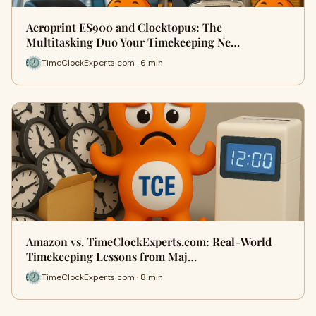
Acroprint ES900 and Clocktopus: The
Multitasking Duo Your Timekeeping Ne…
TimeClockExperts com · 6 min
Amazon vs. TimeClockExperts.com: Real‑World
Timekeeping Lessons from Maj…
TimeClockExperts com · 8 min