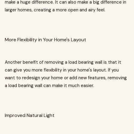
make a huge difference. It can also make a big difference in
larger homes, creating a more open and airy feel.
More Flexibility in Your Home's Layout
Another benefit of removing a load bearing wall is that it
can give you more flexibility in your home's layout. If you
want to redesign your home or add new features, removing
a load bearing wall can make it much easier.
Improved Natural Light