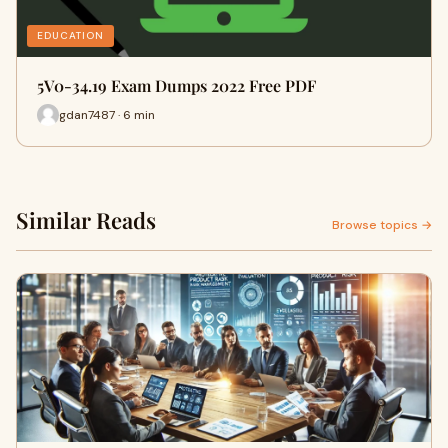
EDUCATION
5V0-34.19 Exam Dumps 2022 Free PDF
gdan7487 · 6 min
Similar Reads
Browse topics →