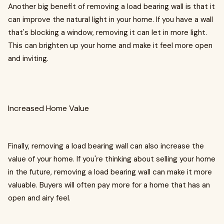
Another big benefit of removing a load bearing wall is that it
can improve the natural light in your home. If you have a wall
that's blocking a window, removing it can let in more light.
This can brighten up your home and make it feel more open
and inviting.
Increased Home Value
Finally, removing a load bearing wall can also increase the
value of your home. If you're thinking about selling your home
in the future, removing a load bearing wall can make it more
valuable. Buyers will often pay more for a home that has an
open and airy feel.