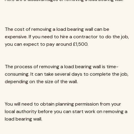
The cost of removing a load bearing wall can be
expensive. If you need to hire a contractor to do the job,
you can expect to pay around £1,500.
The process of removing a load bearing wall is time-
consuming. It can take several days to complete the job,
depending on the size of the wall.
You will need to obtain planning permission from your
local authority before you can start work on removing a
load bearing wall.