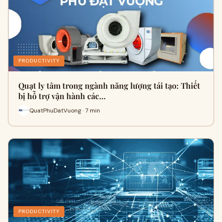
PRODUCTIVITY
Quạt ly tâm trong ngành năng lượng tái tạo: Thiết
bị hỗ trợ vận hành các…
QuatPhuDatVuong · 7 min
PRODUCTIVITY