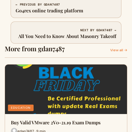
← PREVIOUS BY GDAN7487
Go4rex online trading platform
NEXT BY GDAN7487 →
All You Need to Know About Masonry Takeoff
More from gdan7487
View all →
EDUCATION
Buy Valid VMware 2V0-21.19 Exam Dumps
gdan7487 · 9 min