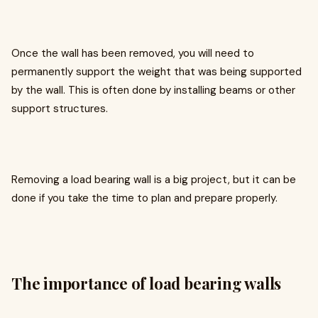
Once the wall has been removed, you will need to
permanently support the weight that was being supported
by the wall. This is often done by installing beams or other
support structures.
Removing a load bearing wall is a big project, but it can be
done if you take the time to plan and prepare properly.
The importance of load bearing walls