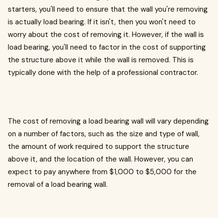
starters, you'll need to ensure that the wall you're removing
is actually load bearing. If it isn't, then you won't need to
worry about the cost of removing it. However, if the wall is
load bearing, you'll need to factor in the cost of supporting
the structure above it while the wall is removed. This is
typically done with the help of a professional contractor.
The cost of removing a load bearing wall will vary depending
on a number of factors, such as the size and type of wall,
the amount of work required to support the structure
above it, and the location of the wall. However, you can
expect to pay anywhere from $1,000 to $5,000 for the
removal of a load bearing wall.