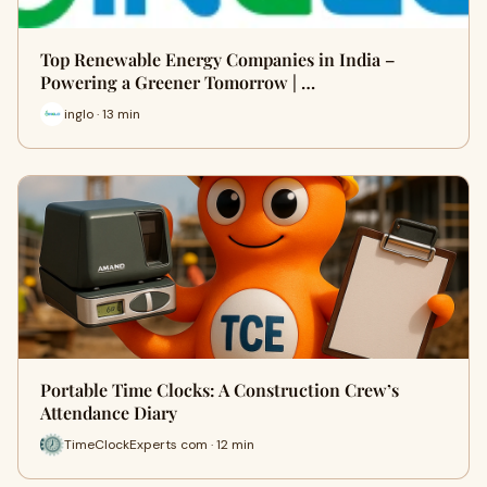
Top Renewable Energy Companies in India –
Powering a Greener Tomorrow | …
inglo · 13 min
Portable Time Clocks: A Construction Crew’s
Attendance Diary
TimeClockExperts com · 12 min