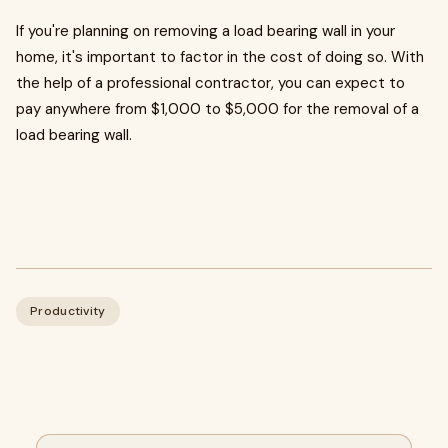
If you're planning on removing a load bearing wall in your
home, it's important to factor in the cost of doing so. With
the help of a professional contractor, you can expect to
pay anywhere from $1,000 to $5,000 for the removal of a
load bearing wall.
Productivity