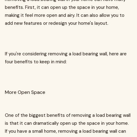
benefits. First, it can open up the space in your home,
making it feel more open and airy. It can also allow you to
add new features or redesign your home's layout.
If you're considering removing a load bearing wall, here are
four benefits to keep in mind:
More Open Space
One of the biggest benefits of removing a load bearing wall
is that it can dramatically open up the space in your home.
If you have a small home, removing a load bearing wall can