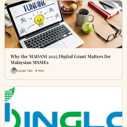
Why the MADANI 2025 Digital Grant Matters for
Malaysian MSMEs
Lucas Tan · 4 min