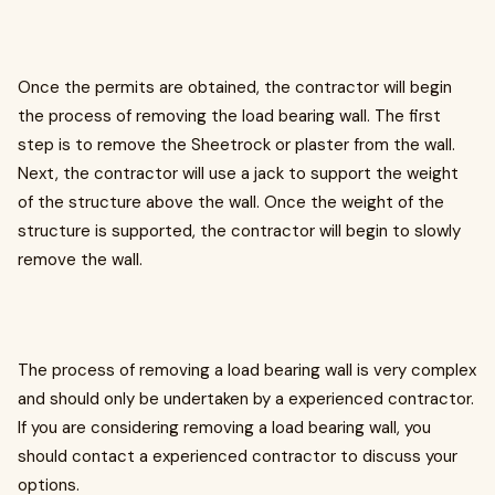
Once the permits are obtained, the contractor will begin
the process of removing the load bearing wall. The first
step is to remove the Sheetrock or plaster from the wall.
Next, the contractor will use a jack to support the weight
of the structure above the wall. Once the weight of the
structure is supported, the contractor will begin to slowly
remove the wall.
The process of removing a load bearing wall is very complex
and should only be undertaken by a experienced contractor.
If you are considering removing a load bearing wall, you
should contact a experienced contractor to discuss your
options.