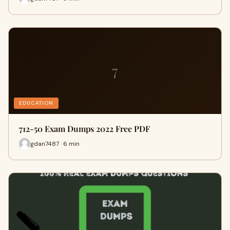
7
EDUCATION
712-50 Exam Dumps 2022 Free PDF
gdan7487 · 6 min