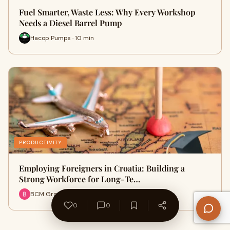
Fuel Smarter, Waste Less: Why Every Workshop
Needs a Diesel Barrel Pump
Hacop Pumps · 10 min
PRODUCTIVITY
Employing Foreigners in Croatia: Building a
Strong Workforce for Long-Te…
BCM Group · 11 min
0
0