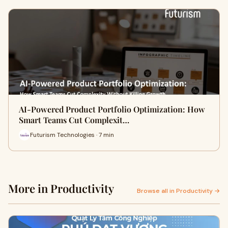
AI-Powered Product Portfolio Optimization: How
Smart Teams Cut Complexit…
Futurism Technologies · 7 min
More in Productivity
Browse all in Productivity →