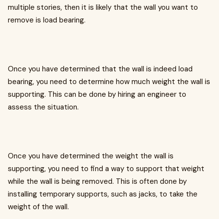
multiple stories, then it is likely that the wall you want to
remove is load bearing.
Once you have determined that the wall is indeed load
bearing, you need to determine how much weight the wall is
supporting. This can be done by hiring an engineer to
assess the situation.
Once you have determined the weight the wall is
supporting, you need to find a way to support that weight
while the wall is being removed. This is often done by
installing temporary supports, such as jacks, to take the
weight of the wall.