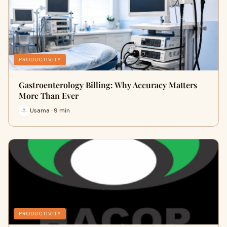
PRODUCTIVITY
Gastroenterology Billing: Why Accuracy Matters
More Than Ever
Usama · 9 min
PRODUCTIVITY