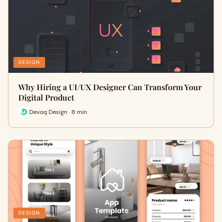
DESIGN
Why Hiring a UI/UX Designer Can Transform Your
Digital Product
Devoq Design · 8 min
DESIGN