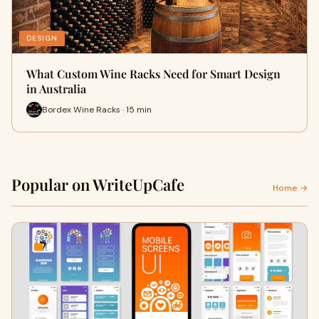
DESIGN
What Custom Wine Racks Need for Smart Design
in Australia
Bordex Wine Racks · 15 min
Popular on WriteUpCafe
Home →