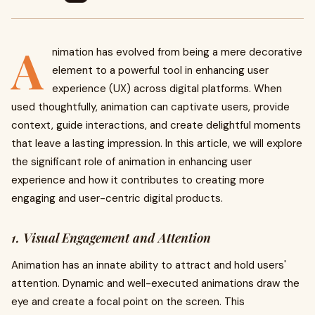
A
nimation has evolved from being a mere decorative
element to a powerful tool in enhancing user
experience (UX) across digital platforms. When
used thoughtfully, animation can captivate users, provide
context, guide interactions, and create delightful moments
that leave a lasting impression. In this article, we will explore
the significant role of animation in enhancing user
experience and how it contributes to creating more
engaging and user-centric digital products.
1. Visual Engagement and Attention
Animation has an innate ability to attract and hold users'
attention. Dynamic and well-executed animations draw the
eye and create a focal point on the screen. This