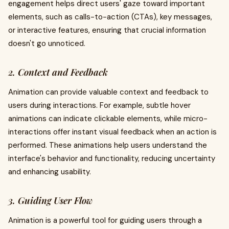
engagement helps direct users' gaze toward important
elements, such as calls-to-action (CTAs), key messages,
or interactive features, ensuring that crucial information
doesn't go unnoticed.
2. Context and Feedback
Animation can provide valuable context and feedback to
users during interactions. For example, subtle hover
animations can indicate clickable elements, while micro-
interactions offer instant visual feedback when an action is
performed. These animations help users understand the
interface's behavior and functionality, reducing uncertainty
and enhancing usability.
3. Guiding User Flow
Animation is a powerful tool for guiding users through a