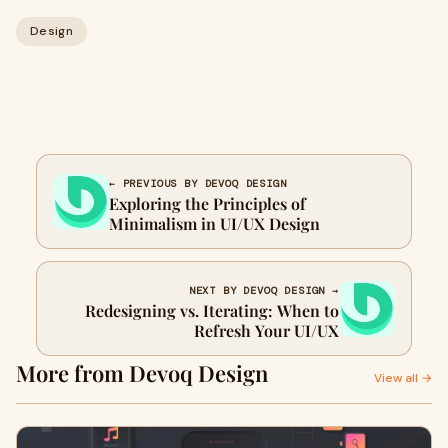
Design
← PREVIOUS BY DEVOQ DESIGN
Exploring the Principles of
Minimalism in UI/UX Design
NEXT BY DEVOQ DESIGN →
Redesigning vs. Iterating: When to
Refresh Your UI/UX
More from Devoq Design
View all →