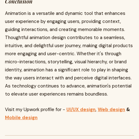
Conclusion
Animation is a versatile and dynamic tool that enhances
user experience by engaging users, providing context,
guiding interactions, and creating memorable moments.
Thoughtful animation design contributes to a seamless,
intuitive, and delightful user journey, making digital products
more engaging and user-centric. Whether it's through
micro-interactions, storytelling, visual hierarchy, or brand
identity, animation has a significant role to play in shaping
the way users interact with and perceive digital interfaces.
As technology continues to advance, animation's potential
to elevate user experiences remains boundless.
Visit my Upwork profile for -
UI/UX design
,
Web design
&
Mobile design