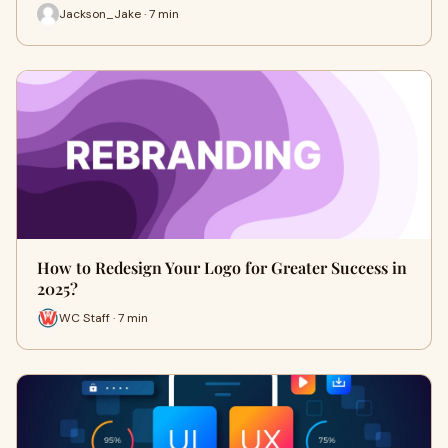
Jackson_Jake · 7 min
How to Redesign Your Logo for Greater Success in
2025?
WC Staff · 7 min