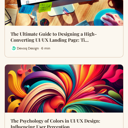
The Ultimate Guide to Designing a High-
Converting UI/UX Landing Page: Ti…
Devoq Design · 6 min
The Psychology of Colors in UI/UX Design:
Influencing User Perception