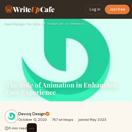
Write
Up
Cafe
Log in
Join free
Home
›
Design
›
The Role of Animation in Enhancing User Experience
The Role of Animation in Enhancing
User Experience
Devoq Design
October 12, 2023
·
767 writeups
·
joined May 2023
⋯
5 min read