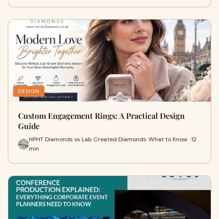
DESIGN
Custom Engagement Rings: A Practical Design
Guide
HPHT Diamonds vs Lab Created Diamonds: What to Know · 12
min