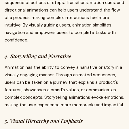
sequence of actions or steps. Transitions, motion cues, and
directional animations can help users understand the flow
of a process, making complex interactions feel more
intuitive. By visually guiding users, animation simplifies
navigation and empowers users to complete tasks with
confidence.
4. Storytelling and Narrative
Animation has the ability to convey a narrative or story in a
visually engaging manner. Through animated sequences,
users can be taken on a journey that explains a product's
features, showcases a brand's values, or communicates
complex concepts. Storytelling animations evoke emotions,
making the user experience more memorable and impactful.
5. Visual Hierarchy and Emphasis