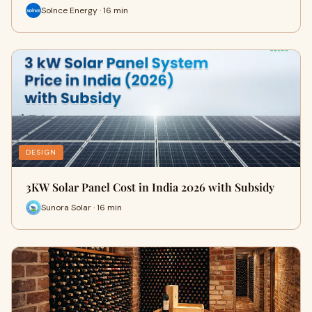
Solnce Energy · 16 min
DESIGN
3KW Solar Panel Cost in India 2026 with Subsidy
Sunora Solar · 16 min