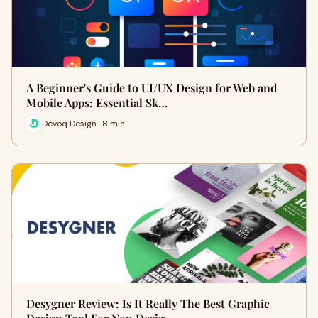
A Beginner's Guide to UI/UX Design for Web and
Mobile Apps: Essential Sk…
Devoq Design · 8 min
Desygner Review: Is It Really The Best Graphic