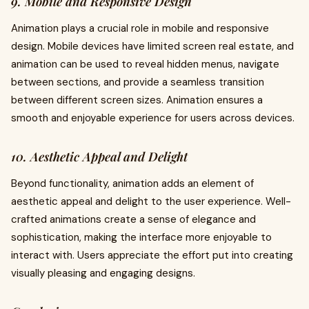
9. Mobile and Responsive Design
Animation plays a crucial role in mobile and responsive
design. Mobile devices have limited screen real estate, and
animation can be used to reveal hidden menus, navigate
between sections, and provide a seamless transition
between different screen sizes. Animation ensures a
smooth and enjoyable experience for users across devices.
10. Aesthetic Appeal and Delight
Beyond functionality, animation adds an element of
aesthetic appeal and delight to the user experience. Well-
crafted animations create a sense of elegance and
sophistication, making the interface more enjoyable to
interact with. Users appreciate the effort put into creating
visually pleasing and engaging designs.