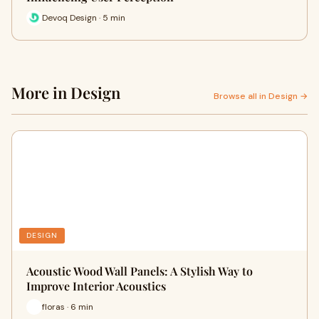
Devoq Design · 5 min
More in Design
Browse all in Design →
DESIGN
Acoustic Wood Wall Panels: A Stylish Way to
Improve Interior Acoustics
floras · 6 min