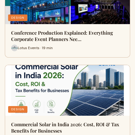
DESIGN
Conference Production Explained: Everything
Corporate Event Planners Nee…
Lotus Events · 19 min
DESIGN
Commercial Solar in India 2026: Cost, ROI & Tax
Benefits for Businesses