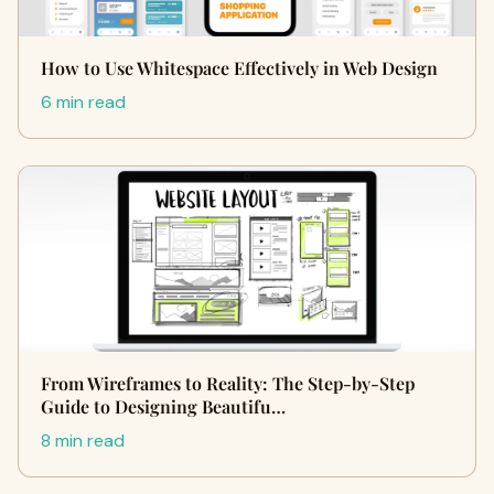
How to Use Whitespace Effectively in Web Design
6 min read
From Wireframes to Reality: The Step-by-Step
Guide to Designing Beautifu…
8 min read