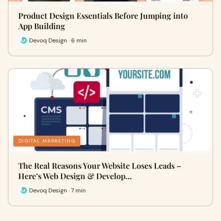
Product Design Essentials Before Jumping into
App Building
Devoq Design · 6 min
DIGITAL MARKETING
The Real Reasons Your Website Loses Leads –
Here’s Web Design & Develop…
Devoq Design · 7 min