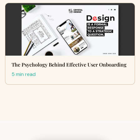
The Psychology Behind Effective User Onboarding
5 min read