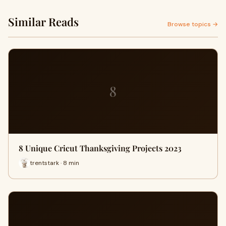
Similar Reads
Browse topics →
8
8 Unique Cricut Thanksgiving Projects 2023
trentstark · 8 min