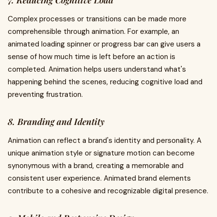
7. Reducing Cognitive Load
Complex processes or transitions can be made more
comprehensible through animation. For example, an
animated loading spinner or progress bar can give users a
sense of how much time is left before an action is
completed. Animation helps users understand what's
happening behind the scenes, reducing cognitive load and
preventing frustration.
8. Branding and Identity
Animation can reflect a brand's identity and personality. A
unique animation style or signature motion can become
synonymous with a brand, creating a memorable and
consistent user experience. Animated brand elements
contribute to a cohesive and recognizable digital presence.