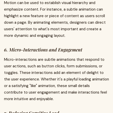
Motion can be used to establish visual hierarchy and
emphasize content. For instance, a subtle animation can
highlight a new feature or piece of content as users scroll
down a page. By animating elements, designers can direct
users' attention to what's most important and create a
more dynamic and engaging layout.
6. Micro-Interactions and Engagement
Micro-interactions are subtle animations that respond to
user actions, such as button clicks, form submissions, or
toggles. These interactions add an element of delight to
the user experience. Whether it's a playful loading animation
or a satisfying "like" animation, these small details
contribute to user engagement and make interactions feel
more intuitive and enjoyable.