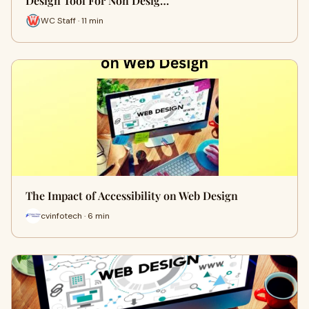
Design Tool For Non Desig…
WC Staff · 11 min
The Impact of Accessibility on Web Design
cvinfotech · 6 min