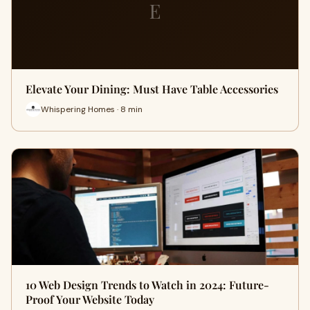
E
Elevate Your Dining: Must Have Table Accessories
Whispering Homes · 8 min
10 Web Design Trends to Watch in 2024: Future-
Proof Your Website Today