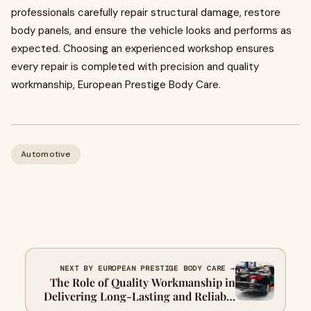
professionals carefully repair structural damage, restore
body panels, and ensure the vehicle looks and performs as
expected. Choosing an experienced workshop ensures
every repair is completed with precision and quality
workmanship, European Prestige Body Care.
Automotive
NEXT BY EUROPEAN PRESTIGE BODY CARE →
The Role of Quality Workmanship in
Delivering Long-Lasting and Reliable
Smash Repair Results