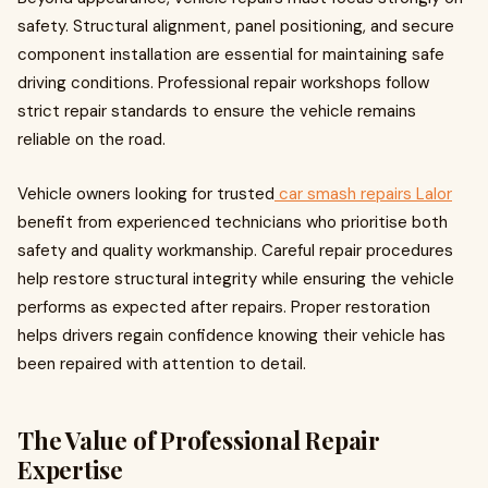
safety. Structural alignment, panel positioning, and secure
component installation are essential for maintaining safe
driving conditions. Professional repair workshops follow
strict repair standards to ensure the vehicle remains
reliable on the road.
Vehicle owners looking for trusted
car smash repairs Lalor
benefit from experienced technicians who prioritise both
safety and quality workmanship. Careful repair procedures
help restore structural integrity while ensuring the vehicle
performs as expected after repairs. Proper restoration
helps drivers regain confidence knowing their vehicle has
been repaired with attention to detail.
The Value of Professional Repair
Expertise