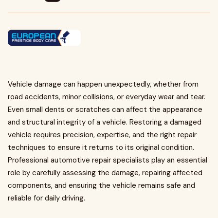
Vehicle damage can happen unexpectedly, whether from
road accidents, minor collisions, or everyday wear and tear.
Even small dents or scratches can affect the appearance
and structural integrity of a vehicle. Restoring a damaged
vehicle requires precision, expertise, and the right repair
techniques to ensure it returns to its original condition.
Professional automotive repair specialists play an essential
role by carefully assessing the damage, repairing affected
components, and ensuring the vehicle remains safe and
reliable for daily driving.