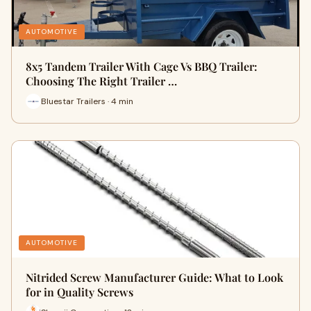
AUTOMOTIVE
8x5 Tandem Trailer With Cage Vs BBQ Trailer:
Choosing The Right Trailer …
Bluestar Trailers · 4 min
AUTOMOTIVE
Nitrided Screw Manufacturer Guide: What to Look
for in Quality Screws