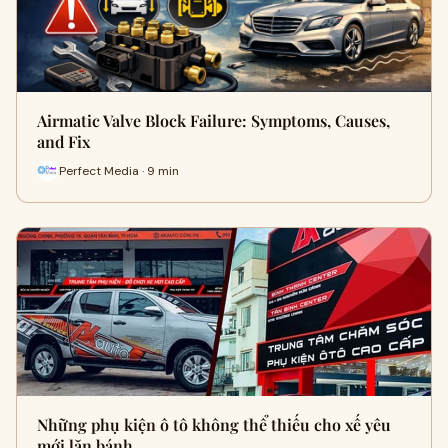
Airmatic Valve Block Failure: Symptoms, Causes,
and Fix
Perfect Media · 9 min
Những phụ kiện ô tô không thể thiếu cho xế yêu
mới lăn bánh