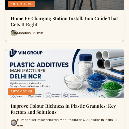
AUTOMOTIVE
Home EV Charging Station Installation Guide That
Gets It Right
Manuela · 21 min
AUTOMOTIVE
Improve Colour Richness in Plastic Granules: Key
Factors and Solutions
Fillmor Filler Masterbatch Manufacturer & Supplier in India · 4
min