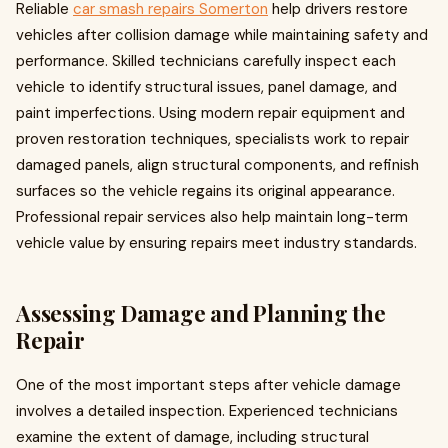
Reliable
car smash repairs Somerton
help drivers restore
vehicles after collision damage while maintaining safety and
performance. Skilled technicians carefully inspect each
vehicle to identify structural issues, panel damage, and
paint imperfections. Using modern repair equipment and
proven restoration techniques, specialists work to repair
damaged panels, align structural components, and refinish
surfaces so the vehicle regains its original appearance.
Professional repair services also help maintain long-term
vehicle value by ensuring repairs meet industry standards.
Assessing Damage and Planning the
Repair
One of the most important steps after vehicle damage
involves a detailed inspection. Experienced technicians
examine the extent of damage, including structural