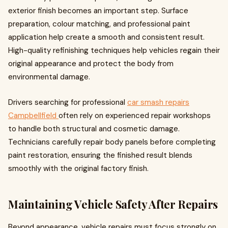
exterior finish becomes an important step. Surface
preparation, colour matching, and professional paint
application help create a smooth and consistent result.
High-quality refinishing techniques help vehicles regain their
original appearance and protect the body from
environmental damage.
Drivers searching for professional
car smash repairs
Campbellfield
often rely on experienced repair workshops
to handle both structural and cosmetic damage.
Technicians carefully repair body panels before completing
paint restoration, ensuring the finished result blends
smoothly with the original factory finish.
Maintaining Vehicle Safety After Repairs
Beyond appearance, vehicle repairs must focus strongly on