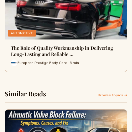
AUTOMOTIVE
The Role of Quality Workmanship in Delivering
Long-Lasting and Reliable …
European Prestige Body Care · 5 min
Similar Reads
Browse topics →