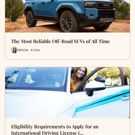
The Most Reliable Off-Road SUVs of All Time
White · 4 min
Eligibility Requirements to Apply for an
International Driving License i…