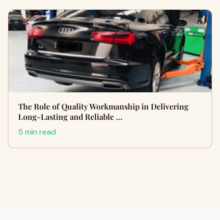
The Role of Quality Workmanship in Delivering
Long-Lasting and Reliable …
5 min read