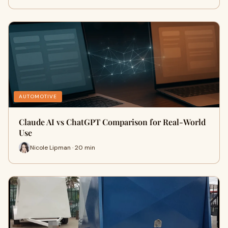
AUTOMOTIVE
Claude AI vs ChatGPT Comparison for Real-World
Use
Nicole Lipman · 20 min