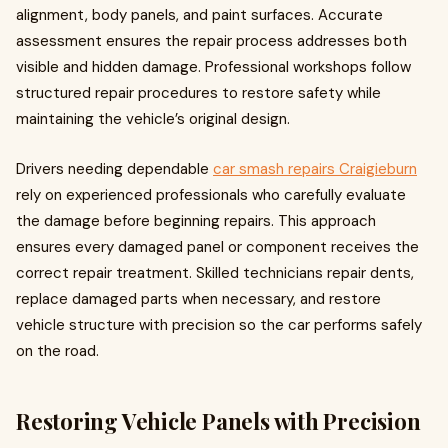
alignment, body panels, and paint surfaces. Accurate
assessment ensures the repair process addresses both
visible and hidden damage. Professional workshops follow
structured repair procedures to restore safety while
maintaining the vehicle’s original design.
Drivers needing dependable
car smash repairs Craigieburn
rely on experienced professionals who carefully evaluate
the damage before beginning repairs. This approach
ensures every damaged panel or component receives the
correct repair treatment. Skilled technicians repair dents,
replace damaged parts when necessary, and restore
vehicle structure with precision so the car performs safely
on the road.
Restoring Vehicle Panels with Precision