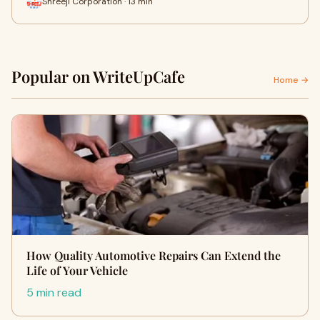
Shreeji Corporation · 13 min
Popular on WriteUpCafe
Home →
How Quality Automotive Repairs Can Extend the
Life of Your Vehicle
5 min read