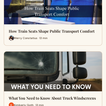
How Train Seats Shape Public Transport Comfort
Merry Constatius · 13 min
What You Need to Know About Truck Windscreens
Kimberly Goth · 13 min