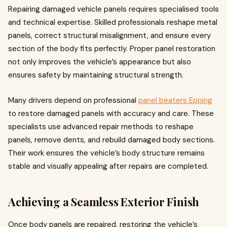
Repairing damaged vehicle panels requires specialised tools
and technical expertise. Skilled professionals reshape metal
panels, correct structural misalignment, and ensure every
section of the body fits perfectly. Proper panel restoration
not only improves the vehicle’s appearance but also
ensures safety by maintaining structural strength.
Many drivers depend on professional
panel beaters Epping
to restore damaged panels with accuracy and care. These
specialists use advanced repair methods to reshape
panels, remove dents, and rebuild damaged body sections.
Their work ensures the vehicle’s body structure remains
stable and visually appealing after repairs are completed.
Achieving a Seamless Exterior Finish
Once body panels are repaired, restoring the vehicle’s