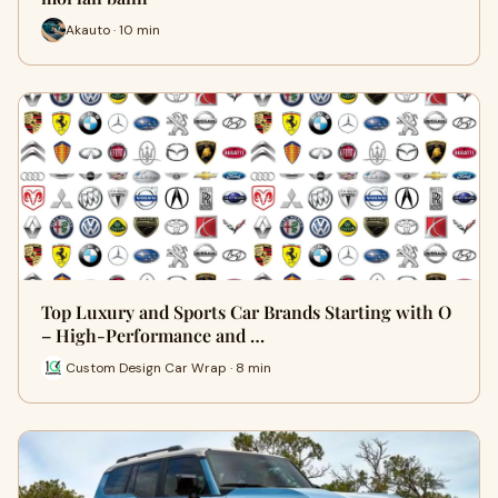
Akauto · 10 min
Top Luxury and Sports Car Brands Starting with O
– High-Performance and …
Custom Design Car Wrap · 8 min