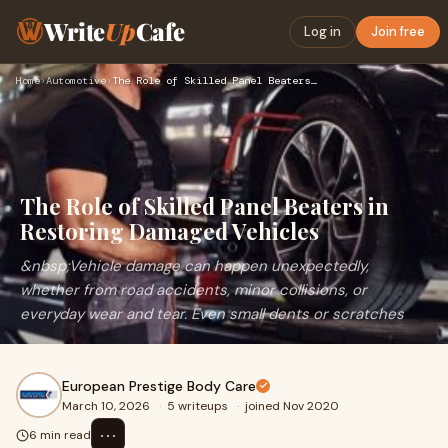
Write
Up
Cafe
Log in
Join free
Home
›
Automotive
›
The Role of Skilled Panel Beaters in Restoring Damaged Vehic…
The Role of Skilled Panel Beaters in
Restoring Damaged Vehicles
&nbsp;Vehicle damage can happen unexpectedly,
whether from road accidents, minor collisions, or
everyday wear and tear. Even small dents or scratches
European Prestige Body Care
March 10, 2026
·
5 writeups
·
joined Nov 2020
⋯
6 min read