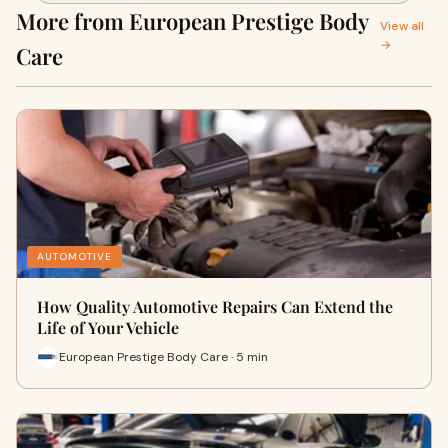
More from European Prestige Body
View all
→
Care
AUTOMOTIVE
How Quality Automotive Repairs Can Extend the
Life of Your Vehicle
European Prestige Body Care · 5 min