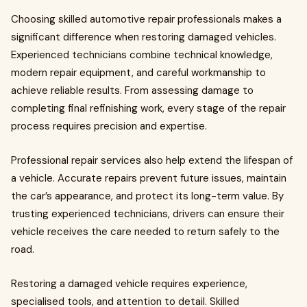
Choosing skilled automotive repair professionals makes a
significant difference when restoring damaged vehicles.
Experienced technicians combine technical knowledge,
modern repair equipment, and careful workmanship to
achieve reliable results. From assessing damage to
completing final refinishing work, every stage of the repair
process requires precision and expertise.
Professional repair services also help extend the lifespan of
a vehicle. Accurate repairs prevent future issues, maintain
the car’s appearance, and protect its long-term value. By
trusting experienced technicians, drivers can ensure their
vehicle receives the care needed to return safely to the
road.
Restoring a damaged vehicle requires experience,
specialised tools, and attention to detail. Skilled