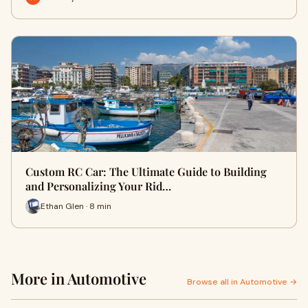
Custom RC Car: The Ultimate Guide to Building
and Personalizing Your Rid…
Ethan Glen · 8 min
More in Automotive
Browse all in Automotive →