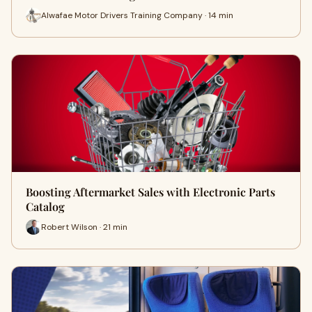
Alwafae Motor Drivers Training Company · 14 min
Boosting Aftermarket Sales with Electronic Parts
Catalog
Robert Wilson · 21 min