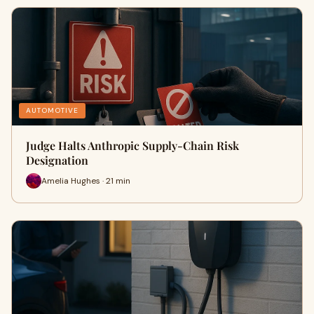
AUTOMOTIVE
Judge Halts Anthropic Supply-Chain Risk
Designation
Amelia Hughes · 21 min