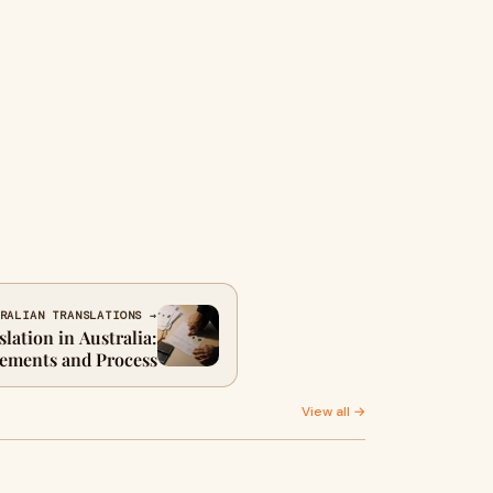
RALIAN TRANSLATIONS →
lation in Australia:
ements and Process
View all →