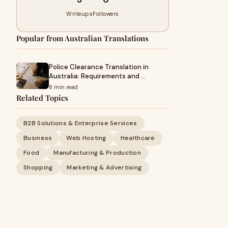
Writeups
Followers
Popular from Australian Translations
Police Clearance Translation in
Australia: Requirements and …
8 min read
Related Topics
B2B Solutions & Enterprise Services
Business
Web Hosting
Healthcare
Food
Manufacturing & Production
Shopping
Marketing & Advertising