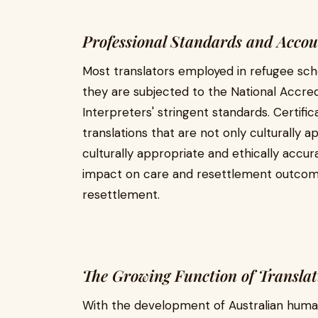
Professional Standards and Accou
Most translators employed in refugee sch
they are subjected to the National Accred
Interpreters' stringent standards. Certific
translations that are not only culturally 
culturally appropriate and ethically accura
impact on care and resettlement outcome
resettlement.
The Growing Function of Translati
With the development of Australian humani