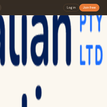
Log in
Join free