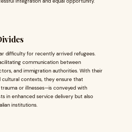
cessful integration and equal opportunity.
ivides
 difficulty for recently arrived refugees.
facilitating communication between
tors, and immigration authorities. With their
 cultural contexts, they ensure that
f trauma or illnesses—is conveyed with
ts in enhanced service delivery but also
ian institutions.