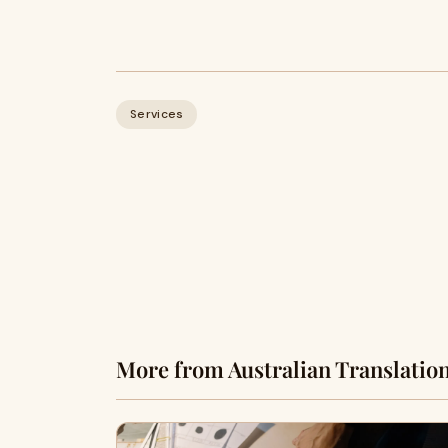
Services
More from Australian Translatio