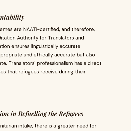
ntability
emes are NAATI-certified, and therefore,
itation Authority for Translators and
ation ensures linguistically accurate
appropriate and ethically accurate but also
te. Translators' professionalism has a direct
s that refugees receive during their
on in Refuelling the Refugees
tarian intake, there is a greater need for