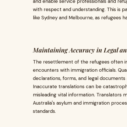
and enable service professionals and refug
with respect and understanding. This is pa
like Sydney and Melbourne, as refugees ha
Maintaining Accuracy in Legal a
The resettlement of the refugees often 
encounters with immigration officials. Qual
declarations, forms, and legal documents a
Inaccurate translations can be catastrophi
misleading vital information. Translators m
Australia's asylum and immigration proces
standards.