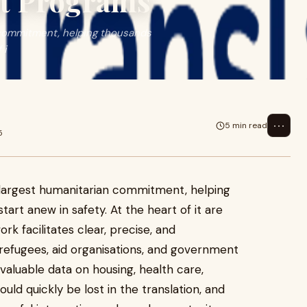
nt Programs
n commitment, helping thousands
 i
⋯
5 min read
5
s largest humanitarian commitment, helping
art anew in safety. At the heart of it are
k facilitates clear, precise, and
fugees, aid organisations, and government
valuable data on housing, health care,
uld quickly be lost in the translation, and