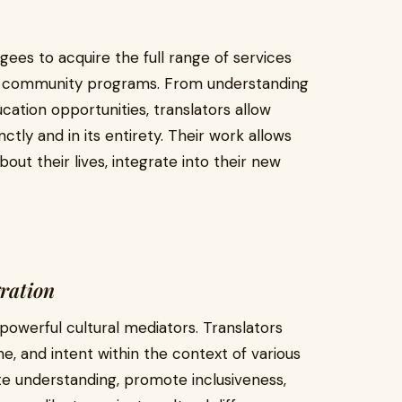
ugees to acquire the full range of services
 community programs. From understanding
cation opportunities, translators allow
nctly and in its entirety. Their work allows
ut their lives, integrate into their new
ration
powerful cultural mediators. Translators
e, and intent within the context of various
ate understanding, promote inclusiveness,