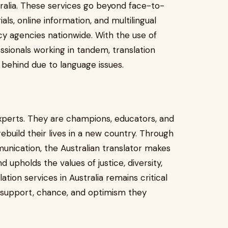
ralia. These services go beyond face-to-
als, online information, and multilingual
y agencies nationwide. With the use of
ssionals working in tandem, translation
 behind due to language issues.
xperts. They are champions, educators, and
build their lives in a new country. Through
unication, the Australian translator makes
 upholds the values of justice, diversity,
ion services in Australia remains critical
e support, chance, and optimism they