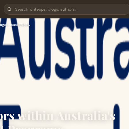
ugee Resettlem…
rs within Australia's