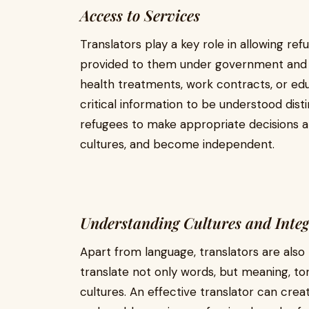
Access to Services
Translators play a key role in allowing ref
provided to them under government and
health treatments, work contracts, or edu
critical information to be understood disti
refugees to make appropriate decisions abo
cultures, and become independent.
Understanding Cultures and Integ
Apart from language, translators are also 
translate not only words, but meaning, ton
cultures. An effective translator can cre