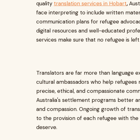
quality
translation services in Hobart
,
Aust
face interpreting to include written materi
communication plans for refugee advocac
digital resources and well-educated profe
services make sure that no refugee is left
Translators are far more than language e
cultural ambassadors who help refugees re
precise, ethical, and compassionate comm
Australia's settlement programs better and
and compassion. Ongoing growth of translat
to the provision of each refugee with th
deserve.