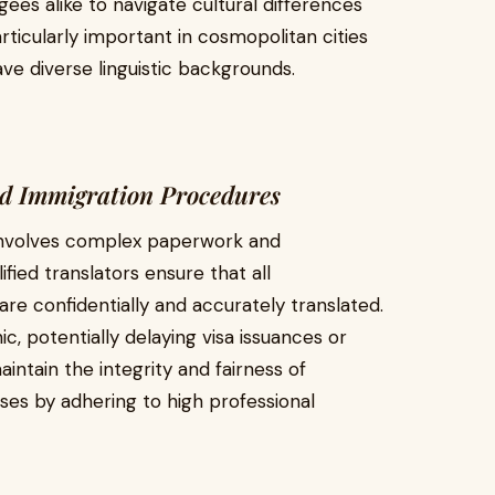
ees alike to navigate cultural differences
rticularly important in cosmopolitan cities
ve diverse linguistic backgrounds.
nd Immigration Procedures
involves complex paperwork and
ified translators ensure that all
re confidentially and accurately translated.
c, potentially delaying visa issuances or
aintain the integrity and fairness of
ses by adhering to high professional