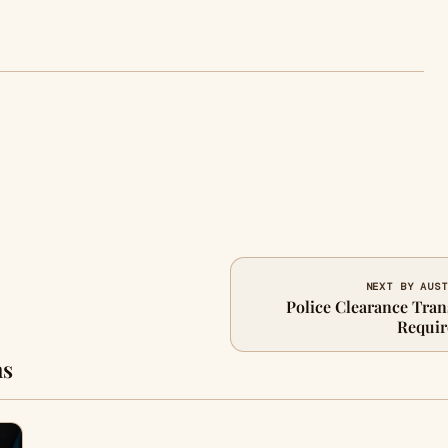
NEXT BY AUST
Police Clearance Trans
Requir
ns