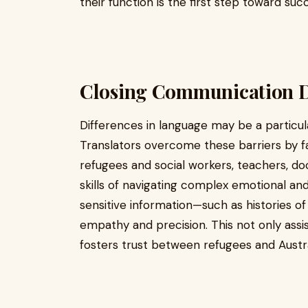
their function is the first step toward suc
Closing Communication D
Differences in language may be a particular
Translators overcome these barriers by 
refugees and social workers, teachers, doc
skills of navigating complex emotional and
sensitive information—such as histories o
empathy and precision. This not only assis
fosters trust between refugees and Austral