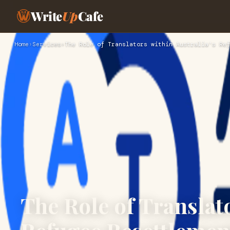
Write
Up
Cafe
Home
›
Services
›
The Role of Translators within Australia's Ref
The Role of Translato