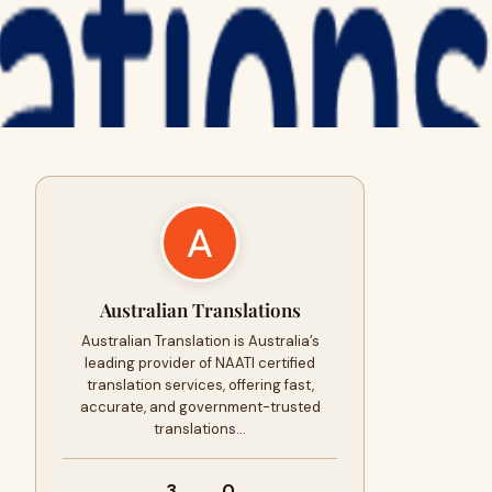
Australian Translations
Australian Translation is Australia’s
leading provider of NAATI certified
translation services, offering fast,
accurate, and government-trusted
translations…
3
0