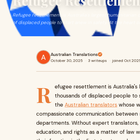
Refugee Resettleme
Refugee resettlement is Australia's largest humanitaria
of displaced people to start anew in safety. At the heart of
Australian Translations
October 30, 2025
·
3 writeups
·
joined Oct 202
R
efugee resettlement is Australia'
thousands of displaced people to st
the
Australian translators
whose wor
compassionate communication between re
departments. Without expert translators, 
education, and rights as a matter of law wo