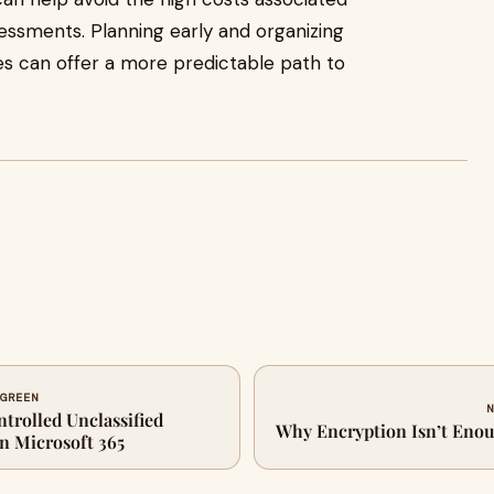
sessments. Planning early and organizing
es can offer a more predictable path to
 GREEN
N
ntrolled Unclassified
Why Encryption Isn’t Eno
in Microsoft 365