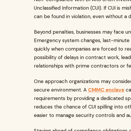
Unclassified Information (CUI). If CUI is m
can be found in violation, even without a 
Beyond penalties, businesses may face u
Emergency system changes, last-minute tr
quickly when companies are forced to rea
possibility of delays in contract work, l
relationships with prime contractors or f
One approach organizations may consider t
secure environment. A
CMMC enclave
ca
requirements by providing a dedicated spa
reduces the chance of CUI spilling into o
easier to manage security controls and au
Staying ahead of compliance obligations c