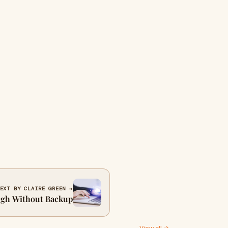
EXT BY CLAIRE GREEN →
ugh Without Backup