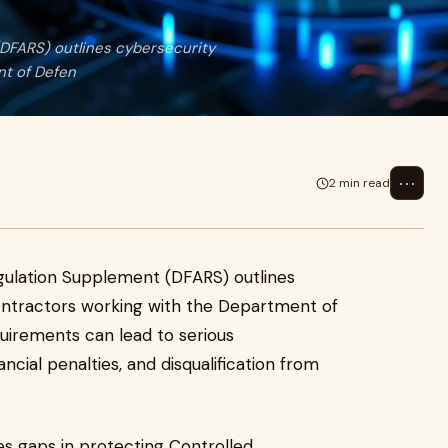
DFARS) outlines cybersecurity
nt of Defen
⋯
2 min read
gulation Supplement (DFARS) outlines
ontractors working with the Department of
quirements can lead to serious
ncial penalties, and disqualification from
s gaps in protecting Controlled