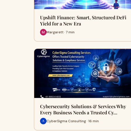
Upshift Finance: Smart, Structured DeFi
Yield for a New Era
Margarett · 7 min
Cybersecurity Solutions & Services Why
Every Business Needs a Trusted Cy…
CyberSigma Consulting · 16 min