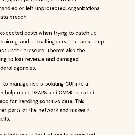
ishandled or left unprotected, organizations
data breach.
nexpected costs when trying to catch up.
aining, and consulting services can add up
ct under pressure. There’s also the
eading to lost revenue and damaged
ederal agencies.
o manage risk is isolating CUI into a
n help meet DFARS and CMMC-related
ce for handling sensitive data. This
ther parts of the network and makes it
dits.
an help avoid the high costs associated