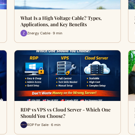
What Is a High Voltage Cable? Types,
Applications, and Key Benefits
Znergy Cable · 9 min
RDP vs VPS vs Cloud Server - Which One
Should You Choose?
RDP For Sale · 6 min