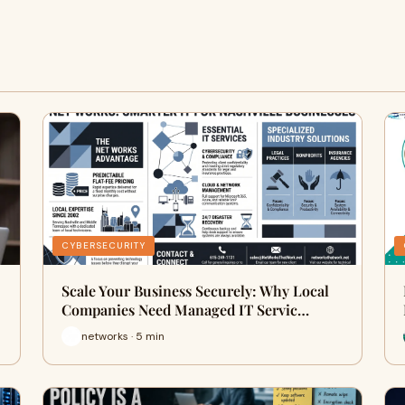
CYBERSECURITY
Scale Your Business Securely: Why Local
Companies Need Managed IT Servic…
networks · 5 min