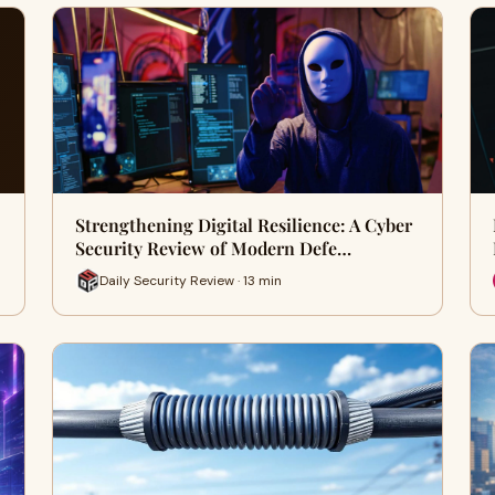
Strengthening Digital Resilience: A Cyber
Security Review of Modern Defe…
Daily Security Review · 13 min