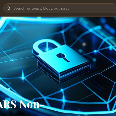
FARS Non-