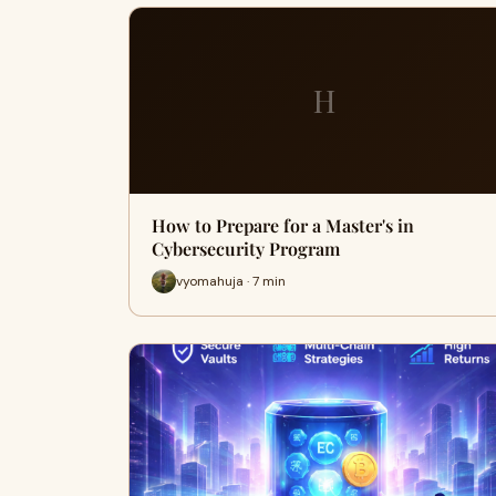
H
How to Prepare for a Master's in
Cybersecurity Program
vyomahuja · 7 min