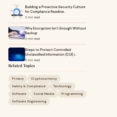
Building a Proactive Security Culture
for Compliance Readine…
2 min read
Why Encryption Isn’t Enough Without
Backup
2 min read
Steps to Protect Controlled
Unclassified Information (CUI) i…
5 min read
Related Topics
Privacy
Cryptocurrency
Safety & Compliance
Technology
Software
Social Media
Programming
Software Engineering