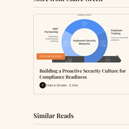
TECHNOLOGY
Building a Proactive Security Culture for
Compliance Readiness
Claire Green · 2 min
C
Similar Reads