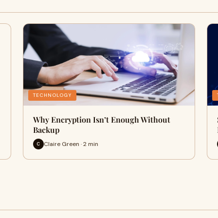
TECHNOLOGY
Why Encryption Isn’t Enough Without
Backup
Claire Green · 2 min
C