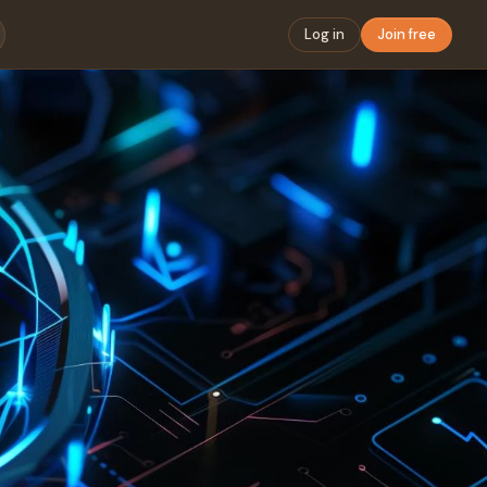
Log in
Join free