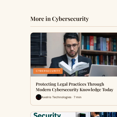
More in Cybersecurity
CYBERSECURITY
Protecting Legal Practices Through
Modern Cybersecurity Knowledge Today
Axelris Technologies · 7 min