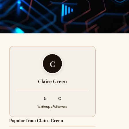
C
Claire Green
5
0
Writeups
Followers
Popular from Claire Green