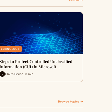
View all →
TECHNOLOGY
Steps to Protect Controlled Unclassified
Information (CUI) in Microsoft …
Claire Green · 5 min
C
Browse topics →