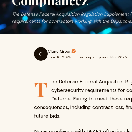
ComplianceZ
The Defense Federal Acquisition Regulation Supplement (
requirements for contractors working with the Departme
Claire Green
C
June 10, 2025
·
5 writeups
·
joined Mar 2025
T
he Defense Federal Acquisition Re
cybersecurity requirements for c
Defense. Failing to meet these re
consequences, including contract loss, fina
future bids.
Non-compliance with DFARS often involve