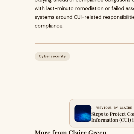
with last-minute remediation or failed as
systems around CUI-related responsibiliti
compliance.
Cybersecurity
← PREVIOUS BY CLAIRE
Steps to Protect Co
Information (CUI) 
More from Claire Green