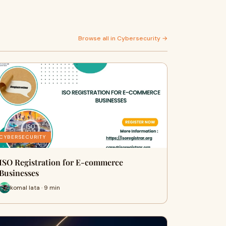
Browse all in Cybersecurity →
CYBERSECURITY
ISO Registration for E-commerce
Businesses
komal lata · 9 min