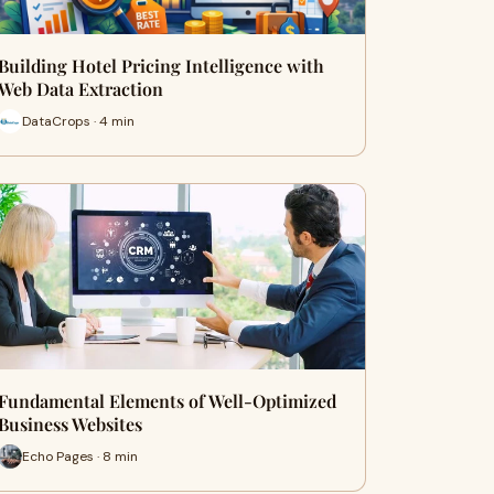
Building Hotel Pricing Intelligence with
Web Data Extraction
DataCrops · 4 min
Fundamental Elements of Well-Optimized
Business Websites
Echo Pages · 8 min