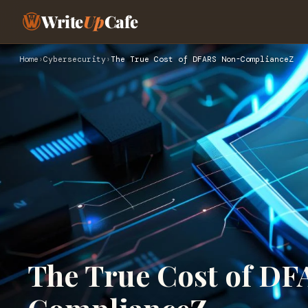
Write
Up
Cafe
Home
›
Cybersecurity
›
The True Cost of DFARS Non-ComplianceZ
The True Cost of D