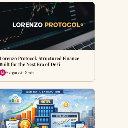
Lorenzo Protocol: Structured Finance
Built for the Next Era of DeFi
Margarett · 5 min