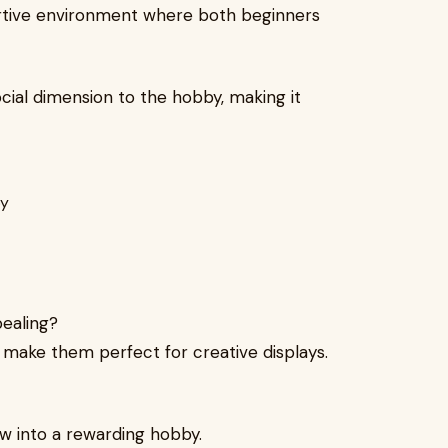
ortive environment where both beginners
cial dimension to the hobby, making it
ealing?
 make them perfect for creative displays.
ow into a rewarding hobby.