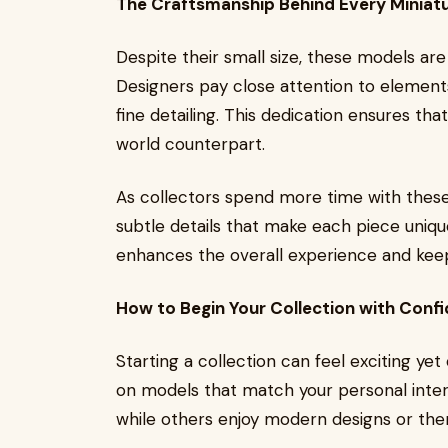
The Craftsmanship Behind Every Miniat
Despite their small size, these models are 
Designers pay close attention to elements
fine detailing. This dedication ensures th
world counterpart.
As collectors spend more time with these
subtle details that make each piece uniqu
enhances the overall experience and keep
How to Begin Your Collection with Conf
Starting a collection can feel exciting ye
on models that match your personal intere
while others enjoy modern designs or the