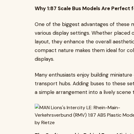
Why 1:87 Scale Bus Models Are Perfect f
One of the biggest advantages of these min
various display settings. Whether placed
layout, they enhance the overall aesthet
compact nature makes them ideal for col
displays.
Many enthusiasts enjoy building miniature
transport hubs. Adding buses to these se
a simple arrangement into a lively scene th