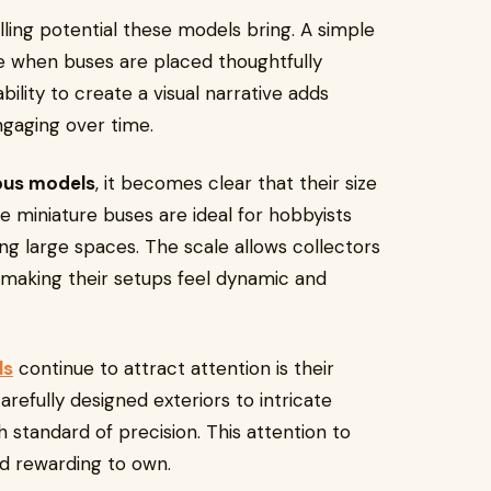
lling potential these models bring. A simple
ene when buses are placed thoughtfully
ility to create a visual narrative adds
gaging over time.
 bus models
, it becomes clear that their size
se miniature buses are ideal for hobbyists
ng large spaces. The scale allows collectors
 making their setups feel dynamic and
ls
continue to attract attention is their
refully designed exteriors to intricate
gh standard of precision. This attention to
nd rewarding to own.