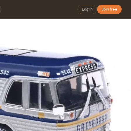
Log in
Join free