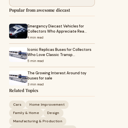
Popular from awesome diecast
Emergency Diecast Vehicles for
Collectors Who Appreciate Rea…
4 min read
Iconic Replicas Buses for Collectors
Who Love Classic Transp…
5 min read
The Growing Interest Around toy
buses for sale
3 min read
Related Topics
Cars
Home Improvement
Family & Home
Design
Manufacturing & Production