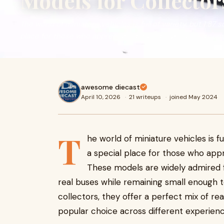
Models for Collector
The world of miniature vehicles is full of variety, but 1:87
place for those who appreciate detailed replicas in a comp
awesome diecast
April 10, 2026
·
21 writeups
·
joined May 2024
T
he world of miniature vehicles is fu
a special place for those who appr
These models are widely admired fo
real buses while remaining small enough to
collectors, they offer a perfect mix of r
popular choice across different experienc