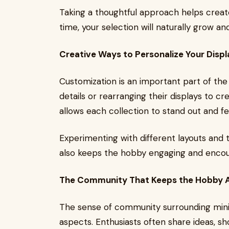
Taking a thoughtful approach helps create
time, your selection will naturally grow a
Creative Ways to Personalize Your Displ
Customization is an important part of the
details or rearranging their displays to c
allows each collection to stand out and fe
Experimenting with different layouts and t
also keeps the hobby engaging and encou
The Community That Keeps the Hobby A
The sense of community surrounding miniat
aspects. Enthusiasts often share ideas, sh