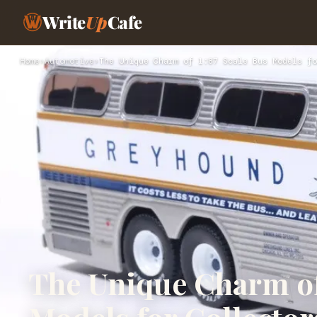
Write
Up
Cafe
Home
›
Automotive
›
The Unique Charm of 1:87 Scale Bus Models fo
The Unique Charm of