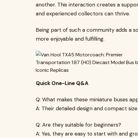
another. This interaction creates a supp
and experienced collectors can thrive.
Being part of such a community adds a so
more enjoyable and fulfilling.
Quick One-Line Q&A
Q: What makes these miniature buses app
A: Their detailed design and compact size
Q: Are they suitable for beginners?
A: Yes, they are easy to start with and gr