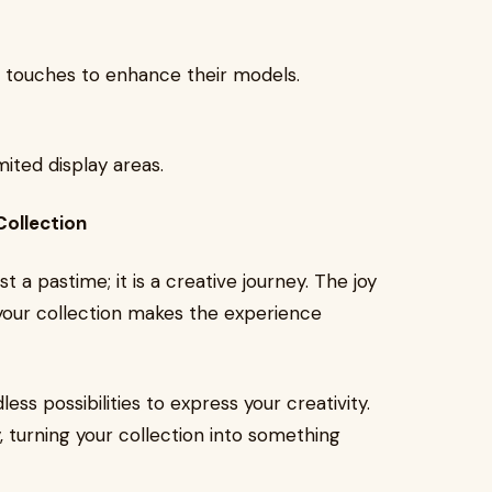
l touches to enhance their models.
mited display areas.
Collection
t a pastime; it is a creative journey. The joy
 your collection makes the experience
less possibilities to express your creativity.
 turning your collection into something