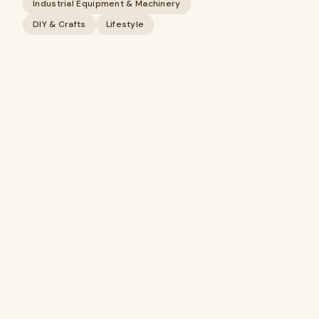
Industrial Equipment & Machinery
DIY & Crafts
Lifestyle