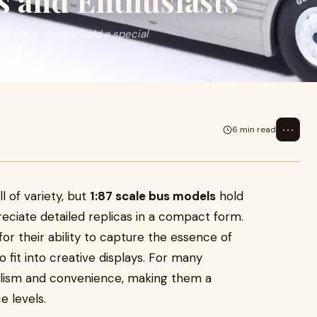
s and Enthusiasts
 scale bus models hold a special
act fo...
⋯
6 min read
ll of variety, but
1:87 scale bus models
hold
eciate detailed replicas in a compact form.
r their ability to capture the essence of
 fit into creative displays. For many
ealism and convenience, making them a
e levels.