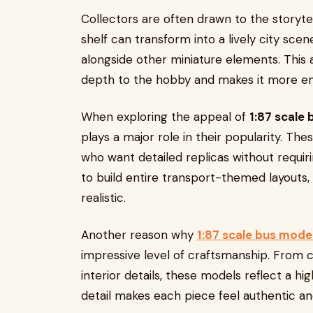
Collectors are often drawn to the storyte
shelf can transform into a lively city sc
alongside other miniature elements. This ab
depth to the hobby and makes it more en
When exploring the appeal of
1:87 scale
plays a major role in their popularity. The
who want detailed replicas without requiri
to build entire transport-themed layouts,
realistic.
Another reason why
1:87 scale bus mode
impressive level of craftsmanship. From ca
interior details, these models reflect a hi
detail makes each piece feel authentic a