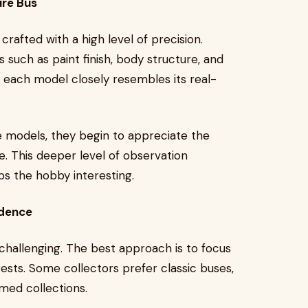
ure Bus
crafted with a high level of precision.
 such as paint finish, body structure, and
at each model closely resembles its real-
 models, they begin to appreciate the
e. This deeper level of observation
s the hobby interesting.
idence
t challenging. The best approach is to focus
sts. Some collectors prefer classic buses,
med collections.