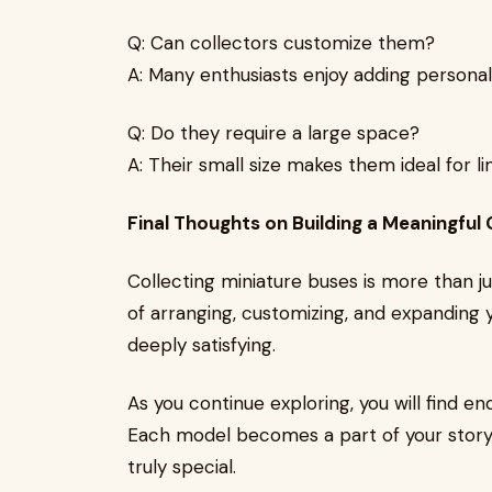
Q: Can collectors customize them?
A: Many enthusiasts enjoy adding persona
Q: Do they require a large space?
A: Their small size makes them ideal for li
Final Thoughts on Building a Meaningful 
Collecting miniature buses is more than jus
of arranging, customizing, and expanding
deeply satisfying.
As you continue exploring, you will find end
Each model becomes a part of your story,
truly special.