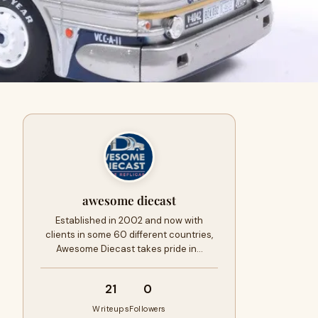
awesome diecast
Established in 2002 and now with
clients in some 60 different countries,
Awesome Diecast takes pride in…
21
0
Writeups
Followers