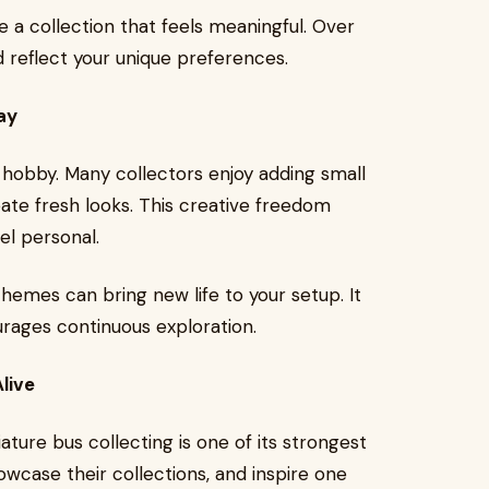
 a collection that feels meaningful. Over
nd reflect your unique preferences.
ay
 hobby. Many collectors enjoy adding small
reate fresh looks. This creative freedom
el personal.
hemes can bring new life to your setup. It
rages continuous exploration.
live
ure bus collecting is one of its strongest
owcase their collections, and inspire one