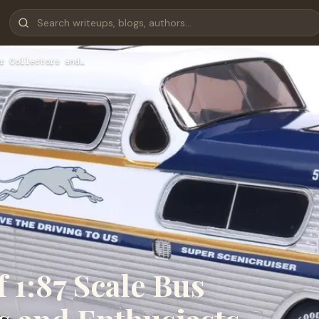
r Collectors and…
 1:87 Scale Bus