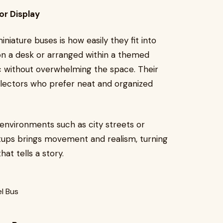
or Display
iature buses is how easily they fit into
 on a desk or arranged within a themed
ic without overwhelming the space. Their
lectors who prefer neat and organized
 environments such as city streets or
tups brings movement and realism, turning
at tells a story.