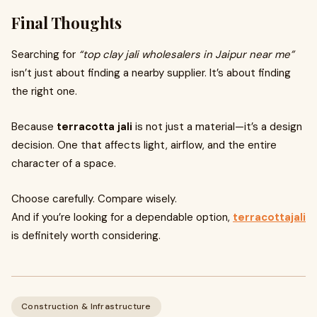
Final Thoughts
Searching for
“top clay jali wholesalers in Jaipur near me”
isn’t just about finding a nearby supplier. It’s about finding
the right one.
Because
terracotta jali
is not just a material—it’s a design
decision. One that affects light, airflow, and the entire
character of a space.
Choose carefully. Compare wisely.
And if you’re looking for a dependable option,
terracottajali
is definitely worth considering.
Construction & Infrastructure