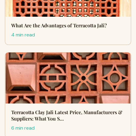
What Are the Advantages of Terracotta Jali?
4 min read
Terracotta Clay Jali Latest Price, Manufacturers &
Suppliers: What You S…
6 min read