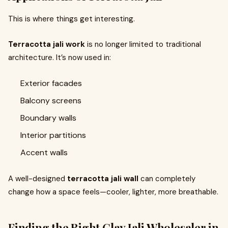
This is where things get interesting.
Terracotta jali work
is no longer limited to traditional
architecture. It’s now used in:
Exterior facades
Balcony screens
Boundary walls
Interior partitions
Accent walls
A well-designed
terracotta jali wall
can completely
change how a space feels—cooler, lighter, more breathable.
Finding the Right Clay Jali Wholesaler in