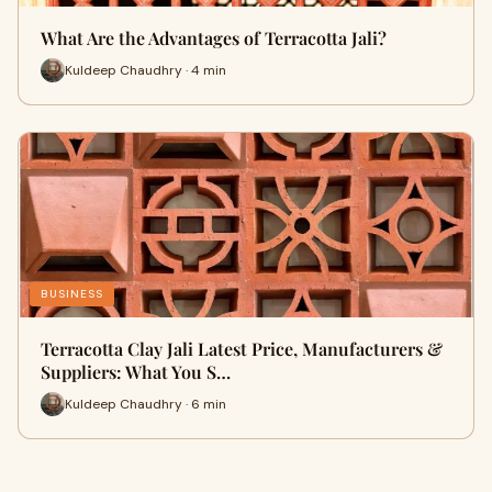
What Are the Advantages of Terracotta Jali?
Kuldeep Chaudhry · 4 min
BUSINESS
Terracotta Clay Jali Latest Price, Manufacturers &
Suppliers: What You S…
Kuldeep Chaudhry · 6 min