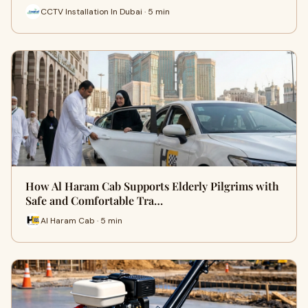
CCTV Installation In Dubai · 5 min
How Al Haram Cab Supports Elderly Pilgrims with
Safe and Comfortable Tra…
Al Haram Cab · 5 min