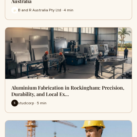
Australia
B and R Australia Pty Ltd · 4 min
Aluminium Fabrication in Rockingham: Precision,
Durability, and Local Ex…
studcorp · 5 min
S