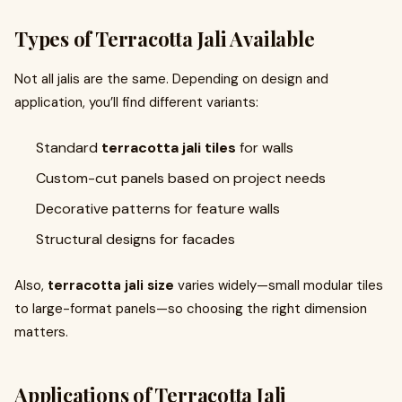
Types of Terracotta Jali Available
Not all jalis are the same. Depending on design and
application, you’ll find different variants:
Standard
terracotta jali tiles
for walls
Custom-cut panels based on project needs
Decorative patterns for feature walls
Structural designs for facades
Also,
terracotta jali size
varies widely—small modular tiles
to large-format panels—so choosing the right dimension
matters.
Applications of Terracotta Jali