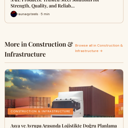
Strength, Quality, and Reliab…
raunaqsteels · 5 min
More in Construction &
Browse all in Construction &
Infrastructure →
Infrastructure
CONSTRUCTION & INFRASTRUCTURE
Asya ve Avrupa Arasında Lojistikte Doğru Planlama