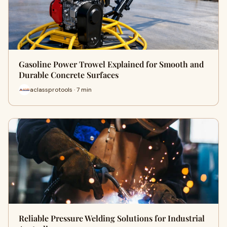
Gasoline Power Trowel Explained for Smooth and
Durable Concrete Surfaces
aclassprotools · 7 min
Reliable Pressure Welding Solutions for Industrial