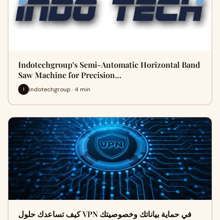
Indotechgroup’s Semi-Automatic Horizontal Band
Saw Machine for Precision…
indotechgroup · 4 min
I
كيف تساعدك حلول VPN في حماية بياناتك وخصوصيتك