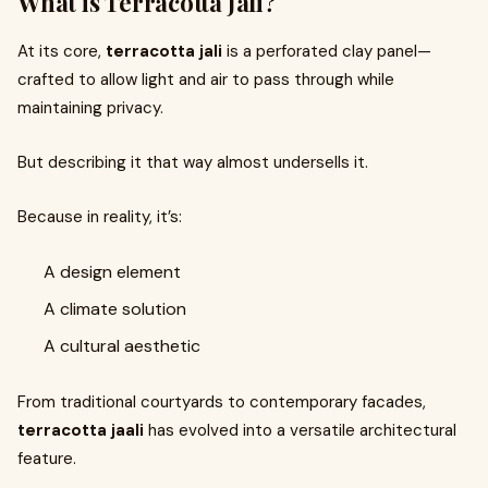
What is Terracotta Jali?
At its core,
terracotta jali
is a perforated clay panel—
crafted to allow light and air to pass through while
maintaining privacy.
But describing it that way almost undersells it.
Because in reality, it’s:
A design element
A climate solution
A cultural aesthetic
From traditional courtyards to contemporary facades,
terracotta jaali
has evolved into a versatile architectural
feature.