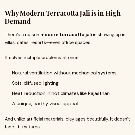
Why Modern Terracotta Jali is in High
Demand
There’s a reason
modern terracotta jali
is showing up in
villas, cafes, resorts—even office spaces.
It solves multiple problems at once:
Natural ventilation without mechanical systems
Soft, diffused lighting
Heat reduction in hot climates like Rajasthan
A unique, earthy visual appeal
And unlike artificial materials, clay ages beautifully. It doesn’t
fade—it matures.