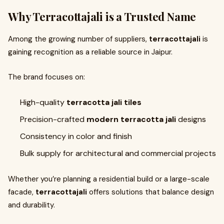
Why Terracottajali is a Trusted Name
Among the growing number of suppliers,
terracottajali
is
gaining recognition as a reliable source in Jaipur.
The brand focuses on:
High-quality
terracotta jali tiles
Precision-crafted
modern terracotta jali
designs
Consistency in color and finish
Bulk supply for architectural and commercial projects
Whether you’re planning a residential build or a large-scale
facade,
terracottajali
offers solutions that balance design
and durability.