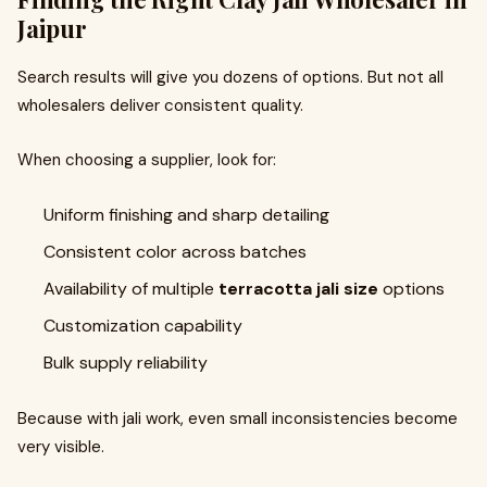
Jaipur
Search results will give you dozens of options. But not all
wholesalers deliver consistent quality.
When choosing a supplier, look for:
Uniform finishing and sharp detailing
Consistent color across batches
Availability of multiple
terracotta jali size
options
Customization capability
Bulk supply reliability
Because with jali work, even small inconsistencies become
very visible.