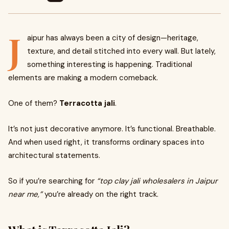
J
aipur has always been a city of design—heritage,
texture, and detail stitched into every wall. But lately,
something interesting is happening. Traditional
elements are making a modern comeback.
One of them?
Terracotta jali
.
It’s not just decorative anymore. It’s functional. Breathable.
And when used right, it transforms ordinary spaces into
architectural statements.
So if you’re searching for
“top clay jali wholesalers in Jaipur
near me,”
you’re already on the right track.