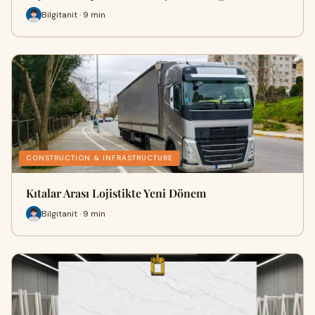
Bilgitanit · 9 min
CONSTRUCTION & INFRASTRUCTURE
Kıtalar Arası Lojistikte Yeni Dönem
Bilgitanit · 9 min