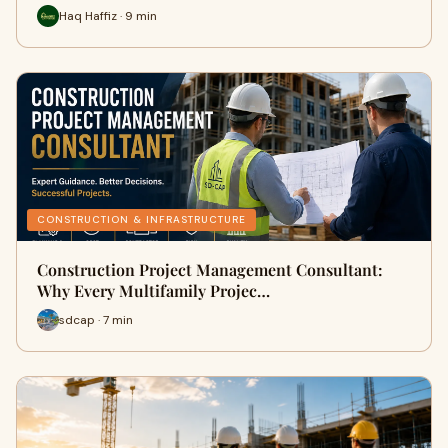
Haq Haffiz · 9 min
CONSTRUCTION & INFRASTRUCTURE
Construction Project Management Consultant:
Why Every Multifamily Projec…
sdcap · 7 min