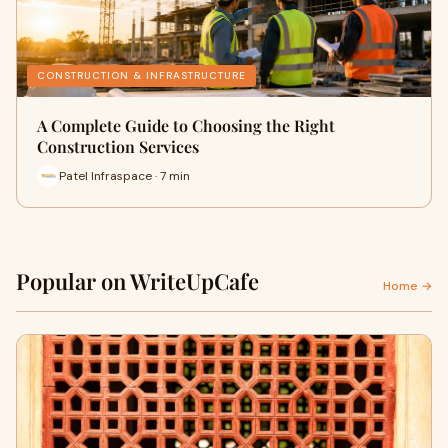
CONSTRUCTION & INFRASTRUCTURE
A Complete Guide to Choosing the Right
Construction Services
Patel Infraspace · 7 min
Popular on WriteUpCafe
Home →