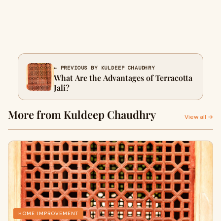
← PREVIOUS BY KULDEEP CHAUDHRY
What Are the Advantages of Terracotta
Jali?
More from Kuldeep Chaudhry
View all →
HOME IMPROVEMENT