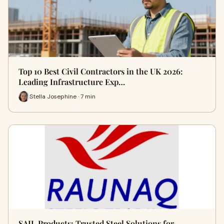
Top 10 Best Civil Contractors in the UK 2026:
Leading Infrastructure Exp…
Stella Josephine · 7 min
SAIL Products: Trusted Steel Solutions for