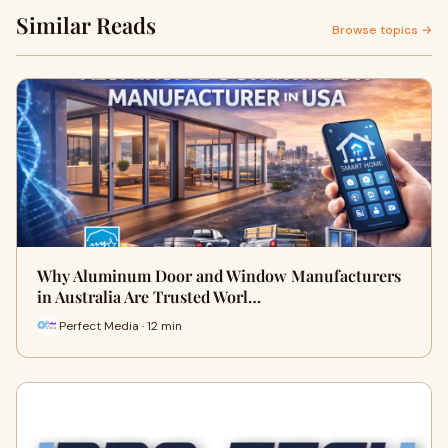
Similar Reads
Browse topics →
Why Aluminum Door and Window Manufacturers
in Australia Are Trusted Worl…
Perfect Media · 12 min