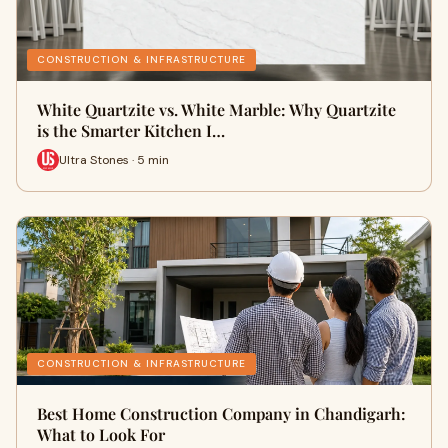
CONSTRUCTION & INFRASTRUCTURE
White Quartzite vs. White Marble: Why Quartzite
is the Smarter Kitchen I…
Ultra Stones · 5 min
CONSTRUCTION & INFRASTRUCTURE
Best Home Construction Company in Chandigarh:
What to Look For