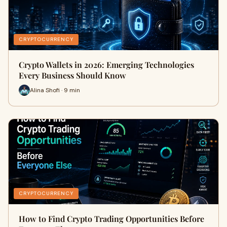
CRYPTOCURRENCY
Crypto Wallets in 2026: Emerging Technologies
Every Business Should Know
Alina Shofi · 9 min
CRYPTOCURRENCY
How to Find Crypto Trading Opportunities Before