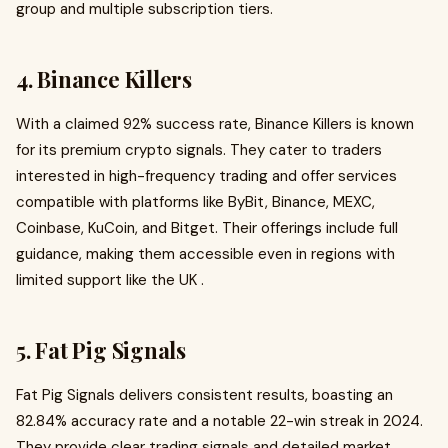
group and multiple subscription tiers.
4. Binance Killers
With a claimed 92% success rate, Binance Killers is known
for its premium crypto signals. They cater to traders
interested in high-frequency trading and offer services
compatible with platforms like ByBit, Binance, MEXC,
Coinbase, KuCoin, and Bitget. Their offerings include full
guidance, making them accessible even in regions with
limited support like the UK .
5. Fat Pig Signals
Fat Pig Signals delivers consistent results, boasting an
82.84% accuracy rate and a notable 22-win streak in 2024.
They provide clear trading signals and detailed market