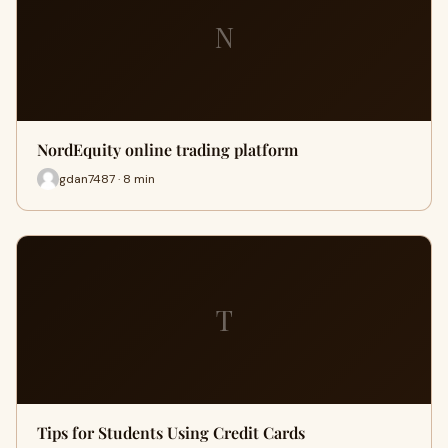
N
NordEquity online trading platform
gdan7487 · 8 min
T
Tips for Students Using Credit Cards