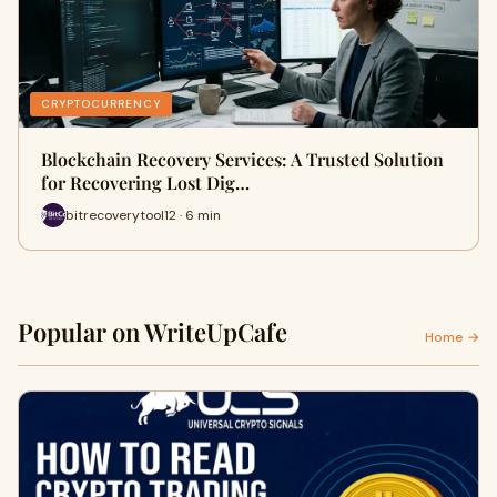
CRYPTOCURRENCY
Blockchain Recovery Services: A Trusted Solution
for Recovering Lost Dig…
bitrecoverytool12 · 6 min
Popular on WriteUpCafe
Home →