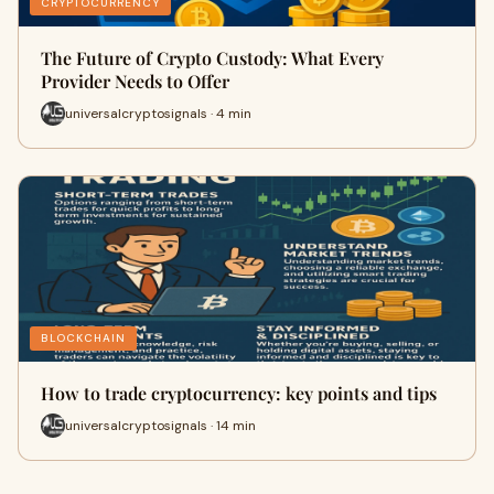
CRYPTOCURRENCY
The Future of Crypto Custody: What Every
Provider Needs to Offer
universalcryptosignals · 4 min
BLOCKCHAIN
How to trade cryptocurrency: key points and tips
universalcryptosignals · 14 min