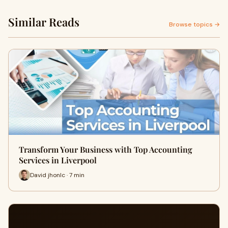
Similar Reads
Browse topics →
Transform Your Business with Top Accounting
Services in Liverpool
David jhonlc · 7 min