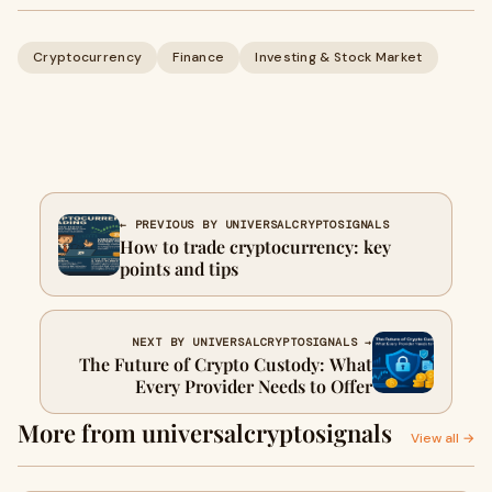
Cryptocurrency
Finance
Investing & Stock Market
← PREVIOUS BY UNIVERSALCRYPTOSIGNALS
How to trade cryptocurrency: key
points and tips
NEXT BY UNIVERSALCRYPTOSIGNALS →
The Future of Crypto Custody: What
Every Provider Needs to Offer
More from universalcryptosignals
View all →