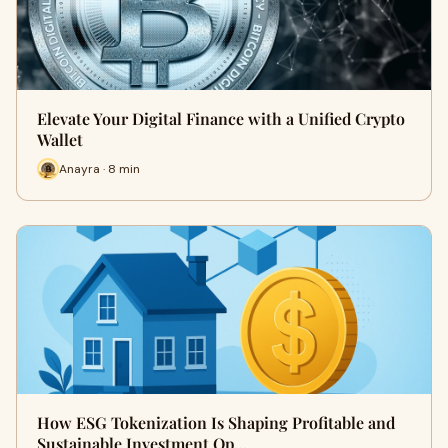
Elevate Your Digital Finance with a Unified Crypto
Wallet
Anayra · 8 min
How ESG Tokenization Is Shaping Profitable and
Sustainable Investment Op…