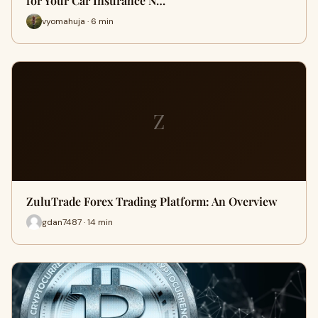
for Your Car Insurance N…
vyomahuja · 6 min
Z
ZuluTrade Forex Trading Platform: An Overview
gdan7487 · 14 min