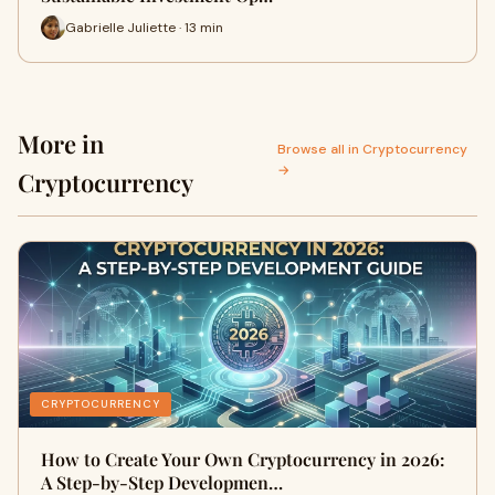
Gabrielle Juliette · 13 min
More in
Browse all in Cryptocurrency
→
Cryptocurrency
CRYPTOCURRENCY
How to Create Your Own Cryptocurrency in 2026:
A Step-by-Step Developmen…