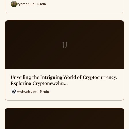
vyomahuja · 6 min
U
Unveiling the Intriguing World of Cryptocurrency:
Exploring Cryptonewzhu…
wishesbeast · 5 min