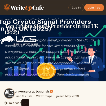
Write
Up
Cafe
Log in
Join free
Home
›
Cryptocurrency
›
Top Crypto Signal Providers in the UK (2025)
Top Crypto Signal Providers in the UK
(2025)
When selecting a crypto signal provider in the UK, it's
essential to consider factors like success rates,
transparency, customer support, and the availability of
educational resources. Universal Crypto Signals stands
out for its high accuracy and comprehensive offerings,
while AltSignals and Learn2Trade provide robust
educational support alongside their trading signals.
universalcryptosignals
June 3, 2025
·
29 writeups
·
joined May 2023
⋯
3 min read