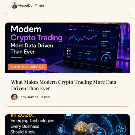
AlexeiDJ · 7 min
CRYPTOCURRENCY
What Makes Modern Crypto Trading More Data
Driven Than Ever
Liam James · 8 min