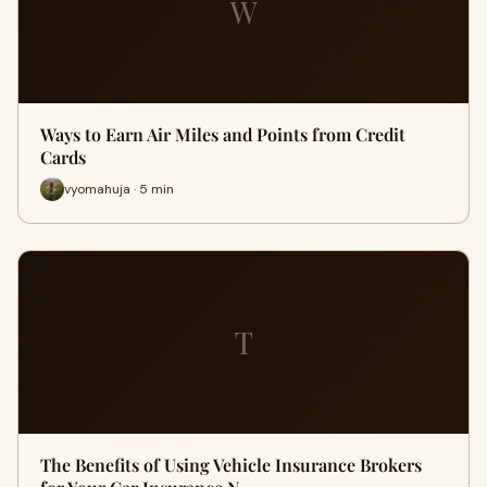
W
Ways to Earn Air Miles and Points from Credit
Cards
vyomahuja · 5 min
T
The Benefits of Using Vehicle Insurance Brokers