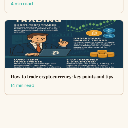
4 min read
How to trade cryptocurrency: key points and tips
14 min read