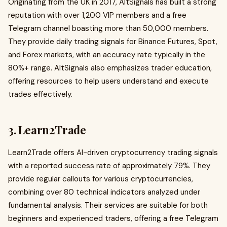
Originating from the UK in 2017, AltSignals has built a strong
reputation with over 1,200 VIP members and a free
Telegram channel boasting more than 50,000 members.
They provide daily trading signals for Binance Futures, Spot,
and Forex markets, with an accuracy rate typically in the
80%+ range. AltSignals also emphasizes trader education,
offering resources to help users understand and execute
trades effectively.
3. Learn2Trade
Learn2Trade offers AI-driven cryptocurrency trading signals
with a reported success rate of approximately 79%. They
provide regular callouts for various cryptocurrencies,
combining over 80 technical indicators analyzed under
fundamental analysis. Their services are suitable for both
beginners and experienced traders, offering a free Telegram