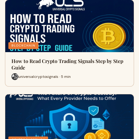
BLOCKCHAIN
How to Read Crypto Trading Signals Step by Step
Guide
universalcryptosignals · 5 min