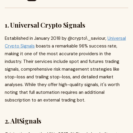
1. Universal Crypto Signals
Established in January 2018 by @crypto\_saviour,
Universal
Crypto Signals
boasts a remarkable 96% success rate,
making it one of the most accurate providers in the
industry. Their services include spot and futures trading
signals, comprehensive risk management strategies like
stop-loss and trailing stop-loss, and detailed market
analyses. While they offer high-quality signals, it's worth
noting that full automation requires an additional
subscription to an external trading bot.
2. AltSignals