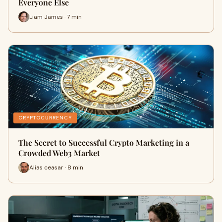
Everyone Else
Liam James · 7 min
CRYPTOCURRENCY
The Secret to Successful Crypto Marketing in a
Crowded Web3 Market
Alias ceasar · 8 min