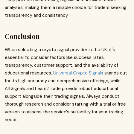
analyses, making them a reliable choice for traders seeking
transparency and consistency.
Conclusion
When selecting a crypto signal provider in the UK, it's
essential to consider factors like success rates,
transparency, customer support, and the availability of
educational resources.
Universal Crypto Signals
stands out
for its high accuracy and comprehensive offerings, while
AltSignals and Learn2Trade provide robust educational
support alongside their trading signals. Always conduct
thorough research and consider starting with a trial or free
version to assess the service's suitability for your trading
needs.