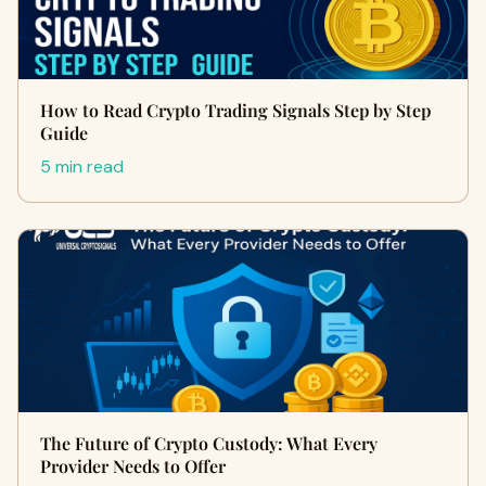
How to Read Crypto Trading Signals Step by Step
Guide
5 min read
The Future of Crypto Custody: What Every
Provider Needs to Offer