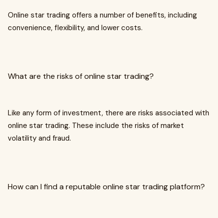
Online star trading offers a number of benefits, including
convenience, flexibility, and lower costs.
What are the risks of online star trading?
Like any form of investment, there are risks associated with
online star trading. These include the risks of market
volatility and fraud.
How can I find a reputable online star trading platform?