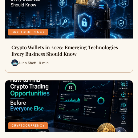
CRYPTOCURRENCY
Crypto Wallets in 2026: Emerging Technologies
Every Business Should Know
Alina Shofi · 9 min
CRYPTOCURRENCY