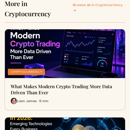
More in
Browse all in Cryptocurrency
→
Cryptocurrency
CRYPTOCURRENCY
What Makes Modern Crypto Trading More Data
Driven Than Ever
Liam James · 8 min