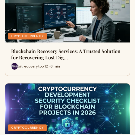
CRYPTOCURRENCY
Blockchain Recovery Services: A Trusted Solution
for Recovering Lost Dig…
bitrecoverytool12 · 6 min
CRYPTOCURRENCY