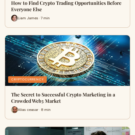
How to Find Crypto Trading Opportunities Before
Everyone Else
Liam James · 7 min
CRYPTOCURRENCY
The Secret to Successful Crypto Marketing in a
Crowded Web3 Market
Alias ceasar · 8 min