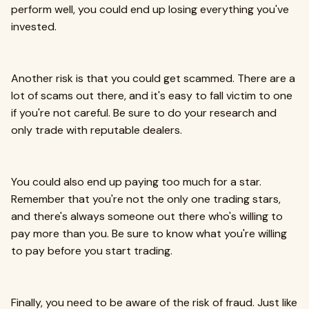
perform well, you could end up losing everything you've
invested.
Another risk is that you could get scammed. There are a
lot of scams out there, and it's easy to fall victim to one
if you're not careful. Be sure to do your research and
only trade with reputable dealers.
You could also end up paying too much for a star.
Remember that you're not the only one trading stars,
and there's always someone out there who's willing to
pay more than you. Be sure to know what you're willing
to pay before you start trading.
Finally, you need to be aware of the risk of fraud. Just like