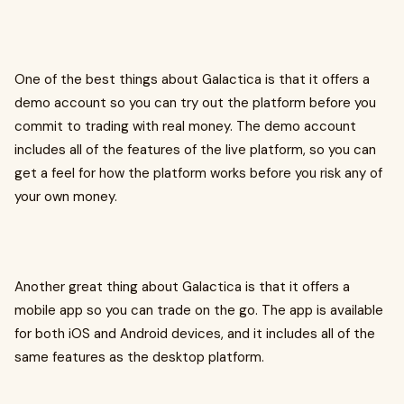
One of the best things about Galactica is that it offers a
demo account so you can try out the platform before you
commit to trading with real money. The demo account
includes all of the features of the live platform, so you can
get a feel for how the platform works before you risk any of
your own money.
Another great thing about Galactica is that it offers a
mobile app so you can trade on the go. The app is available
for both iOS and Android devices, and it includes all of the
same features as the desktop platform.