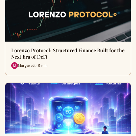
Lorenzo Protocol: Structured Finance Built for the
Next Era of DeFi
Margarett · 5 min