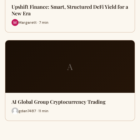
Upshift Finance: Smart, Structured DeFi Yield for a
New Era
Margarett · 7 min
A
AI Global Group Cryptocurrency Trading
gdan7487 · 11 min