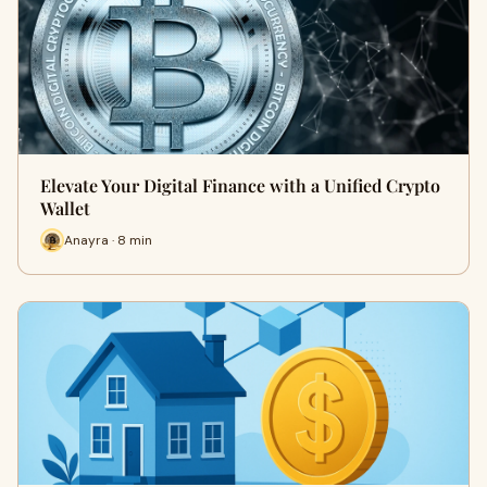
Elevate Your Digital Finance with a Unified Crypto
Wallet
Anayra · 8 min