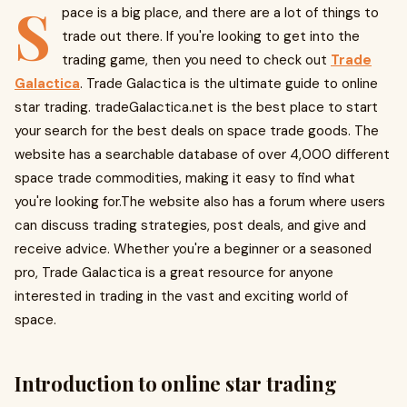
S
pace is a big place, and there are a lot of things to
trade out there. If you're looking to get into the
trading game, then you need to check out
Trade
Galactica
. Trade Galactica is the ultimate guide to online
star trading. tradeGalactica.net is the best place to start
your search for the best deals on space trade goods. The
website has a searchable database of over 4,000 different
space trade commodities, making it easy to find what
you're looking for.The website also has a forum where users
can discuss trading strategies, post deals, and give and
receive advice. Whether you're a beginner or a seasoned
pro, Trade Galactica is a great resource for anyone
interested in trading in the vast and exciting world of
space.
Introduction to online star trading