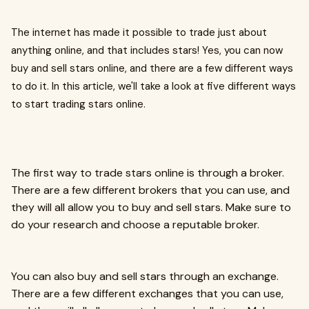
The internet has made it possible to trade just about
anything online, and that includes stars! Yes, you can now
buy and sell stars online, and there are a few different ways
to do it. In this article, we'll take a look at five different ways
to start trading stars online.
The first way to trade stars online is through a broker.
There are a few different brokers that you can use, and
they will all allow you to buy and sell stars. Make sure to
do your research and choose a reputable broker.
You can also buy and sell stars through an exchange.
There are a few different exchanges that you can use,