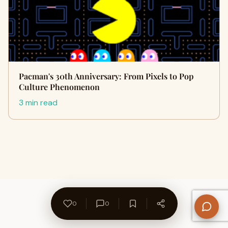
Pacman's 30th Anniversary: From Pixels to Pop
Culture Phenomenon
3 min read
0
0