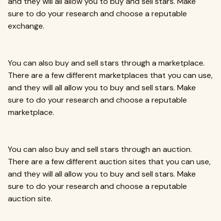
and they will all allow you to buy and sell stars. Make
sure to do your research and choose a reputable
exchange.
You can also buy and sell stars through a marketplace.
There are a few different marketplaces that you can use,
and they will all allow you to buy and sell stars. Make
sure to do your research and choose a reputable
marketplace.
You can also buy and sell stars through an auction.
There are a few different auction sites that you can use,
and they will all allow you to buy and sell stars. Make
sure to do your research and choose a reputable
auction site.