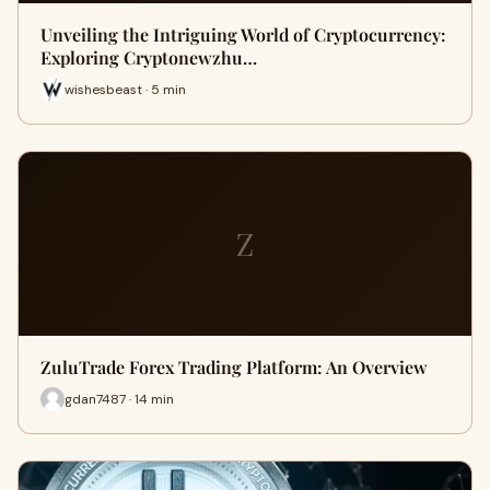
Unveiling the Intriguing World of Cryptocurrency:
Exploring Cryptonewzhu…
wishesbeast · 5 min
Z
ZuluTrade Forex Trading Platform: An Overview
gdan7487 · 14 min