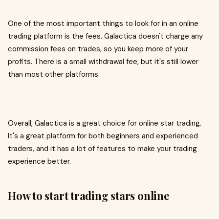
One of the most important things to look for in an online
trading platform is the fees. Galactica doesn't charge any
commission fees on trades, so you keep more of your
profits. There is a small withdrawal fee, but it's still lower
than most other platforms.
Overall, Galactica is a great choice for online star trading.
It's a great platform for both beginners and experienced
traders, and it has a lot of features to make your trading
experience better.
How to start trading stars online