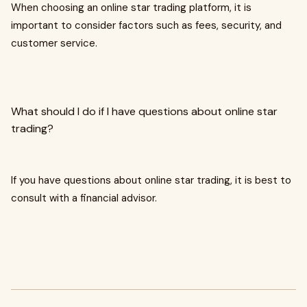
When choosing an online star trading platform, it is
important to consider factors such as fees, security, and
customer service.
What should I do if I have questions about online star
trading?
If you have questions about online star trading, it is best to
consult with a financial advisor.