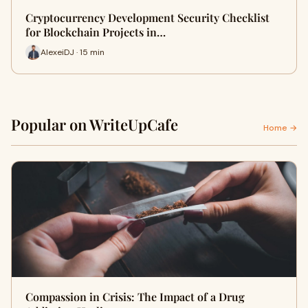
Cryptocurrency Development Security Checklist
for Blockchain Projects in…
AlexeiDJ · 15 min
Popular on WriteUpCafe
Home →
Compassion in Crisis: The Impact of a Drug