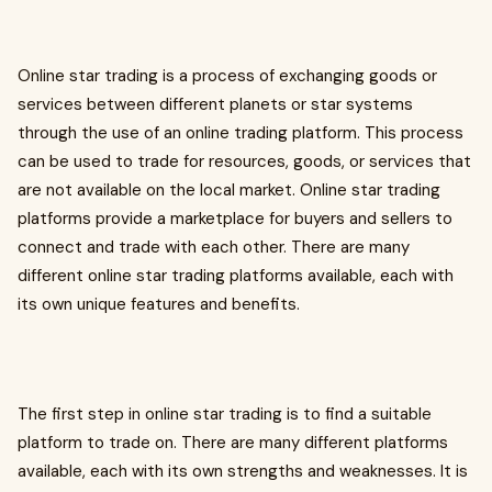
Online star trading is a process of exchanging goods or
services between different planets or star systems
through the use of an online trading platform. This process
can be used to trade for resources, goods, or services that
are not available on the local market. Online star trading
platforms provide a marketplace for buyers and sellers to
connect and trade with each other. There are many
different online star trading platforms available, each with
its own unique features and benefits.
The first step in online star trading is to find a suitable
platform to trade on. There are many different platforms
available, each with its own strengths and weaknesses. It is