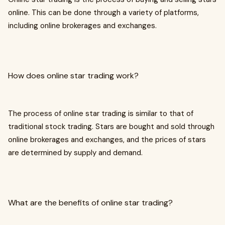
online. This can be done through a variety of platforms,
including online brokerages and exchanges.
How does online star trading work?
The process of online star trading is similar to that of
traditional stock trading. Stars are bought and sold through
online brokerages and exchanges, and the prices of stars
are determined by supply and demand.
What are the benefits of online star trading?