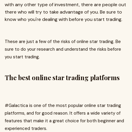
with any other type of investment, there are people out
there who will try to take advantage of you. Be sure to
know who you're dealing with before you start trading.
These are just a few of the risks of online star trading. Be
sure to do your research and understand the risks before
you start trading.
The best online star trading platforms
#Galactica is one of the most popular online star trading
platforms, and for good reason. It offers a wide variety of
features that make it a great choice for both beginner and
experienced traders.