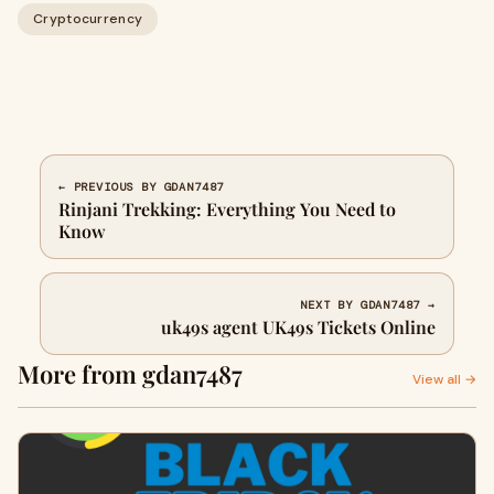
Cryptocurrency
← PREVIOUS BY GDAN7487
Rinjani Trekking: Everything You Need to
Know
NEXT BY GDAN7487 →
uk49s agent UK49s Tickets Online
More from gdan7487
View all →