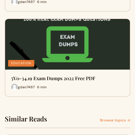
gdan7487 · 6 min
EDUCATION
5V0-34.19 Exam Dumps 2022 Free PDF
gdan7487 · 6 min
Similar Reads
Browse topics →