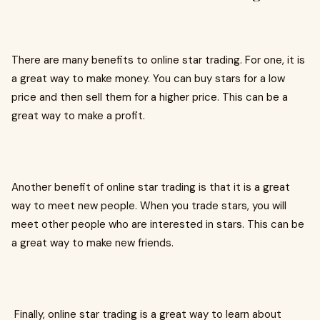
There are many benefits to online star trading. For one, it is
a great way to make money. You can buy stars for a low
price and then sell them for a higher price. This can be a
great way to make a profit.
Another benefit of online star trading is that it is a great
way to meet new people. When you trade stars, you will
meet other people who are interested in stars. This can be
a great way to make new friends.
Finally, online star trading is a great way to learn about