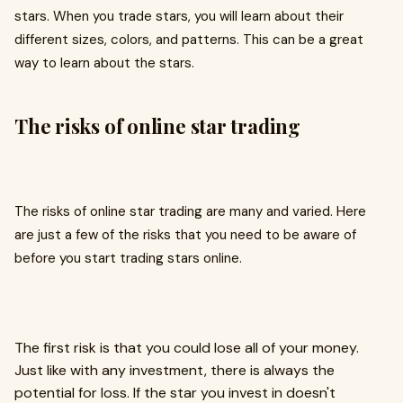
stars. When you trade stars, you will learn about their
different sizes, colors, and patterns. This can be a great
way to learn about the stars.
The risks of online star trading
The risks of online star trading are many and varied. Here
are just a few of the risks that you need to be aware of
before you start trading stars online.
The first risk is that you could lose all of your money.
Just like with any investment, there is always the
potential for loss. If the star you invest in doesn't