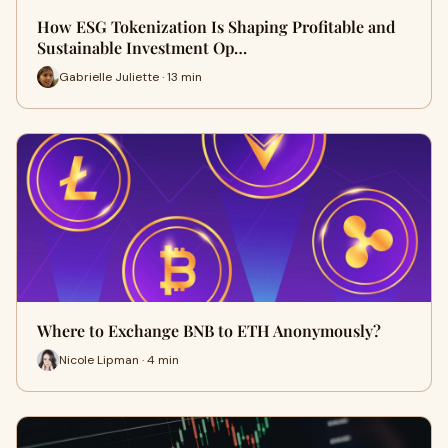
How ESG Tokenization Is Shaping Profitable and
Sustainable Investment Op…
Gabrielle Juliette · 13 min
Where to Exchange BNB to ETH Anonymously?
Nicole Lipman · 4 min