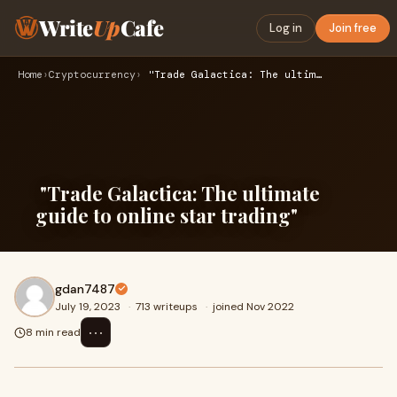
Write
Up
Cafe
Log in
Join free
Home
›
Cryptocurrency
›
"Trade Galactica: The ultimate guide to online star trading…
"Trade Galactica: The ultimate
guide to online star trading"
gdan7487
July 19, 2023
·
713 writeups
·
joined Nov 2022
⋯
8 min read