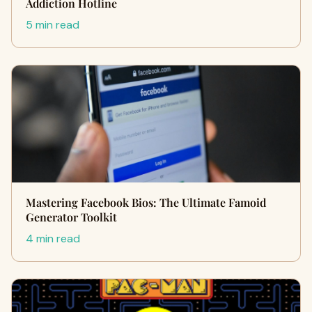
Addiction Hotline
5 min read
Mastering Facebook Bios: The Ultimate Famoid
Generator Toolkit
4 min read