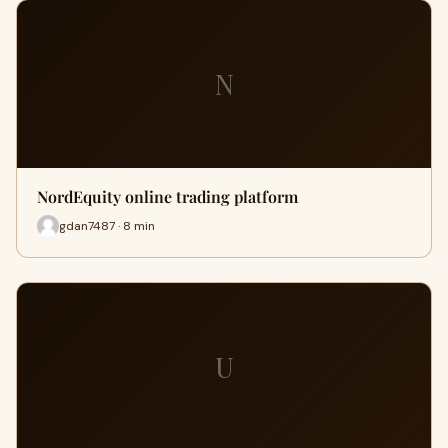
N
NordEquity online trading platform
gdan7487 · 8 min
U