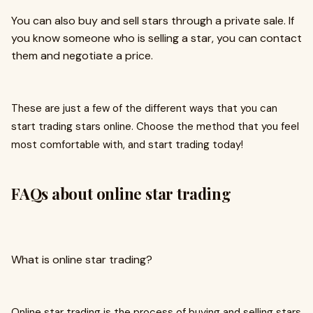
You can also buy and sell stars through a private sale. If
you know someone who is selling a star, you can contact
them and negotiate a price.
These are just a few of the different ways that you can
start trading stars online. Choose the method that you feel
most comfortable with, and start trading today!
FAQs about online star trading
What is online star trading?
Online star trading is the process of buying and selling stars