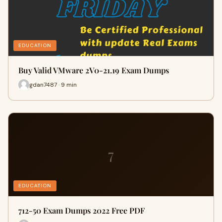
EDUCATION
Buy Valid VMware 2V0-21.19 Exam Dumps
gdan7487 · 9 min
7
EDUCATION
712-50 Exam Dumps 2022 Free PDF