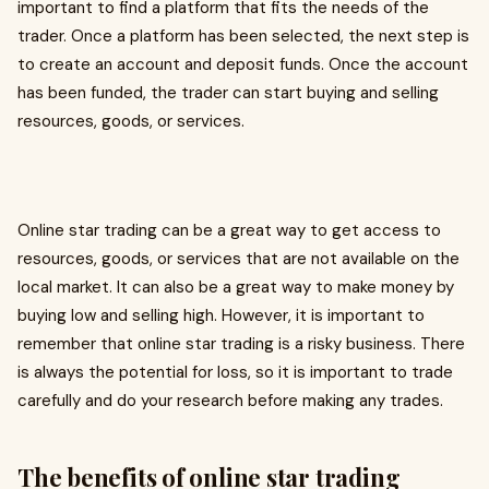
important to find a platform that fits the needs of the
trader. Once a platform has been selected, the next step is
to create an account and deposit funds. Once the account
has been funded, the trader can start buying and selling
resources, goods, or services.
Online star trading can be a great way to get access to
resources, goods, or services that are not available on the
local market. It can also be a great way to make money by
buying low and selling high. However, it is important to
remember that online star trading is a risky business. There
is always the potential for loss, so it is important to trade
carefully and do your research before making any trades.
The benefits of online star trading