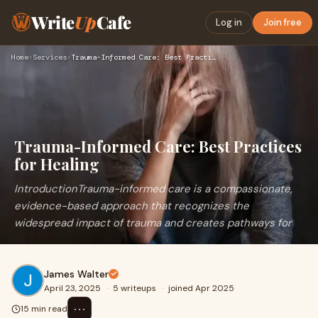
Write
Up
Cafe
Log in
Join free
Home
›
Services
›
Trauma-Informed Care: Best Practices for Healing
Trauma-Informed Care: Best Practices
for Healing
IntroductionTrauma-informed care is a compassionate,
evidence-based approach that recognizes the
widespread impact of trauma and creates pathways for
James Walter
April 23, 2025
·
5 writeups
·
joined Apr 2025
⋯
15 min read