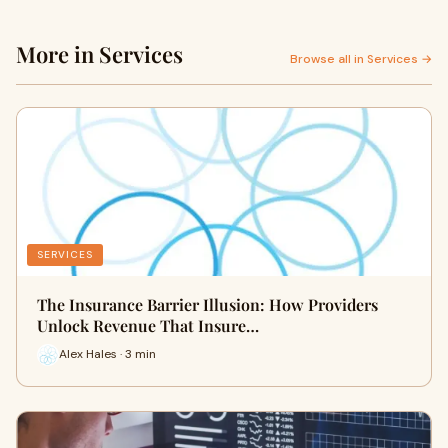
More in Services
Browse all in Services →
SERVICES
The Insurance Barrier Illusion: How Providers
Unlock Revenue That Insure…
Alex Hales · 3 min