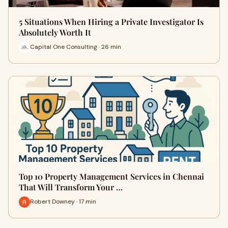
5 Situations When Hiring a Private Investigator Is
Absolutely Worth It
Capital One Consulting · 26 min
Top 10 Property Management Services in Chennai
That Will Transform Your …
Robert Downey · 17 min