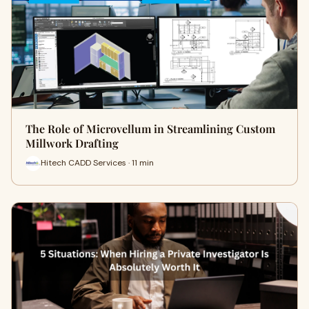
The Role of Microvellum in Streamlining Custom
Millwork Drafting
Hitech CADD Services · 11 min