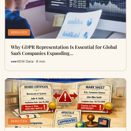
SERVICES
Why GDPR Representation Is Essential for Global
SaaS Companies Expanding…
KEW Data · 8 min
SERVICES