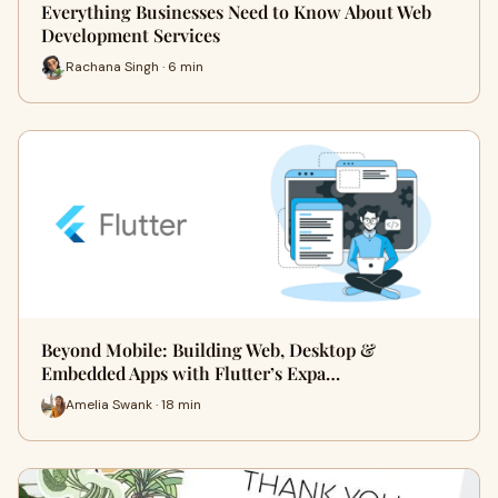
Everything Businesses Need to Know About Web
Development Services
Rachana Singh · 6 min
Beyond Mobile: Building Web, Desktop &
Embedded Apps with Flutter’s Expa…
Amelia Swank · 18 min