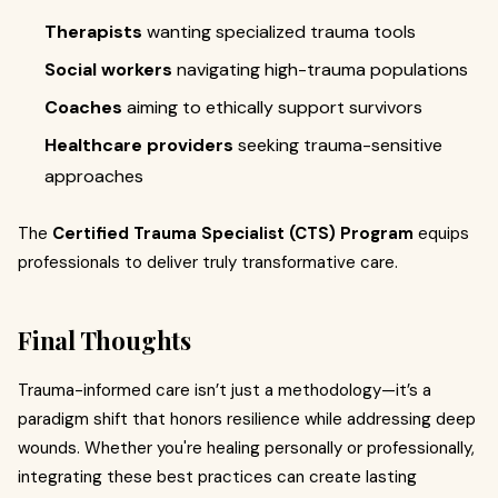
Therapists
wanting specialized trauma tools
Social workers
navigating high-trauma populations
Coaches
aiming to ethically support survivors
Healthcare providers
seeking trauma-sensitive
approaches
The
Certified Trauma Specialist (CTS) Program
equips
professionals to deliver truly transformative care.
Final Thoughts
Trauma-informed care isn’t just a methodology—it’s a
paradigm shift that honors resilience while addressing deep
wounds. Whether you're healing personally or professionally,
integrating these best practices can create lasting