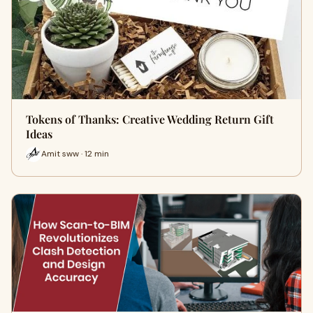
Tokens of Thanks: Creative Wedding Return Gift
Ideas
Amit sww · 12 min