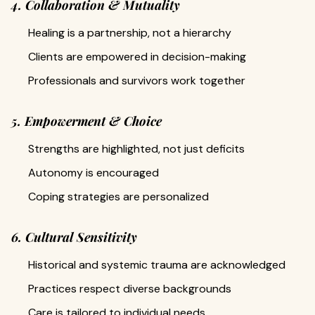
4. Collaboration & Mutuality
Healing is a partnership, not a hierarchy
Clients are empowered in decision-making
Professionals and survivors work together
5. Empowerment & Choice
Strengths are highlighted, not just deficits
Autonomy is encouraged
Coping strategies are personalized
6. Cultural Sensitivity
Historical and systemic trauma are acknowledged
Practices respect diverse backgrounds
Care is tailored to individual needs