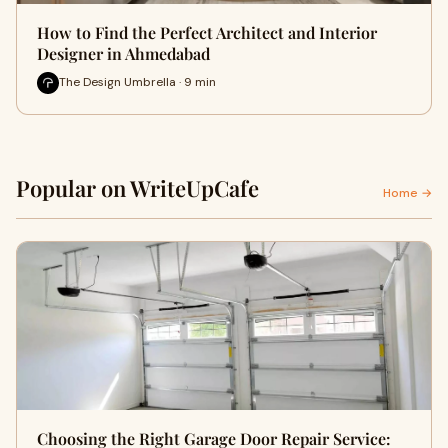
How to Find the Perfect Architect and Interior
Designer in Ahmedabad
The Design Umbrella · 9 min
Popular on WriteUpCafe
Home →
Choosing the Right Garage Door Repair Service: