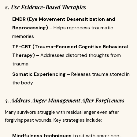
2. Use Evidence-Based Therapies
EMDR (Eye Movement Desensitization and
Reprocessing)
– Helps reprocess traumatic
memories
TF-CBT (Trauma-Focused Cognitive Behavioral
Therapy)
– Addresses distorted thoughts from
trauma
Somatic Experiencing
– Releases trauma stored in
the body
3. Address Anger Management After Forgiveness
Many survivors struggle with residual anger even after
forgiving past wounds. Key strategies include:
Mindfulness techniques
to sit with anger non-