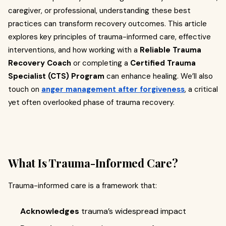
caregiver, or professional, understanding these best
practices can transform recovery outcomes. This article
explores key principles of trauma-informed care, effective
interventions, and how working with a
Reliable Trauma
Recovery Coach
or completing a
Certified Trauma
Specialist (CTS) Program
can enhance healing. We’ll also
touch on
anger management after forgiveness
, a critical
yet often overlooked phase of trauma recovery.
What Is Trauma-Informed Care?
Trauma-informed care is a framework that:
Acknowledges
trauma’s widespread impact