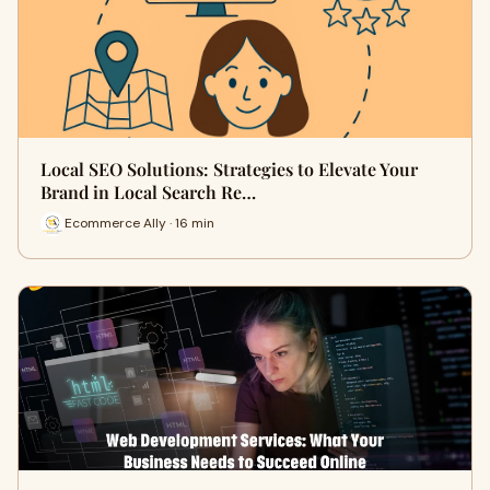
Local SEO Solutions: Strategies to Elevate Your
Brand in Local Search Re…
Ecommerce Ally · 16 min