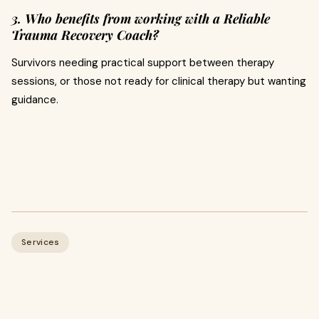
3. Who benefits from working with a Reliable
Trauma Recovery Coach?
Survivors needing practical support between therapy
sessions, or those not ready for clinical therapy but wanting
guidance.
Services