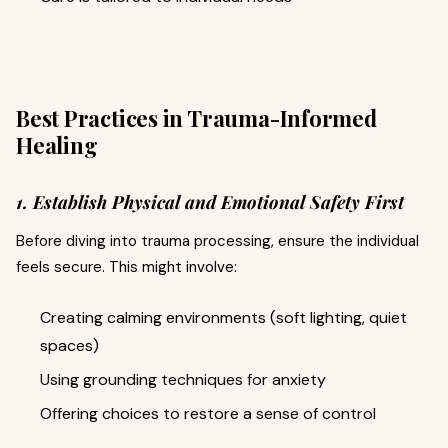
Best Practices in Trauma-Informed
Healing
1. Establish Physical and Emotional Safety First
Before diving into trauma processing, ensure the individual
feels secure. This might involve:
Creating calming environments (soft lighting, quiet
spaces)
Using grounding techniques for anxiety
Offering choices to restore a sense of control