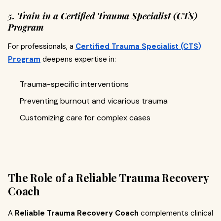
5. Train in a Certified Trauma Specialist (CTS)
Program
For professionals, a
Certified Trauma Specialist (CTS)
Program
deepens expertise in:
Trauma-specific interventions
Preventing burnout and vicarious trauma
Customizing care for complex cases
The Role of a Reliable Trauma Recovery
Coach
A
Reliable Trauma Recovery Coach
complements clinical