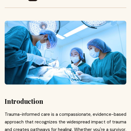
Introduction
Trauma-informed care is a compassionate, evidence-based
approach that recognizes the widespread impact of trauma
and creates pathways for healing. Whether you're a survivor,