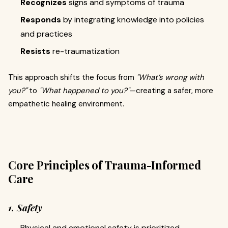
Recognizes
signs and symptoms of trauma
Responds
by integrating knowledge into policies
and practices
Resists
re-traumatization
This approach shifts the focus from
"What’s wrong with
you?"
to
"What happened to you?"
—creating a safer, more
empathetic healing environment.
Core Principles of Trauma-Informed
Care
1. Safety
Physical and emotional safety is prioritized