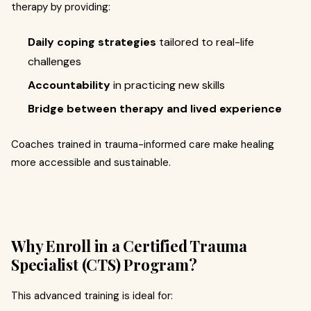
therapy by providing:
Daily coping strategies
tailored to real-life
challenges
Accountability
in practicing new skills
Bridge between therapy and lived experience
Coaches trained in trauma-informed care make healing
more accessible and sustainable.
Why Enroll in a Certified Trauma
Specialist (CTS) Program?
This advanced training is ideal for: