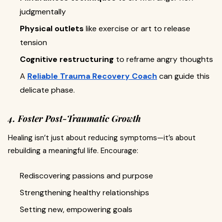
judgmentally
Physical outlets
like exercise or art to release
tension
Cognitive restructuring
to reframe angry thoughts
A
Reliable Trauma Recovery Coach
can guide this
delicate phase.
4. Foster Post-Traumatic Growth
Healing isn’t just about reducing symptoms—it’s about
rebuilding a meaningful life. Encourage:
Rediscovering passions and purpose
Strengthening healthy relationships
Setting new, empowering goals