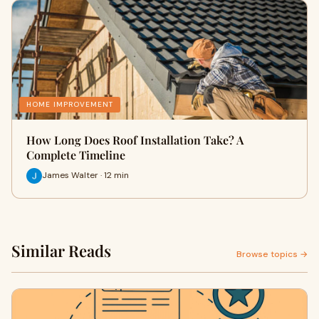
HOME IMPROVEMENT
How Long Does Roof Installation Take? A
Complete Timeline
James Walter · 12 min
Similar Reads
Browse topics →