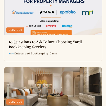
SERVICES
10 Questions to Ask Before Choosing Yardi
Bookkeeping Services
Outsourced Bookkeeping · 7 min
SERVICES