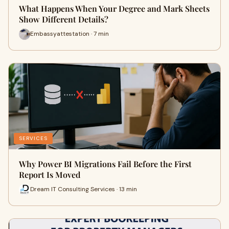
What Happens When Your Degree and Mark Sheets
Show Different Details?
Embassyattestation · 7 min
SERVICES
Why Power BI Migrations Fail Before the First
Report Is Moved
Dream IT Consulting Services · 13 min