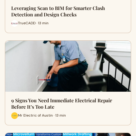
Leveraging Scan to BIM for Smarter Clash
Detection and Design Checks
TrueCADD · 13 min
9 Signs You Need Immediate Electrical Repair
Before It’s Too Late
Mr Electric of Austin · 13 min