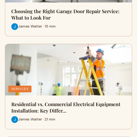
Choosing the Right Garage Door Repair Service:
What to Look For
James Walter · 15 min
SERVICES
Residential vs. Commercial Electrical Equipment
Installation: Key Differ…
James Walter · 21 min