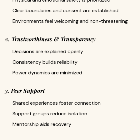
Clear boundaries and consent are established
Environments feel welcoming and non-threatening
2. Trustworthiness & Transparency
Decisions are explained openly
Consistency builds reliability
Power dynamics are minimized
3. Peer Support
Shared experiences foster connection
Support groups reduce isolation
Mentorship aids recovery