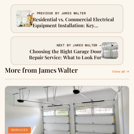
← PREVIOUS BY JAMES WALTER
Residential vs. Commercial Electrical
Equipment Installation: Key
Differences Explained
NEXT BY JAMES WALTER →
Choosing the Right Garage Door
Repair Service: What to Look For
More from James Walter
View all →
SERVICES