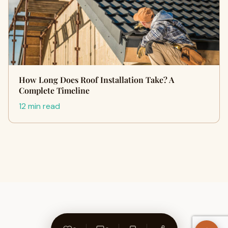
How Long Does Roof Installation Take? A
Complete Timeline
12 min read