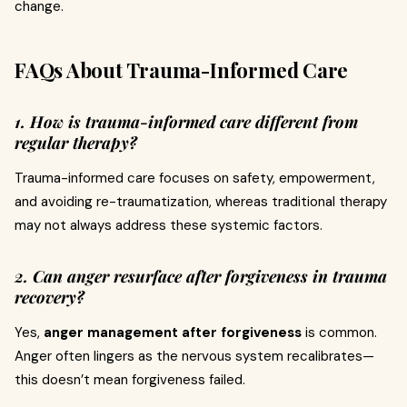
change.
FAQs About Trauma-Informed Care
1. How is trauma-informed care different from
regular therapy?
Trauma-informed care focuses on safety, empowerment,
and avoiding re-traumatization, whereas traditional therapy
may not always address these systemic factors.
2. Can anger resurface after forgiveness in trauma
recovery?
Yes,
anger management after forgiveness
is common.
Anger often lingers as the nervous system recalibrates—
this doesn’t mean forgiveness failed.