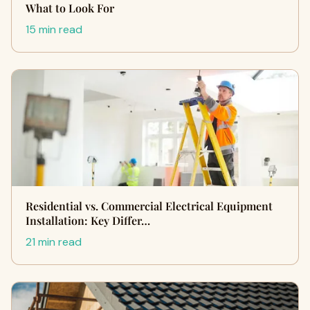
What to Look For
15 min read
Residential vs. Commercial Electrical Equipment
Installation: Key Differ…
21 min read