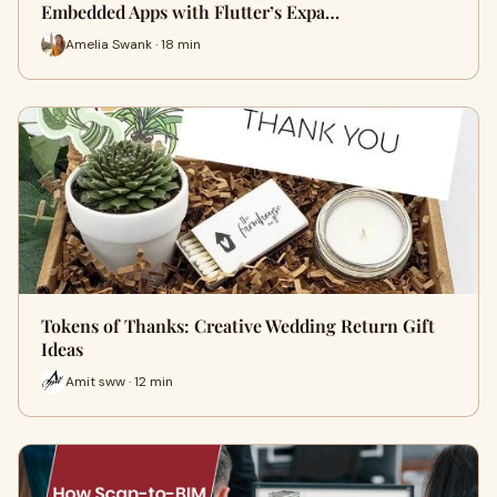
Embedded Apps with Flutter’s Expa…
Amelia Swank · 18 min
Tokens of Thanks: Creative Wedding Return Gift
Ideas
Amit sww · 12 min