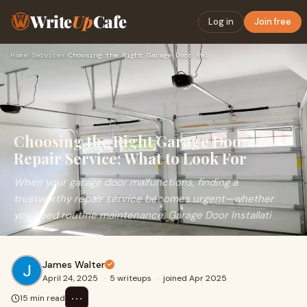
Write
Up
Cafe
Log in
Join free
Home
›
Services
›
Choosing the Right Garage Door Repair Service: What to Look …
Choosing the Right Garage Door
Repair Service: What to Look For
When your garage door malfunctions, finding a
trustworthy repair service becomes urgent—whether
you need routine maintenance, Garage Door Installati
James Walter
April 24, 2025
·
5 writeups
·
joined Apr 2025
⋯
15 min read