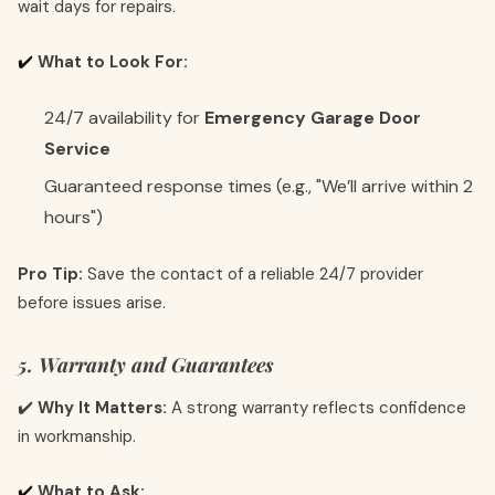
wait days for repairs.
✔️
What to Look For:
24/7 availability for
Emergency Garage Door
Service
Guaranteed response times (e.g., "We’ll arrive within 2
hours")
Pro Tip:
Save the contact of a reliable 24/7 provider
before issues arise.
5. Warranty and Guarantees
✔️
Why It Matters:
A strong warranty reflects confidence
in workmanship.
✔️
What to Ask: