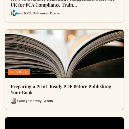
UK for FCA Compliance Train…
e-KHOOL Software · 15 min
SERVICES
Preparing a Print-Ready PDF Before Publishing
Your Book
George Harvey · 3 min