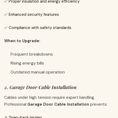
✅ Proper insulation and energy efficiency
✅ Enhanced security features
✅ Compliance with safety standards
When to Upgrade:
Frequent breakdowns
Rising energy bills
Outdated manual operation
2. Garage Door Cable Installation
Cables under high tension require expert handling.
Professional
Garage Door Cable Installation
prevents:
⚠️ Snap-back injuries