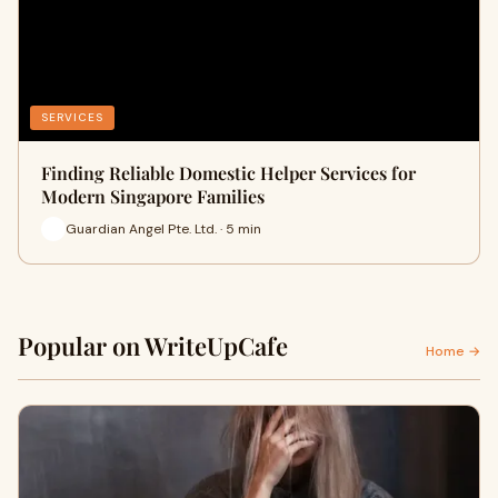
SERVICES
Finding Reliable Domestic Helper Services for
Modern Singapore Families
Guardian Angel Pte. Ltd. · 5 min
Popular on WriteUpCafe
Home →