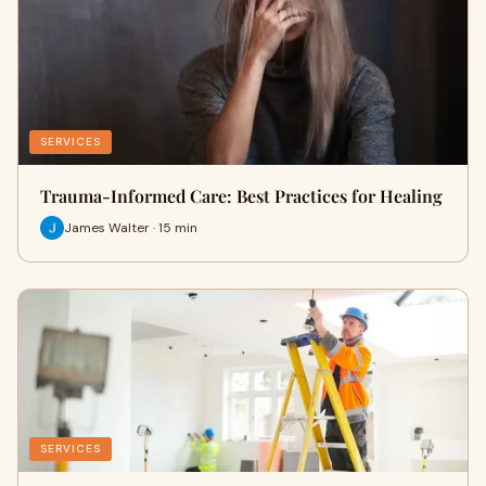
SERVICES
Trauma-Informed Care: Best Practices for Healing
James Walter · 15 min
SERVICES