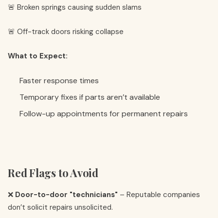
🚨 Broken springs causing sudden slams
🚨 Off-track doors risking collapse
What to Expect:
Faster response times
Temporary fixes if parts aren’t available
Follow-up appointments for permanent repairs
Red Flags to Avoid
❌
Door-to-door "technicians"
– Reputable companies
don’t solicit repairs unsolicited.