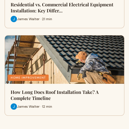
Residential vs. Commercial Electrical Equipment
Installation: Key Differ…
James Walter · 21 min
HOME IMPROVEMENT
How Long Does Roof Installation Take? A
Complete Timeline
James Walter · 12 min