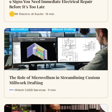
9 Signs You Need Immediate Electrical Repair
Before It’s Too Late
Mr Electric of Austin · 13 min
The Role of Microvellum in Streamlining Custom
Millwork Drafting
Hitech CADD Services · 11 min