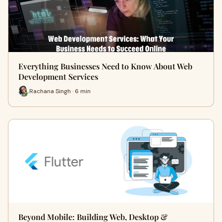
Everything Businesses Need to Know About Web
Development Services
Rachana Singh · 6 min
Beyond Mobile: Building Web, Desktop &