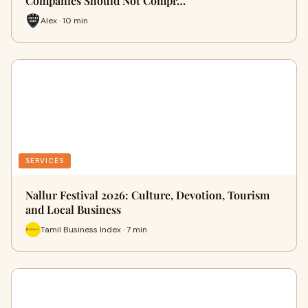
Companies Should Not Compr…
Alex · 10 min
SERVICES
Nallur Festival 2026: Culture, Devotion, Tourism
and Local Business
Tamil Business Index · 7 min