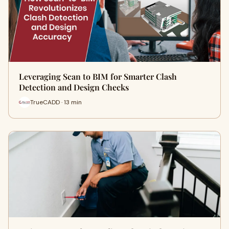
Leveraging Scan to BIM for Smarter Clash
Detection and Design Checks
TrueCADD · 13 min