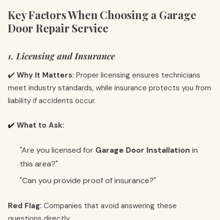
Key Factors When Choosing a Garage
Door Repair Service
1. Licensing and Insurance
✔️
Why It Matters:
Proper licensing ensures technicians
meet industry standards, while insurance protects you from
liability if accidents occur.
✔️
What to Ask:
"Are you licensed for
Garage Door Installation
in
this area?"
"Can you provide proof of insurance?"
Red Flag:
Companies that avoid answering these
questions directly.