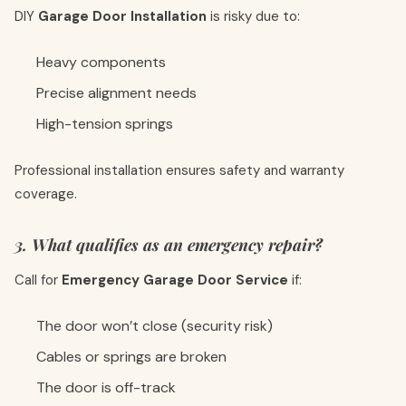
DIY
Garage Door Installation
is risky due to:
Heavy components
Precise alignment needs
High-tension springs
Professional installation ensures safety and warranty
coverage.
3. What qualifies as an emergency repair?
Call for
Emergency Garage Door Service
if:
The door won’t close (security risk)
Cables or springs are broken
The door is off-track