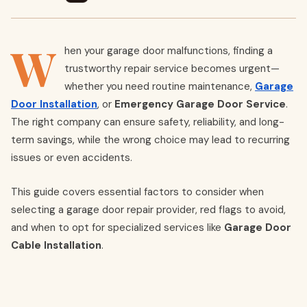
W
hen your garage door malfunctions, finding a
trustworthy repair service becomes urgent—
whether you need routine maintenance,
Garage
Door Installation
, or
Emergency Garage Door Service
.
The right company can ensure safety, reliability, and long-
term savings, while the wrong choice may lead to recurring
issues or even accidents.
This guide covers essential factors to consider when
selecting a garage door repair provider, red flags to avoid,
and when to opt for specialized services like
Garage Door
Cable Installation
.