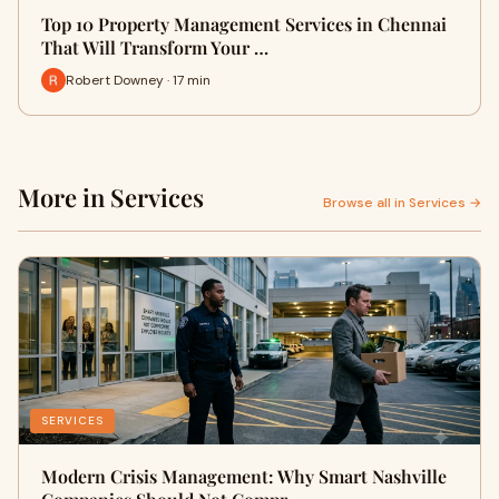
Top 10 Property Management Services in Chennai
That Will Transform Your …
Robert Downey · 17 min
More in Services
Browse all in Services →
SERVICES
Modern Crisis Management: Why Smart Nashville