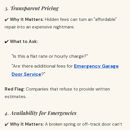
3. Transparent Pricing
✔️
Why It Matters:
Hidden fees can turn an "affordable"
repair into an expensive nightmare.
✔️
What to Ask:
"Is this a flat rate or hourly charge?"
"Are there additional fees for
Emergency Garage
Door Service
?"
Red Flag:
Companies that refuse to provide written
estimates.
4. Availability for Emergencies
✔️
Why It Matters:
A broken spring or off-track door can’t