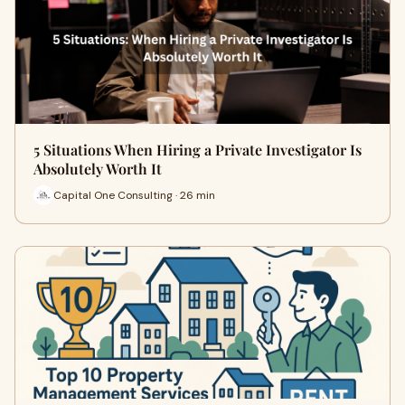
5 Situations When Hiring a Private Investigator Is
Absolutely Worth It
Capital One Consulting · 26 min