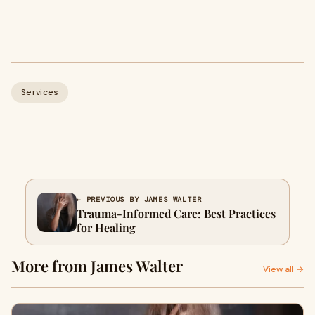
Services
← PREVIOUS BY JAMES WALTER
Trauma-Informed Care: Best Practices
for Healing
More from James Walter
View all →