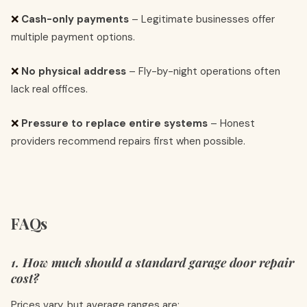
❌
Cash-only payments
– Legitimate businesses offer
multiple payment options.
❌
No physical address
– Fly-by-night operations often
lack real offices.
❌
Pressure to replace entire systems
– Honest
providers recommend repairs first when possible.
FAQs
1. How much should a standard garage door repair
cost?
Prices vary, but average ranges are: