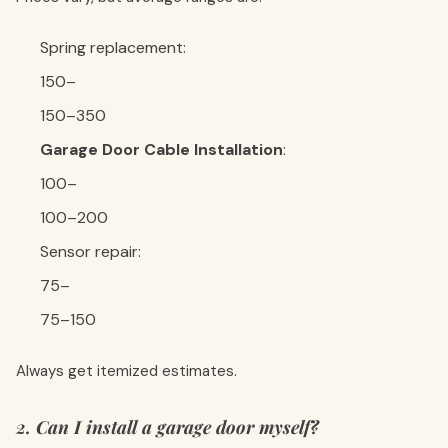
Spring replacement:
150–
150–350
Garage Door Cable Installation
:
100–
100–200
Sensor repair:
75–
75–150
Always get itemized estimates.
2. Can I install a garage door myself?