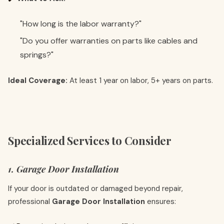
"How long is the labor warranty?"
"Do you offer warranties on parts like cables and
springs?"
Ideal Coverage:
At least 1 year on labor, 5+ years on parts.
Specialized Services to Consider
1. Garage Door Installation
If your door is outdated or damaged beyond repair,
professional
Garage Door Installation
ensures: