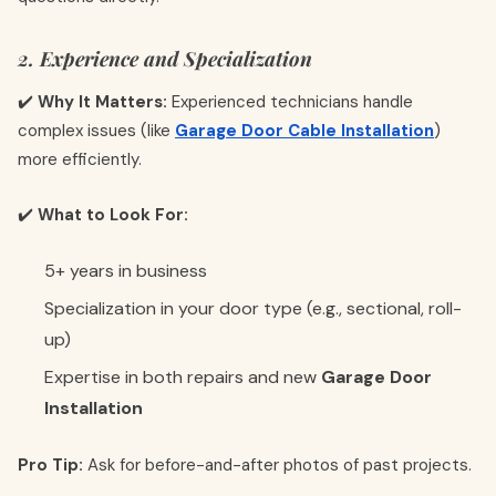
2. Experience and Specialization
✔️
Why It Matters:
Experienced technicians handle
complex issues (like
Garage Door Cable Installation
)
more efficiently.
✔️
What to Look For:
5+ years in business
Specialization in your door type (e.g., sectional, roll-
up)
Expertise in both repairs and new
Garage Door
Installation
Pro Tip:
Ask for before-and-after photos of past projects.