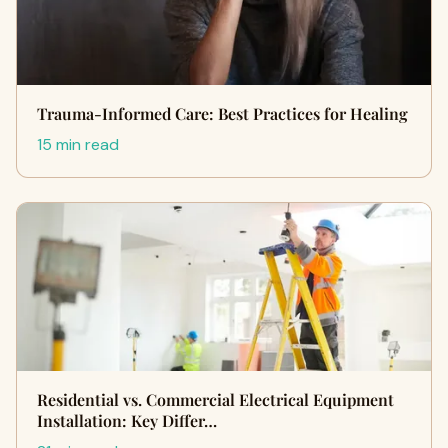
Trauma-Informed Care: Best Practices for Healing
15 min read
Residential vs. Commercial Electrical Equipment
Installation: Key Differ…