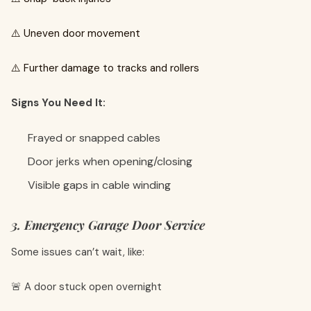
⚠️ Uneven door movement
⚠️ Further damage to tracks and rollers
Signs You Need It:
Frayed or snapped cables
Door jerks when opening/closing
Visible gaps in cable winding
3. Emergency Garage Door Service
Some issues can’t wait, like:
🚨 A door stuck open overnight