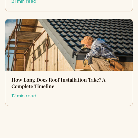
21 min read
How Long Does Roof Installation Take? A
Complete Timeline
12 min read