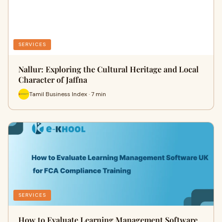
SERVICES
Nallur: Exploring the Cultural Heritage and Local
Character of Jaffna
Tamil Business Index · 7 min
SERVICES
How to Evaluate Learning Management Software