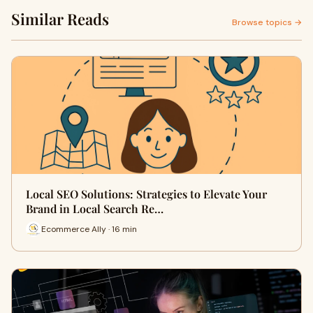
Similar Reads
Browse topics →
Local SEO Solutions: Strategies to Elevate Your
Brand in Local Search Re…
Ecommerce Ally · 16 min