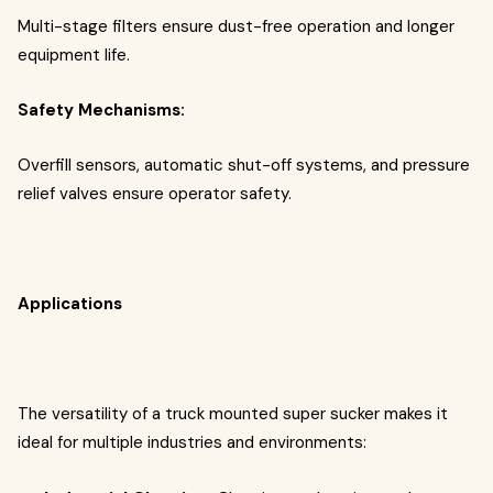
Multi-stage filters ensure dust-free operation and longer
equipment life.
Safety Mechanisms:
Overfill sensors, automatic shut-off systems, and pressure
relief valves ensure operator safety.
Applications
The versatility of a truck mounted super sucker makes it
ideal for multiple industries and environments: