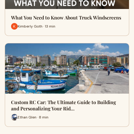
What You Need to Know About Truck Windscreens
Kimberly Goth · 13 min
Custom RC Car: The Ultimate Guide to Building
and Personalizing Your Rid…
Ethan Glen · 8 min