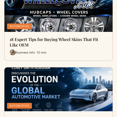
AUTOMOTIVE
18 Expert Tips for Buying Wheel Skins That Fit
Like OEM
Business Info · 10 min
AUTOMOTIVE