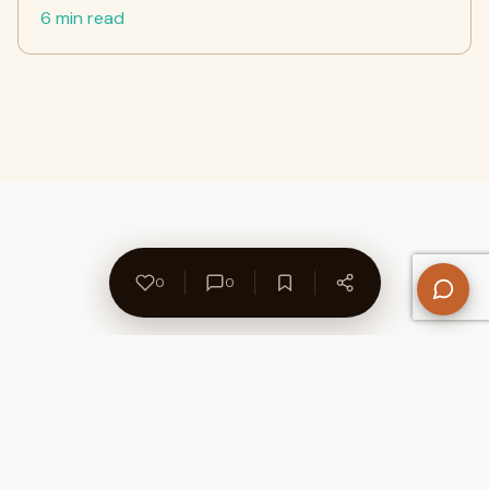
6 min read
0
0
About Us
Contact
Privacy Policy
Refund Policy
Terms of Use
Disclaimers
Content Ownership
Help Center
Free SEO Tools
© 2026 WriteUpCafe. Built for writers & bloggers.