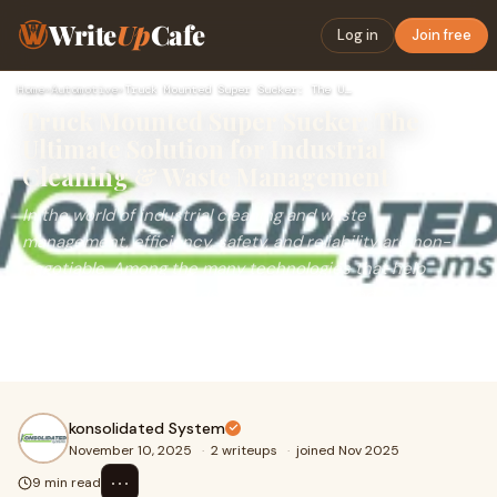
Write
Up
Cafe
Log in
Join free
Home
›
Automotive
›
Truck Mounted Super Sucker: The Ultimate Solution for Indust…
Truck Mounted Super Sucker: The
Ultimate Solution for Industrial
Cleaning & Waste Management
In the world of industrial cleaning and waste
management, efficiency, safety, and reliability are non-
negotiable. Among the many technologies that help
achieve these standards, the Truck Mounted Super
Sucker stands out as one of the most powerful and
versatile machines.
konsolidated System
November 10, 2025
·
2 writeups
·
joined Nov 2025
⋯
9 min read