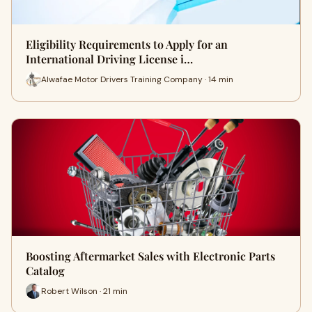
Eligibility Requirements to Apply for an
International Driving License i…
Alwafae Motor Drivers Training Company · 14 min
Boosting Aftermarket Sales with Electronic Parts
Catalog
Robert Wilson · 21 min