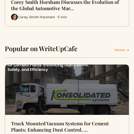
Corey Smith Horsham Discusses the Evolution of
the Global Automotive Mar…
Corey Smith Horsham · 5 min
Popular on WriteUpCafe
Home →
Truck Mounted Vacuum Systems for Cement
Plants: Enhancing Dust Control, …