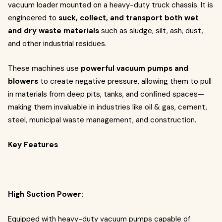
vacuum loader mounted on a heavy-duty truck chassis. It is
engineered to
suck, collect, and transport both wet
and dry waste materials
such as sludge, silt, ash, dust,
and other industrial residues.
These machines use
powerful vacuum pumps and
blowers
to create negative pressure, allowing them to pull
in materials from deep pits, tanks, and confined spaces—
making them invaluable in industries like oil & gas, cement,
steel, municipal waste management, and construction.
Key Features
High Suction Power:
Equipped with heavy-duty vacuum pumps capable of