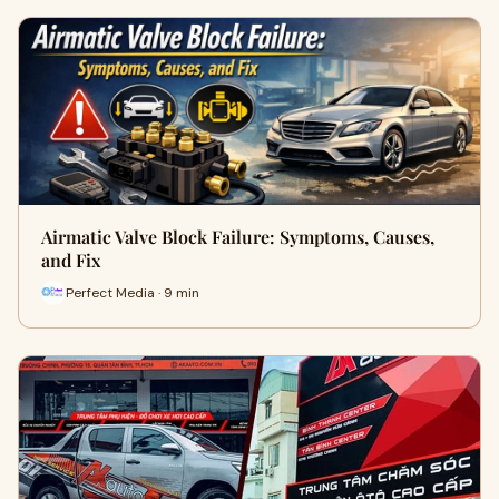
Airmatic Valve Block Failure: Symptoms, Causes,
and Fix
Perfect Media · 9 min