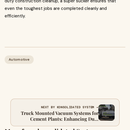
duty construction cleanup, a super sucker ensures that
even the toughest jobs are completed cleanly and
efficiently.
Automotive
NEXT BY KONSOLIDATED SYSTEM →
Truck Mounted Vacuum Systems for
Cement Plants: Enhancing Dust
Control, Safety, and Efficiency