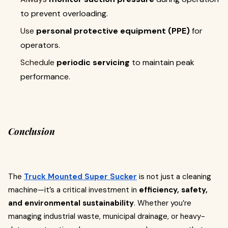
to prevent overloading.
Use
personal protective equipment (PPE)
for
operators.
Schedule
periodic servicing
to maintain peak
performance.
Conclusion
The
Truck Mounted Super Sucker
is not just a cleaning
machine—it’s a critical investment in
efficiency, safety,
and environmental sustainability
. Whether you’re
managing industrial waste, municipal drainage, or heavy-