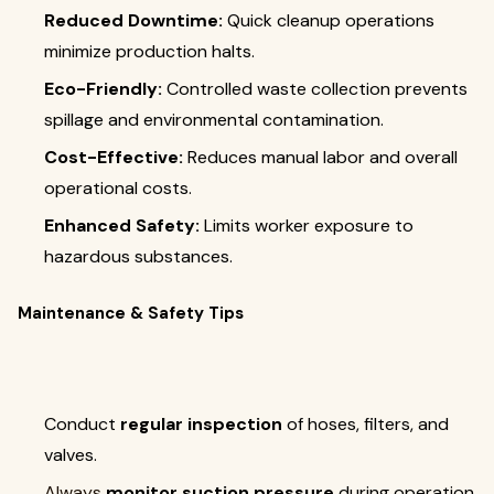
Reduced Downtime:
Quick cleanup operations
minimize production halts.
Eco-Friendly:
Controlled waste collection prevents
spillage and environmental contamination.
Cost-Effective:
Reduces manual labor and overall
operational costs.
Enhanced Safety:
Limits worker exposure to
hazardous substances.
Maintenance & Safety Tips
Conduct
regular inspection
of hoses, filters, and
valves.
Always
monitor suction pressure
during operation