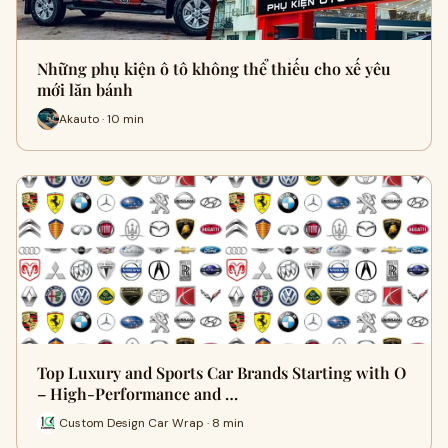
Những phụ kiện ô tô không thể thiếu cho xế yêu
mới lăn bánh
Akauto · 10 min
Top Luxury and Sports Car Brands Starting with O
– High-Performance and …
Custom Design Car Wrap · 8 min