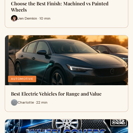
Choose the Best Finish: Machined vs Painted
Wheels
Jen Demkin · 10 min
AUTOMOTIVE
Best Electric Vehicles for Range and Value
Charlotte · 22 min