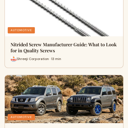
AUTOMOTIVE
Nitrided Screw Manufacturer Guide: What to Look
for in Quality Screws
Shreeji Corporation · 13 min
AUTOMOTIVE