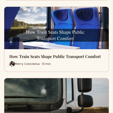
How Train Seats Shape Public Transport Comfort
Merry Constatius · 13 min