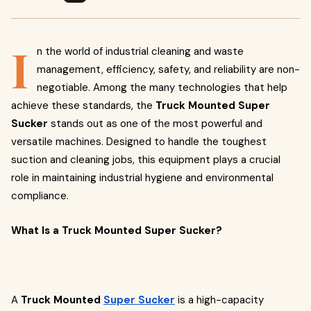
I
n the world of industrial cleaning and waste
management, efficiency, safety, and reliability are non-
negotiable. Among the many technologies that help
achieve these standards, the
Truck Mounted Super
Sucker
stands out as one of the most powerful and
versatile machines. Designed to handle the toughest
suction and cleaning jobs, this equipment plays a crucial
role in maintaining industrial hygiene and environmental
compliance.
What Is a Truck Mounted Super Sucker?
A
Truck Mounted
Super Sucker
is a high-capacity