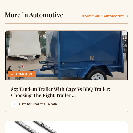
More in Automotive
Browse all in Automotive →
AUTOMOTIVE
8x5 Tandem Trailer With Cage Vs BBQ Trailer:
Choosing The Right Trailer …
Bluestar Trailers · 4 min