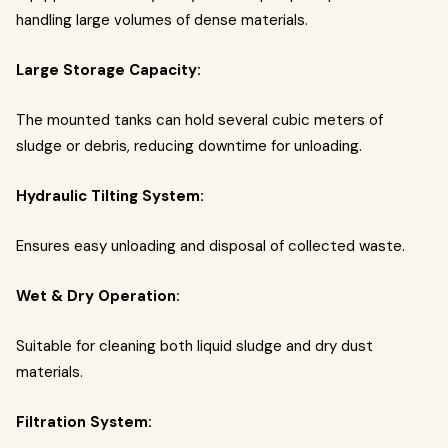
handling large volumes of dense materials.
Large Storage Capacity:
The mounted tanks can hold several cubic meters of
sludge or debris, reducing downtime for unloading.
Hydraulic Tilting System:
Ensures easy unloading and disposal of collected waste.
Wet & Dry Operation:
Suitable for cleaning both liquid sludge and dry dust
materials.
Filtration System: