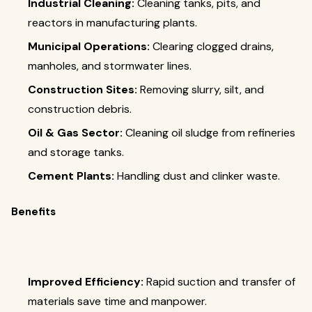
Industrial Cleaning:
Cleaning tanks, pits, and
reactors in manufacturing plants.
Municipal Operations:
Clearing clogged drains,
manholes, and stormwater lines.
Construction Sites:
Removing slurry, silt, and
construction debris.
Oil & Gas Sector:
Cleaning oil sludge from refineries
and storage tanks.
Cement Plants:
Handling dust and clinker waste.
Benefits
Improved Efficiency:
Rapid suction and transfer of
materials save time and manpower.