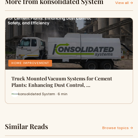
More from konsolidated System
View all →
HOME IMPROVEMENT
Truck Mounted Vacuum Systems for Cement
Plants: Enhancing Dust Control, …
konsolidated System · 6 min
Similar Reads
Browse topics →