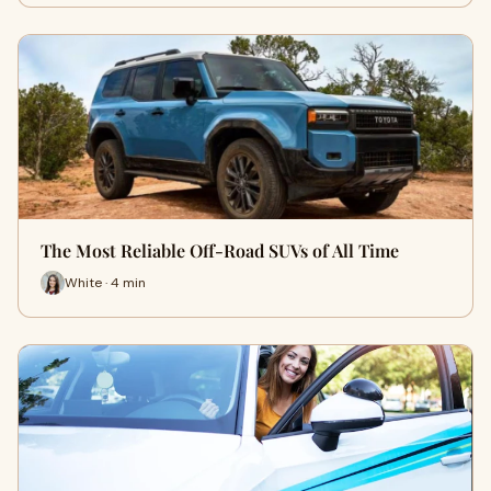
The Most Reliable Off-Road SUVs of All Time
White · 4 min