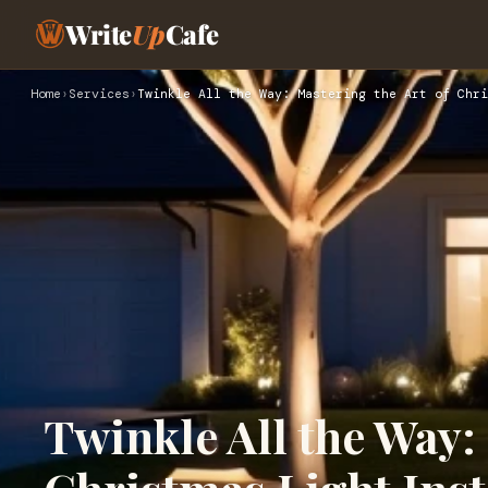
Write
Up
Cafe
Home
›
Services
›
Twinkle All the Way: Mastering the Art of Chri
Twinkle All the Way: