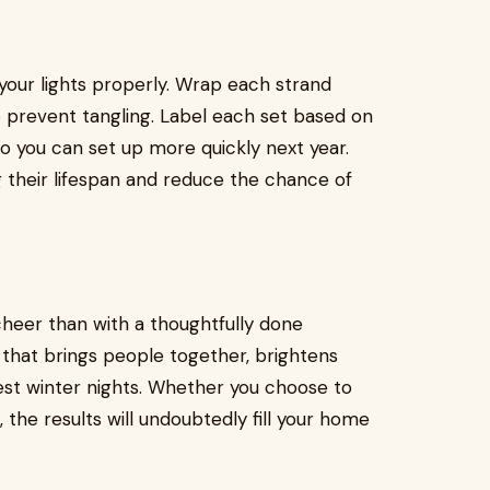
 your lights properly. Wrap each strand
o prevent tangling. Label each set based on
") so you can set up more quickly next year.
ng their lifespan and reduce the chance of
cheer than with a thoughtfully done
on that brings people together, brightens
est winter nights. Whether you choose to
, the results will undoubtedly fill your home