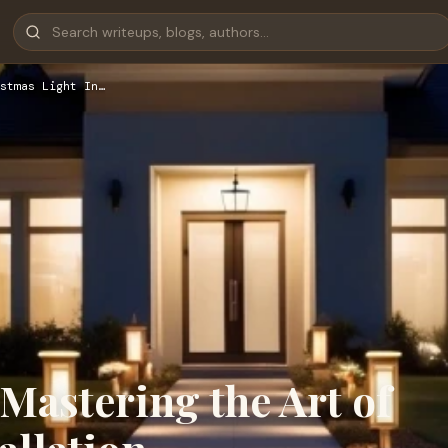
stmas Light In…
 Mastering the Art of