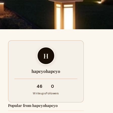
H
hapeyohapeyo
46
0
Writeups
Followers
Popular from hapeyohapeyo