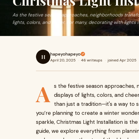
Christmas Light Inst
As the festive season approaches, neighborhoods transfor
lights, colors, and cheer. For many, decorating with lights 
hapeyohapeyo
H
April 20, 2025
·
46 writeups
·
joined Apr 2025
A
s the festive season approaches, 
displays of lights, colors, and chee
than just a tradition—it's a way to
you’re planning to create a winter wonde
sparkle, Christmas Light Installation is the 
guide, we explore everything from plannin