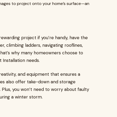
 images to project onto your home’s surface—an
 rewarding project if you’re handy, have the
r, climbing ladders, navigating rooflines,
s. That’s why many homeowners choose to
t Installation needs.
creativity, and equipment that ensures a
ies also offer take-down and storage
 Plus, you won’t need to worry about faulty
during a winter storm.