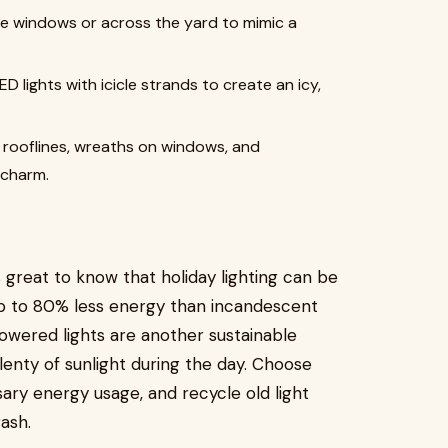
the windows or across the yard to mimic a
 lights with icicle strands to create an icy,
n rooflines, wreaths on windows, and
 charm.
 great to know that holiday lighting can be
p to 80% less energy than incandescent
-powered lights are another sustainable
plenty of sunlight during the day. Choose
ary energy usage, and recycle old light
ash.