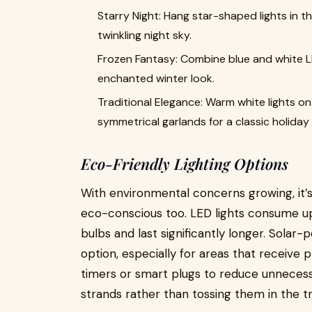
Starry Night: Hang star-shaped lights in 
twinkling night sky.
Frozen Fantasy: Combine blue and white LED
enchanted winter look.
Traditional Elegance: Warm white lights o
symmetrical garlands for a classic holiday
Eco-Friendly Lighting Options
With environmental concerns growing, it’s
eco-conscious too. LED lights consume u
bulbs and last significantly longer. Solar
option, especially for areas that receive 
timers or smart plugs to reduce unnecess
strands rather than tossing them in the tr