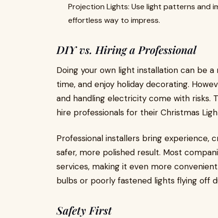
Projection Lights: Use light patterns and
effortless way to impress.
DIY vs. Hiring a Professional
Doing your own light installation can be a
time, and enjoy holiday decorating. Howeve
and handling electricity come with risk
hire professionals for their Christmas Ligh
Professional installers bring experience, 
safer, more polished result. Most compan
services, making it even more convenient.
bulbs or poorly fastened lights flying off 
Safety First