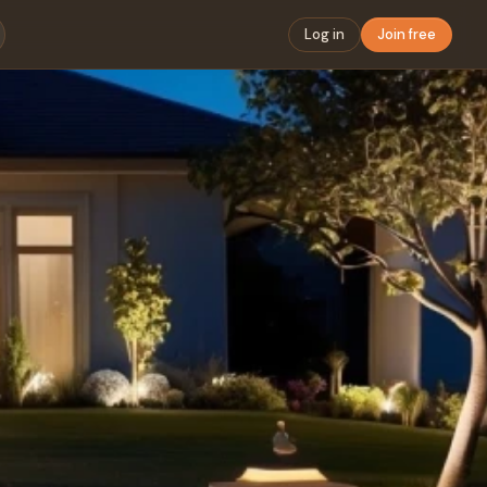
Log in
Join free