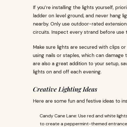
If you’re installing the lights yourself, prio
ladder on level ground, and never hang l
nearby. Only use outdoor-rated extension 
circuits. Inspect every strand before use 
Make sure lights are secured with clips or
using nails or staples, which can damage t
are also a great addition to your setup, s
lights on and off each evening.
Creative Lighting Ideas
Here are some fun and festive ideas to ins
Candy Cane Lane: Use red and white lights
to create a peppermint-themed entrance