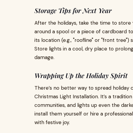
Storage Tips for Next Year
After the holidays, take the time to store
around a spool or a piece of cardboard t
its location (e.g., "roofline" or "front tree
Store lights in a cool, dry place to prolo
damage.
Wrapping Up the Holiday Spirit
There’s no better way to spread holiday 
Christmas Light Installation. It’s a traditi
communities, and lights up even the dark
install them yourself or hire a professional
with festive joy.