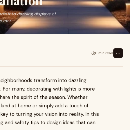
allation
m into dazzling displays of
is mor
⋯
8 min read
neighborhoods transform into dazzling
r. For many, decorating with lights is more
 share the spirit of the season. Whether
rland at home or simply add a touch of
key to turning your vision into reality. In this
g and safety tips to design ideas that can