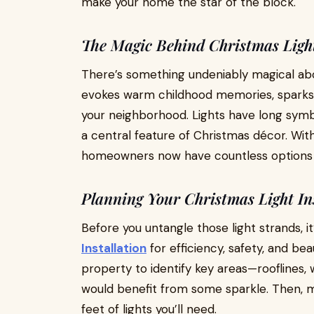
make your home the star of the block.
The Magic Behind Christmas Ligh
There’s something undeniably magical abou
evokes warm childhood memories, sparks j
your neighborhood. Lights have long sym
a central feature of Christmas décor. Wi
homeowners now have countless options fo
Planning Your Christmas Light Ins
Before you untangle those light strands, it
Installation
for efficiency, safety, and bea
property to identify key areas—rooflines,
would benefit from some sparkle. Then,
feet of lights you’ll need.