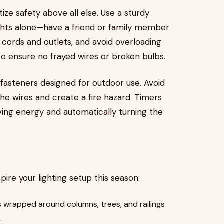
ritize safety above all else. Use a sturdy
ights alone—have a friend or family member
cords and outlets, and avoid overloading
to ensure no frayed wires or broken bulbs.
 fasteners designed for outdoor use. Avoid
he wires and create a fire hazard. Timers
aving energy and automatically turning the
pire your lighting setup this season:
 wrapped around columns, trees, and railings
.