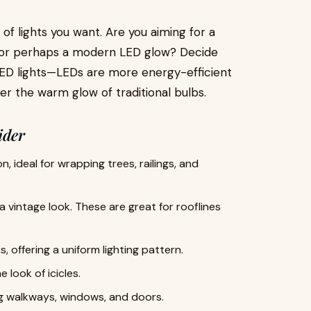
of lights you want. Are you aiming for a
be, or perhaps a modern LED glow? Decide
LED lights—LEDs are more energy-efficient
fer the warm glow of traditional bulbs.
ider
 ideal for wrapping trees, railings, and
 a vintage look. These are great for rooflines
 offering a uniform lighting pattern.
 look of icicles.
ing walkways, windows, and doors.