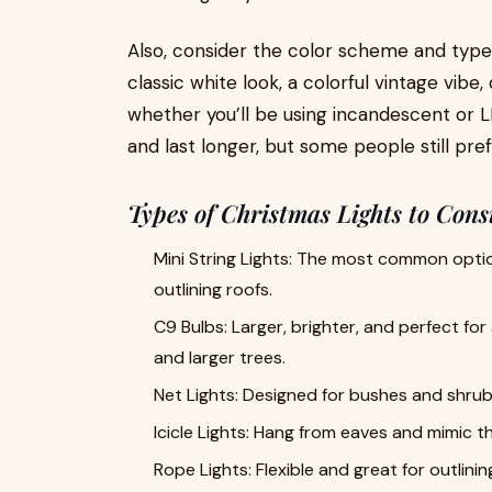
Also, consider the color scheme and type 
classic white look, a colorful vintage vi
whether you’ll be using incandescent or 
and last longer, but some people still pre
Types of Christmas Lights to Cons
Mini String Lights: The most common option,
outlining roofs.
C9 Bulbs: Larger, brighter, and perfect for
and larger trees.
Net Lights: Designed for bushes and shrubs,
Icicle Lights: Hang from eaves and mimic the
Rope Lights: Flexible and great for outlin