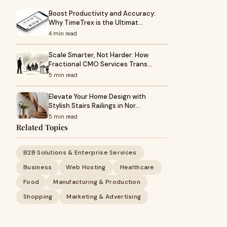
Boost Productivity and Accuracy:
Why TimeTrex is the Ultimat…
4 min read
Scale Smarter, Not Harder: How
Fractional CMO Services Trans…
5 min read
Elevate Your Home Design with
Stylish Stairs Railings in Nor…
5 min read
Related Topics
B2B Solutions & Enterprise Services
Business
Web Hosting
Healthcare
Food
Manufacturing & Production
Shopping
Marketing & Advertising