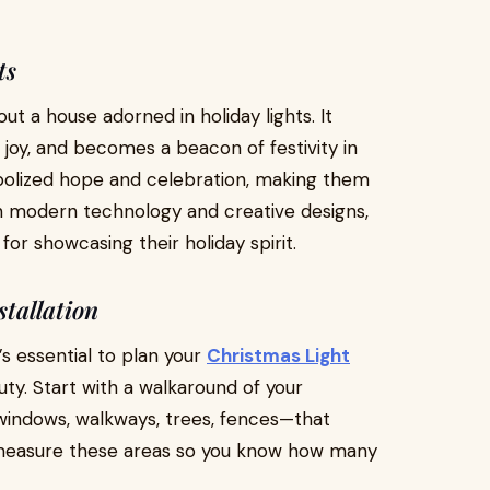
ts
t a house adorned in holiday lights. It
oy, and becomes a beacon of festivity in
bolized hope and celebration, making them
th modern technology and creative designs,
r showcasing their holiday spirit.
tallation
’s essential to plan your
Christmas Light
uty. Start with a walkaround of your
 windows, walkways, trees, fences—that
 measure these areas so you know how many