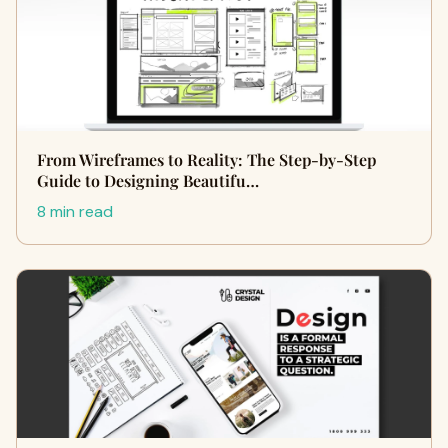
From Wireframes to Reality: The Step-by-Step
Guide to Designing Beautifu…
8 min read