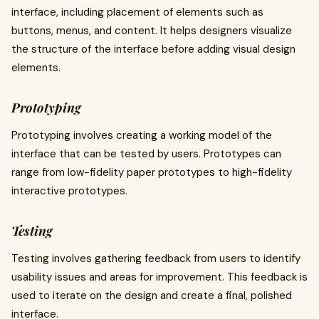
interface, including placement of elements such as
buttons, menus, and content. It helps designers visualize
the structure of the interface before adding visual design
elements.
Prototyping
Prototyping involves creating a working model of the
interface that can be tested by users. Prototypes can
range from low-fidelity paper prototypes to high-fidelity
interactive prototypes.
Testing
Testing involves gathering feedback from users to identify
usability issues and areas for improvement. This feedback is
used to iterate on the design and create a final, polished
interface.