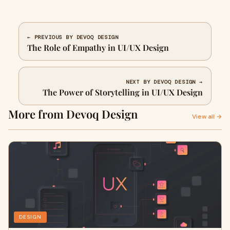
← PREVIOUS BY DEVOQ DESIGN
The Role of Empathy in UI/UX Design
NEXT BY DEVOQ DESIGN →
The Power of Storytelling in UI/UX Design
More from Devoq Design
View all →
DESIGN