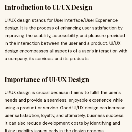
Introduction to UI/UX Design
UI/UX design stands for User Interface/User Experience
design. It is the process of enhancing user satisfaction by
improving the usability, accessibility, and pleasure provided
in the interaction between the user and a product. UI/UX
design encompasses all aspects of a user's interaction with
a company, its services, and its products.
Importance of UI/UX Design
UI/UX design is crucial because it aims to fulfill the user's
needs and provide a seamless, enjoyable experience while
using a product or service. Good UI/UX design can increase
user satisfaction, loyalty, and ultimately, business success.
It can also reduce development costs by identifying and
fixing usability issues early in the design process.