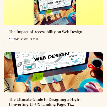
The Impact of Accessibility on Web Design
cvinfotech · 6 min
The Ultimate Guide to Designing a High-
Converting UI/UX Landing Page: Ti…