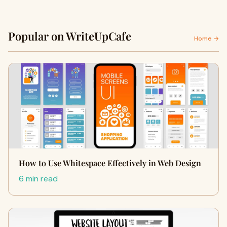
Popular on WriteUpCafe
Home →
How to Use Whitespace Effectively in Web Design
6 min read