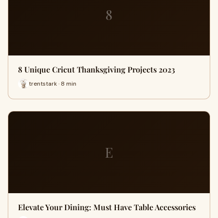
8
8 Unique Cricut Thanksgiving Projects 2023
trentstark · 8 min
E
Elevate Your Dining: Must Have Table Accessories