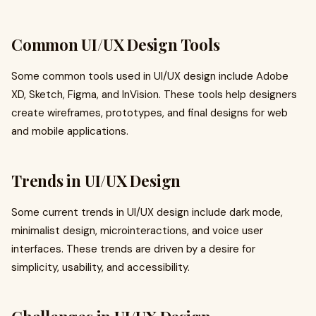
Common UI/UX Design Tools
Some common tools used in UI/UX design include Adobe
XD, Sketch, Figma, and InVision. These tools help designers
create wireframes, prototypes, and final designs for web
and mobile applications.
Trends in UI/UX Design
Some current trends in UI/UX design include dark mode,
minimalist design, microinteractions, and voice user
interfaces. These trends are driven by a desire for
simplicity, usability, and accessibility.