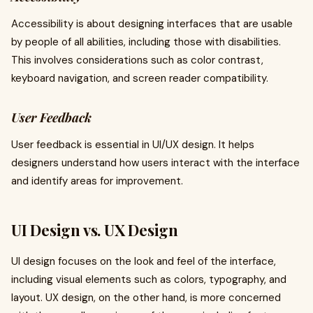
Accessibility is about designing interfaces that are usable
by people of all abilities, including those with disabilities.
This involves considerations such as color contrast,
keyboard navigation, and screen reader compatibility.
User Feedback
User feedback is essential in UI/UX design. It helps
designers understand how users interact with the interface
and identify areas for improvement.
UI Design vs. UX Design
UI design focuses on the look and feel of the interface,
including visual elements such as colors, typography, and
layout. UX design, on the other hand, is more concerned