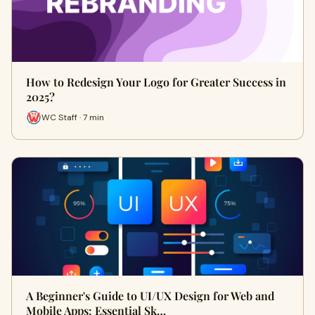
How to Redesign Your Logo for Greater Success in
2025?
WC Staff · 7 min
A Beginner's Guide to UI/UX Design for Web and
Mobile Apps: Essential Sk…