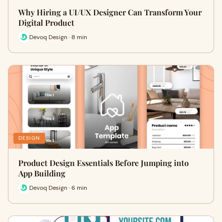
Why Hiring a UI/UX Designer Can Transform Your
Digital Product
Devoq Design · 8 min
DESIGN
Product Design Essentials Before Jumping into
App Building
Devoq Design · 6 min