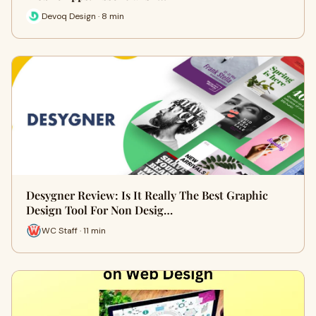
Devoq Design · 8 min
Desygner Review: Is It Really The Best Graphic
Design Tool For Non Desig…
WC Staff · 11 min