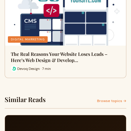
DIGITAL MARKETING
The Real Reasons Your Website Loses Leads –
Here’s Web Design & Develop…
Devoq Design · 7 min
Similar Reads
Browse topics →