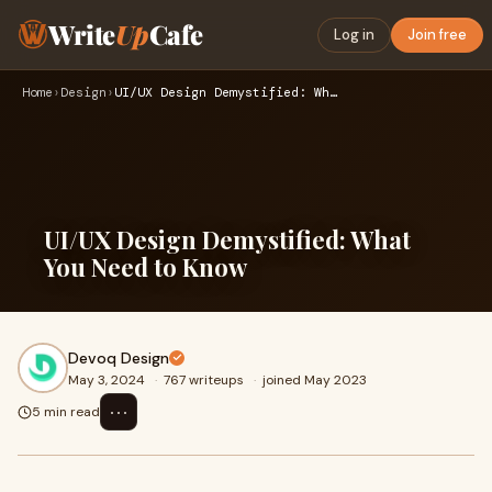
Write
Up
Cafe
Log in
Join free
Home
›
Design
›
UI/UX Design Demystified: What You Need to Know
UI/UX Design Demystified: What
You Need to Know
Devoq Design
May 3, 2024
·
767 writeups
·
joined May 2023
⋯
5 min read