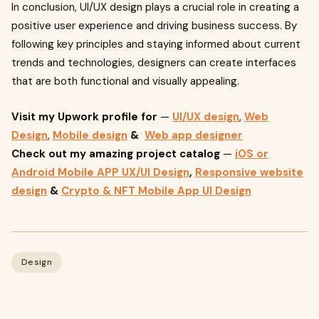
In conclusion, UI/UX design plays a crucial role in creating a
positive user experience and driving business success. By
following key principles and staying informed about current
trends and technologies, designers can create interfaces
that are both functional and visually appealing.
Visit my Upwork profile for
—
UI/UX design
,
Web
Design
,
Mobile design
&
Web app designer
Check out my amazing project catalog
—
iOS or
Android Mobile APP UX/UI Design
,
Responsive website
design
&
Crypto & NFT Mobile App UI Design
Design