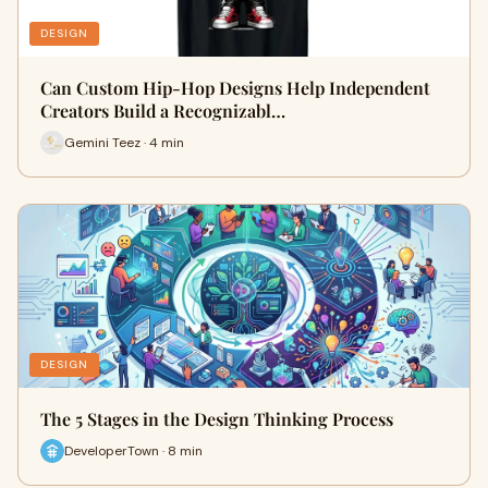
DESIGN
Can Custom Hip-Hop Designs Help Independent
Creators Build a Recognizabl…
Gemini Teez · 4 min
DESIGN
The 5 Stages in the Design Thinking Process
DeveloperTown · 8 min