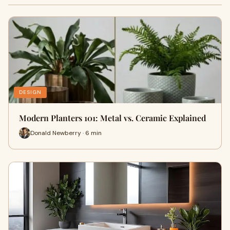
DESIGN
Modern Planters 101: Metal vs. Ceramic Explained
Donald Newberry · 6 min