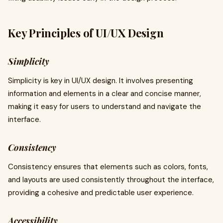
Key Principles of UI/UX Design
Simplicity
Simplicity is key in UI/UX design. It involves presenting
information and elements in a clear and concise manner,
making it easy for users to understand and navigate the
interface.
Consistency
Consistency ensures that elements such as colors, fonts,
and layouts are used consistently throughout the interface,
providing a cohesive and predictable user experience.
Accessibility