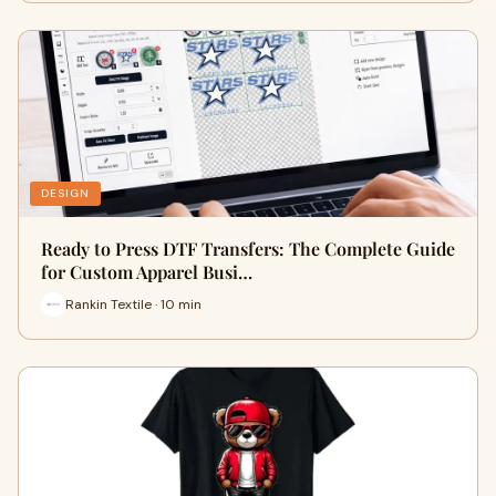
DESIGN
Ready to Press DTF Transfers: The Complete Guide
for Custom Apparel Busi…
Rankin Textile · 10 min