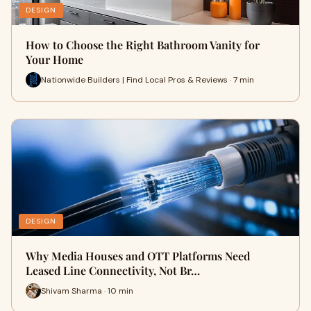
DESIGN
How to Choose the Right Bathroom Vanity for
Your Home
Nationwide Builders | Find Local Pros & Reviews · 7 min
DESIGN
Why Media Houses and OTT Platforms Need
Leased Line Connectivity, Not Br…
Shivam Sharma · 10 min