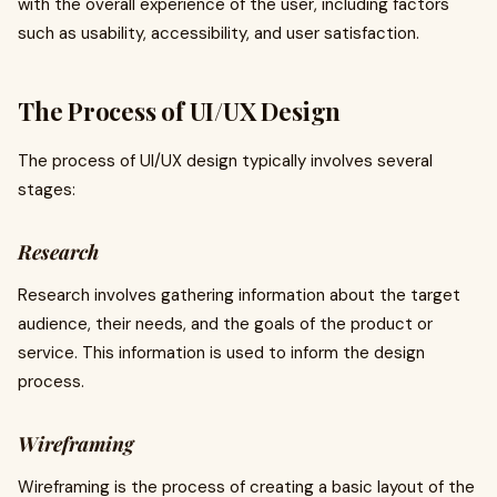
with the overall experience of the user, including factors
such as usability, accessibility, and user satisfaction.
The Process of UI/UX Design
The process of UI/UX design typically involves several
stages:
Research
Research involves gathering information about the target
audience, their needs, and the goals of the product or
service. This information is used to inform the design
process.
Wireframing
Wireframing is the process of creating a basic layout of the