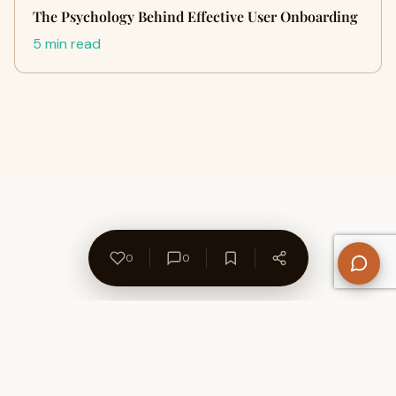
The Psychology Behind Effective User Onboarding
5 min read
0
0
About Us
Contact
Privacy Policy
Refund Policy
Terms of Use
Disclaimers
Content Ownership
Help Center
Free SEO Tools