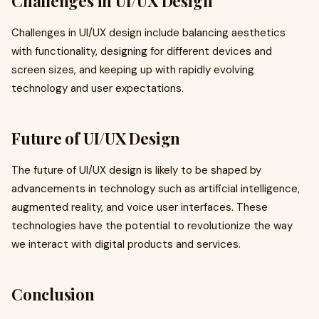
Challenges in UI/UX Design
Challenges in UI/UX design include balancing aesthetics
with functionality, designing for different devices and
screen sizes, and keeping up with rapidly evolving
technology and user expectations.
Future of UI/UX Design
The future of UI/UX design is likely to be shaped by
advancements in technology such as artificial intelligence,
augmented reality, and voice user interfaces. These
technologies have the potential to revolutionize the way
we interact with digital products and services.
Conclusion