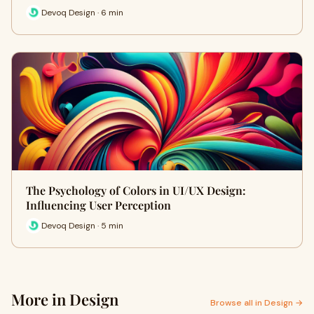
Devoq Design · 6 min
The Psychology of Colors in UI/UX Design:
Influencing User Perception
Devoq Design · 5 min
More in Design
Browse all in Design →