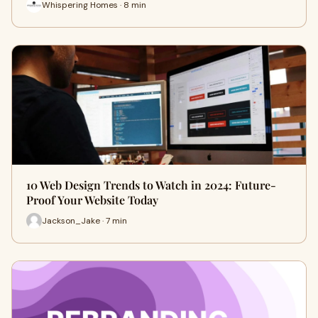
Whispering Homes · 8 min
10 Web Design Trends to Watch in 2024: Future-
Proof Your Website Today
Jackson_Jake · 7 min