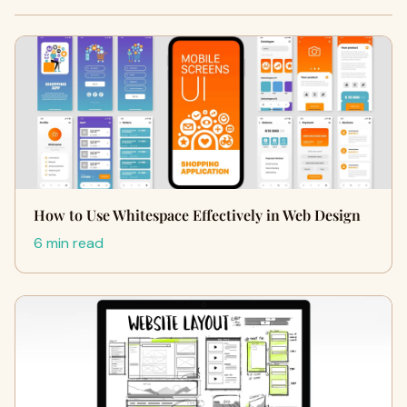
How to Use Whitespace Effectively in Web Design
6 min read