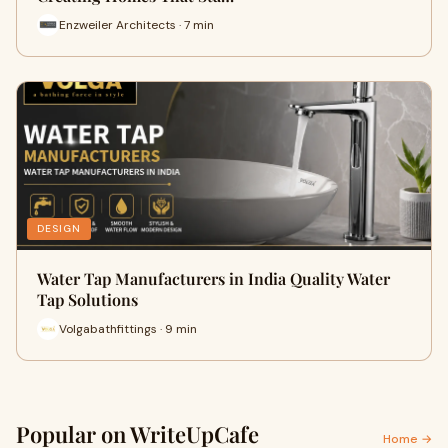
Enzweiler Architects · 7 min
DESIGN
Water Tap Manufacturers in India Quality Water
Tap Solutions
Volgabathfittings · 9 min
Popular on WriteUpCafe
Home →