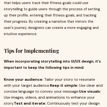
that helps users track their fitness goals could use
storytelling to guide users through the process of setting
up their profile, entering their fitness goals, and tracking
their progress. By creating a narrative that mirrors the
user's journey, designers can create a more engaging and
intuitive experience.
Tips for Implementing
When incorporating storytelling into UI/UX design, it's
important to keep the following tips in mind:
Know your audience:
Tailor your story to resonate
with your target audience.
Keep it simple:
Use clear and
concise language to convey your message.
Use visuals:
Use images, videos, and animations to enhance your
story.
Test and iterate:
Continuously test your design