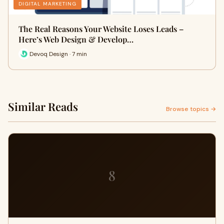
DIGITAL MARKETING
The Real Reasons Your Website Loses Leads –
Here’s Web Design & Develop…
Devoq Design · 7 min
Similar Reads
Browse topics →
8