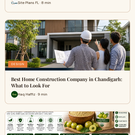
Site Plans FL · 8 min
DESIGN
Best Home Construction Company in Chandigarh:
What to Look For
Haq Haffiz · 9 min