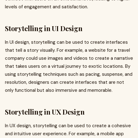
levels of engagement and satisfaction.
Storytelling in UI Design
In UI design, storytelling can be used to create interfaces
that tell a story visually. For example, a website for a travel
company could use images and videos to create a narrative
that takes users on a virtual journey to exotic locations. By
using storytelling techniques such as pacing, suspense, and
resolution, designers can create interfaces that are not
only functional but also immersive and memorable.
Storytelling in UX Design
In UX design, storytelling can be used to create a cohesive
and intuitive user experience. For example, a mobile app