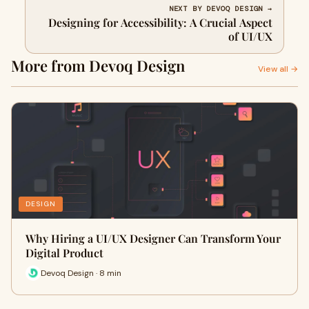
NEXT BY DEVOQ DESIGN →
Designing for Accessibility: A Crucial Aspect
of UI/UX
More from Devoq Design
View all →
DESIGN
Why Hiring a UI/UX Designer Can Transform Your
Digital Product
Devoq Design · 8 min