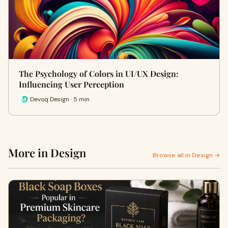
The Psychology of Colors in UI/UX Design:
Influencing User Perception
Devoq Design · 5 min
More in Design
Browse all in Design →