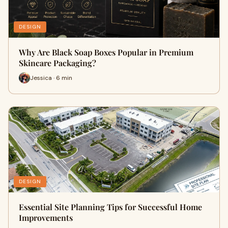
DESIGN
Why Are Black Soap Boxes Popular in Premium
Skincare Packaging?
Jessica · 6 min
DESIGN
Essential Site Planning Tips for Successful Home
Improvements