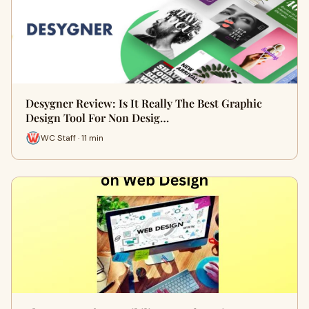
Desygner Review: Is It Really The Best Graphic
Design Tool For Non Desig…
WC Staff · 11 min