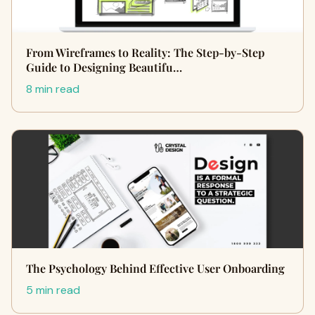
From Wireframes to Reality: The Step-by-Step
Guide to Designing Beautifu…
8 min read
The Psychology Behind Effective User Onboarding
5 min read