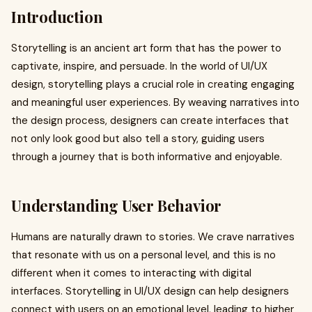
Introduction
Storytelling is an ancient art form that has the power to
captivate, inspire, and persuade. In the world of UI/UX
design, storytelling plays a crucial role in creating engaging
and meaningful user experiences. By weaving narratives into
the design process, designers can create interfaces that
not only look good but also tell a story, guiding users
through a journey that is both informative and enjoyable.
Understanding User Behavior
Humans are naturally drawn to stories. We crave narratives
that resonate with us on a personal level, and this is no
different when it comes to interacting with digital
interfaces. Storytelling in UI/UX design can help designers
connect with users on an emotional level, leading to higher