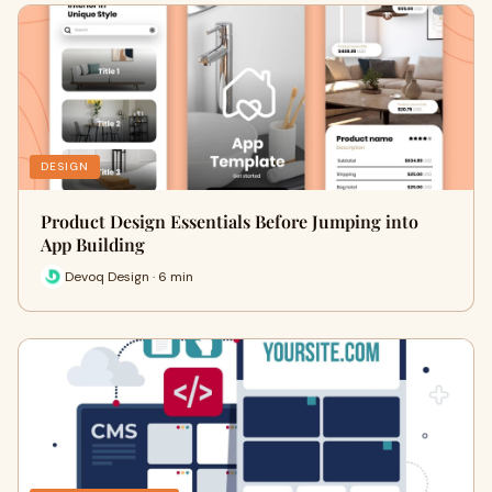
DESIGN
Product Design Essentials Before Jumping into
App Building
Devoq Design · 6 min