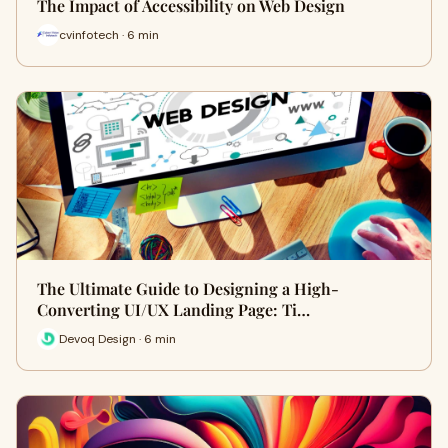
The Impact of Accessibility on Web Design
cvinfotech · 6 min
The Ultimate Guide to Designing a High-
Converting UI/UX Landing Page: Ti…
Devoq Design · 6 min