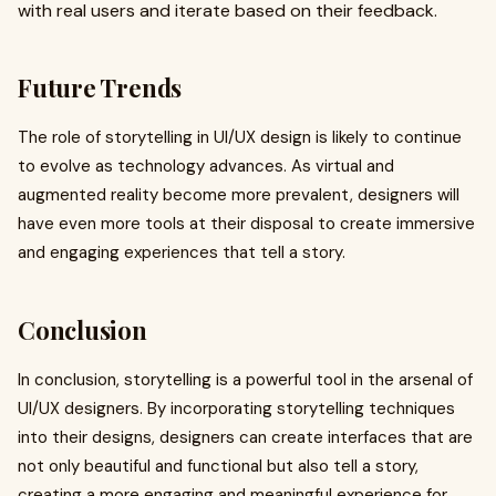
with real users and iterate based on their feedback.
Future Trends
The role of storytelling in UI/UX design is likely to continue
to evolve as technology advances. As virtual and
augmented reality become more prevalent, designers will
have even more tools at their disposal to create immersive
and engaging experiences that tell a story.
Conclusion
In conclusion, storytelling is a powerful tool in the arsenal of
UI/UX designers. By incorporating storytelling techniques
into their designs, designers can create interfaces that are
not only beautiful and functional but also tell a story,
creating a more engaging and meaningful experience for