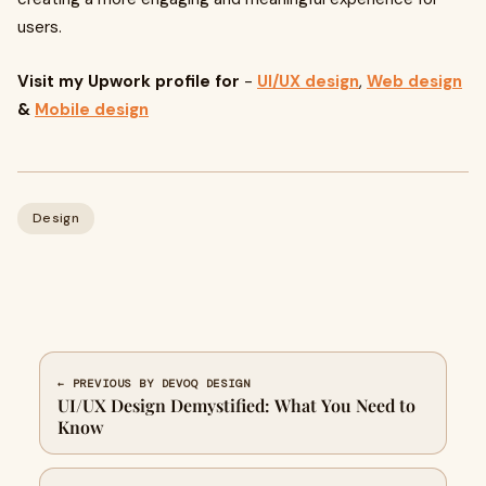
users.
Visit my Upwork profile for
-
UI/UX design
,
Web design
&
Mobile design
Design
← PREVIOUS BY DEVOQ DESIGN
UI/UX Design Demystified: What You Need to
Know