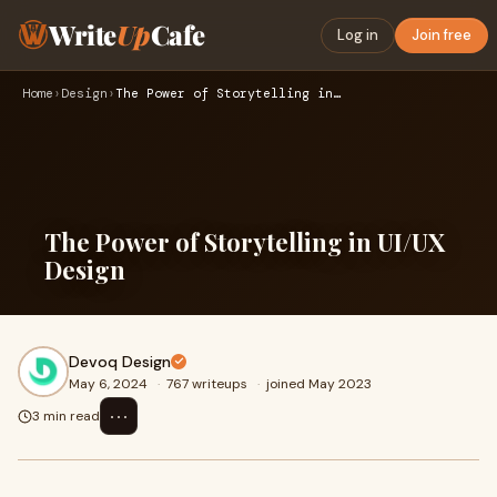
Write
Up
Cafe
Log in
Join free
Home
›
Design
›
The Power of Storytelling in UI/UX Design
The Power of Storytelling in UI/UX
Design
Devoq Design
May 6, 2024
·
767 writeups
·
joined May 2023
⋯
3 min read