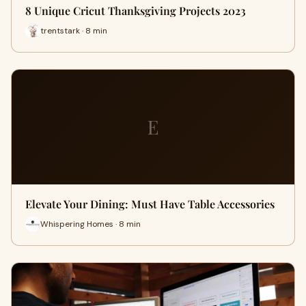
8 Unique Cricut Thanksgiving Projects 2023
trentstark · 8 min
E
Elevate Your Dining: Must Have Table Accessories
Whispering Homes · 8 min