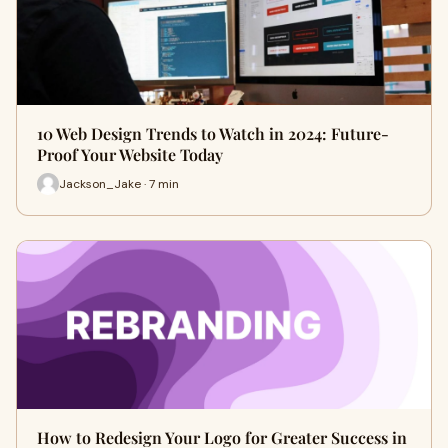
10 Web Design Trends to Watch in 2024: Future-
Proof Your Website Today
Jackson_Jake · 7 min
How to Redesign Your Logo for Greater Success in