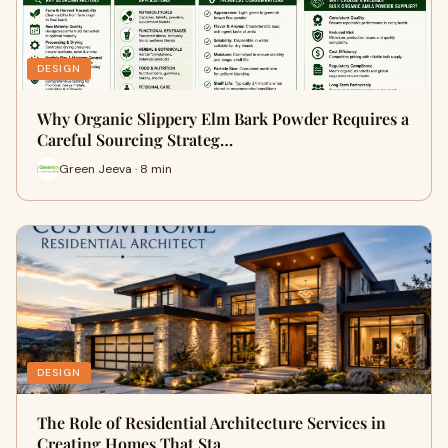
DESIGN
Why Organic Slippery Elm Bark Powder Requires a
Careful Sourcing Strateg…
Green Jeeva · 8 min
DESIGN
The Role of Residential Architecture Services in
Creating Homes That Sta…