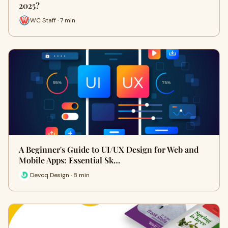
2025?
WC Staff · 7 min
A Beginner's Guide to UI/UX Design for Web and
Mobile Apps: Essential Sk…
Devoq Design · 8 min